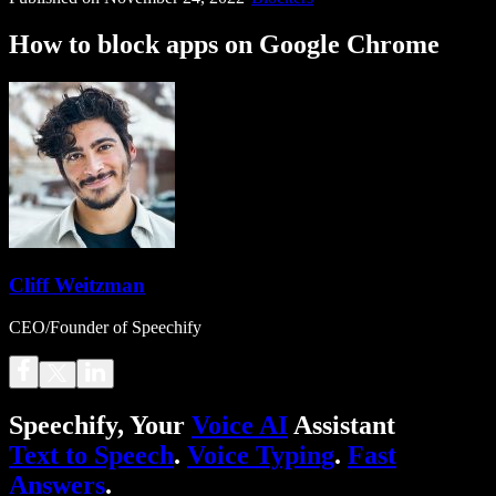
How to block apps on Google Chrome
Cliff Weitzman
CEO/Founder of Speechify
Speechify, Your
Voice AI
Assistant
Text to Speech
.
Voice Typing
.
Fast
Answers
.