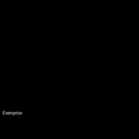
Enterprise