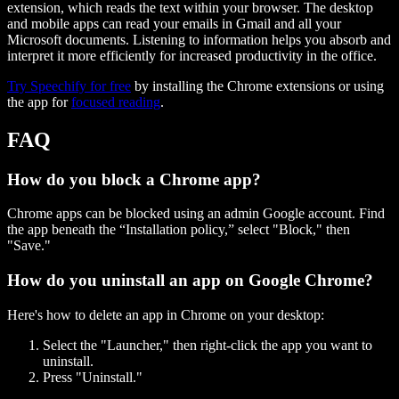
extension, which reads the text within your browser. The desktop
and mobile apps can read your emails in Gmail and all your
Microsoft documents. Listening to information helps you absorb and
interpret it more efficiently for increased productivity in the office.
Try Speechify for free
by installing the Chrome extensions or using
the app for
focused reading
.
FAQ
How do you block a Chrome app?
Chrome apps can be blocked using an admin Google account. Find
the app beneath the “Installation policy,” select "Block," then
"Save."
How do you uninstall an app on Google Chrome?
Here's how to delete an app in Chrome on your desktop:
Select the "Launcher," then right-click the app you want to
uninstall.
Press "Uninstall."