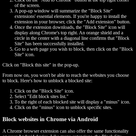
of the screen.
A pop-up window will summarize the "Block Site"
extensions' essential elements. If you're happy to install the
extension in your browser, click the "Add extension" button.
Once the extension downloads, the "Block Site" icon will
display along Chrome's top right. An orange shield and a
circle in the center with a diagonal line confirms that "Block
Site" has been successfully installed.
Go to a web page you wish to block, then click on the "Block
Site" icon.
Click on "Block this site" in the pop-up.
From now on, you won't be able to reach the websites you choose
to block. Here's how to unblock a blocked site:
Click on the "Block Site" icon.
Select "Edit block sites list."
To the right of each blocked site will display a "minus" icon.
Click on the "minus" icon to unblock specific sites.
Block websites in Chrome via Android
A Chrome browser extension can also offer the same functionality