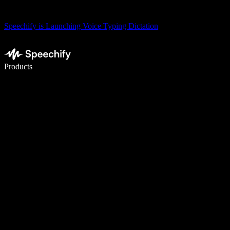
Speechify is Launching Voice Typing Dictation
Write 5× faster with voice typing
Products
Learn More