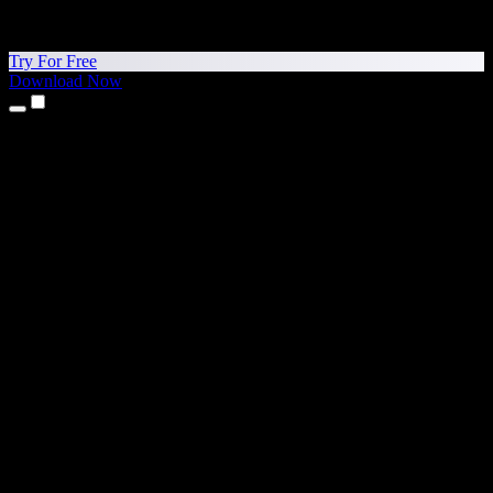
Try For Free
Download Now
Products
Text to Speech
iPhone & iPad Apps
Android App
Chrome Extension
Edge Extension
Web App
Mac App
Windows App