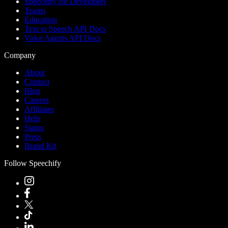
Speechify for Developers
Teams
Education
Text to Speech API Docs
Voice Agents API Docs
Company
About
Contact
Blog
Careers
Affiliates
Help
Status
Press
Brand Kit
Follow Speechify