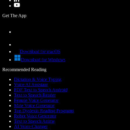
Get The App
Download for macOS
Download for Windows
Recommended Reading
Dictation & Voice Typing
Voice AI Assistant
PDF Text to Speech Android
Text to Speech Reader
Female Voice Generator
Male Voice Generator
Top Dyslexia Reading Programs
Robot Voice Generator
Text to Speech Anime
AI Voice Changer