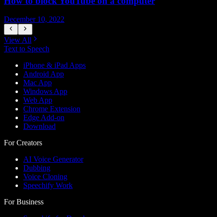
How to block YouTube on a computer
December 10, 2022
D
View All
Text to Speech
iPhone & iPad Apps
Android App
Mac App
Windows App
Web App
Chrome Extension
Edge Add-on
Download
For Creators
AI Voice Generator
Dubbing
Voice Cloning
Speechify Work
For Business