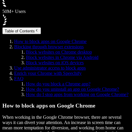
50M+ Users
Table of Contents
How to block apps on Google Chrome
Blocking through browser extensions
Block websites on Chrome desktop
Block websites in Chrome via Android
Block websites on iOS devices
Use administrator access to block apps
Enrich your Chrome with Speechify
FAQ
How do you block a Chrome app?
How do you uninstall an app on Google Chrome?
How do I stop apps from working on Google Chrome?
How to block apps on Google Chrome
When working in the Google Chrome browser, there are several
ways it can divert your attention. An increase in screen time can
mean more temptation for diversion, and working from home can