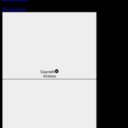
Try For Free
Gwyneth
Actress