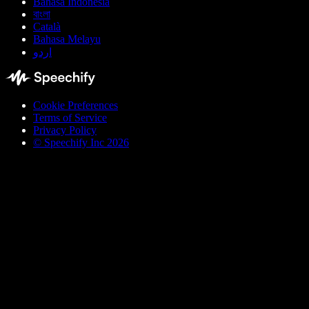
Bahasa Indonesia
বাংলা
Català
Bahasa Melayu
اردو
Cookie Preferences
Terms of Service
Privacy Policy
© Speechify Inc 2026