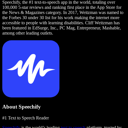
Speechify, the #1 text-to-speech app in the world, totaling over
100,000 5-star reviews and ranking first place in the App Store for
the News & Magazines category. In 2017, Weitzman was named to
the Forbes 30 under 30 list for his work making the internet more
accessible to people with learning disabilities. Cliff Weitzman has
been featured in EdSurge, Inc., PC Mag, Entrepreneur, Mashable,
among other leading outlets.
About Speechify
#1 Text to Speech Reader
Speechify
is the world’s leading
text to speech
platform, trusted by