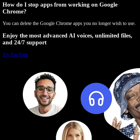
How do I stop apps from working on Google
Chrome?
You can delete the Google Chrome apps you no longer wish to use.
Enjoy the most advanced AI voices, unlimited files,
and 24/7 support
Try For Free