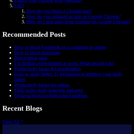
Enrich your Chrome with Speechify
FAQ
How do you block a Chrome app?
How do you uninstall an app on Google Chrome?
How do I stop apps from working on Google Chrome?
Recommended Posts
How to block Facebook on a computer or phone
How to block Instagram
Best writing apps
I’m feeling overwhelmed at work. What should I do?
Productivity hacks for proofreaders
How to study better: 11 techniques to improve your study
habits
Productivity hacks for editors
GRE audio study materials and prep
Dyslexia tools for high school students
Recent Blogs
View All