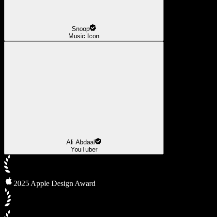
Snoop
Music Icon
Ali Abdaal
YouTuber
2025 Apple Design Award