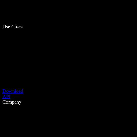
Use Cases
Download
API
Company