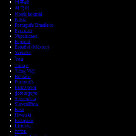
日本語
한국어
Norsk bokmål
Polski
Português Brasileiro
Русский
Українська
Español
Español (México)
Svenska
ไทย
Türkçe
Tiếng Việt
Română
Português
Български
ქართული
Slovenčina
Slovenščina
Eesti
Hrvatski
Ελληνικά
Lietuvių
עברית