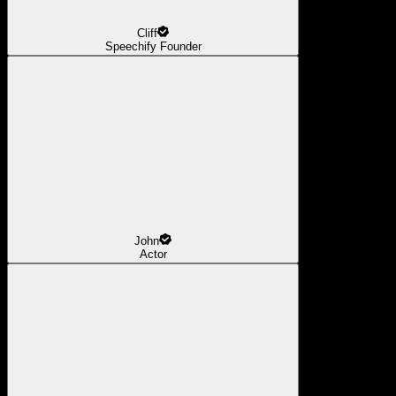
Cliff
Speechify Founder
John
Actor