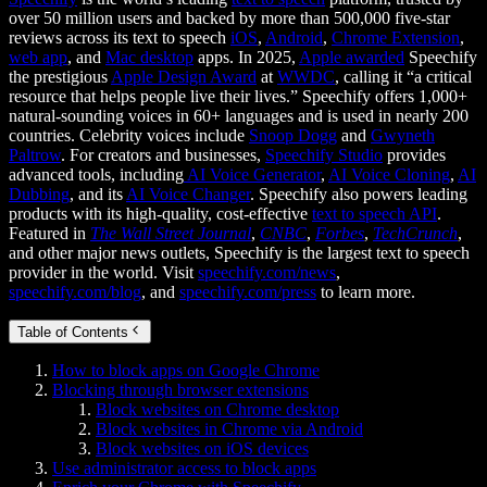
over 50 million users and backed by more than 500,000 five-star
reviews across its text to speech
iOS
,
Android
,
Chrome Extension
,
web app
, and
Mac desktop
apps. In 2025,
Apple awarded
Speechify
the prestigious
Apple Design Award
at
WWDC
, calling it “a critical
resource that helps people live their lives.” Speechify offers 1,000+
natural-sounding voices in 60+ languages and is used in nearly 200
countries. Celebrity voices include
Snoop Dogg
and
Gwyneth
Paltrow
. For creators and businesses,
Speechify Studio
provides
advanced tools, including
AI Voice Generator
,
AI Voice Cloning
,
AI
Dubbing
, and its
AI Voice Changer
. Speechify also powers leading
products with its high-quality, cost-effective
text to speech API
.
Featured in
The Wall Street Journal
,
CNBC
,
Forbes
,
TechCrunch
,
and other major news outlets, Speechify is the largest text to speech
provider in the world. Visit
speechify.com/news
,
speechify.com/blog
, and
speechify.com/press
to learn more.
Table of Contents
How to block apps on Google Chrome
Blocking through browser extensions
Block websites on Chrome desktop
Block websites in Chrome via Android
Block websites on iOS devices
Use administrator access to block apps