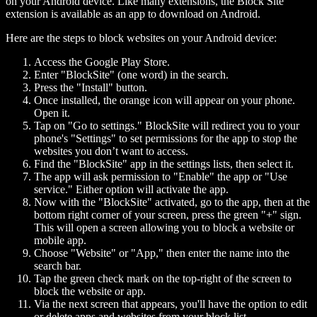
on your Android device. Like many extensions, the Block Site
extension is available as an app to download on Android.
Here are the steps to block websites on your Android device:
Access the Google Play Store.
Enter "BlockSite" (one word) in the search.
Press the "Install" button.
Once installed, the orange icon will appear on your phone.
Open it.
Tap on "Go to settings." BlockSite will redirect you to your
phone's "Settings" to set permissions for the app to stop the
websites you don’t want to access.
Find the "BlockSite" app in the settings lists, then select it.
The app will ask permission to "Enable" the app or "Use
service." Either option will activate the app.
Now with the "BlockSite" activated, go to the app, then at the
bottom right corner of your screen, press the green "+" sign.
This will open a screen allowing you to block a website or
mobile app.
Choose "Website" or "App," then enter the name into the
search bar.
Tap the green check mark on the top-right of the screen to
block the website or app.
Via the next screen that appears, you'll have the option to edit
or delete apps and websites from your block list.