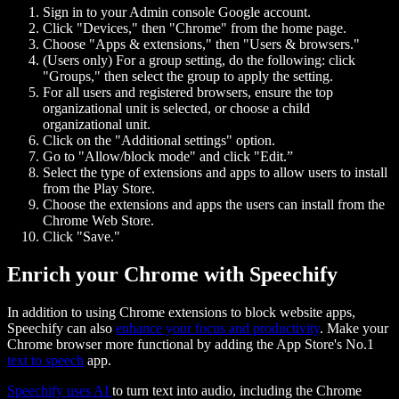
Sign in to your Admin console Google account.
Click "Devices," then "Chrome" from the home page.
Choose "Apps & extensions," then "Users & browsers."
(Users only) For a group setting, do the following: click
"Groups," then select the group to apply the setting.
For all users and registered browsers, ensure the top
organizational unit is selected, or choose a child
organizational unit.
Click on the "Additional settings" option.
Go to "Allow/block mode" and click "Edit.”
Select the type of extensions and apps to allow users to install
from the Play Store.
Choose the extensions and apps the users can install from the
Chrome Web Store.
Click "Save."
Enrich your Chrome with Speechify
In addition to using Chrome extensions to block website apps,
Speechify can also
enhance your focus and productivity
. Make your
Chrome browser more functional by adding the App Store's No.1
text to speech
app.
Speechify uses AI
to turn text into audio, including the Chrome