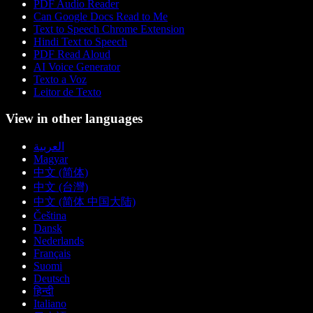
PDF Audio Reader
Can Google Docs Read to Me
Text to Speech Chrome Extension
Hindi Text to Speech
PDF Read Aloud
AI Voice Generator
Texto a Voz
Leitor de Texto
View in other languages
العربية
Magyar
中文 (简体)
中文 (台灣)
中文 (简体 中国大陆)
Čeština
Dansk
Nederlands
Français
Suomi
Deutsch
हिन्दी
Italiano