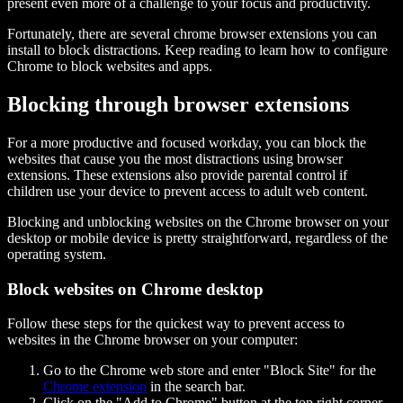
present even more of a challenge to your focus and productivity.
Fortunately, there are several chrome browser extensions you can
install to block distractions. Keep reading to learn how to configure
Chrome to block websites and apps.
Blocking through browser extensions
For a more productive and focused workday, you can block the
websites that cause you the most distractions using browser
extensions. These extensions also provide parental control if
children use your device to prevent access to adult web content.
Blocking and unblocking websites on the Chrome browser on your
desktop or mobile device is pretty straightforward, regardless of the
operating system.
Block websites on Chrome desktop
Follow these steps for the quickest way to prevent access to
websites in the Chrome browser on your computer:
Go to the Chrome web store and enter "Block Site" for the
Chrome extension
in the search bar.
Click on the "Add to Chrome" button at the top right corner