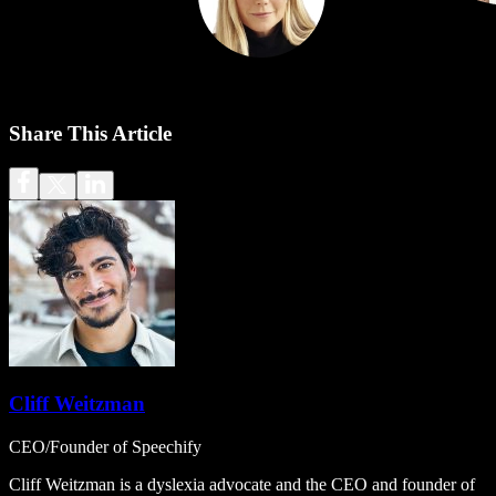
Share This Article
Cliff Weitzman
CEO/Founder of Speechify
Cliff Weitzman is a dyslexia advocate and the CEO and founder of