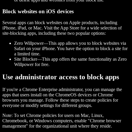
Block websites on iOS devices
Several apps can block websites on Apple products, including
iPhone, iPad, or Mac. Visit the App Store for a wide selection of
site-blocking apps, including these two popular options:
Zero Willpower—This app allows you to block websites via
Safari on your iPhone. You have the option to block a site for
a limited time.
Site Blocker—This app offers the same functionality as Zero
Willpower for free.
Use administrator access to block apps
If you're a Chrome Enterprise administrator, you can manage the
apps that users install on the ChromeOS devices or Chrome
browsers you manage. Follow these steps to create policies for
everyone or modify settings for different groups.
Note: To set Chrome policies for users on Mac, Linux,
Chromebook, or Windows computers, enable "Chrome browser
management" for the organizational unit where they reside.