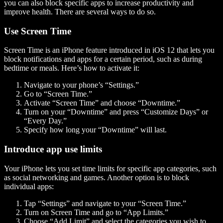
you can also block specific apps to increase productivity and
improve health. There are several ways to do so.
Use Screen Time
Screen Time is an iPhone feature introduced in iOS 12 that lets you
block notifications and apps for a certain period, such as during
bedtime or meals. Here’s how to activate it:
Navigate to your phone’s “Settings.”
Go to “Screen Time.”
Activate “Screen Time” and choose “Downtime.”
Turn on your “Downtime” and press “Customize Days” or
“Every Day.”
Specify how long your “Downtime” will last.
Introduce app use limits
Your iPhone lets you set time limits for specific app categories, such
as social networking and games. Another option is to block
individual apps:
Tap “Settings” and navigate to your “Screen Time.”
Turn on Screen Time and go to “App Limits.”
Choose “Add Limit” and select the categories you wish to