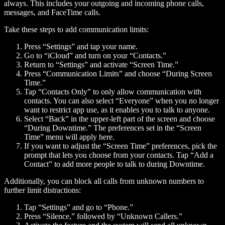
always. This includes your outgoing and incoming phone calls,
messages, and FaceTime calls.
Take these steps to add communication limits:
Press “Settings” and tap your name.
Go to “iCloud” and turn on your “Contacts.”
Return to “Settings” and activate “Screen Time.”
Press “Communication Limits” and choose “During Screen
Time.”
Tap “Contacts Only” to only allow communication with
contacts. You can also select “Everyone” when you no longer
want to restrict app use, as it enables you to talk to anyone.
Select “Back” in the upper-left part of the screen and choose
“During Downtime.” The preferences set in the “Screen
Time” menu will apply here.
If you want to adjust the “Screen Time” preferences, pick the
prompt that lets you choose from your contacts. Tap “Add a
Contact” to add more people to talk to during Downtime.
Additionally, you can block all calls from unknown numbers to
further limit distractions:
Tap “Settings” and go to “Phone.”
Press “Silence,” followed by “Unknown Callers.”