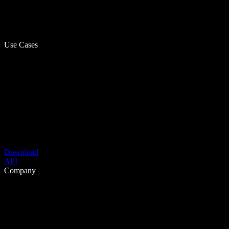
Use Cases
Download
API
Company