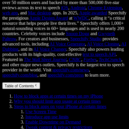
over 50 million users and backed by more than 500,000 five-star
reviews across its text to speech
iOS
,
Android
,
Chrome Extension
,
web app
, and
Mac desktop
apps. In 2025,
Apple awarded
Speechify
the prestigious
Apple Design Award
at
WWDC
, calling it “a critical
resource that helps people live their lives.” Speechify offers 1,000+
natural-sounding voices in 60+ languages and is used in nearly 200
countries. Celebrity voices include
Snoop Dogg
and
Gwyneth
Paltrow
. For creators and businesses,
Speechify Studio
provides
advanced tools, including
AI Voice Generator
,
AI Voice Cloning
,
AI
Dubbing
, and its
AI Voice Changer
. Speechify also powers leading
products with its high-quality, cost-effective
text to speech API
.
Featured in
The Wall Street Journal
,
CNBC
,
Forbes
,
TechCrunch
,
and other major news outlets, Speechify is the largest text to speech
provider in the world. Visit
speechify.com/news
,
speechify.com/blog
, and
speechify.com/press
to learn more.
Table of Contents
How to block apps at certain times on my iPhone
Why you should limit app usage at certain times
Steps to block apps on your iPhone at certain times
Use Screen Time
Introduce app use limits
Enable Downtime on Demand
Tweak content & privacy restrictions