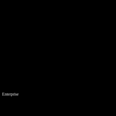
Enterprise