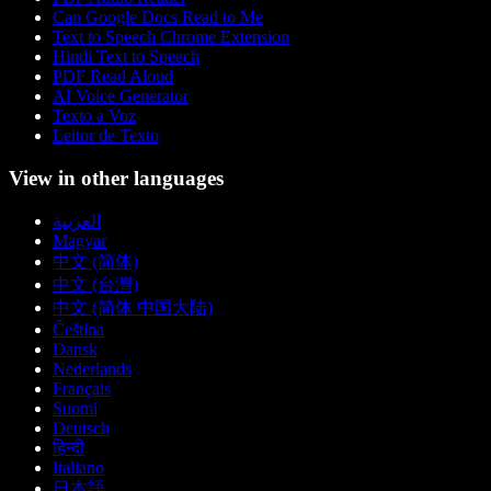
Can Google Docs Read to Me
Text to Speech Chrome Extension
Hindi Text to Speech
PDF Read Aloud
AI Voice Generator
Texto a Voz
Leitor de Texto
View in other languages
العربية
Magyar
中文 (简体)
中文 (台灣)
中文 (简体 中国大陆)
Čeština
Dansk
Nederlands
Français
Suomi
Deutsch
हिन्दी
Italiano
日本語