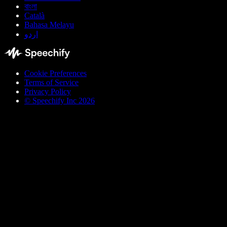
বাংলা
Català
Bahasa Melayu
اردو
Cookie Preferences
Terms of Service
Privacy Policy
© Speechify Inc 2026