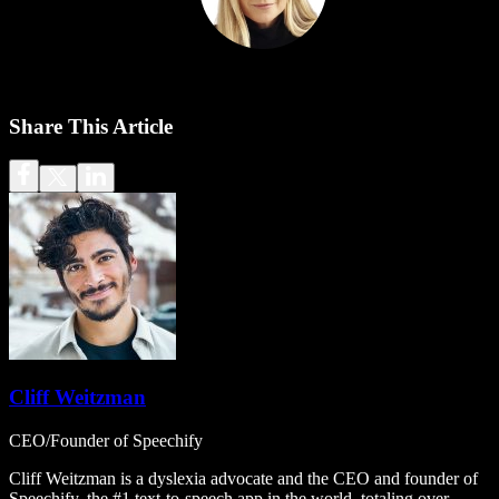
Share This Article
Cliff Weitzman
CEO/Founder of Speechify
Cliff Weitzman is a dyslexia advocate and the CEO and founder of
Speechify, the #1 text-to-speech app in the world, totaling over