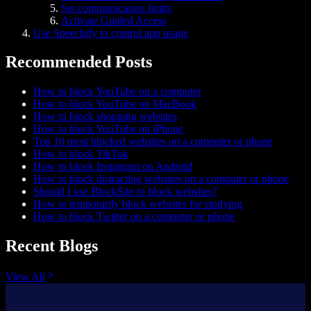
Set communication limits
Activate Guided Access
Use Speechify to control app usage
Recommended Posts
How to block YouTube on a computer
How to block YouTube on MacBook
How to block shopping websites
How to block YouTube on iPhone
Top 10 most blocked websites on a computer or phone
How to block TikTok
How to block Instagram on Android
How to block distracting websites on a computer or phone
Should I use BlockSite to block websites?
How to temporarily block websites for studying
How to block Twitter on a computer or phone
Recent Blogs
View All