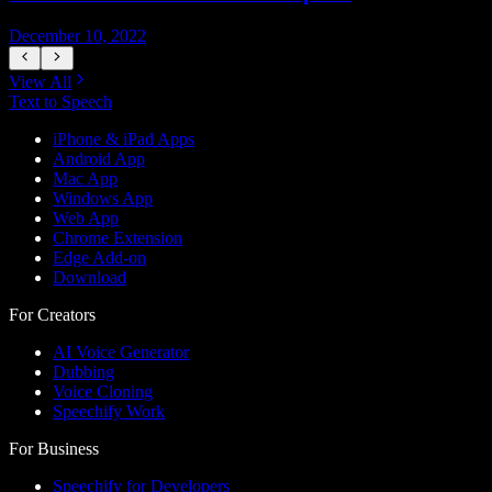
December 10, 2022
D
View All
Text to Speech
iPhone & iPad Apps
Android App
Mac App
Windows App
Web App
Chrome Extension
Edge Add-on
Download
For Creators
AI Voice Generator
Dubbing
Voice Cloning
Speechify Work
For Business
Speechify for Developers