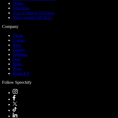
Teams
Education
Text to Speech API Docs
Voice Agents API Docs
Company
About
Contact
Blog
Careers
Affiliates
Help
Status
Press
Brand Kit
Follow Speechify