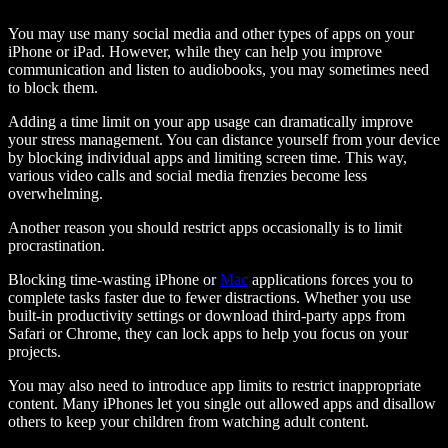
You may use many social media and other types of apps on your
iPhone or iPad. However, while they can help you improve
communication and listen to audiobooks, you may sometimes need
to block them.
Adding a time limit on your app usage can dramatically improve
your stress management. You can distance yourself from your device
by blocking individual apps and limiting screen time. This way,
various video calls and social media frenzies become less
overwhelming.
Another reason you should restrict apps occasionally is to limit
procrastination.
Blocking time-wasting iPhone or
Mac
applications forces you to
complete tasks faster due to fewer distractions. Whether you use
built-in productivity settings or download third-party apps from
Safari or Chrome, they can lock apps to help you focus on your
projects.
You may also need to introduce app limits to restrict inappropriate
content. Many iPhones let you single out allowed apps and disallow
others to keep your children from watching adult content.