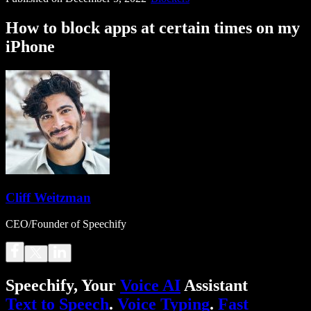
How to block apps at certain times on my
iPhone
Cliff Weitzman
CEO/Founder of Speechify
Speechify, Your
Voice AI
Assistant
Text to Speech
.
Voice Typing
.
Fast