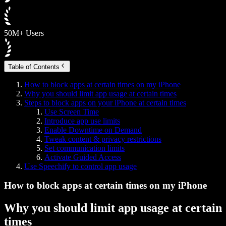
50M+ Users
Table of Contents
How to block apps at certain times on my iPhone
Why you should limit app usage at certain times
Steps to block apps on your iPhone at certain times
Use Screen Time
Introduce app use limits
Enable Downtime on Demand
Tweak content & privacy restrictions
Set communication limits
Activate Guided Access
Use Speechify to control app usage
How to block apps at certain times on my iPhone
Why you should limit app usage at certain
times