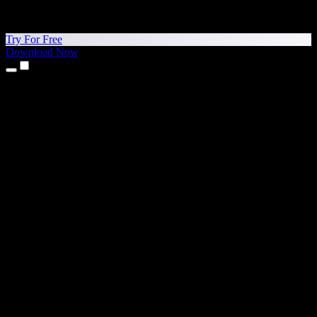
Try For Free
Download Now
Products
Text to Speech
iPhone & iPad Apps
Android App
Chrome Extension
Edge Extension
Web App
Mac App
Windows App