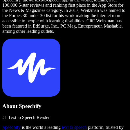
100,000 5-star reviews and ranking first place in the App Store for
the News & Magazines category. In 2017, Weitzman was named to
the Forbes 30 under 30 list for his work making the internet more
accessible to people with learning disabilities. Cliff Weitzman has
been featured in EdSurge, Inc., PC Mag, Entrepreneur, Mashable,
among other leading outlets.
About Speechify
#1 Text to Speech Reader
Speechify
is the world’s leading
text to speech
platform, trusted by