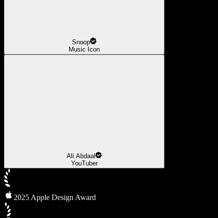
Snoop
Music Icon
Ali Abdaal
YouTuber
2025 Apple Design Award