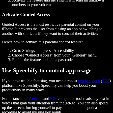
Activate the feature and the system will send all unknown
numbers to your voicemail.
Activate Guided Access
Guided Access is the most restrictive parental control on your
iPhone. It prevents the user from closing an app or switching to
another with shortcuts if they want to conceal their activities.
Here’s how to activate this parental control feature:
Go to Settings and press “Accessibility.”
Choose “Guided Access” from your “General” menu.
Enable the feature and add a passcode.
Use Speechify to control app usage
If you have trouble focusing, you need a robust
text to speech
(
TTS
)
platform like Speechify. Speechify can help you boost your
productivity in many ways.
For instance, the
Android
and
iOS
-compatible tool reads any text in
voices that grab your attention from the get-go. You can also speed
up the speech, forcing yourself to pay attention to the podcast or
recording to avoid missing key points.