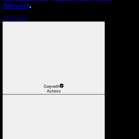
Answers
.
Try For Free
Gwyneth
Actress