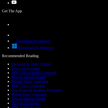
Get The App
Download for macOS
Download for Windows
Recommended Reading
Dictation & Voice Typing
Voice AI Assistant
PDF Text to Speech Android
Text to Speech Reader
Female Voice Generator
Male Voice Generator
Top Dyslexia Reading Programs
Robot Voice Generator
Text to Speech Anime
AI Voice Changer
PDF Audio Reader