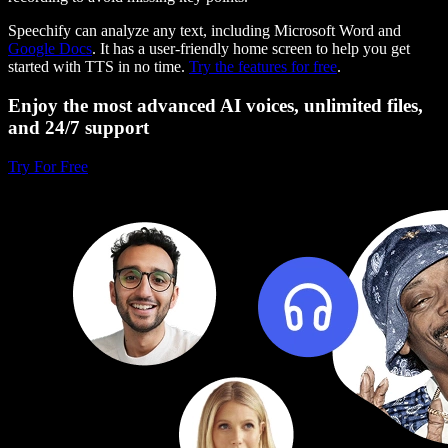
Speechify can analyze any text, including Microsoft Word and
Google Docs
. It has a user-friendly home screen to help you get
started with TTS in no time.
Try the features for free
.
Enjoy the most advanced AI voices, unlimited files,
and 24/7 support
Try For Free