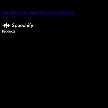
Speechify is Launching Voice Typing Dictation
Write 5× faster with voice typing
Products
Learn More