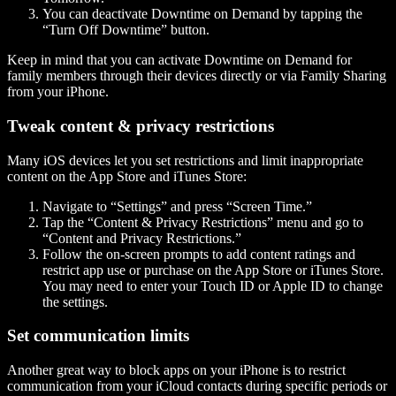
You can deactivate Downtime on Demand by tapping the
“Turn Off Downtime” button.
Keep in mind that you can activate Downtime on Demand for
family members through their devices directly or via Family Sharing
from your iPhone.
Tweak content & privacy restrictions
Many iOS devices let you set restrictions and limit inappropriate
content on the App Store and iTunes Store:
Navigate to “Settings” and press “Screen Time.”
Tap the “Content & Privacy Restrictions” menu and go to
“Content and Privacy Restrictions.”
Follow the on-screen prompts to add content ratings and
restrict app use or purchase on the App Store or iTunes Store.
You may need to enter your Touch ID or Apple ID to change
the settings.
Set communication limits
Another great way to block apps on your iPhone is to restrict
communication from your iCloud contacts during specific periods or