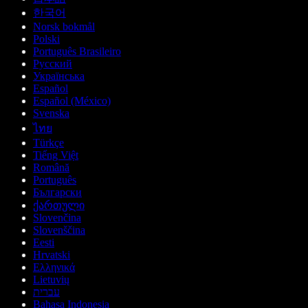
한국어
Norsk bokmål
Polski
Português Brasileiro
Русский
Українська
Español
Español (México)
Svenska
ไทย
Türkçe
Tiếng Việt
Română
Português
Български
ქართული
Slovenčina
Slovenščina
Eesti
Hrvatski
Ελληνικά
Lietuvių
עברית
Bahasa Indonesia