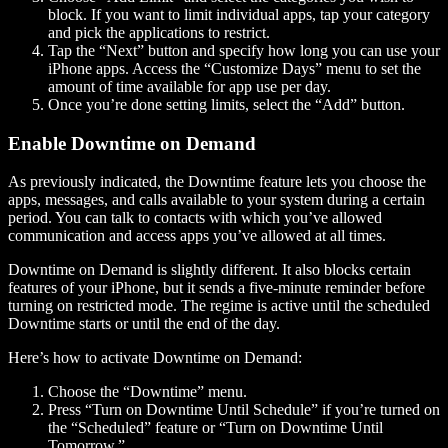
block. If you want to limit individual apps, tap your category
and pick the applications to restrict.
Tap the “Next” button and specify how long you can use your
iPhone apps. Access the “Customize Days” menu to set the
amount of time available for app use per day.
Once you’re done setting limits, select the “Add” button.
Enable Downtime on Demand
As previously indicated, the Downtime feature lets you choose the
apps, messages, and calls available to your system during a certain
period. You can talk to contacts with which you’ve allowed
communication and access apps you’ve allowed at all times.
Downtime on Demand is slightly different. It also blocks certain
features of your iPhone, but it sends a five-minute reminder before
turning on restricted mode. The regime is active until the scheduled
Downtime starts or until the end of the day.
Here’s how to activate Downtime on Demand:
Choose the “Downtime” menu.
Press “Turn on Downtime Until Schedule” if you’re turned on
the “Scheduled” feature or “Turn on Downtime Until
Tomorrow.”