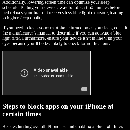
Additionally, lowering screen time can optimize your sleep
schedule. Putting your device away for at least 60 minutes before
bed relaxes your brain. It receives less blue light exposure, leading
to higher sleep quality.
If you need to keep your smartphone turned on as you sleep, consult
the manufacturer’s manual to determine if you can activate a blue
light filter. Furthermore, ensure your device isn’t in line with your
eyes because you’ll be less likely to check for notifications.
Steps to block apps on your iPhone at
certain times
Besides limiting overall iPhone use and enabling a blue light filter,