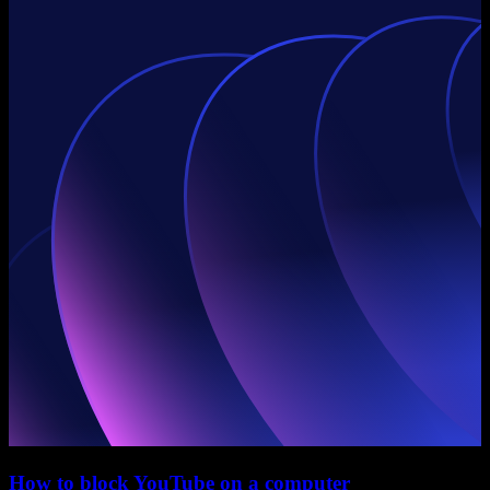
How to block YouTube on a computer