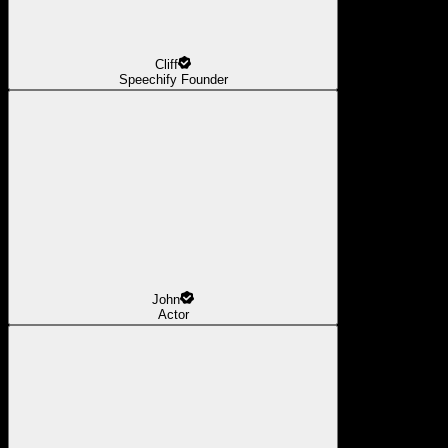
Cliff
Speechify Founder
John
Actor