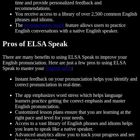
time and provide personalized feedback and
recommendations.
You receive access to a library of over 2,500 common English
phrases and idioms.
The
pronunciation coach
feature allows users to practice
English conversations with a native English speaker.
Pros of ELSA Speak
There are many benefits to using ELSA Speak to improve your
English pronunciation. Here are just a few pros to using ELSA
Speak to master your
English skills
:
Instant feedback on your pronunciation helps you identify and
correct pronunciation in real-time.
The app emphasizes word stress which helps language
learners practice getting the correct emphasis and master
English pronunciation.
Customized lesson plans ensure that you are learning at the
right pace and level for your needs.
Access to a vast library of English phrases and idioms helps
you learn to speak like a native speaker.
Advanced analytics allow you to track your progress and see