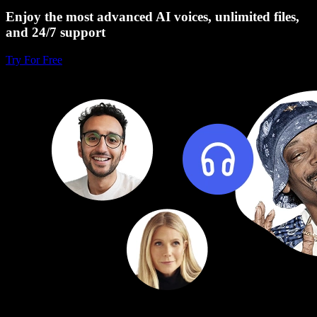
Enjoy the most advanced AI voices, unlimited files,
and 24/7 support
Try For Free