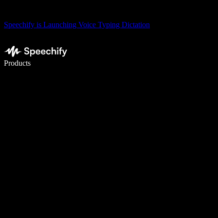
Speechify is Launching Voice Typing Dictation
Write 5× faster with voice typing
Products
Learn More