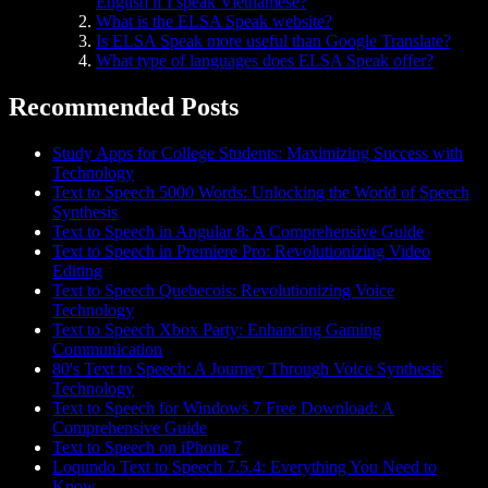
English if I speak Vietnamese?
What is the ELSA Speak website?
Is ELSA Speak more useful than Google Translate?
What type of languages does ELSA Speak offer?
Recommended Posts
Study Apps for College Students: Maximizing Success with
Technology
Text to Speech 5000 Words: Unlocking the World of Speech
Synthesis
Text to Speech in Angular 8: A Comprehensive Guide
Text to Speech in Premiere Pro: Revolutionizing Video
Editing
Text to Speech Quebecois: Revolutionizing Voice
Technology
Text to Speech Xbox Party: Enhancing Gaming
Communication
80's Text to Speech: A Journey Through Voice Synthesis
Technology
Text to Speech for Windows 7 Free Download: A
Comprehensive Guide
Text to Speech on iPhone 7
Loqundo Text to Speech 7.5.4: Everything You Need to
Know