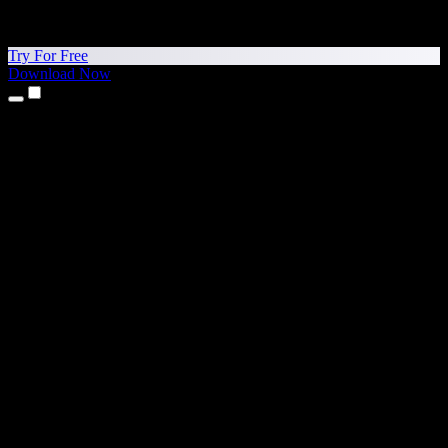
Try For Free
Download Now
Products
Text to Speech
iPhone & iPad Apps
Android App
Chrome Extension
Edge Extension
Web App
Mac App
Windows App