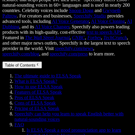
natural-sounding voices in 60+ languages and is used in nearly 200
countries. Celebrity voices include
Snoop Dogg
and
Gwyneth
Paltrow
. For creators and businesses,
Speechify Studio
provides
advanced tools, including
AI Voice Generator
,
AI Voice Cloning
,
AI
Dubbing
, and its
AI Voice Changer
. Speechify also powers leading
products with its high-quality, cost-effective
text to speech API
.
Featured in
The Wall Street Journal
,
CNBC
,
Forbes
,
TechCrunch
,
and other major news outlets, Speechify is the largest text to speech
provider in the world. Visit
speechify.com/news
,
speechify.com/blog
, and
speechify.com/press
to learn more.
Table of Contents
The ultimate guide to ELSA Speak
What is ELSA Speak?
How to use ELSA Speak
Features of ELSA Speak
Pros of ELSA Speak
Cons of ELSA Speak
Pricing of ELSA Speak
Speechify can help you learn to speak English better with
natural-sounding voices
FAQ
Is ELSA Speak a good pronunciation app to learn