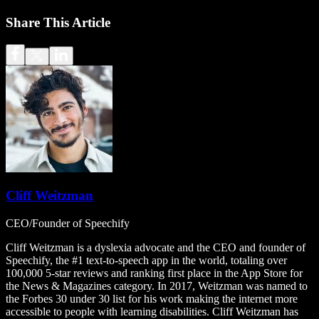
Share This Article
Cliff Weitzman
CEO/Founder of Speechify
Cliff Weitzman is a dyslexia advocate and the CEO and founder of
Speechify, the #1 text-to-speech app in the world, totaling over
100,000 5-star reviews and ranking first place in the App Store for
the News & Magazines category. In 2017, Weitzman was named to
the Forbes 30 under 30 list for his work making the internet more
accessible to people with learning disabilities. Cliff Weitzman has