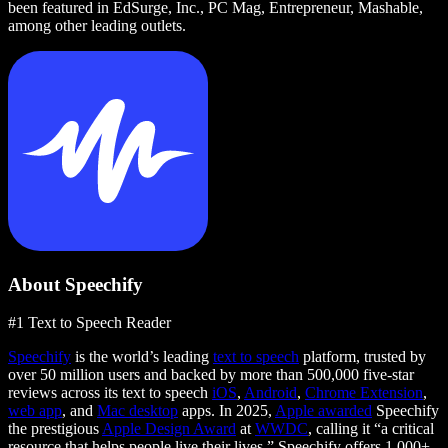
been featured in EdSurge, Inc., PC Mag, Entrepreneur, Mashable,
among other leading outlets.
About Speechify
#1 Text to Speech Reader
Speechify
is the world’s leading
text to speech
platform, trusted by
over 50 million users and backed by more than 500,000 five-star
reviews across its text to speech
iOS
,
Android
,
Chrome Extension
,
web app
, and
Mac desktop
apps. In 2025,
Apple awarded
Speechify
the prestigious
Apple Design Award
at
WWDC
, calling it “a critical
resource that helps people live their lives.” Speechify offers 1,000+