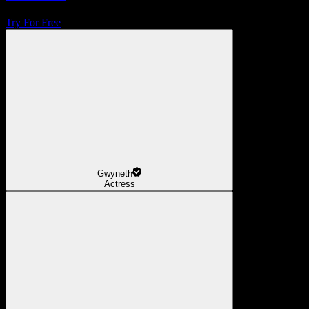
Try For Free
Gwyneth
Actress