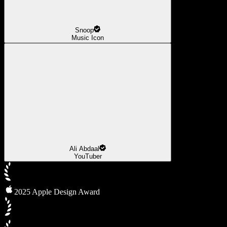
Snoop
Music Icon
Ali Abdaal
YouTuber
2025 Apple Design Award