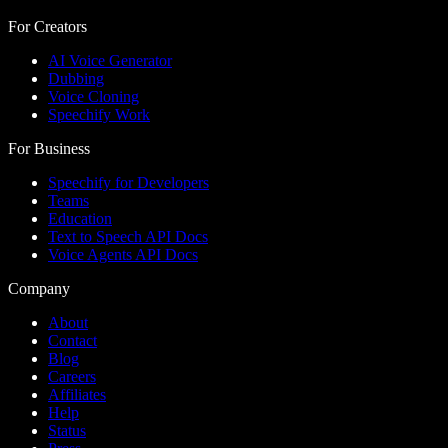
For Creators
AI Voice Generator
Dubbing
Voice Cloning
Speechify Work
For Business
Speechify for Developers
Teams
Education
Text to Speech API Docs
Voice Agents API Docs
Company
About
Contact
Blog
Careers
Affiliates
Help
Status