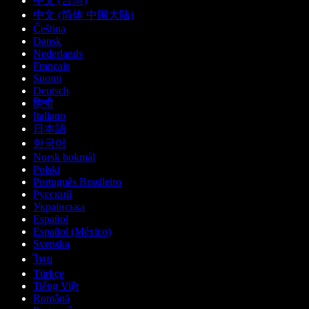
中文 (台灣)
中文 (简体 中国大陆)
Čeština
Dansk
Nederlands
Français
Suomi
Deutsch
हिन्दी
Italiano
日本語
한국어
Norsk bokmål
Polski
Português Brasileiro
Русский
Українська
Español
Español (México)
Svenska
ไทย
Türkçe
Tiếng Việt
Română