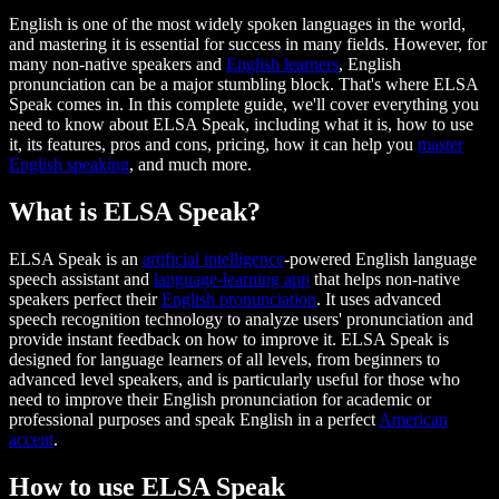
English is one of the most widely spoken languages in the world,
and mastering it is essential for success in many fields. However, for
many non-native speakers and
English learners
, English
pronunciation can be a major stumbling block. That's where ELSA
Speak comes in. In this complete guide, we'll cover everything you
need to know about ELSA Speak, including what it is, how to use
it, its features, pros and cons, pricing, how it can help you
master
English speaking
, and much more.
What is ELSA Speak?
ELSA Speak is an
artificial intelligence
-powered English language
speech assistant and
language-learning app
that helps non-native
speakers perfect their
English pronunciation
. It uses advanced
speech recognition technology to analyze users' pronunciation and
provide instant feedback on how to improve it. ELSA Speak is
designed for language learners of all levels, from beginners to
advanced level speakers, and is particularly useful for those who
need to improve their English pronunciation for academic or
professional purposes and speak English in a perfect
American
accent
.
How to use ELSA Speak