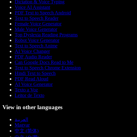
Dictation & Voice Typing
Voice AI Assistant
PDF Text to Speech Android
Text to Speech Reader
Female Voice Generator
Male Voice Generator
Top Dyslexia Reading Programs
Robot Voice Generator
Text to Speech Anime
AI Voice Changer
PDF Audio Reader
Can Google Docs Read to Me
Text to Speech Chrome Extension
Hindi Text to Speech
PDF Read Aloud
AI Voice Generator
Texto a Voz
Leitor de Texto
View in other languages
العربية
Magyar
中文 (简体)