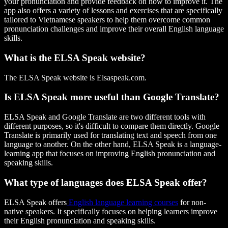
your pronunciation and provide feedback on how to improve it. The
app also offers a variety of lessons and exercises that are specifically
tailored to Vietnamese speakers to help them overcome common
pronunciation challenges and improve their overall English language
skills.
What is the ELSA Speak website?
The ELSA Speak website is Elsaspeak.com.
Is ELSA Speak more useful than Google Translate?
ELSA Speak and Google Translate are two different tools with
different purposes, so it's difficult to compare them directly. Google
Translate is primarily used for translating text and speech from one
language to another. On the other hand, ELSA Speak is a language-
learning app that focuses on improving English pronunciation and
speaking skills.
What type of languages does ELSA Speak offer?
ELSA Speak offers
English language learning courses
for non-
native speakers. It specifically focuses on helping learners improve
their English pronunciation and speaking skills.