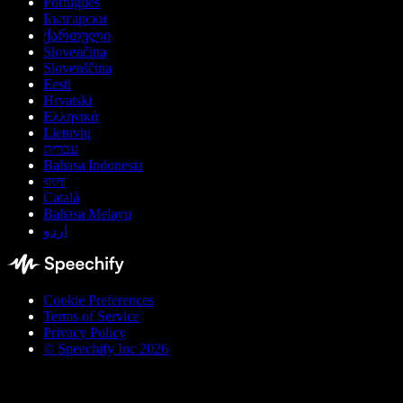
Português
Български
ქართული
Slovenčina
Slovenščina
Eesti
Hrvatski
Ελληνικά
Lietuvių
עברית
Bahasa Indonesia
বাংলা
Català
Bahasa Melayu
اردو
Cookie Preferences
Terms of Service
Privacy Policy
© Speechify Inc 2026