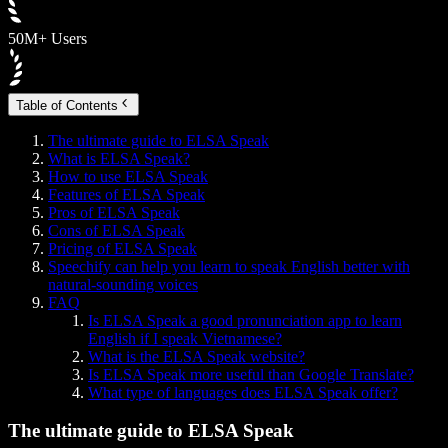
50M+ Users
Table of Contents
The ultimate guide to ELSA Speak
What is ELSA Speak?
How to use ELSA Speak
Features of ELSA Speak
Pros of ELSA Speak
Cons of ELSA Speak
Pricing of ELSA Speak
Speechify can help you learn to speak English better with
natural-sounding voices
FAQ
Is ELSA Speak a good pronunciation app to learn
English if I speak Vietnamese?
What is the ELSA Speak website?
Is ELSA Speak more useful than Google Translate?
What type of languages does ELSA Speak offer?
The ultimate guide to ELSA Speak