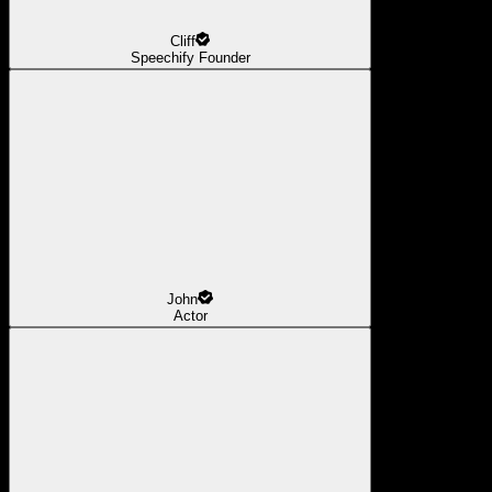
Cliff
Speechify Founder
John
Actor