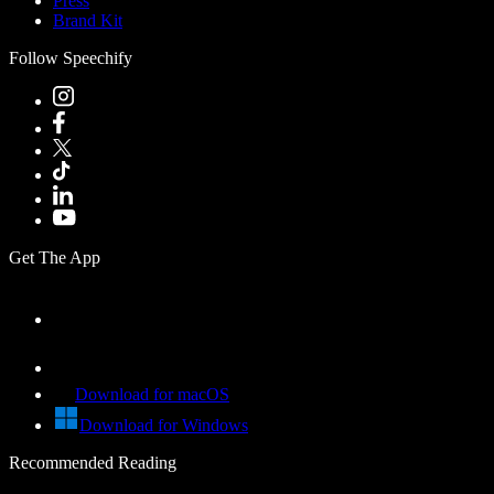
Press
Brand Kit
Follow Speechify
Get The App
Download for macOS
Download for Windows
Recommended Reading