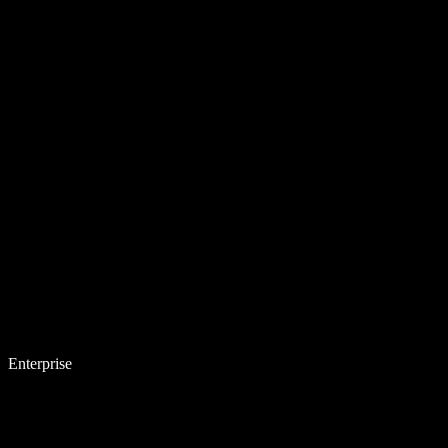
Enterprise