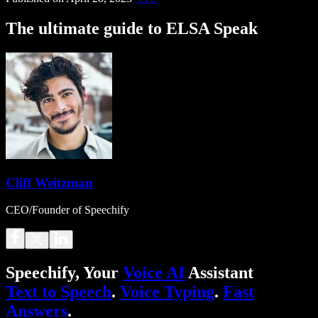
The ultimate guide to ELSA Speak
Cliff Weitzman
CEO/Founder of Speechify
Speechify, Your
Voice AI
Assistant
Text to Speech
.
Voice Typing
.
Fast
Answers
.