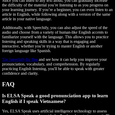
Since you can listen to any text aloud, you can gradually increase
the difficulty of the material you’re listening to as you progress on
your learning journey. If you’re a beginner, you can even listen to an
article in English, while following along with a version of the same
article in your native language.
Additionally, with Speechify, you can also adjust the speed of the
audio and choose from a variety of human-like English accents to
familiarize yourself with the language. This allows you to practice
listening and speaking skills in a way that is engaging and
interactive, whether you’re trying to master English or another
foreign language like Spanish.
Try Speechify for free
and see how it can help you improve your
pronunciation, vocabulary, and comprehension. By regularly
practicing English listening, you'll be able to speak with greater
confidence and clarity.
FAQ
Is ELSA Speak a good pronunciation app to learn
English if I speak Vietnamese?
Yes, ELSA Speak uses artificial intelligence technology to assess