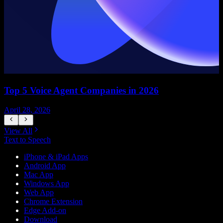
Top 5 Voice Agent Companies in 2026
April 28, 2026
A
View All
Text to Speech
iPhone & iPad Apps
Android App
Mac App
Windows App
Web App
Chrome Extension
Edge Add-on
Download