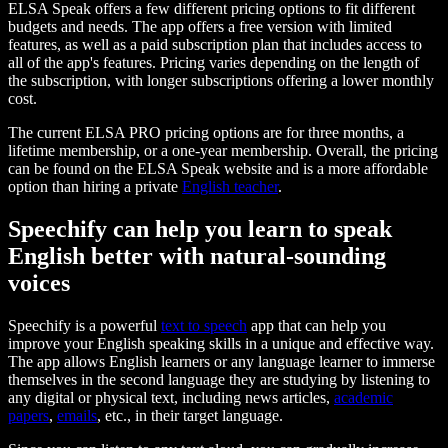
ELSA Speak offers a few different pricing options to fit different
budgets and needs. The app offers a free version with limited
features, as well as a paid subscription plan that includes access to
all of the app's features. Pricing varies depending on the length of
the subscription, with longer subscriptions offering a lower monthly
cost.
The current ELSA PRO pricing options are for three months, a
lifetime membership, or a one-year membership. Overall, the pricing
can be found on the ELSA Speak website and is a more affordable
option than hiring a private
English teacher
.
Speechify can help you learn to speak
English better with natural-sounding
voices
Speechify is a powerful
text to speech
app that can help you
improve your English speaking skills in a unique and effective way.
The app allows English learners or any language learner to immerse
themselves in the second language they are studying by listening to
any digital or physical text, including news articles,
academic
papers
,
emails
, etc., in their target language.