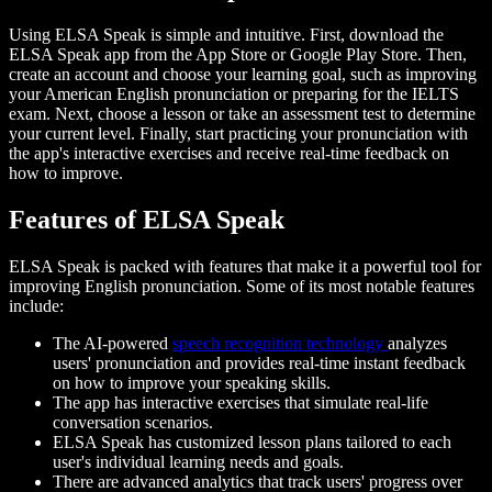
Using ELSA Speak is simple and intuitive. First, download the
ELSA Speak app from the App Store or Google Play Store. Then,
create an account and choose your learning goal, such as improving
your American English pronunciation or preparing for the IELTS
exam. Next, choose a lesson or take an assessment test to determine
your current level. Finally, start practicing your pronunciation with
the app's interactive exercises and receive real-time feedback on
how to improve.
Features of ELSA Speak
ELSA Speak is packed with features that make it a powerful tool for
improving English pronunciation. Some of its most notable features
include:
The AI-powered
speech recognition technology
analyzes
users' pronunciation and provides real-time instant feedback
on how to improve your speaking skills.
The app has interactive exercises that simulate real-life
conversation scenarios.
ELSA Speak has customized lesson plans tailored to each
user's individual learning needs and goals.
There are advanced analytics that track users' progress over