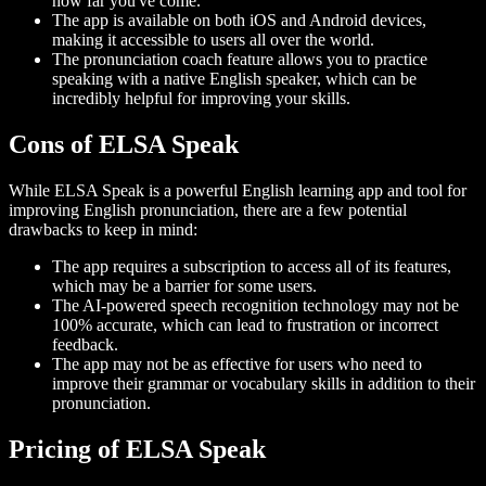
how far you've come.
The app is available on both iOS and Android devices,
making it accessible to users all over the world.
The pronunciation coach feature allows you to practice
speaking with a native English speaker, which can be
incredibly helpful for improving your skills.
Cons of ELSA Speak
While ELSA Speak is a powerful English learning app and tool for
improving English pronunciation, there are a few potential
drawbacks to keep in mind:
The app requires a subscription to access all of its features,
which may be a barrier for some users.
The AI-powered speech recognition technology may not be
100% accurate, which can lead to frustration or incorrect
feedback.
The app may not be as effective for users who need to
improve their grammar or vocabulary skills in addition to their
pronunciation.
Pricing of ELSA Speak