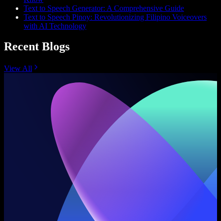
Text to Speech Generator: A Comprehensive Guide
Text to Speech Pinoy: Revolutionizing Filipino Voiceovers
with AI Technology
Recent Blogs
View All