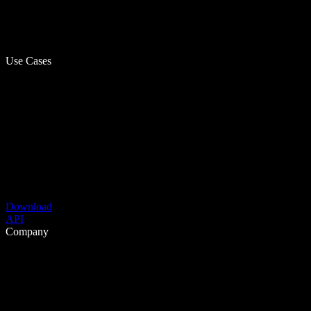
Use Cases
Download
API
Company