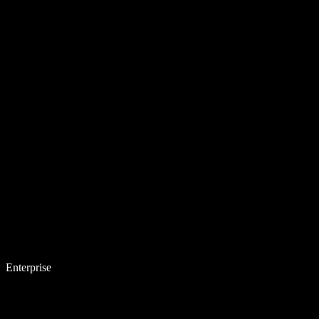
Enterprise