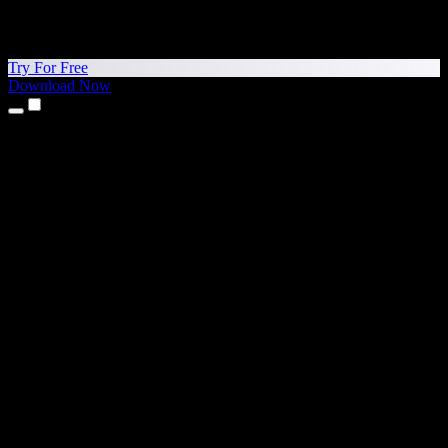
Try For Free
Download Now
Products
Text to Speech
iPhone & iPad Apps
Android App
Chrome Extension
Edge Extension
Web App
Mac App
Windows App