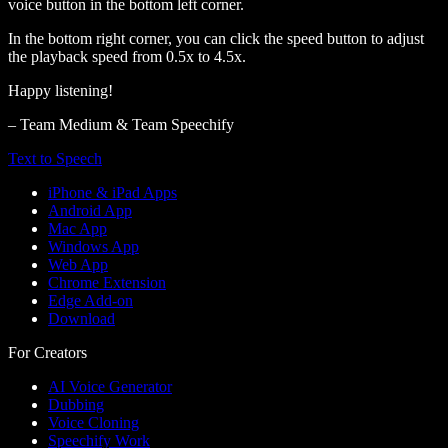
voice button in the bottom left corner.
In the bottom right corner, you can click the speed button to adjust
the playback speed from 0.5x to 4.5x.
Happy listening!
– Team Medium & Team Speechify
Text to Speech
iPhone & iPad Apps
Android App
Mac App
Windows App
Web App
Chrome Extension
Edge Add-on
Download
For Creators
AI Voice Generator
Dubbing
Voice Cloning
Speechify Work