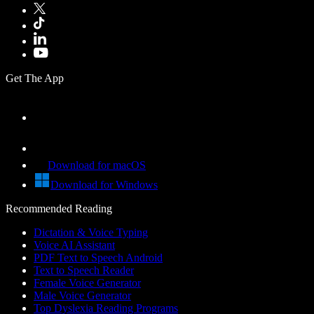
Get The App
Download for macOS
Download for Windows
Recommended Reading
Dictation & Voice Typing
Voice AI Assistant
PDF Text to Speech Android
Text to Speech Reader
Female Voice Generator
Male Voice Generator
Top Dyslexia Reading Programs