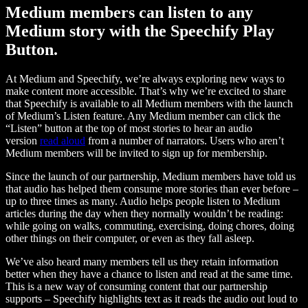
Medium members can listen to any
Medium story with the Speechify Play
Button.
At Medium and Speechify, we’re always exploring new ways to
make content more accessible. That’s why we’re excited to share
that Speechify is available to all Medium members with the launch
of Medium’s Listen feature. Any Medium member can click the
“Listen” button at the top of most stories to hear an audio
version
read aloud
from a number of narrators. Users who aren’t
Medium members will be invited to sign up for membership.
Since the launch of our partnership, Medium members have told us
that audio has helped them consume more stories than ever before –
up to three times as many. Audio helps people listen to Medium
articles during the day when they normally wouldn’t be reading:
while going on walks, commuting, exercising, doing chores, doing
other things on their computer, or even as they fall asleep.
We’ve also heard many members tell us they retain information
better when they have a chance to listen and read at the same time.
This is a new way of consuming content that our partnership
supports – Speechify highlights text as it reads the audio out loud to