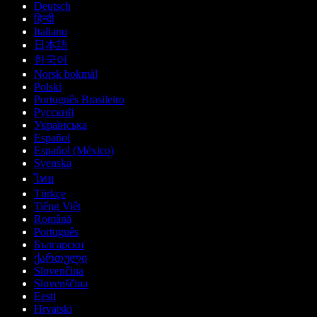
Deutsch
हिन्दी
Italiano
日本語
한국어
Norsk bokmål
Polski
Português Brasileiro
Русский
Українська
Español
Español (México)
Svenska
ไทย
Türkçe
Tiếng Việt
Română
Português
Български
ქართული
Slovenčina
Slovenščina
Eesti
Hrvatski