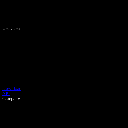
Use Cases
Download
API
Company