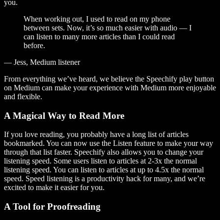
you.
When working out, I used to read on my phone
between sets. Now, it’s so much easier with audio — I
can listen to many more articles than I could read
before.
— Jess, Medium listener
From everything we’ve heard, we believe the Speechify play button
on Medium can make your experience with Medium more enjoyable
and flexible.
A Magical Way to Read More
If you love reading, you probably have a long list of articles
bookmarked. You can now use the Listen feature to make your way
through that list faster. Speechify also allows you to change your
listening speed. Some users listen to articles at 2-3x the normal
listening speed. You can listen to articles at up to 4.5x the normal
speed. Speed listening is a productivity hack for many, and we’re
excited to make it easier for you.
A Tool for Proofreading