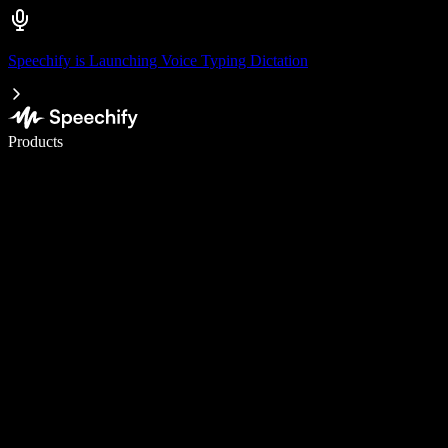
Speechify is Launching Voice Typing Dictation
Write 5× faster with voice typing
Products
Learn More