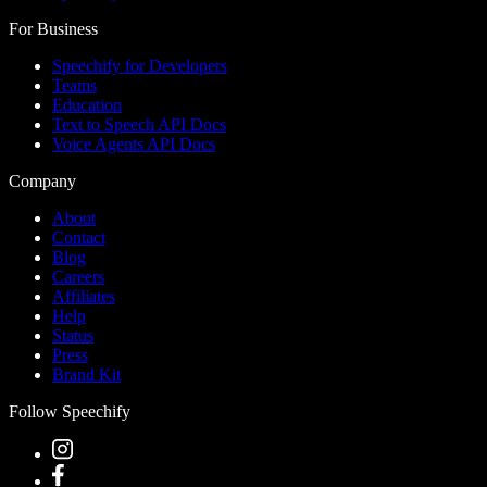
For Business
Speechify for Developers
Teams
Education
Text to Speech API Docs
Voice Agents API Docs
Company
About
Contact
Blog
Careers
Affiliates
Help
Status
Press
Brand Kit
Follow Speechify