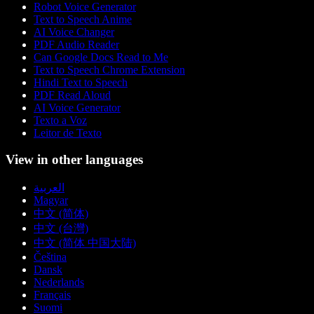
Robot Voice Generator
Text to Speech Anime
AI Voice Changer
PDF Audio Reader
Can Google Docs Read to Me
Text to Speech Chrome Extension
Hindi Text to Speech
PDF Read Aloud
AI Voice Generator
Texto a Voz
Leitor de Texto
View in other languages
العربية
Magyar
中文 (简体)
中文 (台灣)
中文 (简体 中国大陆)
Čeština
Dansk
Nederlands
Français
Suomi