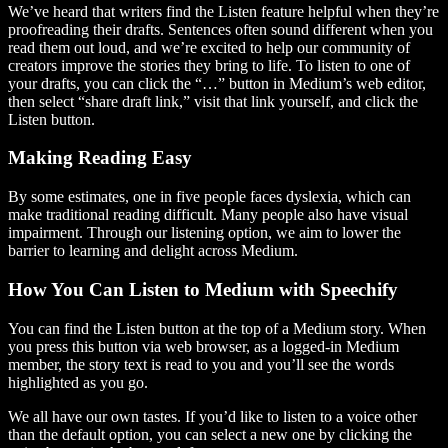
We’ve heard that writers find the Listen feature helpful when they’re
proofreading their drafts. Sentences often sound different when you
read them out loud, and we’re excited to help our community of
creators improve the stories they bring to life. To listen to one of
your drafts, you can click the “…” button in Medium’s web editor,
then select “share draft link,” visit that link yourself, and click the
Listen button.
Making Reading Easy
By some estimates, one in five people faces dyslexia, which can
make traditional reading difficult. Many people also have visual
impairment. Through our listening option, we aim to lower the
barrier to learning and delight across Medium.
How You Can Listen to Medium with Speechify
You can find the Listen button at the top of a Medium story. When
you press this button via web browser, as a logged-in Medium
member, the story text is read to you and you’ll see the words
highlighted as you go.
We all have our own tastes. If you’d like to listen to a voice other
than the default option, you can select a new one by clicking the