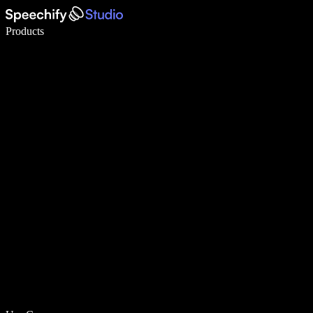
Write 5× faster with voice typing
Products
Learn More