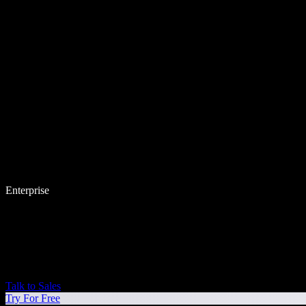
Enterprise
Talk to Sales
Try For Free