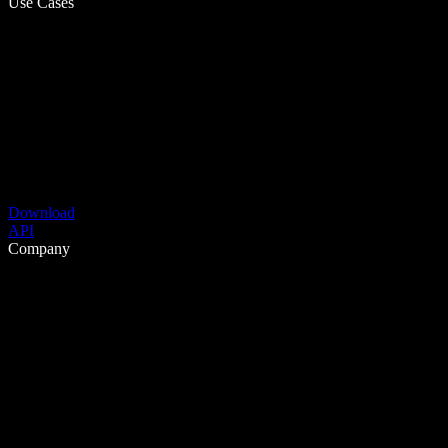
Use Cases
Download
API
Company