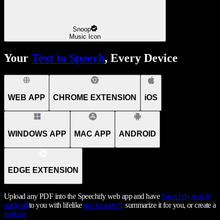
Snoop
Music Icon
Your
Text to Speech
, Every Device
WEB APP
CHROME EXTENSION
iOS
WINDOWS APP
MAC APP
ANDROID
EDGE EXTENSION
Upload any PDF into the Speechify web app and have
Speechify
read it
out loud
to you with lifelike
text to speech,
summarize it for you, or create a
podcast