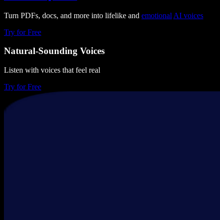
Turn PDFs, docs, and more into lifelike and
emotional
AI voices
Try for Free
Natural-Sounding Voices
Listen with voices that feel real
Try for Free