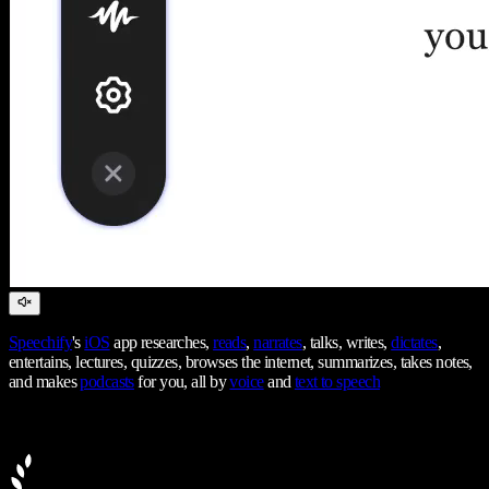
Speechify
's
iOS
app researches,
reads
,
narrates
, talks, writes,
dictates
,
entertains, lectures, quizzes, browses the internet, summarizes, takes notes,
and makes
podcasts
for you, all by
voice
and
text to speech