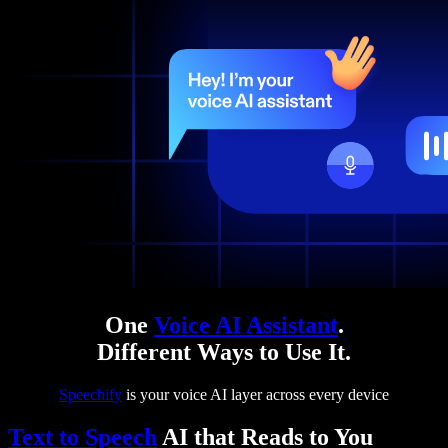
One
Voice AI Assistant
.
Different Ways to Use It.
Speechify
is your voice AI layer across every device
Text to Speech
AI that Reads to You