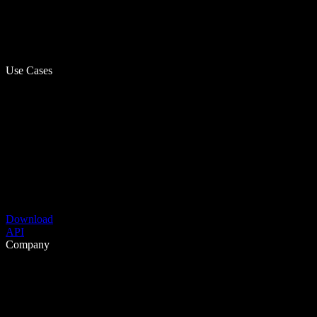
Use Cases
Download
API
Company