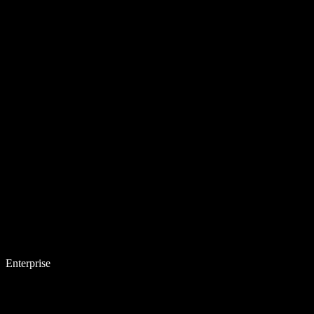
Enterprise