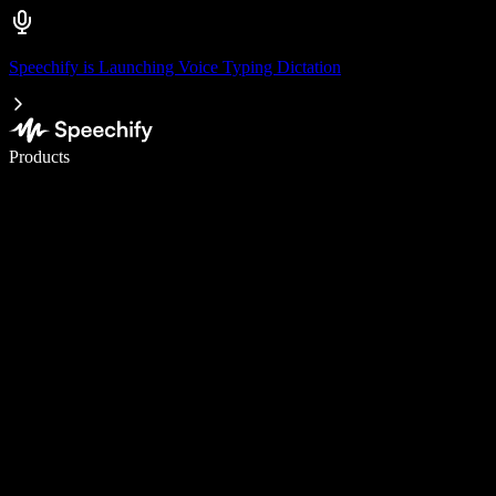
Speechify is Launching Voice Typing Dictation
Write 5× faster with voice typing
Products
Learn More