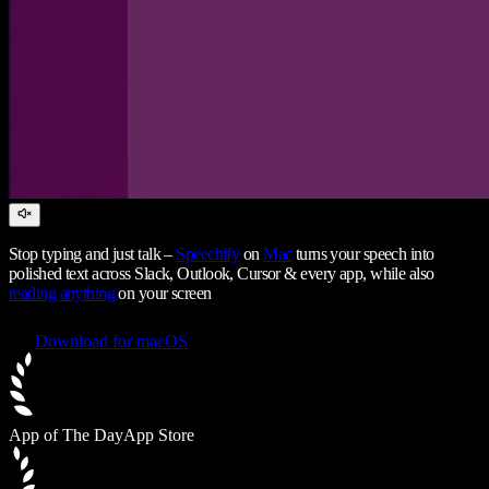
Stop typing and just talk –
Speechify
on
Mac
turns your speech into
polished text across Slack, Outlook, Cursor & every app, while also
reading anything
on your screen
Download for macOS
App of The Day
App Store