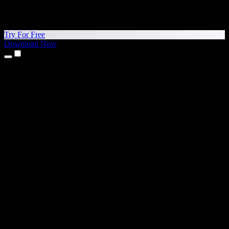
Try For Free
Download Now
Products
Text to Speech
iPhone & iPad Apps
Android App
Chrome Extension
Edge Extension
Web App
Mac App
Windows App