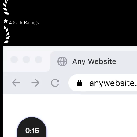
4.6
21k Ratings