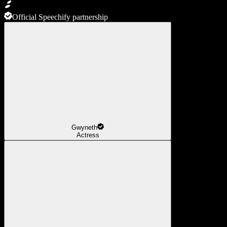
Official Speechify partnership
Gwyneth
Actress