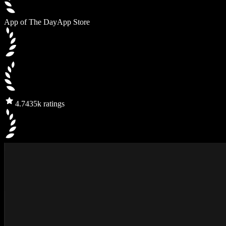
App of The Day
App Store
4.7
435k ratings