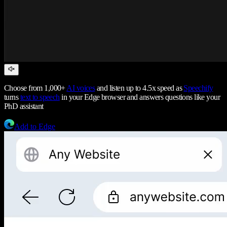
Choose from 1,000+
AI voices
and listen up to 4.5x speed as
Speechify
turns
text to speech
in your Edge browser and answers questions like your
PhD assistant
Add to Edge