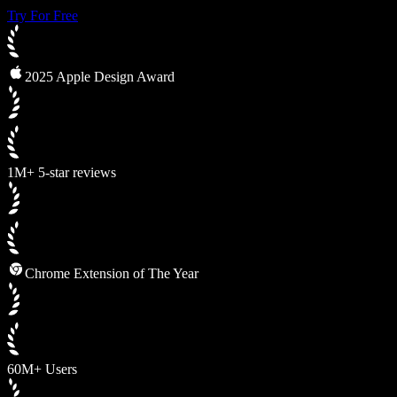
Try For Free
2025 Apple Design Award
1M+ 5-star reviews
Chrome Extension of The Year
60M+ Users