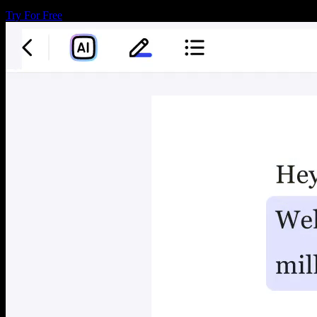
Try For Free