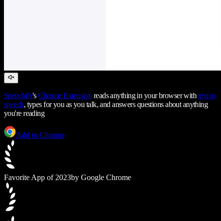
Speechify
's
Chrome Extension
reads anything in your browser with
text to
speech
, types for you as you talk, and answers questions about anything
you're reading
Add to Chrome
Favorite App of 2023
by Google Chrome