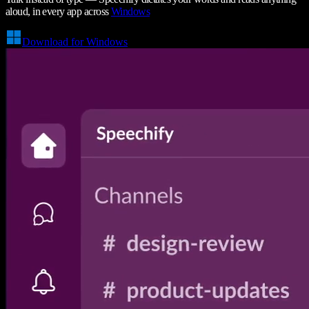
aloud, in every app across
Windows
Download for Windows