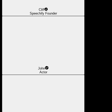
Cliff
Speechify Founder
John
Actor