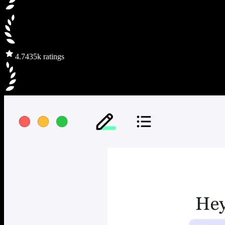
4.7
435k ratings