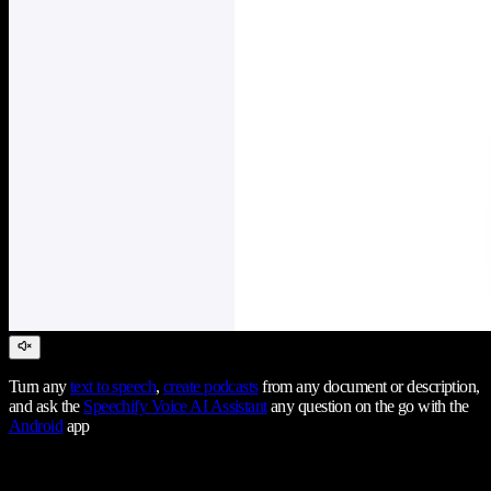
Turn any
text to speech
,
create podcasts
from any document or description,
and ask the
Speechify Voice AI Assistant
any question on the go with the
Android
app