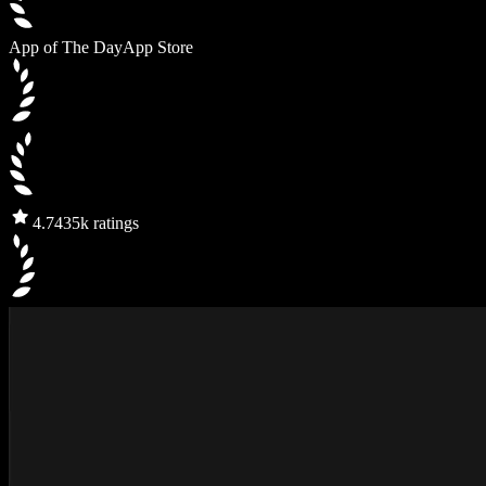
App of The Day
App Store
4.7
435k ratings