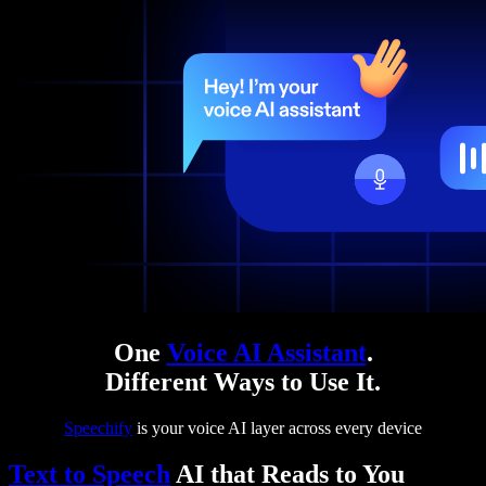
One
Voice AI Assistant
.
Different Ways to Use It.
Speechify
is your voice AI layer across every device
Text to Speech
AI that Reads to You