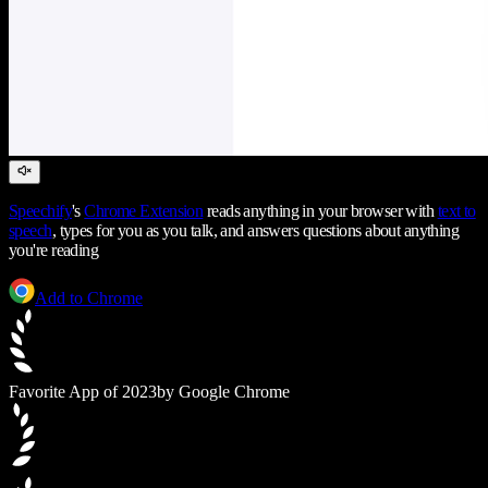
Speechify
's
Chrome Extension
reads anything in your browser with
text to
speech
, types for you as you talk, and answers questions about anything
you're reading
Add to Chrome
Favorite App of 2023
by Google Chrome