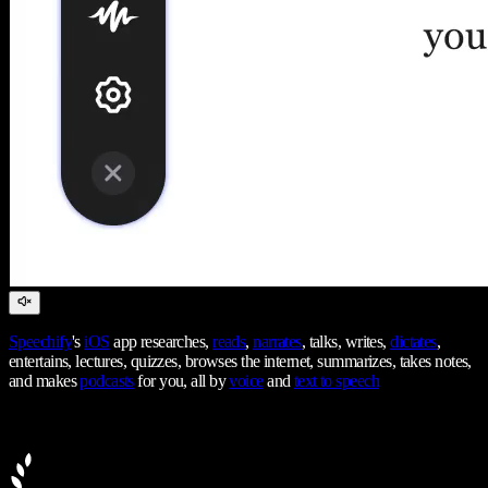
Speechify
's
iOS
app researches,
reads
,
narrates
, talks, writes,
dictates
,
entertains, lectures, quizzes, browses the internet, summarizes, takes notes,
and makes
podcasts
for you, all by
voice
and
text to speech