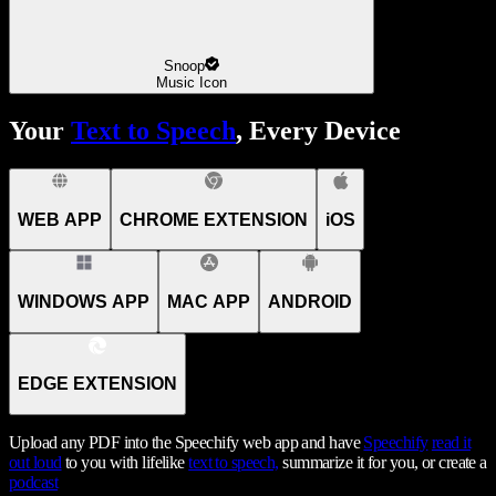
Snoop
Music Icon
Your
Text to Speech
, Every Device
WEB APP
CHROME EXTENSION
iOS
WINDOWS APP
MAC APP
ANDROID
EDGE EXTENSION
Upload any PDF into the Speechify web app and have
Speechify
read it
out loud
to you with lifelike
text to speech,
summarize it for you, or create a
podcast