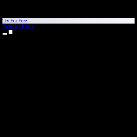
Try For Free
Download Now
Products
Text to Speech
iPhone & iPad Apps
Android App
Chrome Extension
Edge Extension
Web App
Mac App
Windows App