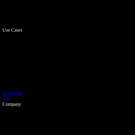
Use Cases
Download
API
Company