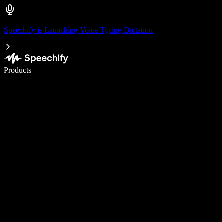
Speechify is Launching Voice Typing Dictation
Write 5× faster with voice typing
Products
Learn More