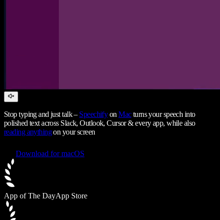
Stop typing and just talk –
Speechify
on
Mac
turns your speech into
polished text across Slack, Outlook, Cursor & every app, while also
reading anything
on your screen
Download for macOS
App of The Day
App Store