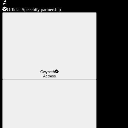
Official Speechify partnership
Gwyneth
Actress