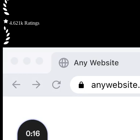
4.6
21k Ratings