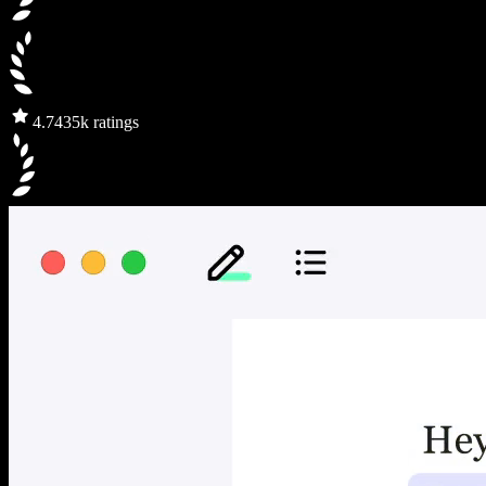
4.7
435k ratings