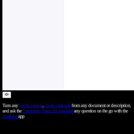
Turn any
text to speech
,
create podcasts
from any document or description,
and ask the
Speechify Voice AI Assistant
any question on the go with the
Android
app