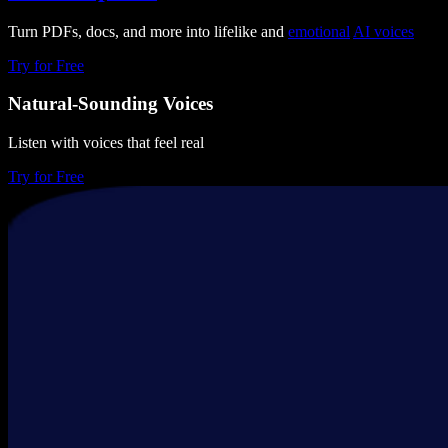
Turn PDFs, docs, and more into lifelike and
emotional
AI voices
Try for Free
Natural-Sounding Voices
Listen with voices that feel real
Try for Free