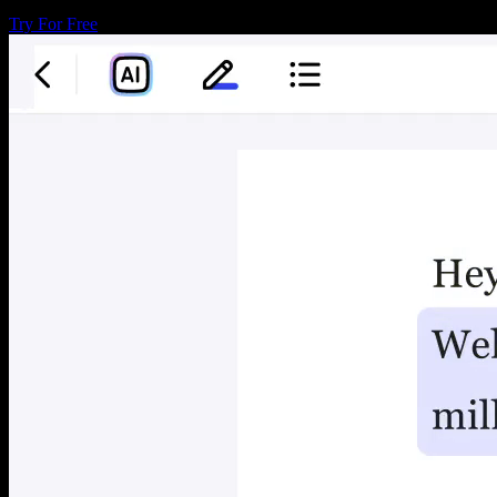
Try For Free