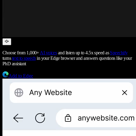
Choose from 1,000+
AI voices
and listen up to 4.5x speed as
Speechify
turns
text to speech
in your Edge browser and answers questions like your
PhD assistant
Add to Edge