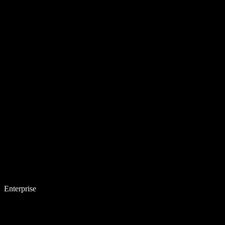
Enterprise