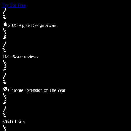
Try For Free
2025 Apple Design Award
1M+ 5-star reviews
Chrome Extension of The Year
60M+ Users