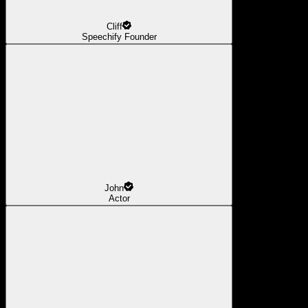
Cliff
Speechify Founder
John
Actor