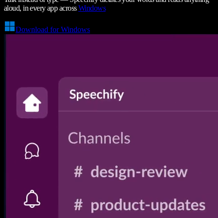
aloud, in every app across
Windows
Download for Windows