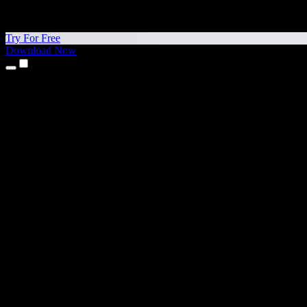
Try For Free
Download Now
Products
Text to Speech
iPhone & iPad Apps
Android App
Chrome Extension
Edge Extension
Web App
Mac App
Windows App