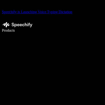
Speechify is Launching Voice Typing Dictation
Write 5× faster with voice typing
Products
Learn More