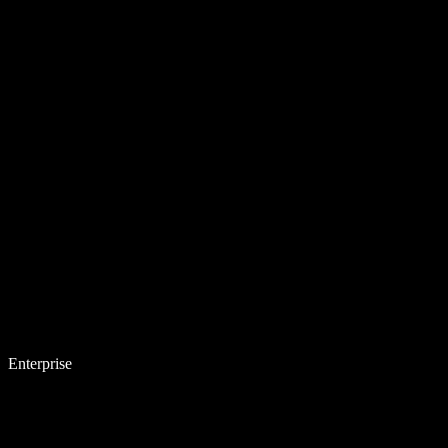
Enterprise