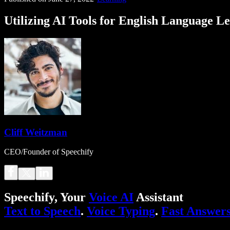
Utilizing AI Tools for English Language L
Cliff Weitzman
CEO/Founder of Speechify
Speechify, Your
Voice AI
Assistant
Text to Speech
.
Voice Typing
.
Fast Answer