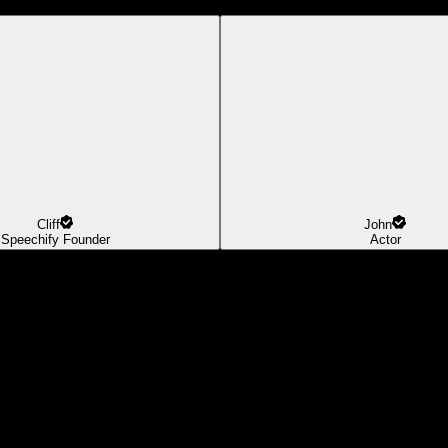
Cliff
John
Speechify Founder
Actor