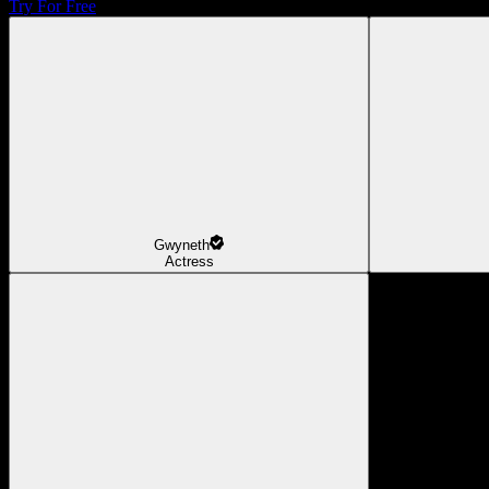
Try For Free
Gwyneth
Actress