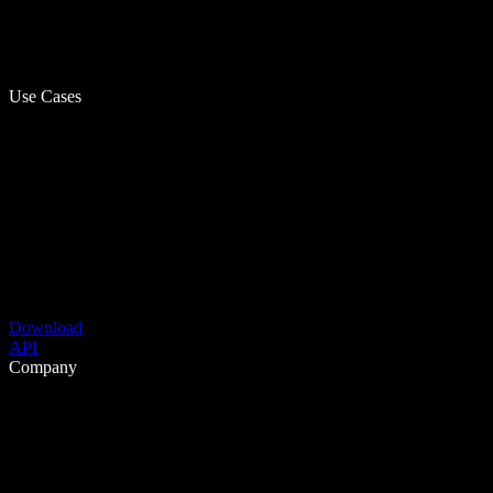
Use Cases
Download
API
Company