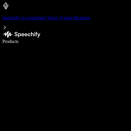
Speechify is Launching Voice Typing Dictation
Write 5× faster with voice typing
Products
Learn More