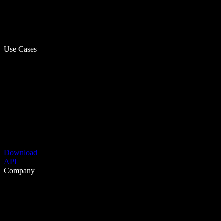
Use Cases
Download
API
Company