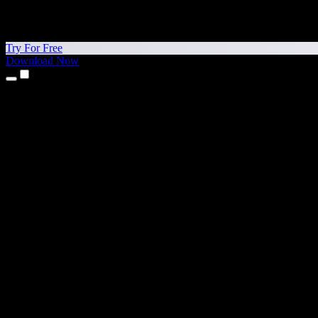
Try For Free
Download Now
Products
Text to Speech
iPhone & iPad Apps
Android App
Chrome Extension
Edge Extension
Web App
Mac App
Windows App