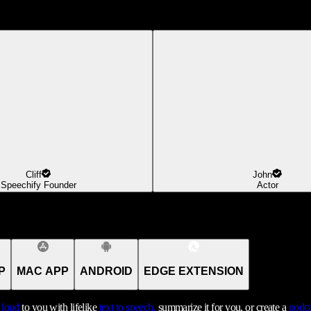
Cliff
John
Speechify Founder
Actor
P
MAC APP
ANDROID
EDGE EXTENSION
t loud
to you with lifelike
text to speech,
summarize it for you, or create a
podca