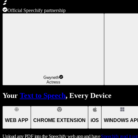
Official Speechify partnership
Gwyneth
Actress
Your
Text to Speech
, Every Device
WEB APP
CHROME EXTENSION
iOS
WINDOWS AP
Upload any PDF into the Speechify web app and have
Speechify
read it ou