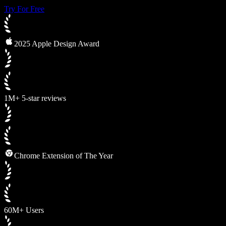
Try For Free
2025 Apple Design Award
1M+ 5-star reviews
Chrome Extension of The Year
60M+ Users