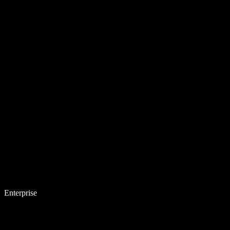
Enterprise