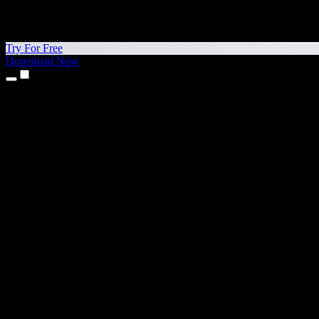
Try For Free
Download Now
Products
Text to Speech
iPhone & iPad Apps
Android App
Chrome Extension
Edge Extension
Web App
Mac App
Windows App