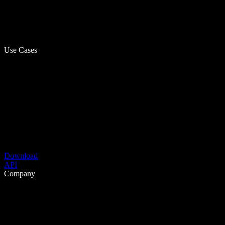
Use Cases
Download
API
Company