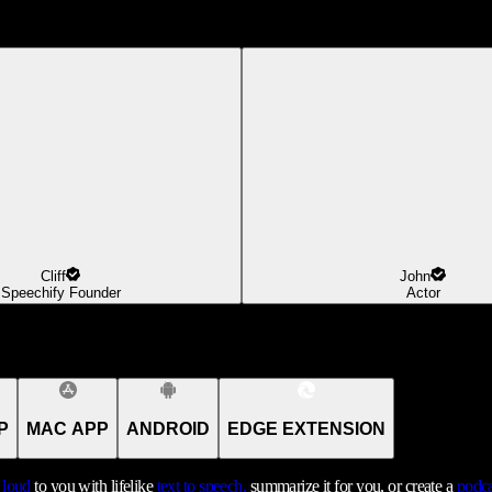
Cliff
John
Speechify Founder
Actor
P
MAC APP
ANDROID
EDGE EXTENSION
t loud
to you with lifelike
text to speech,
summarize it for you, or create a
podca