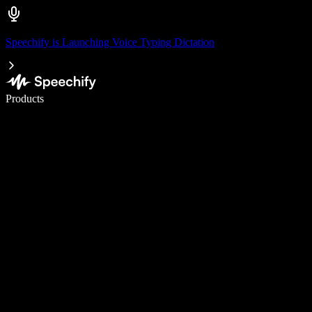
Speechify is Launching Voice Typing Dictation
Write 5× faster with voice typing
Products
Learn More