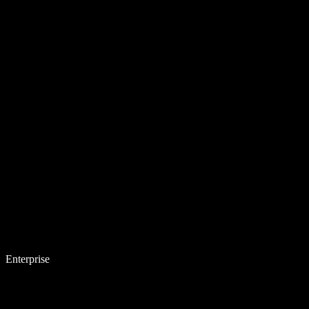
Enterprise