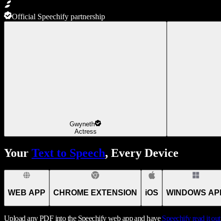
Official Speechify partnership
Gwyneth
Actress
Your
Text to Speech
, Every Device
WEB APP
CHROME EXTENSION
iOS
WINDOWS AP
Upload any PDF into the Speechify web app and have
Speechify
read it ou