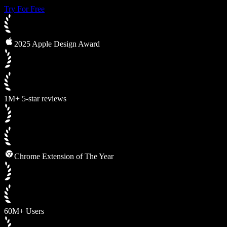
Try For Free
2025 Apple Design Award
1M+ 5-star reviews
Chrome Extension of The Year
60M+ Users