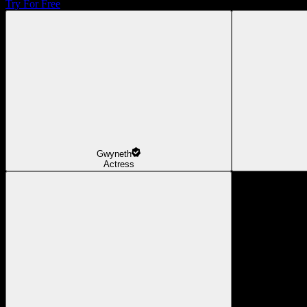
Try For Free
Gwyneth
Actress