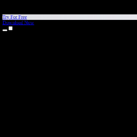
Try For Free
Download Now
Products
Text to Speech
iPhone & iPad Apps
Android App
Chrome Extension
Edge Extension
Web App
Mac App
Windows App