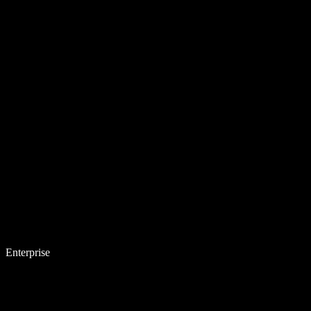
Enterprise