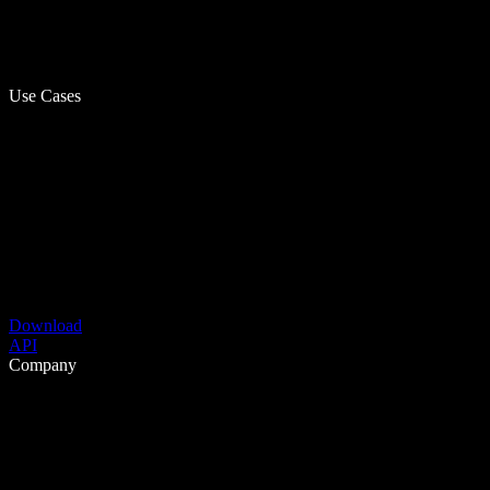
Use Cases
Download
API
Company