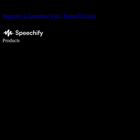
Speechify is Launching Voice Typing Dictation
Write 5× faster with voice typing
Products
Learn More