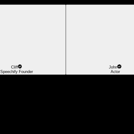
Cliff
John
Speechify Founder
Actor