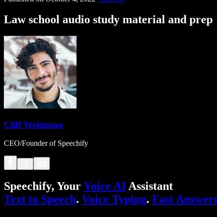
Law school audio study material and prep
Cliff Weitzman
CEO/Founder of Speechify
Speechify, Your
Voice AI
Assistant
Text to Speech
.
Voice Typing
.
Fast Answer