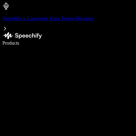
Speechify is Launching Voice Typing Dictation
Write 5× faster with voice typing
Products
Learn More