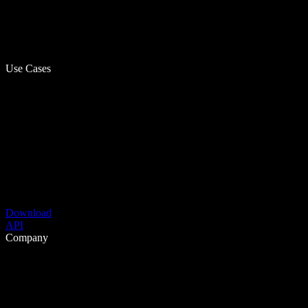
Use Cases
Download
API
Company