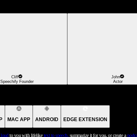
Cliff
John
Speechify Founder
Actor
P
MAC APP
ANDROID
EDGE EXTENSION
t loud
to you with lifelike
text to speech,
summarize it for you, or create a
podca