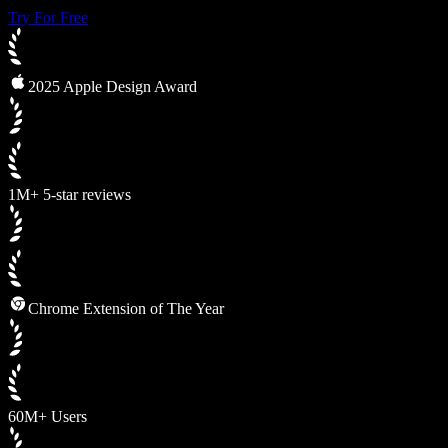
Try For Free
2025 Apple Design Award
1M+ 5-star reviews
Chrome Extension of The Year
60M+ Users