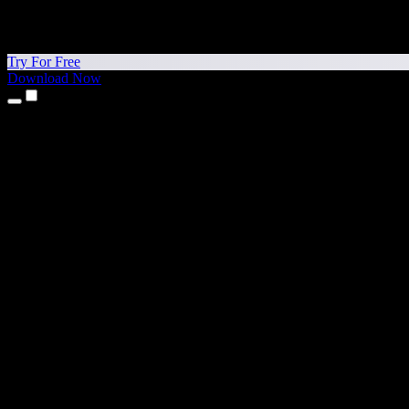
Try For Free
Download Now
Products
Text to Speech
iPhone & iPad Apps
Android App
Chrome Extension
Edge Extension
Web App
Mac App
Windows App