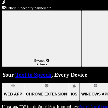
Official Speechify partnership
Gwyneth
Actress
Your
Text to Speech
, Every Device
WEB APP
CHROME EXTENSION
iOS
WINDOWS AP
Upload any PDF into the Speechify web app and have
Speechify
read it ou