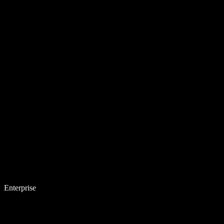
Enterprise