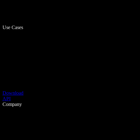
Use Cases
Download
API
Company