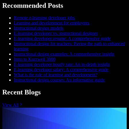
Recommended Posts
Remote e-learning developer jobs
Learning and development for employees
Instructional design models
E-learning developer vs. instructional designer
E-learning developer resume: A comprehensive guide
Instructional design for teachers: Paving the path to enhanced
learning
Instructional design examples: A comprehensive insight
Intro to Kurzweil 3000
E-learning developer hourly rate: An in-depth insight
E-learning developer salary: A comprehensive guide
What is the role of learning and development?
Instructional design courses: An informative guide
Recent Blogs
View All