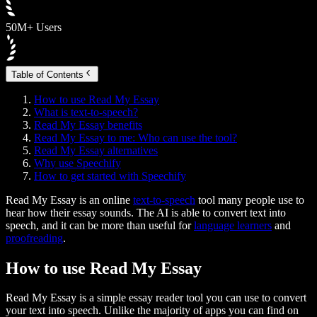
50M+ Users
Table of Contents
How to use Read My Essay
What is text-to-speech?
Read My Essay benefits
Read My Essay to me: Who can use the tool?
Read My Essay alternatives
Why use Speechify
How to get started with Speechify
Read My Essay is an online
text-to-speech
tool many people use to
hear how their essay sounds. The AI is able to convert text into
speech, and it can be more than useful for
language learners
and
proofreading
.
How to use Read My Essay
Read My Essay is a simple essay reader tool you can use to convert
your text into speech. Unlike the majority of apps you can find on