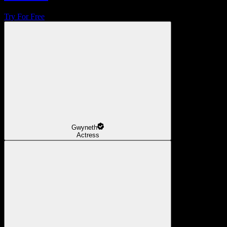
Try For Free
Gwyneth
Actress