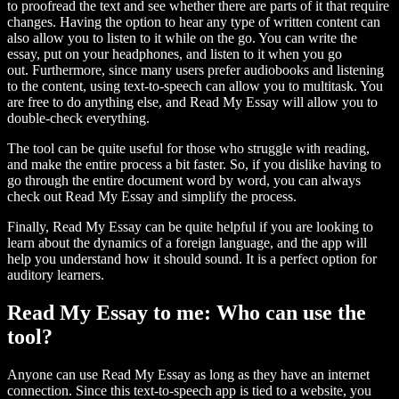
to proofread the text and see whether there are parts of it that require
changes. Having the option to hear any type of written content can
also allow you to listen to it while on the go. You can write the
essay, put on your headphones, and listen to it when you go
out. Furthermore, since many users prefer audiobooks and listening
to the content, using text-to-speech can allow you to multitask. You
are free to do anything else, and Read My Essay will allow you to
double-check everything.
The tool can be quite useful for those who struggle with reading,
and make the entire process a bit faster. So, if you dislike having to
go through the entire document word by word, you can always
check out Read My Essay and simplify the process.
Finally, Read My Essay can be quite helpful if you are looking to
learn about the dynamics of a foreign language, and the app will
help you understand how it should sound. It is a perfect option for
auditory learners.
Read My Essay to me: Who can use the
tool?
Anyone can use Read My Essay as long as they have an internet
connection. Since this text-to-speech app is tied to a website, you