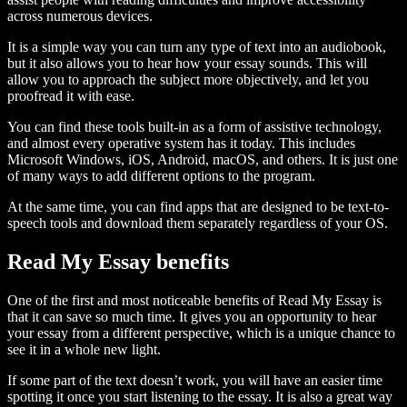
across numerous devices.
It is a simple way you can turn any type of text into an audiobook,
but it also allows you to hear how your essay sounds. This will
allow you to approach the subject more objectively, and let you
proofread it with ease.
You can find these tools built-in as a form of assistive technology,
and almost every operative system has it today. This includes
Microsoft Windows, iOS, Android, macOS, and others. It is just one
of many ways to add different options to the program.
At the same time, you can find apps that are designed to be text-to-
speech tools and download them separately regardless of your OS.
Read My Essay benefits
One of the first and most noticeable benefits of Read My Essay is
that it can save so much time. It gives you an opportunity to hear
your essay from a different perspective, which is a unique chance to
see it in a whole new light.
If some part of the text doesn’t work, you will have an easier time
spotting it once you start listening to the essay. It is also a great way