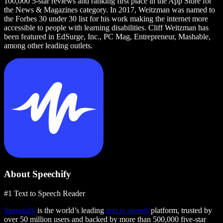
100,000 5-star reviews and ranking first place in the App Store for
the News & Magazines category. In 2017, Weitzman was named to
the Forbes 30 under 30 list for his work making the internet more
accessible to people with learning disabilities. Cliff Weitzman has
been featured in EdSurge, Inc., PC Mag, Entrepreneur, Mashable,
among other leading outlets.
About Speechify
#1 Text to Speech Reader
Speechify
is the world’s leading
text to speech
platform, trusted by
over 50 million users and backed by more than 500,000 five-star