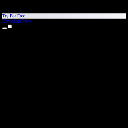
Try For Free
Download Now
Products
Text to Speech
iPhone & iPad Apps
Android App
Chrome Extension
Edge Extension
Web App
Mac App
Windows App