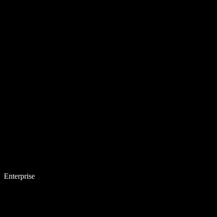
Enterprise