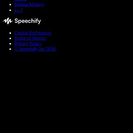
Bahasa Melayu
اردو
Cookie Preferences
Terms of Service
Privacy Policy
© Speechify Inc 2026