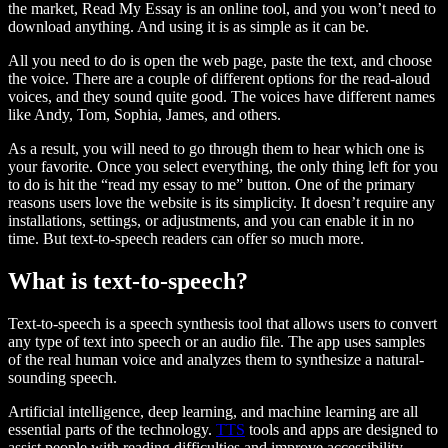
the market, Read My Essay is an online tool, and you won’t need to
download anything. And using it is as simple as it can be.
All you need to do is open the web page, paste the text, and choose
the voice. There are a couple of different options for the read-aloud
voices, and they sound quite good. The voices have different names
like Andy, Tom, Sophia, James, and others.
As a result, you will need to go through them to hear which one is
your favorite. Once you select everything, the only thing left for you
to do is hit the “read my essay to me” button. One of the primary
reasons users love the website is its simplicity. It doesn’t require any
installations, settings, or adjustments, and you can enable it in no
time. But text-to-speech readers can offer so much more.
What is text-to-speech?
Text-to-speech is a speech synthesis tool that allows users to convert
any type of text into speech or an audio file. The app uses samples
of the real human voice and analyzes them to synthesize a natural-
sounding speech.
Artificial intelligence, deep learning, and machine learning are all
essential parts of the technology.
TTS
tools and apps are designed to
assist people with reading difficulties and improve accessibility