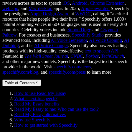
reviews across its text to speech
iOS
,
Android
,
Chrome Extension
,
web app
, and
Mac desktop
apps. In 2025,
Apple awarded
Speechify
the prestigious
Apple Design Award
at
WWDC
, calling it “a critical
resource that helps people live their lives.” Speechify offers 1,000+
natural-sounding voices in 60+ languages and is used in nearly 200
countries. Celebrity voices include
Snoop Dogg
and
Gwyneth
Paltrow
. For creators and businesses,
Speechify Studio
provides
advanced tools, including
AI Voice Generator
,
AI Voice Cloning
,
AI
Dubbing
, and its
AI Voice Changer
. Speechify also powers leading
products with its high-quality, cost-effective
text to speech API
.
Featured in
The Wall Street Journal
,
CNBC
,
Forbes
,
TechCrunch
,
and other major news outlets, Speechify is the largest text to speech
provider in the world. Visit
speechify.com/news
,
speechify.com/blog
, and
speechify.com/press
to learn more.
Table of Contents
How to use Read My Essay
What is text-to-speech?
Read My Essay benefits
Read My Essay to me: Who can use the tool?
Read My Essay alternatives
Why use Speechify
How to get started with Speechify