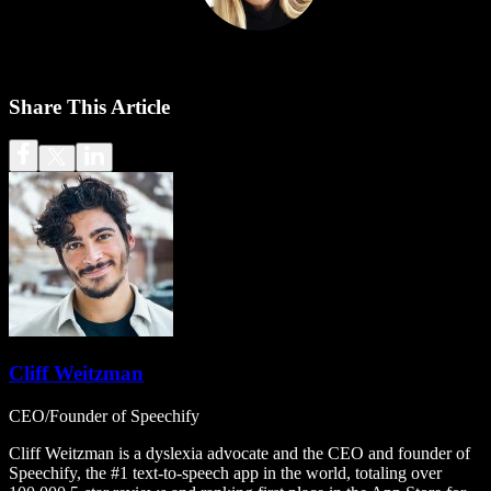
Share This Article
Cliff Weitzman
CEO/Founder of Speechify
Cliff Weitzman is a dyslexia advocate and the CEO and founder of
Speechify, the #1 text-to-speech app in the world, totaling over