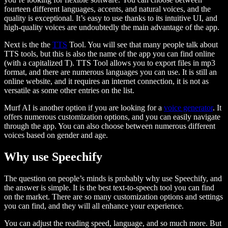
fourteen different languages, accents, and natural voices, and the
quality is exceptional. It’s easy to use thanks to its intuitive UI, and
high-quality voices are undoubtedly the main advantage of the app.
Next is the the
TTS
Tool. You will see that many people talk about
TTS tools, but this is also the name of the app you can find online
(with a capitalized T). TTS Tool allows you to export files in mp3
format, and there are numerous languages you can use. It is still an
online website, and it requires an internet connection, it is not as
versatile as some other entries on the list.
Murf AI is another option if you are looking for a
voice generator
. It
offers numerous customization options, and you can easily navigate
through the app. You can also choose between numerous different
voices based on gender and age.
Why use Speechify
The question on people’s minds is probably why use Speechify, and
the answer is simple. It is the best text-to-speech tool you can find
on the market. There are so many customization options and settings
you can find, and they will all enhance your experience.
You can adjust the reading speed, language, and so much more. But