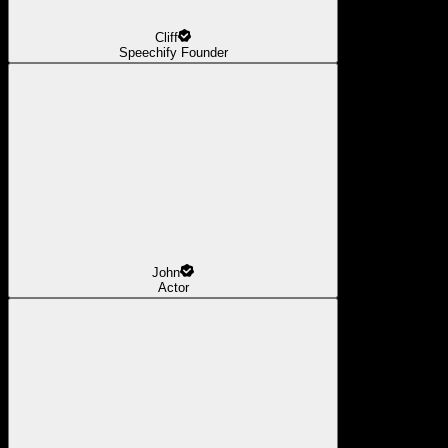
Cliff
Speechify Founder
John
Actor