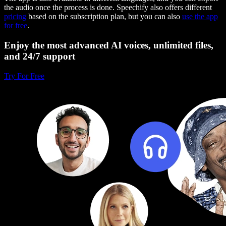
the audio once the process is done. Speechify also offers different
pricing
based on the subscription plan, but you can also
use the app
for free
.
Enjoy the most advanced AI voices, unlimited files,
and 24/7 support
Try For Free