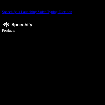
Speechify is Launching Voice Typing Dictation
Write 5× faster with voice typing
Products
Learn More