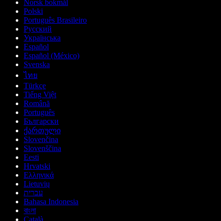
Norsk bokmål
Polski
Português Brasileiro
Русский
Українська
Español
Español (México)
Svenska
ไทย
Türkçe
Tiếng Việt
Română
Português
Български
ქართული
Slovenčina
Slovenščina
Eesti
Hrvatski
Ελληνικά
Lietuvių
עברית
Bahasa Indonesia
বাংলা
Català