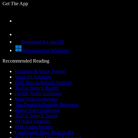
Get The App
Download for macOS
Download for Windows
Recommended Reading
Dictation & Voice Typing
Voice AI Assistant
PDF Text to Speech Android
Text to Speech Reader
Female Voice Generator
Male Voice Generator
Top Dyslexia Reading Programs
Robot Voice Generator
Text to Speech Anime
AI Voice Changer
PDF Audio Reader
Can Google Docs Read to Me
Text to Speech Chrome Extension