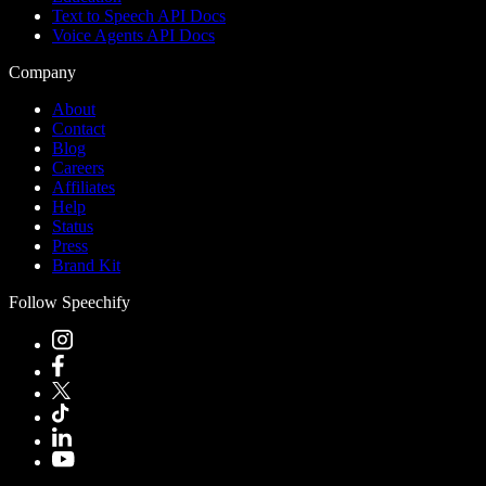
Text to Speech API Docs
Voice Agents API Docs
Company
About
Contact
Blog
Careers
Affiliates
Help
Status
Press
Brand Kit
Follow Speechify