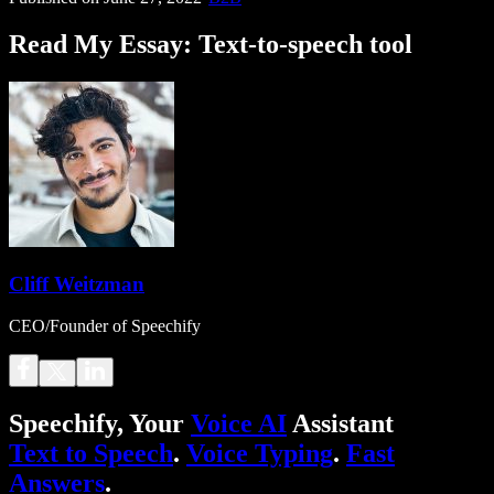
Read My Essay: Text-to-speech tool
Cliff Weitzman
CEO/Founder of Speechify
Speechify, Your
Voice AI
Assistant
Text to Speech
.
Voice Typing
.
Fast
Answers
.