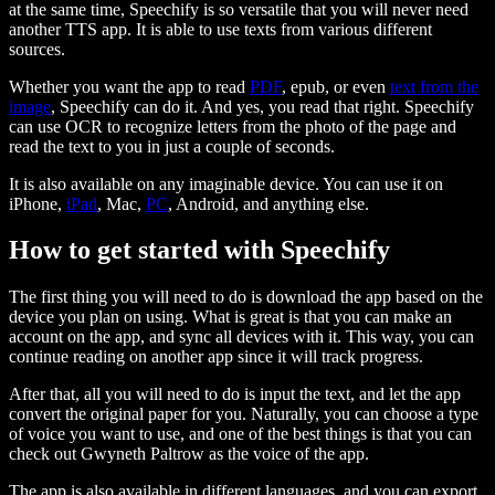
at the same time, Speechify is so versatile that you will never need
another TTS app. It is able to use texts from various different
sources.
Whether you want the app to read
PDF
, epub, or even
text from the
image
, Speechify can do it. And yes, you read that right. Speechify
can use OCR to recognize letters from the photo of the page and
read the text to you in just a couple of seconds.
It is also available on any imaginable device. You can use it on
iPhone,
iPad
, Mac,
PC
, Android, and anything else.
How to get started with Speechify
The first thing you will need to do is download the app based on the
device you plan on using. What is great is that you can make an
account on the app, and sync all devices with it. This way, you can
continue reading on another app since it will track progress.
After that, all you will need to do is input the text, and let the app
convert the original paper for you. Naturally, you can choose a type
of voice you want to use, and one of the best things is that you can
check out Gwyneth Paltrow as the voice of the app.
The app is also available in different languages, and you can export