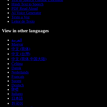
Hindi Text to Speech
PDF Read Aloud
AI Voice Generator
Texto a Voz
Leitor de Texto
View in other languages
العربية
Magyar
中文 (简体)
中文 (台灣)
中文 (简体 中国大陆)
Čeština
Dansk
Nederlands
Français
Suomi
Deutsch
हिन्दी
Italiano
日本語
한국어