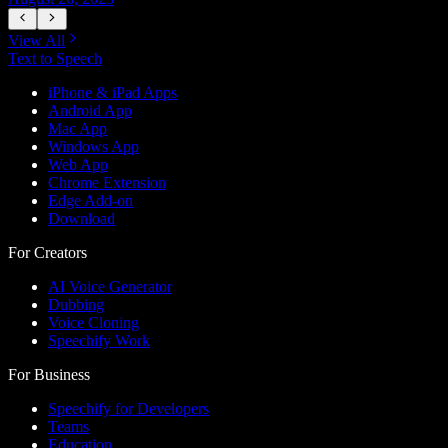
View All
Text to Speech
iPhone & iPad Apps
Android App
Mac App
Windows App
Web App
Chrome Extension
Edge Add-on
Download
For Creators
AI Voice Generator
Dubbing
Voice Cloning
Speechify Work
For Business
Speechify for Developers
Teams
Education