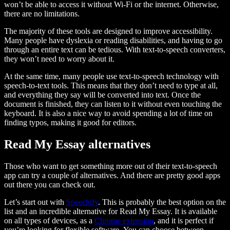
won’t be able to access it without Wi-Fi or the internet. Otherwise,
there are no limitations.
The majority of these tools are designed to improve accessibility.
Many people have dyslexia or reading disabilities, and having to go
through an entire text can be tedious. With text-to-speech converters,
they won’t need to worry about it.
At the same time, many people use text-to-speech technology with
speech-to-text tools. This means that they don’t need to type at all,
and everything they say will be converted into text. Once the
document is finished, they can listen to it without even touching the
keyboard. It is also a nice way to avoid spending a lot of time on
finding typos, making it good for editors.
Read My Essay alternatives
Those who want to get something more out of their text-to-speech
app can try a couple of alternatives. And there are pretty good apps
out there you can check out.
Let’s start out with
Speechify
. This is probably the best option on the
list and an incredible alternative for Read My Essay. It is available
on all types of devices, as a
Chrome extension
, and it is perfect if
you’re looking for flexible software. You can choose between