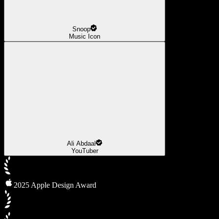
Snoop
Music Icon
Ali Abdaal
YouTuber
2025 Apple Design Award