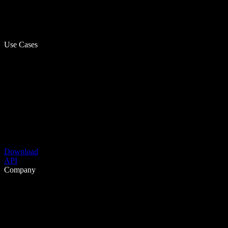
Use Cases
Download
API
Company