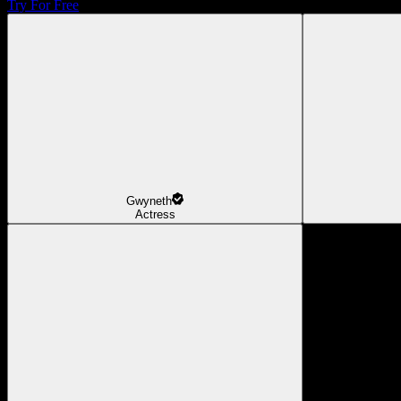
Try For Free
Gwyneth
Actress