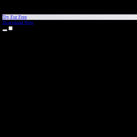
Try For Free
Download Now
Products
Text to Speech
iPhone & iPad Apps
Android App
Chrome Extension
Edge Extension
Web App
Mac App
Windows App