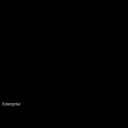
Enterprise