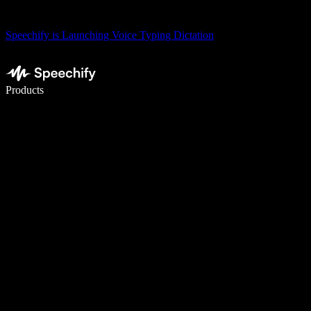
Speechify is Launching Voice Typing Dictation
Write 5× faster with voice typing
Products
Learn More