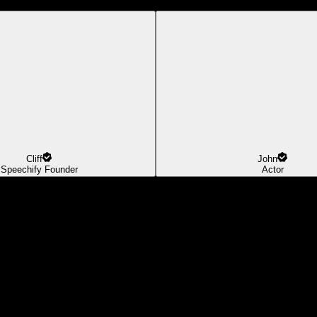
Cliff
John
Speechify Founder
Actor