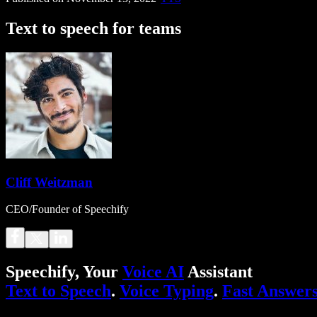
Text to speech for teams
Cliff Weitzman
CEO/Founder of Speechify
Speechify, Your
Voice AI
Assistant
Text to Speech
.
Voice Typing
.
Fast Answer