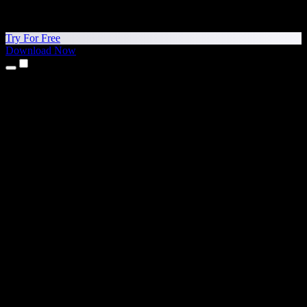
Try For Free
Download Now
Products
Text to Speech
iPhone & iPad Apps
Android App
Chrome Extension
Edge Extension
Web App
Mac App
Windows App