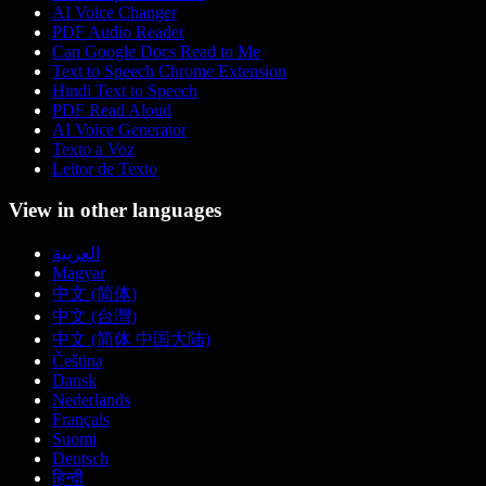
AI Voice Changer
PDF Audio Reader
Can Google Docs Read to Me
Text to Speech Chrome Extension
Hindi Text to Speech
PDF Read Aloud
AI Voice Generator
Texto a Voz
Leitor de Texto
View in other languages
العربية
Magyar
中文 (简体)
中文 (台灣)
中文 (简体 中国大陆)
Čeština
Dansk
Nederlands
Français
Suomi
Deutsch
हिन्दी