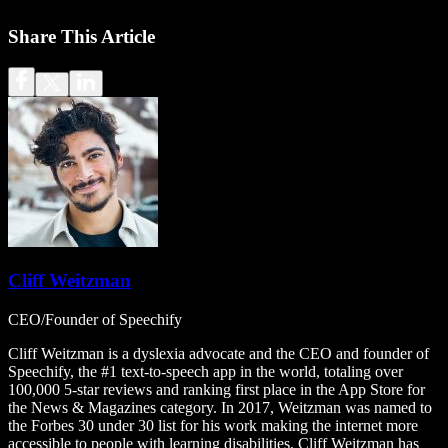
Share This Article
Cliff Weitzman
CEO/Founder of Speechify
Cliff Weitzman is a dyslexia advocate and the CEO and founder of
Speechify, the #1 text-to-speech app in the world, totaling over
100,000 5-star reviews and ranking first place in the App Store for
the News & Magazines category. In 2017, Weitzman was named to
the Forbes 30 under 30 list for his work making the internet more
accessible to people with learning disabilities. Cliff Weitzman has