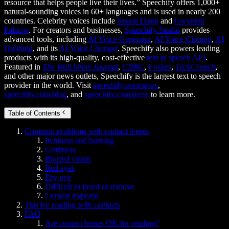
resource that helps people live their lives.” Speechify offers 1,000+
natural-sounding voices in 60+ languages and is used in nearly 200
countries. Celebrity voices include
Snoop Dogg
and
Gwyneth
Paltrow
. For creators and businesses,
Speechify Studio
provides
advanced tools, including
AI Voice Generator
,
AI Voice Cloning
,
AI
Dubbing
, and its
AI Voice Changer
. Speechify also powers leading
products with its high-quality, cost-effective
text to speech API
.
Featured in
The Wall Street Journal
,
CNBC
,
Forbes
,
TechCrunch
,
and other major news outlets, Speechify is the largest text to speech
provider in the world. Visit
speechify.com/news
,
speechify.com/blog
, and
speechify.com/press
to learn more.
Table of Contents
Common problems with contact lenses
Itchiness and burning
Grittiness
Blurred vision
Red eyes
Dry eye
Difficult to insert or remove
Corneal hypoxia
Tips for reading with contacts
FAQ
Are contact lenses OK for reading?