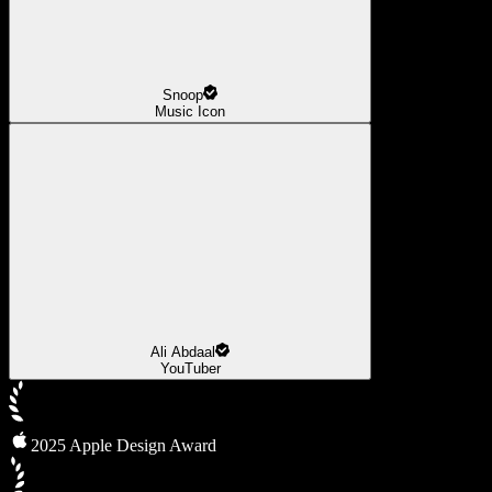
Snoop
Music Icon
Ali Abdaal
YouTuber
2025 Apple Design Award