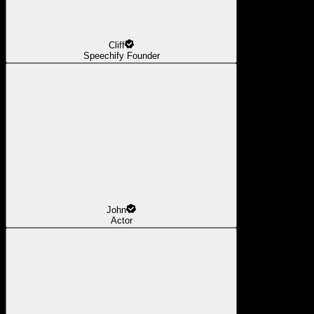
Cliff
Speechify Founder
John
Actor