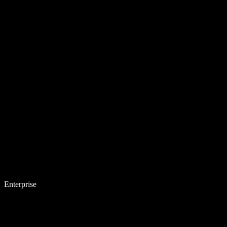
Enterprise