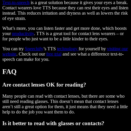
Text-to-speech
is a great solution because it gives your eyes a break.
Contact wearers love TTS because they can rest their eyes and listen
instead. This reduces irritation and dryness as well as lowers the risk
of eye strain.
What’s more, you can listen faster and get more done, which boosts
your
productivity
. TTS is a great tool for contact lens wearers – or
for people who just want to be a little kinder to their eyes.
You can try
Speechify
’s TTS
technology
for yourself by
visiting our
website
. Check out our
free trial
and see what a difference text-to-
speech can make for you.
FAQ
Are contact lenses OK for reading?
Many people can read with contact lenses, but there are some who
still need reading glasses. This doesn’t mean that contact lenses
aren’t still a great option for them, it just means that they need a little
help to do the job you want them to do.
Is it better to read with glasses or contacts?