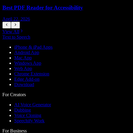
Best PDF Reader for Accessibility
April 22, 2026
J
View All
Text to Speech
iPhone & iPad Apps
Android App
Mac App
Windows App
Web App
Chrome Extension
Edge Add-on
Download
For Creators
AI Voice Generator
Dubbing
Voice Cloning
Speechify Work
For Business