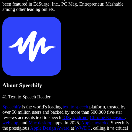
been featured in EdSurge, Inc., PC Mag, Entrepreneur, Mashable,
among other leading outlets.
About Speechify
#1 Text to Speech Reader
Speechify
is the world’s leading
text to speech
platform, trusted by
over 50 million users and backed by more than 500,000 five-star
reviews across its text to speech
iOS
,
Android
,
Chrome Extension
,
web app
, and
Mac desktop
apps. In 2025,
Apple awarded
Speechify
the prestigious
Apple Design Award
at
WWDC
, calling it “a critical