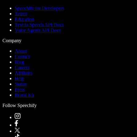
Speechify for Developers
Teams
Education
Text to Speech API Docs
Voice Agents API Docs
Company
About
Contact
Blog
Careers
Affiliates
Help
Status
Press
Brand Kit
Follow Speechify