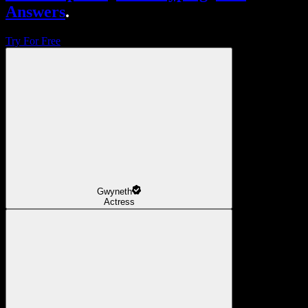
Answers
.
Try For Free
Gwyneth
Actress