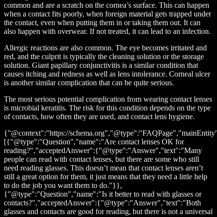
common and are a scratch on the cornea’s surface. This can happen
when a contact fits poorly, when foreign material gets trapped under
the contact, even when putting them in or taking them out. It can
also happen with overwear. If not treated, it can lead to an infection.
Allergic reactions are also common. The eye becomes irritated and
red, and the culprit is typically the cleaning solution or the storage
solution. Giant papillary conjunctivitis is a similar condition that
causes itching and redness as well as lens intolerance. Corneal ulcer
is another similar complication that can be quite serious.
The most serious potential complication from wearing contact lenses
is microbial keratitis. The risk for this condition depends on the type
of contacts, how often they are used, and contact lens hygiene.
{"@context":"https://schema.org","@type":"FAQPage","mainEntity
[{"@type":"Question","name":"Are contact lenses OK for
reading?","acceptedAnswer":{"@type":"Answer","text":"Many
people can read with contact lenses, but there are some who still
need reading glasses. This doesn’t mean that contact lenses aren’t
still a great option for them, it just means that they need a little help
to do the job you want them to do."}},
{"@type":"Question","name":"Is it better to read with glasses or
contacts?","acceptedAnswer":{"@type":"Answer","text":"Both
glasses and contacts are good for reading, but there is not a universal