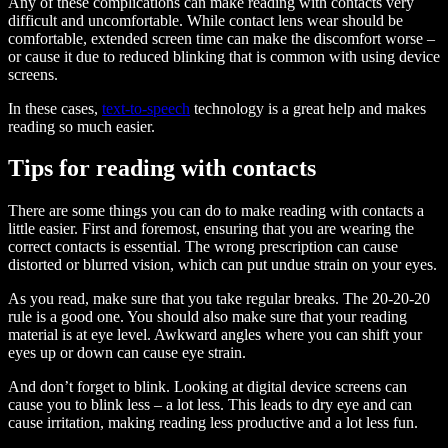
Any of these complications can make reading with contacts very
difficult and uncomfortable. While contact lens wear should be
comfortable, extended screen time can make the discomfort worse –
or cause it due to reduced blinking that is common with using device
screens.
In these cases,
text-to-speech
technology is a great help and makes
reading so much easier.
Tips for reading with contacts
There are some things you can do to make reading with contacts a
little easier. First and foremost, ensuring that you are wearing the
correct contacts is essential. The wrong prescription can cause
distorted or blurred vision, which can put undue strain on your eyes.
As you read, make sure that you take regular breaks. The 20-20-20
rule is a good one. You should also make sure that your reading
material is at eye level. Awkward angles where you can shift your
eyes up or down can cause eye strain.
And don’t forget to blink. Looking at digital device screens can
cause you to blink less – a lot less. This leads to dry eye and can
cause irritation, making reading less productive and a lot less fun.