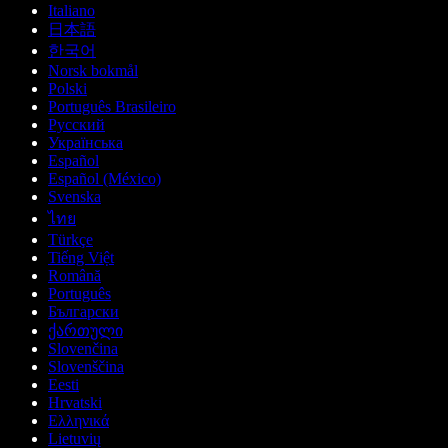
Italiano
日本語
한국어
Norsk bokmål
Polski
Português Brasileiro
Русский
Українська
Español
Español (México)
Svenska
ไทย
Türkçe
Tiếng Việt
Română
Português
Български
ქართული
Slovenčina
Slovenščina
Eesti
Hrvatski
Ελληνικά
Lietuvių