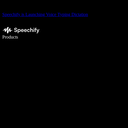
Speechify is Launching Voice Typing Dictation
Write 5× faster with voice typing
Products
Learn More