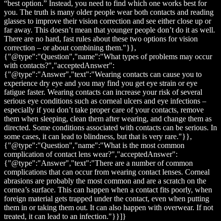
“best option.” Instead, you need to find which one works best for
you. The truth is many older people wear both contacts and reading
glasses to improve their vision correction and see either close up or
far away. This doesn’t mean that younger people don’t do it as well.
There are no hard, fast rules about these two options for vision
correction – or about combining them."}},
{"@type":"Question","name":"What types of problems may occur
with contacts?","acceptedAnswer":
{"@type":"Answer","text":"Wearing contacts can cause you to
experience dry eye and you may find you get eye strain or eye
fatigue faster. Wearing contacts can increase your risk of several
serious eye conditions such as corneal ulcers and eye infections –
especially if you don’t take proper care of your contacts, remove
them when sleeping, clean them after wearing, and change them as
directed. Some conditions associated with contacts can be serious. In
some cases, it can lead to blindness, but that is very rare."}},
{"@type":"Question","name":"What is the most common
complication of contact lens wear?","acceptedAnswer":
{"@type":"Answer","text":"There are a number of common
complications that can occur from wearing contact lenses. Corneal
abrasions are probably the most common and are a scratch on the
cornea’s surface. This can happen when a contact fits poorly, when
foreign material gets trapped under the contact, even when putting
them in or taking them out. It can also happen with overwear. If not
treated, it can lead to an infection."}}]}