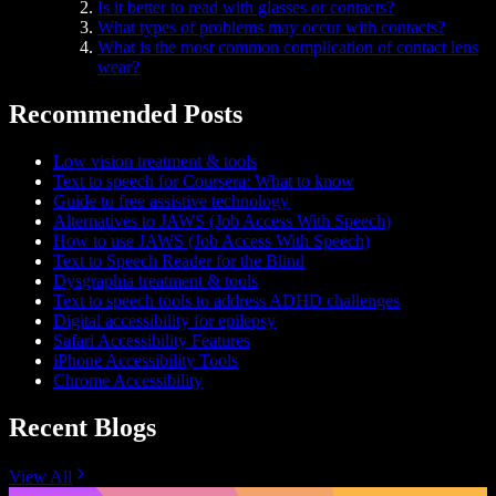
Is it better to read with glasses or contacts?
What types of problems may occur with contacts?
What is the most common complication of contact lens
wear?
Recommended Posts
Low vision treatment & tools
Text to speech for Coursera: What to know
Guide to free assistive technology
Alternatives to JAWS (Job Access With Speech)
How to use JAWS (Job Access With Speech)
Text to Speech Reader for the Blind
Dysgraphia treatment & tools
Text to speech tools to address ADHD challenges
Digital accessibility for epilepsy
Safari Accessibility Features
iPhone Accessibility Tools
Chrome Accessibility
Recent Blogs
View All