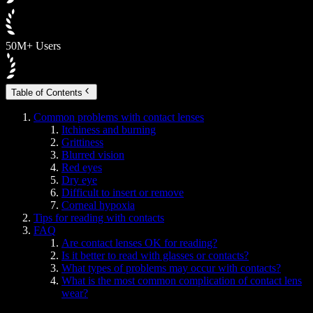
50M+ Users
Table of Contents
Common problems with contact lenses
Itchiness and burning
Grittiness
Blurred vision
Red eyes
Dry eye
Difficult to insert or remove
Corneal hypoxia
Tips for reading with contacts
FAQ
Are contact lenses OK for reading?
Is it better to read with glasses or contacts?
What types of problems may occur with contacts?
What is the most common complication of contact lens
wear?