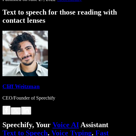
Text to speech for those reading with
contact lenses
Cliff Weitzman
CEO/Founder of Speechify
Speechify, Your
Voice AI
Assistant
Text to Speech
.
Voice Typing
.
Fast