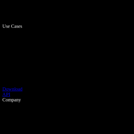
Use Cases
Download
API
Company