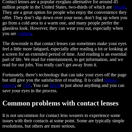
Contact lenses are a popular eyeglass alternative for around 45
million people in the United States, two-thirds of which are
female
.
They are a great option for people who enjoy the convenience they
offer. They don’t slip down over your nose, don’t fog up when you
go from a cold area to a warm one, and many people prefer the
glassless look. However, they can wear you out, especially when
you are
reading
.
The downside is that contact lenses can sometimes make your eyes
feel a little more fatigued, especially after reading a lot or looking at
a screen for an extended period of time. And reading is an essential
part of life. We read for entertainment, to get information, and we
read for our jobs. You really can’t get away from it.
Fortunately, there’s technology that can take your eyes off the page
but still give you the satisfaction of reading. It is called
text-to-
speech
, or
TTS
. You can
listen
to just about anything and you can
save your eyes in the process.
Common problems with contact lenses
It is not uncommon for contact lens wearers to experience some
issues with their contacts at some point. Some are typically simple
resolutions, but others are more serious.