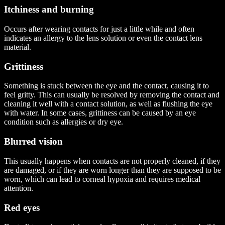
Itchiness and burning
Occurs after wearing contacts for just a little while and often
indicates an allergy to the lens solution or even the contact lens
material.
Grittiness
Something is stuck between the eye and the contact, causing it to
feel gritty. This can usually be resolved by removing the contact and
cleaning it well with a contact solution, as well as flushing the eye
with water. In some cases, grittiness can be caused by an eye
condition such as allergies or dry eye.
Blurred vision
This usually happens when contacts are not properly cleaned, if they
are damaged, or if they are worn longer than they are supposed to be
worn, which can lead to corneal hypoxia and requires medical
attention.
Red eyes