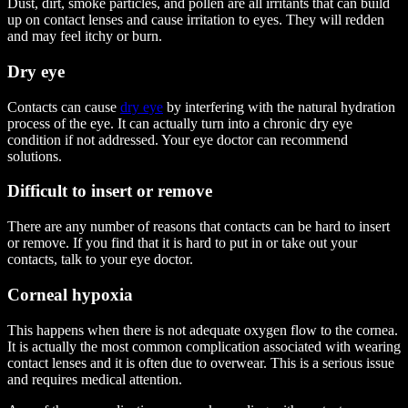
Dust, dirt, smoke particles, and pollen are all irritants that can build
up on contact lenses and cause irritation to eyes. They will redden
and may feel itchy or burn.
Dry eye
Contacts can cause
dry eye
by interfering with the natural hydration
process of the eye. It can actually turn into a chronic dry eye
condition if not addressed. Your eye doctor can recommend
solutions.
Difficult to insert or remove
There are any number of reasons that contacts can be hard to insert
or remove. If you find that it is hard to put in or take out your
contacts, talk to your eye doctor.
Corneal hypoxia
This happens when there is not adequate oxygen flow to the cornea.
It is actually the most common complication associated with wearing
contact lenses and it is often due to overwear.
This is a serious issue
and requires medical attention
.