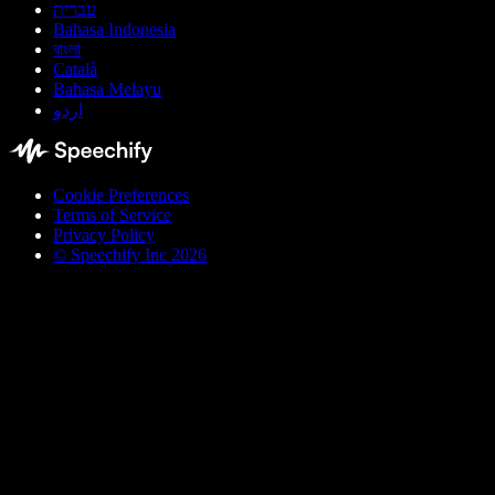
עברית
Bahasa Indonesia
বাংলা
Català
Bahasa Melayu
اردو
Cookie Preferences
Terms of Service
Privacy Policy
© Speechify Inc 2026