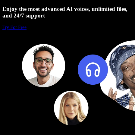
Enjoy the most advanced AI voices, unlimited files,
and 24/7 support
Try For Free