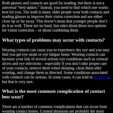
Both glasses and contacts are good for reading, but there is not a
universal “best option.” Instead, you need to find which one works
best for you. The truth is many older people wear both contacts and
reading glasses to improve their vision correction and see either
close up or far away. This doesn’t mean that younger people don’t
do it as well. There are no hard, fast rules about these two options
for vision correction – or about combining them.
What types of problems may occur with contacts?
Wearing contacts can cause you to experience dry eye and you may
find you get eye strain or eye fatigue faster. Wearing contacts can
increase your risk of several serious eye conditions such as corneal
ulcers and eye infections – especially if you don’t take proper care
of your contacts, remove them when sleeping, clean them after
wearing, and change them as directed. Some conditions associated
with contacts can be serious. In some cases, it can lead to
blindness
,
but that is very rare.
What is the most common complication of contact
lens wear?
There are a number of common complications that can occur from
wearing contact lenses. Corneal abrasions are probably the most