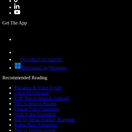
Get The App
Download for macOS
Download for Windows
Recommended Reading
Dictation & Voice Typing
Voice AI Assistant
PDF Text to Speech Android
Text to Speech Reader
Female Voice Generator
Male Voice Generator
Top Dyslexia Reading Programs
Robot Voice Generator
Text to Speech Anime