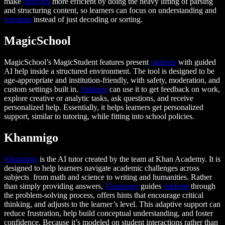
make
studying
more efficient by doing the heavy lifting of parsing
and structuring content, so learners can focus on understanding and
retention
instead of just decoding or sorting.
MagicSchool
MagicSchool’s MagicStudent features present
students
with guided
AI help inside a structured environment. The tool is designed to be
age-appropriate and institution-friendly, with safety, moderation, and
custom settings built in.
Students
can use it to get feedback on work,
explore creative or analytic tasks, ask questions, and receive
personalized help. Essentially, it helps learners get personalized
support, similar to tutoring, while fitting into school policies.
Khanmigo
Khanmigo
is the AI tutor created by the team at Khan Academy. It is
designed to help learners navigate academic challenges across
subjects from math and science to writing and humanities. Rather
than simply providing answers,
Khanmigo
guides
students
through
the problem-solving process, offers hints that encourage critical
thinking, and adjusts to the learner’s level. This adaptive support can
reduce frustration, help build conceptual understanding, and foster
confidence. Because it’s modeled on student interactions rather than