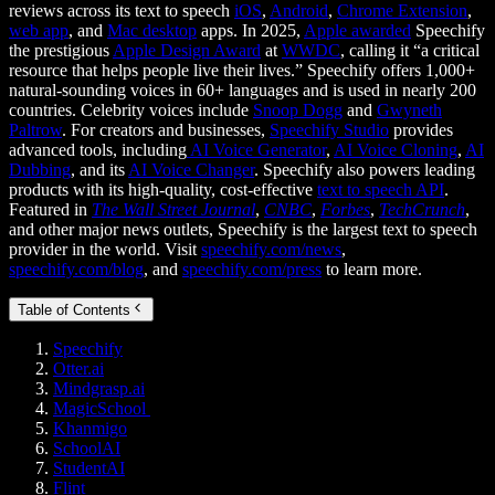
reviews across its text to speech
iOS
,
Android
,
Chrome Extension
,
web app
, and
Mac desktop
apps. In 2025,
Apple awarded
Speechify
the prestigious
Apple Design Award
at
WWDC
, calling it “a critical
resource that helps people live their lives.” Speechify offers 1,000+
natural-sounding voices in 60+ languages and is used in nearly 200
countries. Celebrity voices include
Snoop Dogg
and
Gwyneth
Paltrow
. For creators and businesses,
Speechify Studio
provides
advanced tools, including
AI Voice Generator
,
AI Voice Cloning
,
AI
Dubbing
, and its
AI Voice Changer
. Speechify also powers leading
products with its high-quality, cost-effective
text to speech API
.
Featured in
The Wall Street Journal
,
CNBC
,
Forbes
,
TechCrunch
,
and other major news outlets, Speechify is the largest text to speech
provider in the world. Visit
speechify.com/news
,
speechify.com/blog
, and
speechify.com/press
to learn more.
Table of Contents
Speechify
Otter.ai
Mindgrasp.ai
MagicSchool
Khanmigo
SchoolAI
StudentAI
Flint