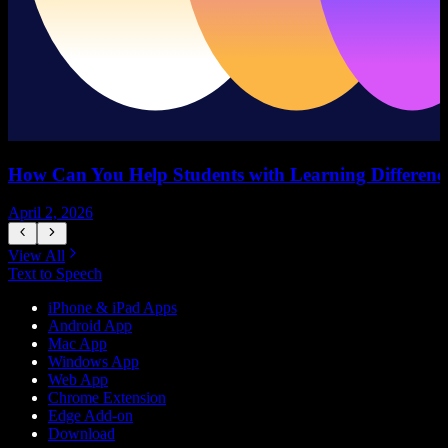
How Can You Help Students with Learning Difference
April 2, 2026
M
View All
Text to Speech
iPhone & iPad Apps
Android App
Mac App
Windows App
Web App
Chrome Extension
Edge Add-on
Download