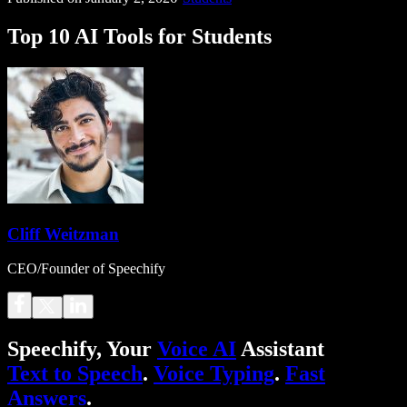
Top 10 AI Tools for Students
Cliff Weitzman
CEO/Founder of Speechify
Speechify, Your
Voice AI
Assistant
Text to Speech
.
Voice Typing
.
Fast
Answers
.