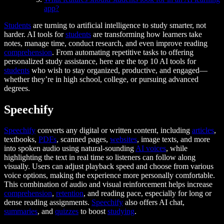
app?
Students
are turning to artificial intelligence to study smarter, not
harder. AI tools for
students
are transforming how learners take
notes, manage time, conduct research, and even improve reading
comprehension
. From automating repetitive tasks to offering
personalized study assistance, here are the top 10 AI tools for
students
who wish to stay organized, productive, and engaged—
whether they’re in high school, college, or pursuing advanced
degrees.
Speechify
Speechify
converts any digital or written content, including
articles
,
textbooks,
PDFs
, scanned pages,
websites
, image texts, and more
into spoken audio using natural-sounding
AI voices
, while
highlighting the text in real time so listeners can follow along
visually. Users can adjust playback speed and choose from various
voice options, making the experience more personally comfortable.
This combination of audio and visual reinforcement helps increase
comprehension
,
retention
, and reading pace, especially for long or
dense reading assignments.
Speechify
also offers AI chat,
summaries
, and
quizzes
to boost
studying
.