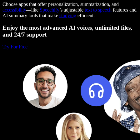
Choose apps that offer personalization, summarization, and
accessibility
—like
Speechify
’s adjustable
text to speech
features and
AI summary tools that make
studying
efficient.
Enjoy the most advanced AI voices, unlimited files,
and 24/7 support
Try For Free