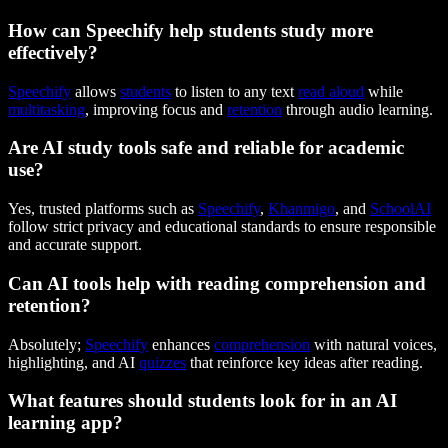
How can Speechify help students study more
effectively?
Speechify
allows
students
to listen to any text
read aloud
while
multitasking
, improving focus and
retention
through audio learning.
Are AI study tools safe and reliable for academic
use?
Yes, trusted platforms such as
Speechify
,
Khanmigo
, and
SchoolAI
follow strict privacy and educational standards to ensure responsible
and accurate support.
Can AI tools help with reading comprehension and
retention?
Absolutely;
Speechify
enhances
comprehension
with natural voices,
highlighting, and AI
quizzes
that reinforce key ideas after reading.
What features should students look for in an AI
learning app?