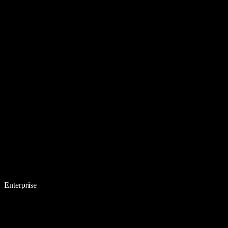
Enterprise