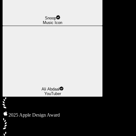
Snoop
Music Icon
Ali Abdaal
YouTuber
2025 Apple Design Award