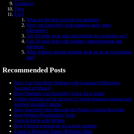
ScholarAI
Thea
FAQ
What are the best AI tools for students?
How can Speechify help students study more
effectively?
Are AI study tools safe and reliable for academic use?
Can AI tools help with reading comprehension and
retention?
What features should students look for in an AI learning
app?
Recommended Posts
How Can You Help Students with Learning Differences
Succeed at School?
How Students Use Speechify Voice AI to Study
Setting students up for success: 3 crucial strategies parents and
teachers shouldn’t ignore
How Speechify Has Become the Perfect Lecture Recorder
Best Writing Proofreading Tools
Tools to Help with Writing
Best Chrome extensions for school students
Listen to Research Papers & Retain More