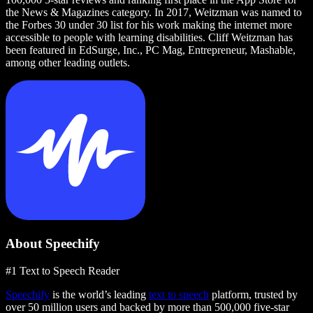
the News & Magazines category. In 2017, Weitzman was named to
the Forbes 30 under 30 list for his work making the internet more
accessible to people with learning disabilities. Cliff Weitzman has
been featured in EdSurge, Inc., PC Mag, Entrepreneur, Mashable,
among other leading outlets.
About Speechify
#1 Text to Speech Reader
Speechify
is the world’s leading
text to speech
platform, trusted by
over 50 million users and backed by more than 500,000 five-star