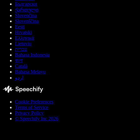
Български
ქართული
Slovenčina
Slovenščina
Eesti
Hrvatski
Ελληνικά
Lietuvių
עברית
Bahasa Indonesia
বাংলা
Català
Bahasa Melayu
اردو
Cookie Preferences
Terms of Service
Privacy Policy
© Speechify Inc 2026