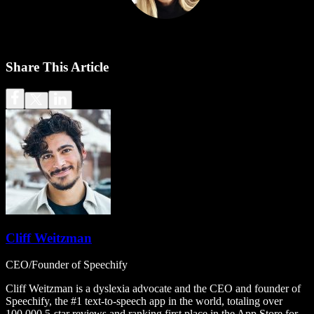
Share This Article
Cliff Weitzman
CEO/Founder of Speechify
Cliff Weitzman is a dyslexia advocate and the CEO and founder of
Speechify, the #1 text-to-speech app in the world, totaling over
100,000 5-star reviews and ranking first place in the App Store for