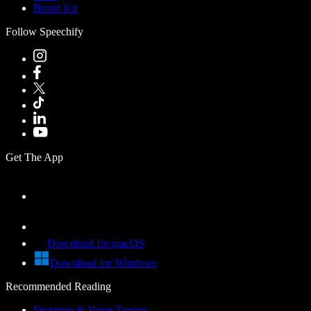
Brand Kit
Follow Speechify
Get The App
Download for macOS
Download for Windows
Recommended Reading
Dictation & Voice Typing