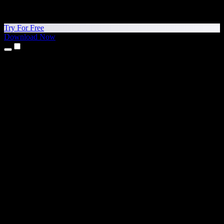
Try For Free
Download Now
Products
Text to Speech
iPhone & iPad Apps
Android App
Chrome Extension
Edge Extension
Web App
Mac App
Windows App