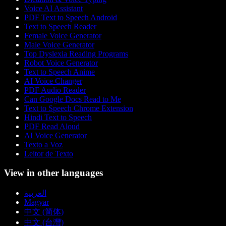
Voice AI Assistant
PDF Text to Speech Android
Text to Speech Reader
Female Voice Generator
Male Voice Generator
Top Dyslexia Reading Programs
Robot Voice Generator
Text to Speech Anime
AI Voice Changer
PDF Audio Reader
Can Google Docs Read to Me
Text to Speech Chrome Extension
Hindi Text to Speech
PDF Read Aloud
AI Voice Generator
Texto a Voz
Leitor de Texto
View in other languages
العربية
Magyar
中文 (简体)
中文 (台灣)