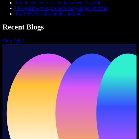
Text to speech for academic papers: A guide
Five great writing prompts for younger students
Top 5 PSAT studying tips and tricks
Recent Blogs
View All