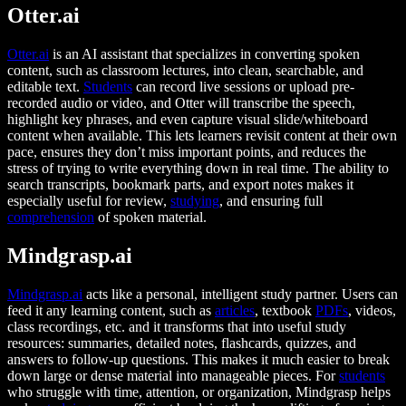
Otter.ai
Otter.ai
is an AI assistant that specializes in converting spoken
content, such as classroom lectures, into clean, searchable, and
editable text.
Students
can record live sessions or upload pre-
recorded audio or video, and Otter will transcribe the speech,
highlight key phrases, and even capture visual slide/whiteboard
content when available. This lets learners revisit content at their own
pace, ensures they don’t miss important points, and reduces the
stress of trying to write everything down in real time. The ability to
search transcripts, bookmark parts, and export notes makes it
especially useful for review,
studying
, and ensuring full
comprehension
of spoken material.
Mindgrasp.ai
Mindgrasp.ai
acts like a personal, intelligent study partner. Users can
feed it any learning content, such as
articles
, textbook
PDFs
, videos,
class recordings, etc. and it transforms that into useful study
resources: summaries, detailed notes, flashcards, quizzes, and
answers to follow-up questions. This makes it much easier to break
down large or dense material into manageable pieces. For
students
who struggle with time, attention, or organization, Mindgrasp helps