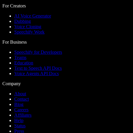
For Creators
AI Voice Generator
Dubbing
Voice Cloning
Speechify Work
For Business
Speechify for Developers
Teams
Education
Text to Speech API Docs
Voice Agents API Docs
Company
About
Contact
Blog
Careers
Affiliates
Help
Status
Press