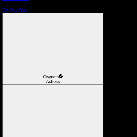
Try For Free
Gwyneth
Actress