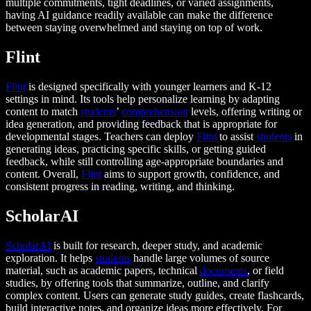
multiple commitments, tight deadlines, or varied assignments,
having AI guidance readily available can make the difference
between staying overwhelmed and staying on top of work.
Flint
Flint
is designed specifically with younger learners and K-12
settings in mind. Its tools help personalize learning by adapting
content to match
students
’
comprehension
levels, offering writing or
idea generation, and providing feedback that is appropriate for
developmental stages. Teachers can deploy
Flint
to assist
students
in
generating ideas, practicing specific skills, or getting guided
feedback, while still controlling age-appropriate boundaries and
content. Overall,
Flint
aims to support growth, confidence, and
consistent progress in reading, writing, and thinking.
ScholarAI
ScholarAI
is built for research, deeper study, and academic
exploration. It helps
students
handle large volumes of source
material, such as academic papers, technical
documents
, or field
studies, by offering tools that summarize, outline, and clarify
complex content. Users can generate study guides, create flashcards,
build interactive notes, and organize ideas more effectively. For