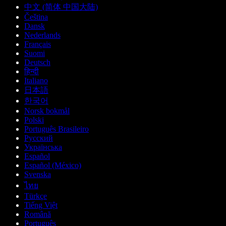
中文 (简体 中国大陆)
Čeština
Dansk
Nederlands
Français
Suomi
Deutsch
हिन्दी
Italiano
日本語
한국어
Norsk bokmål
Polski
Português Brasileiro
Русский
Українська
Español
Español (México)
Svenska
ไทย
Türkçe
Tiếng Việt
Română
Português