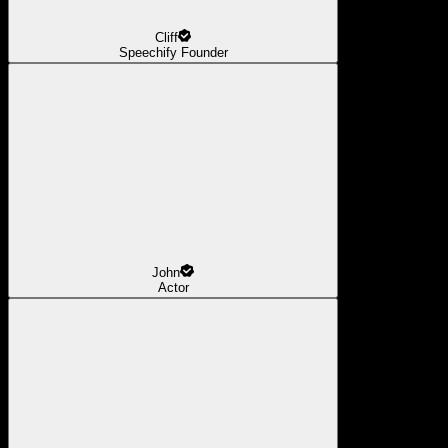
Cliff
Speechify Founder
John
Actor