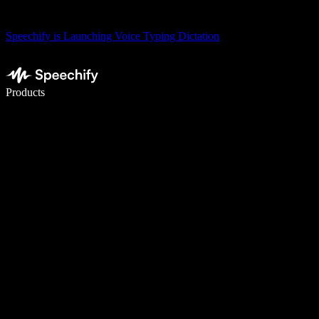
Speechify is Launching Voice Typing Dictation
Write 5× faster with voice typing
Products
Learn More