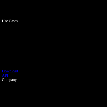
Use Cases
Download
API
Company