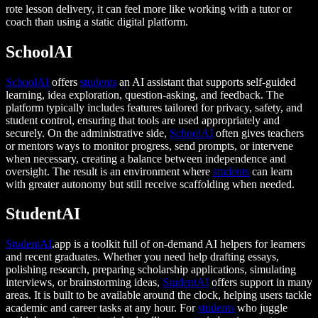
rote lesson delivery, it can feel more like working with a tutor or
coach than using a static digital platform.
SchoolAI
SchoolAI
offers
students
an AI assistant that supports self-guided
learning, idea exploration, question-asking, and feedback. The
platform typically includes features tailored for privacy, safety, and
student control, ensuring that tools are used appropriately and
securely. On the administrative side,
SchoolAI
often gives teachers
or mentors ways to monitor progress, send prompts, or intervene
when necessary, creating a balance between independence and
oversight. The result is an environment where
students
can learn
with greater autonomy but still receive scaffolding when needed.
StudentAI
StudentAI
.app is a toolkit full of on-demand AI helpers for learners
and recent graduates. Whether you need help drafting essays,
polishing research, preparing scholarship applications, simulating
interviews, or brainstorming ideas,
StudentAI
offers support in many
areas. It is built to be available around the clock, helping users tackle
academic and career tasks at any hour. For
students
who juggle