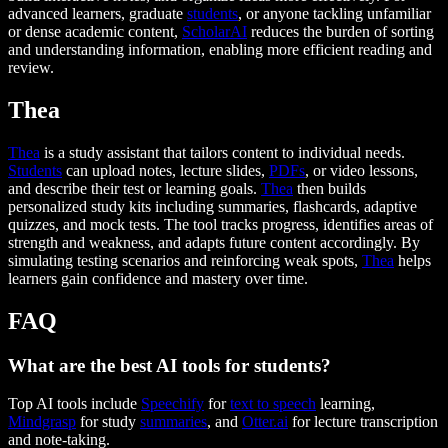
advanced learners, graduate
students
, or anyone tackling unfamiliar
or dense academic content,
ScholarAI
reduces the burden of sorting
and understanding information, enabling more efficient reading and
review.
Thea
Thea
is a study assistant that tailors content to individual needs.
Students
can upload notes, lecture slides,
PDFs
, or video lessons,
and describe their test or learning goals.
Thea
then builds
personalized study kits including summaries, flashcards, adaptive
quizzes, and mock tests. The tool tracks progress, identifies areas of
strength and weakness, and adapts future content accordingly. By
simulating testing scenarios and reinforcing weak spots,
Thea
helps
learners gain confidence and mastery over time.
FAQ
What are the best AI tools for students?
Top AI tools include
Speechify
for
text to speech
learning,
Mindgrasp
for study
summaries
, and
Otter.ai
for lecture transcription
and note-taking.