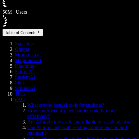
50M+ Users
Table of Contents
Speechify
Otter.ai
Mindgrasp.ai
MagicSchool
Khanmigo
SchoolAI
StudentAI
Flint
ScholarAI
Thea
FAQ
What are the best AI tools for students?
How can Speechify help students study more
effectively?
Are AI study tools safe and reliable for academic use?
Can AI tools help with reading comprehension and
retention?
What features should students look for in an AI learning