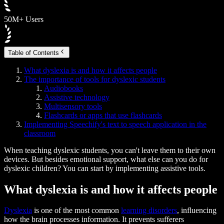
50M+ Users
Table of Contents
What dyslexia is and how it affects people
The importance of tools for dyslexic students
Audiobooks
Assistive technology
Multisensory tools
Flashcards or apps that use flashcards
Implementing Speechify's text to speech application in the
classroom
When teaching dyslexic students, you can't leave them to their own
devices. But besides emotional support, what else can you do for
dyslexic children? You can start by implementing assistive tools.
What dyslexia is and how it affects people
Dyslexia
is one of the most common
learning disorders
, influencing
how the brain processes information. It prevents sufferers