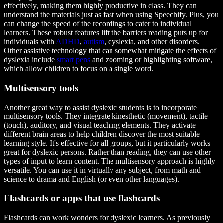
effectively, making them highly productive in class. They can
understand the materials just as fast when using Speechify. Plus, you
can change the speed of the recordings to cater to individual
learners. These robust features lift the barriers reading puts up for
individuals with
ADHD
,
autism
, dyslexia, and other disorders.
Other assistive technology that can somewhat mitigate the effects of
dyslexia include
smart pens
and zooming or highlighting software,
which allow children to focus on a single word.
Multisensory tools
Another great way to assist dyslexic students is to incorporate
multisensory tools. They integrate kinesthetic (movement), tactile
(touch), auditory, and visual teaching elements. They activate
different brain areas to help children discover the most suitable
learning style. It's effective for all groups, but it particularly works
great for dyslexic persons. Rather than reading, they can use other
types of input to learn content. The multisensory approach is highly
versatile. You can use it in virtually any subject, from math and
science to drama and English (or even other languages).
Flashcards or apps that use flashcards
Flashcards can work wonders for dyslexic learners. As previously