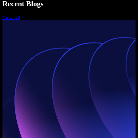
Recent Blogs
View All