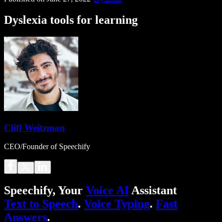
Dyslexia tools for learning
Cliff Weitzman
CEO/Founder of Speechify
Speechify, Your
Voice AI
Assistant
Text to Speech
.
Voice Typing
.
Fast
Answers
.