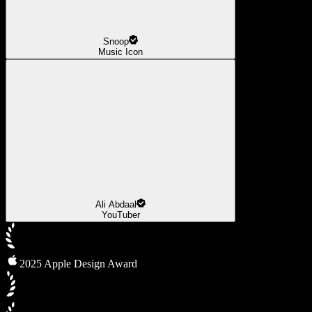
Snoop
Music Icon
Ali Abdaal
YouTuber
2025 Apple Design Award