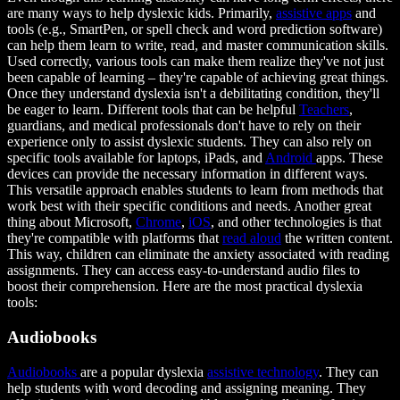
are many ways to help dyslexic kids. Primarily,
assistive apps
and
tools (e.g., SmartPen, or spell check and word prediction software)
can help them learn to write, read, and master communication skills.
Used correctly, various tools can make them realize they've not just
been capable of learning – they're capable of achieving great things.
Once they understand dyslexia isn't a debilitating condition, they'll
be eager to learn. Different tools that can be helpful
Teachers
,
guardians, and medical professionals don't have to rely on their
experience only to assist dyslexic students. They can also rely on
specific tools available for laptops, iPads, and
Android
apps. These
devices can provide the necessary information in different ways.
This versatile approach enables students to learn from methods that
work best with their specific conditions and needs. Another great
thing about Microsoft,
Chrome
,
iOS
, and other technologies is that
they're compatible with platforms that
read aloud
the written content.
This way, children can eliminate the anxiety associated with reading
assignments. They can access easy-to-understand audio files to
boost their comprehension. Here are the most practical dyslexia
tools:
Audiobooks
Audiobooks
are a popular dyslexia
assistive technology
. They can
help students with word decoding and assigning meaning. They