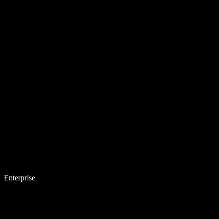
Enterprise