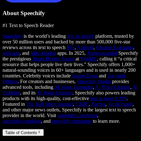
About Speechify
#1 Text to Speech Reader
Speechify
is the world’s leading
text to speech
platform, trusted by
over 50 million users and backed by more than 500,000 five-star
reviews across its text to speech
iOS
,
Android
,
Chrome Extension
,
web app
, and
Mac desktop
apps. In 2025,
Apple awarded
Speechify
the prestigious
Apple Design Award
at
WWDC
, calling it “a critical
resource that helps people live their lives.” Speechify offers 1,000+
natural-sounding voices in 60+ languages and is used in nearly 200
countries. Celebrity voices include
Snoop Dogg
and
Gwyneth
Paltrow
. For creators and businesses,
Speechify Studio
provides
advanced tools, including
AI Voice Generator
,
AI Voice Cloning
,
AI
Dubbing
, and its
AI Voice Changer
. Speechify also powers leading
products with its high-quality, cost-effective
text to speech API
.
Featured in
The Wall Street Journal
,
CNBC
,
Forbes
,
TechCrunch
,
and other major news outlets, Speechify is the largest text to speech
provider in the world. Visit
speechify.com/news
,
speechify.com/blog
, and
speechify.com/press
to learn more.
Table of Contents