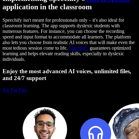
application in the classroom
Speechify isn't meant for professionals only – it's also ideal for
classroom learning. The app supports dyslexic students with
numerous features. For instance, you can choose the recording
speed and input format to accommodate all learners. The platform
also lets you choose from realistic AI voices that will make even the
most tedious session come to life.
Speechify
guarantees optimized
learning and helps elevate reading skills, especially in dyslexic
individuals.
Enjoy the most advanced AI voices, unlimited files,
and 24/7 support
Try For Free