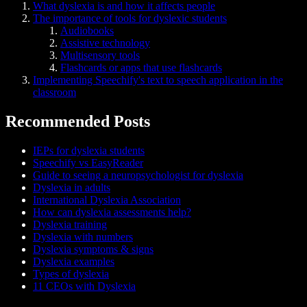
What dyslexia is and how it affects people
The importance of tools for dyslexic students
Audiobooks
Assistive technology
Multisensory tools
Flashcards or apps that use flashcards
Implementing Speechify's text to speech application in the
classroom
Recommended Posts
IEPs for dyslexia students
Speechify vs EasyReader
Guide to seeing a neuropsychologist for dyslexia
Dyslexia in adults
International Dyslexia Association
How can dyslexia assessments help?
Dyslexia training
Dyslexia with numbers
Dyslexia symptoms & signs
Dyslexia examples
Types of dyslexia
11 CEOs with Dyslexia