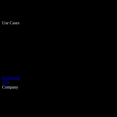
Use Cases
Download
API
Company