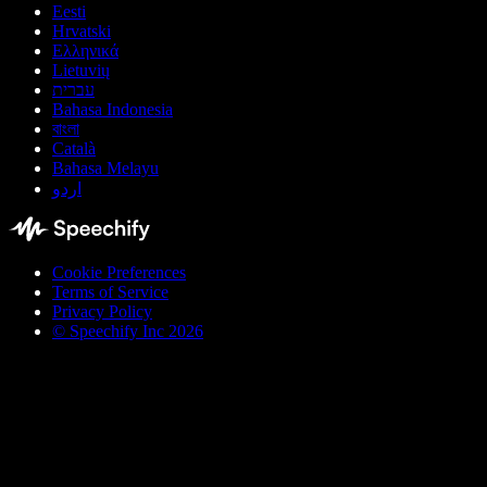
Eesti
Hrvatski
Ελληνικά
Lietuvių
עברית
Bahasa Indonesia
বাংলা
Català
Bahasa Melayu
اردو
Cookie Preferences
Terms of Service
Privacy Policy
© Speechify Inc 2026