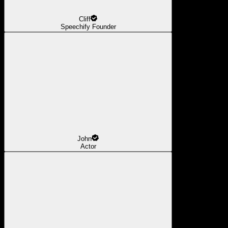
Cliff
Speechify Founder
John
Actor