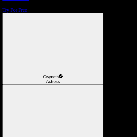
Try For Free
Gwyneth
Actress