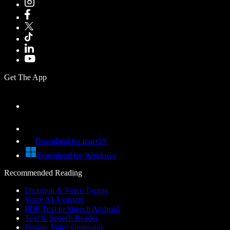
Get The App
Download for macOS
Download for Windows
Recommended Reading
Dictation & Voice Typing
Voice AI Assistant
PDF Text to Speech Android
Text to Speech Reader
Female Voice Generator