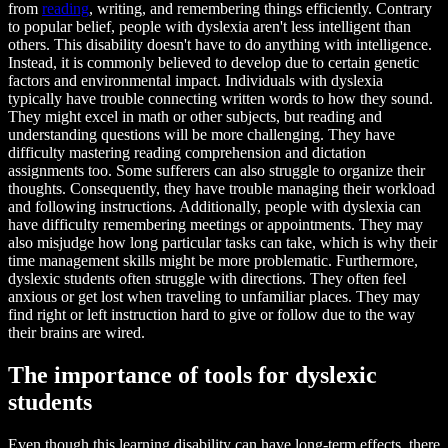
from
reading
, writing, and remembering things efficiently. Contrary
to popular belief, people with dyslexia aren't less intelligent than
others. This disability doesn't have to do anything with intelligence.
Instead, it is commonly believed to develop due to certain genetic
factors and environmental impact. Individuals with dyslexia
typically have trouble connecting written words to how they sound.
They might excel in math or other subjects, but reading and
understanding questions will be more challenging. They have
difficulty mastering reading comprehension and dictation
assignments too. Some sufferers can also struggle to organize their
thoughts. Consequently, they have trouble managing their workload
and following instructions. Additionally, people with dyslexia can
have difficulty remembering meetings or appointments. They may
also misjudge how long particular tasks can take, which is why their
time management skills might be more problematic. Furthermore,
dyslexic students often struggle with directions. They often feel
anxious or get lost when traveling to unfamiliar places. They may
find right or left instruction hard to give or follow due to the way
their brains are wired.
The importance of tools for dyslexic
students
Even though this learning disability can have long-term effects, there