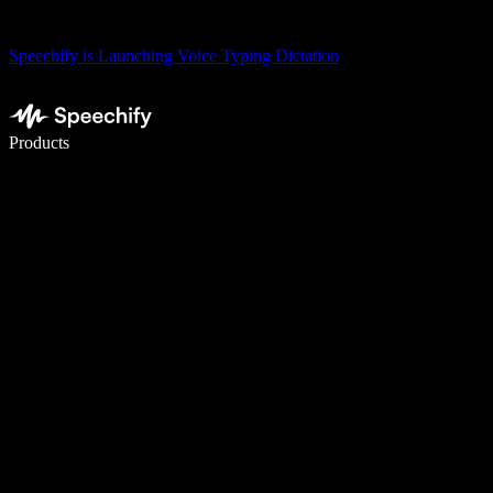
Speechify is Launching Voice Typing Dictation
Write 5× faster with voice typing
Products
Learn More