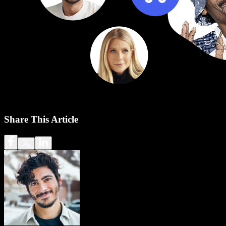
Share This Article