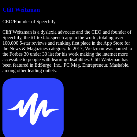
Cliff Weitzman
CEO/Founder of Speechify
Cliff Weitzman is a dyslexia advocate and the CEO and founder of
Speechify, the #1 text-to-speech app in the world, totaling over
100,000 5-star reviews and ranking first place in the App Store for
the News & Magazines category. In 2017, Weitzman was named to
the Forbes 30 under 30 list for his work making the internet more
accessible to people with learning disabilities. Cliff Weitzman has
been featured in EdSurge, Inc., PC Mag, Entrepreneur, Mashable,
among other leading outlets.