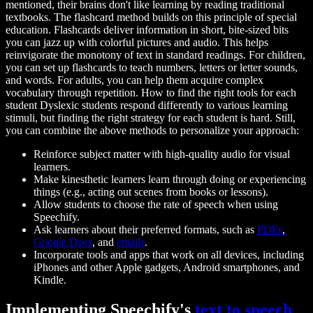
mentioned, their brains don't like learning by reading traditional
textbooks. The flashcard method builds on this principle of special
education. Flashcards deliver information in short, bite-sized bits
you can jazz up with colorful pictures and audio. This helps
reinvigorate the monotony of text in standard readings. For children,
you can set up flashcards to teach numbers, letters or letter sounds,
and words. For adults, you can help them acquire complex
vocabulary through repetition. How to find the right tools for each
student Dyslexic students respond differently to various learning
stimuli, but finding the right strategy for each student is hard. Still,
you can combine the above methods to personalize your approach:
Reinforce subject matter with high-quality audio for visual
learners.
Make kinesthetic learners learn through doing or experiencing
things (e.g., acting out scenes from books or lessons).
Allow students to choose the rate of speech when using
Speechify.
Ask learners about their preferred formats, such as
PDFs
,
Google Docs
, and
emails
.
Incorporate tools and apps that work on all devices, including
iPhones and other Apple gadgets, Android smartphones, and
Kindle.
Implementing Speechify's
text to speech