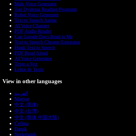
Male Voice Generator
Top Dyslexia Reading Programs
Robot Voice Generator
Text to Speech Anime
AI Voice Changer
PDF Audio Reader
Can Google Docs Read to Me
Text to Speech Chrome Extension
Hindi Text to Speech
PDF Read Aloud
AI Voice Generator
Texto a Voz
Leitor de Texto
View in other languages
العربية
Magyar
中文 (简体)
中文 (台灣)
中文 (简体 中国大陆)
Čeština
Dansk
Nederlands