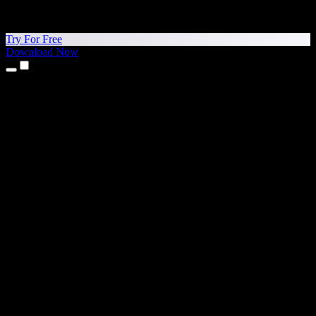
Try For Free
Download Now
Products
Text to Speech
iPhone & iPad Apps
Android App
Chrome Extension
Edge Extension
Web App
Mac App
Windows App