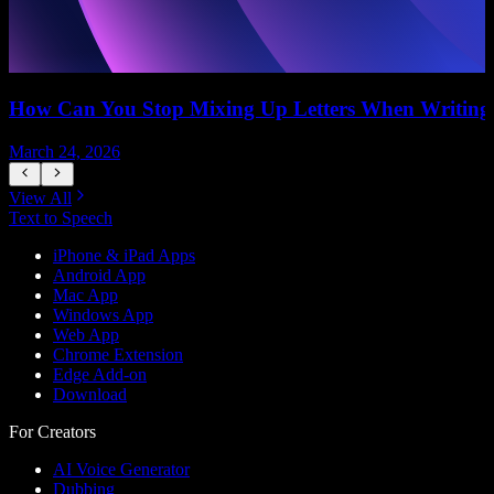
How Can You Stop Mixing Up Letters When Writing
March 24, 2026
M
View All
Text to Speech
iPhone & iPad Apps
Android App
Mac App
Windows App
Web App
Chrome Extension
Edge Add-on
Download
For Creators
AI Voice Generator
Dubbing