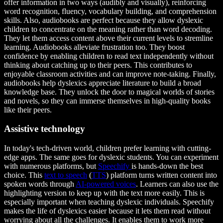
offer information in two ways (audibly and visually), reinforcing
word recognition, fluency, vocabulary building, and comprehension
skills. Also, audiobooks are perfect because they allow dyslexic
children to concentrate on the meaning rather than word decoding.
They let them access content above their current levels to stremline
learning. Audiobooks alleviate frustration too. They boost
confidence by enabling children to read text independently without
thinking about catching up to their peers. This contributes to
enjoyable classroom activities and can improve note-taking. Finally,
audiobooks help dyslexics appreciate literature to build a broad
knowledge base. They unlock the door to magical worlds of stories
and novels, so they can immerse themselves in high-quality books
like their peers.
Assistive technology
In today's tech-driven world, children prefer learning with cutting-
edge apps. The same goes for dyslexic students. You can experiment
with numerous platforms, but
Speechify
is hands-down the best
choice. This
text to speech
(
TTS
) platform turns written content into
spoken words through
AI-powered voices
. Learners can also use the
highlighting version to keep up with the text more easily. This is
especially important when teaching dyslexic individuals. Speechify
makes the life of dyslexics easier because it lets them read without
worrying about all the challenges. It enables them to work more