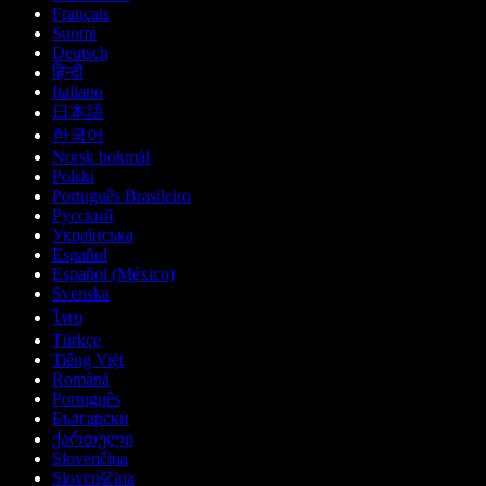
Français
Suomi
Deutsch
हिन्दी
Italiano
日本語
한국어
Norsk bokmål
Polski
Português Brasileiro
Русский
Українська
Español
Español (México)
Svenska
ไทย
Türkçe
Tiếng Việt
Română
Português
Български
ქართული
Slovenčina
Slovenščina