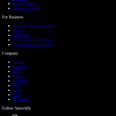
Voice Cloning
Speechify Work
For Business
Speechify for Developers
Teams
Education
Text to Speech API Docs
Voice Agents API Docs
Company
About
Contact
Blog
Careers
Affiliates
Help
Status
Press
Brand Kit
Follow Speechify