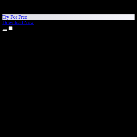
Try For Free
Download Now
Products
Text to Speech
iPhone & iPad Apps
Android App
Chrome Extension
Edge Extension
Web App
Mac App
Windows App