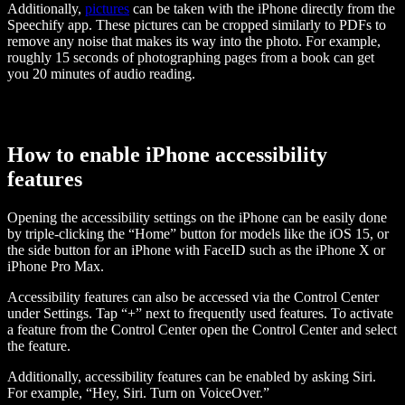
Additionally,
pictures
can be taken with the iPhone directly from the
Speechify app. These pictures can be cropped similarly to PDFs to
remove any noise that makes its way into the photo. For example,
roughly 15 seconds of photographing pages from a book can get
you 20 minutes of audio reading.
How to enable iPhone accessibility
features
Opening the accessibility settings on the iPhone can be easily done
by triple-clicking the “Home” button for models like the iOS 15, or
the side button for an iPhone with FaceID such as the iPhone X or
iPhone Pro Max.
Accessibility features can also be accessed via the Control Center
under Settings. Tap “+” next to frequently used features. To activate
a feature from the Control Center open the Control Center and select
the feature.
Additionally, accessibility features can be enabled by asking Siri.
For example, “Hey, Siri. Turn on VoiceOver.”