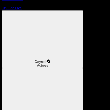
Try For Free
Gwyneth
Actress