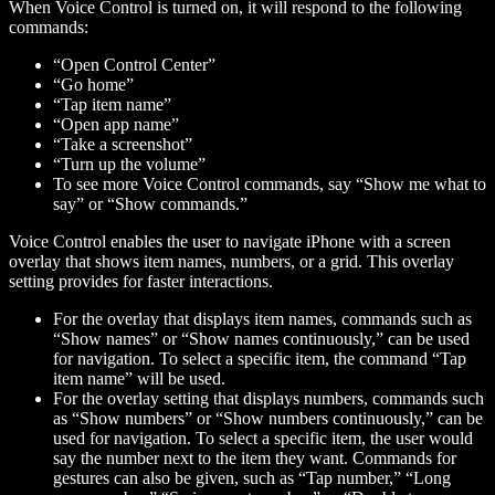
When Voice Control is turned on, it will respond to the following
commands:
“Open Control Center”
“Go home”
“Tap
item name
”
“Open
app name
”
“Take a screenshot”
“Turn up the volume”
To see more Voice Control commands, say “Show me what to
say” or “Show commands.”
Voice Control enables the user to navigate iPhone with a screen
overlay that shows item names, numbers, or a grid. This overlay
setting provides for faster interactions.
For the overlay that displays item names, commands such as
“Show names” or “Show names continuously,” can be used
for navigation. To select a specific item, the command “Tap
item name
” will be used.
For the overlay setting that displays numbers, commands such
as “Show numbers” or “Show numbers continuously,” can be
used for navigation. To select a specific item, the user would
say the number next to the item they want. Commands for
gestures can also be given, such as “Tap
number
,” “Long