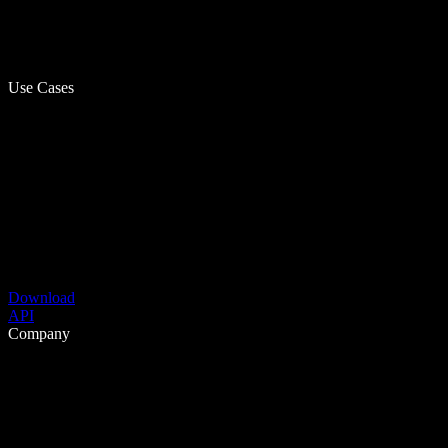
Use Cases
Download
API
Company