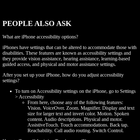
PEOPLE ALSO ASK
What are iPhone accessibility options?
iPhones have settings that can be altered to accommodate those with
disabilities. These features are known as accessibility settings and
they provide vision assistance, hearing assistance, learning-based
guided access, and physical and motor assistance settings.
After you set up your iPhone, how do you adjust accessibility
settings?
To turn on Accessibility settings on the iPhone, go to Settings
> Accessibility
From here, choose any of the following features:
Vision. VoiceOver. Zoom. Magnifier. Display and text
size for larger text and invert color. Motion. Spoken
content. Audio descriptions. Physical and motor.
AssistiveTouch. Touch accommodations. Back tap.
Reachability. Call audio routing. Switch Control.