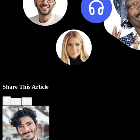
Share This Article