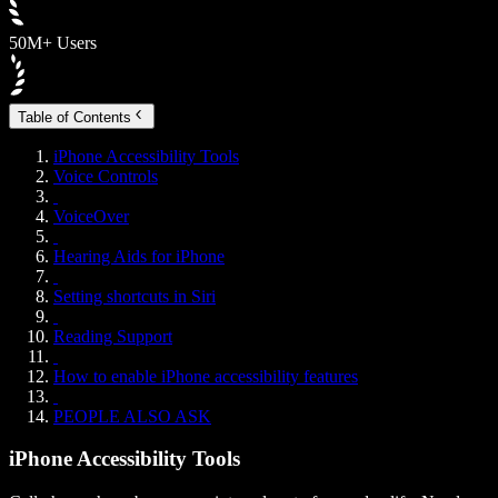
50M+ Users
Table of Contents
iPhone Accessibility Tools
Voice Controls
VoiceOver
Hearing Aids for iPhone
Setting shortcuts in Siri
Reading Support
How to enable iPhone accessibility features
PEOPLE ALSO ASK
iPhone Accessibility Tools