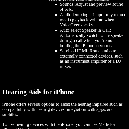
Sounds: Adjust and preview sound
effects.
Audio Ducking: Temporarily reduce
media playback volume when
VoiceOver speaks.
Auto-select Speaker in Call:
Automatically switch to the speaker
during a call when you’re not
holding the iPhone to your ear.
Send to HDMI: Route audio to
externally connected devices, such
as an instrument amplifier or a DJ
mixer.
Hearing Aids for iPhone
iPhone offers several options to assist the hearing impaired such as
compatibility with hearing devices, integration with apps, and
subtitles.
To use hearing devices with the iPhone, you can use Made for