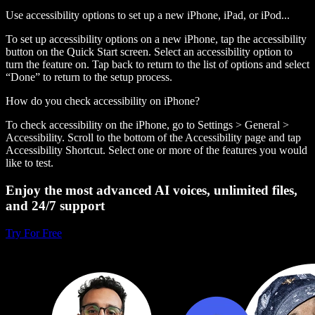
Use accessibility options to set up a new iPhone, iPad, or iPod...
To set up accessibility options on a new iPhone, tap the accessibility
button on the Quick Start screen. Select an accessibility option to
turn the feature on. Tap back to return to the list of options and select
“Done” to return to the setup process.
How do you check accessibility on iPhone?
To check accessibility on the iPhone, go to Settings > General >
Accessibility. Scroll to the bottom of the Accessibility page and tap
Accessibility Shortcut. Select one or more of the features you would
like to test.
Enjoy the most advanced AI voices, unlimited files,
and 24/7 support
Try For Free