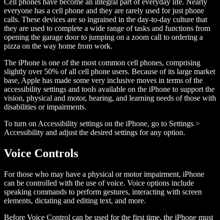
Cell phones have become an integral part of everyday life. Nearly
everyone has a cell phone and they are rarely used for just phone
calls. These devices are so ingrained in the day-to-day culture that
they are used to complete a wide range of tasks and functions from
opening the garage door to jumping on a zoom call to ordering a
pizza on the way home from work.
The iPhone is one of the most common cell phones, comprising
slightly over 50% of all cell phone users. Because of its large market
base, Apple has made some very inclusive moves in terms of the
accessibility settings and tools available on the iPhone to support the
vision, physical and motor, hearing, and learning needs of those with
disabilities or impairments.
To turn on Accessibility settings on the iPhone, go to Settings >
Accessibility and adjust the desired settings for any option.
Voice Controls
For those who may have a physical or motor impairment, iPhone
can be controlled with the use of voice. Voice options include
speaking commands to perform gestures, interacting with screen
elements, dictating and editing text, and more.
Before Voice Control can be used for the first time, the iPhone must