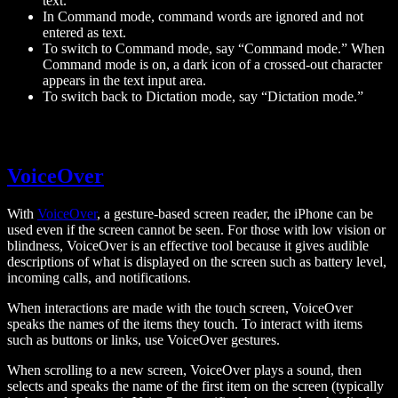
text.
In Command mode, command words are ignored and not
entered as text.
To switch to Command mode, say “Command mode.” When
Command mode is on, a dark icon of a crossed-out character
appears in the text input area.
To switch back to Dictation mode, say “Dictation mode.”
VoiceOver
With
VoiceOver
, a gesture-based screen reader, the iPhone can be
used even if the screen cannot be seen. For those with low vision or
blindness, VoiceOver is an effective tool because it gives audible
descriptions of what is displayed on the screen such as battery level,
incoming calls, and notifications.
When interactions are made with the touch screen, VoiceOver
speaks the names of the items they touch. To interact with items
such as buttons or links, use VoiceOver gestures.
When scrolling to a new screen, VoiceOver plays a sound, then
selects and speaks the name of the first item on the screen (typically