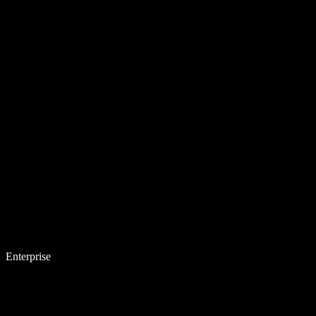
Enterprise