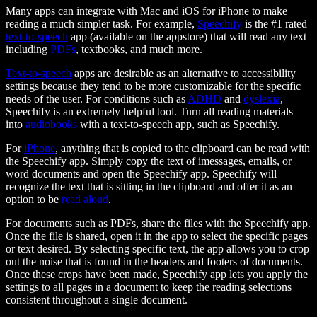
Many apps can integrate with Mac and iOS for iPhone to make
reading a much simpler task. For example,
Speechify
is the #1 rated
text-to-speech
app (available on the appstore) that will read any text
including
PDFs
, textbooks, and much more.
Text-to-speech
apps are desirable as an alternative to accessibility
settings because they tend to be more customizable for the specific
needs of the user. For conditions such as
ADHD
and
dyslexia
,
Speechify is an extremely helpful tool. Turn all reading materials
into
audiobooks
with a text-to-speech app, such as Speechify.
For
iPhone
, anything that is copied to the clipboard can be read with
the Speechify app. Simply copy the text of imessages, emails, or
word documents and open the Speechify app. Speechify will
recognize the text that is sitting in the clipboard and offer it as an
option to be
read aloud
.
For documents such as PDFs, share the files with the Speechify app.
Once the file is shared, open it in the app to select the specific pages
or text desired. By selecting specific text, the app allows you to crop
out the noise that is found in the headers and footers of documents.
Once these crops have been made, Speechify app lets you apply the
settings to all pages in a document to keep the reading selections
consistent throughout a single document.