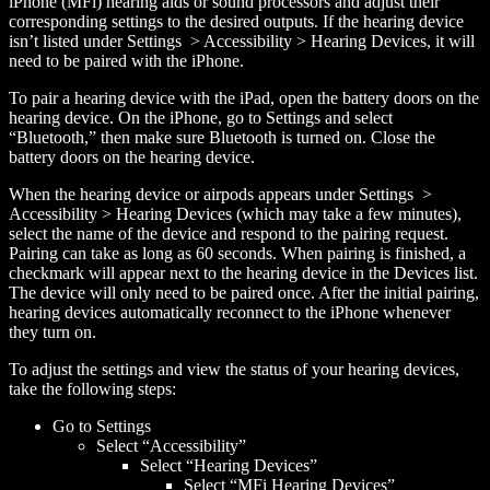
iPhone (MFi) hearing aids or sound processors and adjust their
corresponding settings to the desired outputs. If the hearing device
isn’t listed under Settings > Accessibility > Hearing Devices, it will
need to be paired with the iPhone.
To pair a hearing device with the iPad, open the battery doors on the
hearing device. On the iPhone, go to Settings and select
“Bluetooth,” then make sure Bluetooth is turned on. Close the
battery doors on the hearing device.
When the hearing device or airpods appears under Settings >
Accessibility > Hearing Devices (which may take a few minutes),
select the name of the device and respond to the pairing request.
Pairing can take as long as 60 seconds. When pairing is finished, a
checkmark will appear next to the hearing device in the Devices list.
The device will only need to be paired once. After the initial pairing,
hearing devices automatically reconnect to the iPhone whenever
they turn on.
To adjust the settings and view the status of your hearing devices,
take the following steps:
Go to Settings
Select “Accessibility”
Select “Hearing Devices”
Select “MFi Hearing Devices”