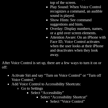
top of the screen.
Play Sound: When Voice Control
recognizes a command, an audible
sound is played.
Show Hints: See command
suggestions and hints.
Overlay: Display numbers, names,
or a grid over screen elements.
Attention Aware: On an iPhone with
Face ID, Voice Control activates
when the user looks at their iPhone
and deactivates when they look
away.
After Voice Control is set up, there are a few ways to turn it on or
off:
Activate Siri and say “Turn on Voice Control” or “Turn off
Voice Control.”
Add Voice Control to Accessibility Shortcuts:
Go to Settings
Select “Accessibility”
Select “Accessibility Shortcut”
Select “Voice Control”