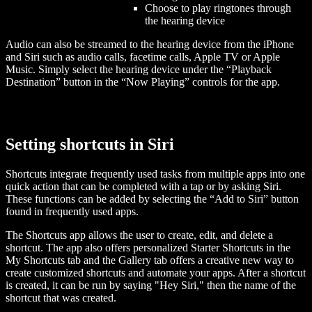
Choose to play ringtones through
the hearing device
Audio can also be streamed to the hearing device from the iPhone
and Siri such as audio calls, facetime calls, Apple TV or Apple
Music. Simply select the hearing device under the “Playback
Destination” button in the “Now Playing” controls for the app.
Setting shortcuts in Siri
Shortcuts integrate frequently used tasks from multiple apps into one
quick action that can be completed with a tap or by asking Siri.
These functions can be added by selecting the “Add to Siri” button
found in frequently used apps.
The Shortcuts app allows the user to create, edit, and delete a
shortcut. The app also offers personalized Starter Shortcuts in the
My Shortcuts tab and the Gallery tab offers a creative new way to
create customized shortcuts and automate your apps. After a shortcut
is created, it can be run by saying "Hey Siri," then the name of the
shortcut that was created.