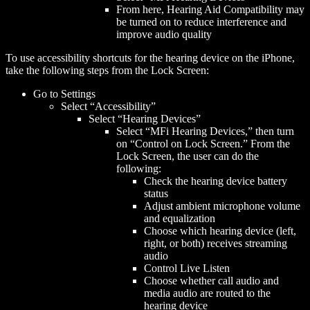
From here, Hearing Aid Compatibility may
be turned on to reduce interference and
improve audio quality
To use accessibility shortcuts for the hearing device on the iPhone,
take the following steps from the Lock Screen:
Go to Settings
Select “Accessibility”
Select “Hearing Devices”
Select “MFi Hearing Devices,” then turn
on “Control on Lock Screen.” From the
Lock Screen, the user can do the
following:
Check the hearing device battery
status
Adjust ambient microphone volume
and equalization
Choose which hearing device (left,
right, or both) receives streaming
audio
Control Live Listen
Choose whether call audio and
media audio are routed to the
hearing device