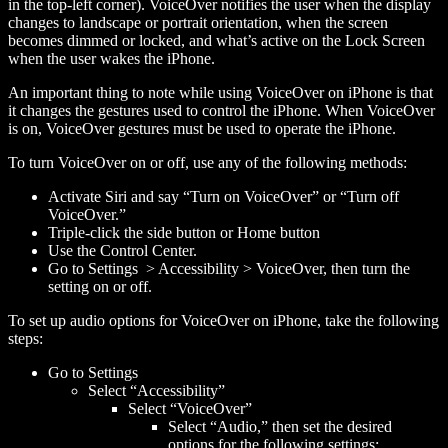
in the top-left corner). VoiceOver notifies the user when the display
changes to landscape or portrait orientation, when the screen
becomes dimmed or locked, and what’s active on the Lock Screen
when the user wakes the iPhone.
An important thing to note while using VoiceOver on iPhone is that
it changes the gestures used to control the iPhone. When VoiceOver
is on, VoiceOver gestures must be used to operate the iPhone.
To turn VoiceOver on or off, use any of the following methods:
Activate Siri and say “Turn on VoiceOver” or “Turn off
VoiceOver.”
Triple-click the side button or Home button
Use the Control Center.
Go to Settings > Accessibility > VoiceOver, then turn the
setting on or off.
To set up audio options for VoiceOver on iPhone, take the following
steps:
Go to Settings
Select “Accessibility”
Select “VoiceOver”
Select “Audio,” then set the desired
options for the following settings: