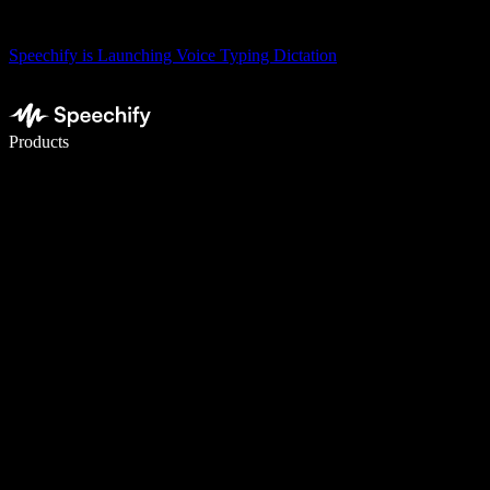
Speechify is Launching Voice Typing Dictation
Write 5× faster with voice typing
Products
Learn More