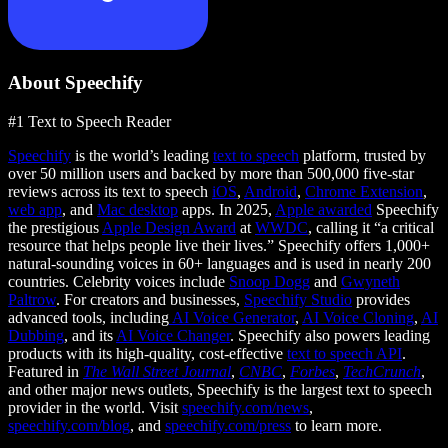
About Speechify
#1 Text to Speech Reader
Speechify
is the world’s leading
text to speech
platform, trusted by
over 50 million users and backed by more than 500,000 five-star
reviews across its text to speech
iOS
,
Android
,
Chrome Extension
,
web app
, and
Mac desktop
apps. In 2025,
Apple awarded
Speechify
the prestigious
Apple Design Award
at
WWDC
, calling it “a critical
resource that helps people live their lives.” Speechify offers 1,000+
natural-sounding voices in 60+ languages and is used in nearly 200
countries. Celebrity voices include
Snoop Dogg
and
Gwyneth
Paltrow
. For creators and businesses,
Speechify Studio
provides
advanced tools, including
AI Voice Generator
,
AI Voice Cloning
,
AI
Dubbing
, and its
AI Voice Changer
. Speechify also powers leading
products with its high-quality, cost-effective
text to speech API
.
Featured in
The Wall Street Journal
,
CNBC
,
Forbes
,
TechCrunch
,
and other major news outlets, Speechify is the largest text to speech
provider in the world. Visit
speechify.com/news
,
speechify.com/blog
, and
speechify.com/press
to learn more.