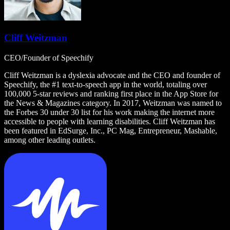
Cliff Weitzman
CEO/Founder of Speechify
Cliff Weitzman is a dyslexia advocate and the CEO and founder of
Speechify, the #1 text-to-speech app in the world, totaling over
100,000 5-star reviews and ranking first place in the App Store for
the News & Magazines category. In 2017, Weitzman was named to
the Forbes 30 under 30 list for his work making the internet more
accessible to people with learning disabilities. Cliff Weitzman has
been featured in EdSurge, Inc., PC Mag, Entrepreneur, Mashable,
among other leading outlets.