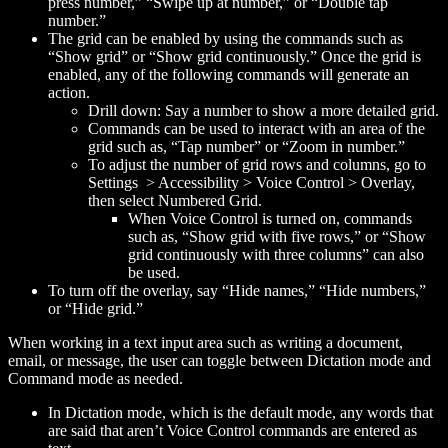
press
number
,” “Swipe up at
number
,” or “Double tap
number
.”
The grid can be enabled by using the commands such as
“Show grid” or “Show grid continuously.” Once the grid is
enabled, any of the following commands will generate an
action.
Drill down: Say a number to show a more detailed grid.
Commands can be used to interact with an area of the
grid such as, “Tap
number
” or “Zoom in
number
.”
To adjust the number of grid rows and columns, go to
Settings > Accessibility > Voice Control > Overlay,
then select Numbered Grid.
When Voice Control is turned on, commands
such as, “Show grid with five rows,” or “Show
grid continuously with three columns” can also
be used.
To turn off the overlay, say “Hide names,” “Hide numbers,”
or “Hide grid.”
When working in a text input area such as writing a document,
email, or message, the user can toggle between Dictation mode and
Command mode as needed.
In Dictation mode, which is the default mode, any words that
are said that aren’t Voice Control commands are entered as