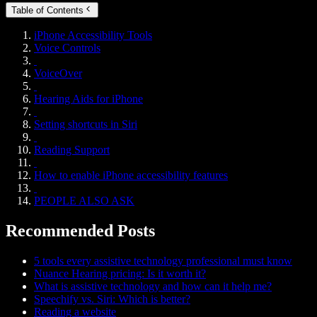
Table of Contents
iPhone Accessibility Tools
Voice Controls
VoiceOver
Hearing Aids for iPhone
Setting shortcuts in Siri
Reading Support
How to enable iPhone accessibility features
PEOPLE ALSO ASK
Recommended Posts
5 tools every assistive technology professional must know
Nuance Hearing pricing: Is it worth it?
What is assistive technology and how can it help me?
Speechify vs. Siri: Which is better?
Reading a website