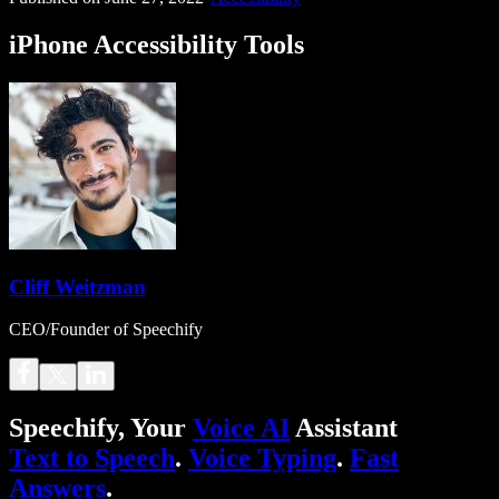
iPhone Accessibility Tools
Cliff Weitzman
CEO/Founder of Speechify
Speechify, Your
Voice AI
Assistant
Text to Speech
.
Voice Typing
.
Fast
Answers
.