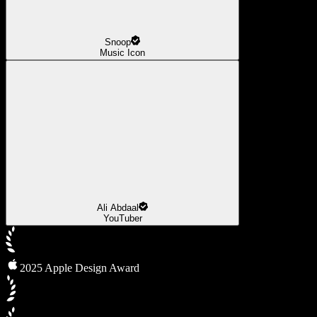
Snoop
Music Icon
Ali Abdaal
YouTuber
2025 Apple Design Award