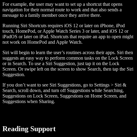
For example, the user may want to set up a shortcut that opens
navigation for their normal route to work and that also sends a
message to a family member once they arrive there.
Running Siri Shortcuts requires iOS 12 or later on iPhone, iPod
touch, HomePod, or Apple Watch Series 3 or later, and iOS 12 or
iPadOS or later on iPad. Shortcuts that require an app to open might
not work on HomePod and Apple Watch.
Siri will begin to learn the user’s routines across their apps. Siri then
suggests an easy way to perform common tasks on the Lock Screen
or in Search. To use a Siri Suggestion, just tap it on the Lock
Screen. Or swipe left on the screen to show Search, then tap the Siri
Suggestion.
If you don’t want to see Siri Suggestions, go to Settings > Siri &
Search, scroll down, and turn off Suggestions while Searching,
Suggestions on Lock Screen, Suggestions on Home Screen, and
Suggestions when Sharing.
Reading Support