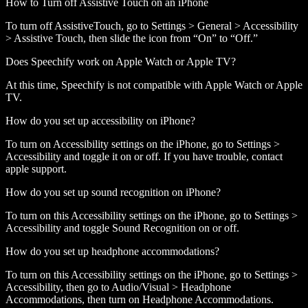
How to Turn off Assistive Touch on an iPhone
To turn off AssistiveTouch, go to Settings > General > Accessibility
> Assistive Touch, then slide the icon from “On” to “Off.”
Does Speechify work on Apple Watch or Apple TV?
At this time, Speechify is not compatible with Apple Watch or Apple
TV.
How do you set up accessibility on iPhone?
To turn on Accessibility settings on the iPhone, go to Settings >
Accessibility and toggle it on or off. If you have trouble, contact
apple support.
How do you set up sound recognition on iPhone?
To turn on this Accessibility settings on the iPhone, go to Settings >
Accessibility and toggle Sound Recognition on or off.
How do you set up headphone accommodations?
To turn on this Accessibility settings on the iPhone, go to Settings >
Accessibility, then go to Audio/Visual > Headphone
Accommodations, then turn on Headphone Accommodations.