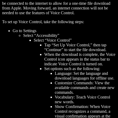
be connected to the internet to allow for a one-time file download
from Apple. Moving forward, an internet connection will not be
needed to use the features of Voice Control.
To set up Voice Control, take the following steps:
Go to Settings
Select “Accessibility”
Select “Voice Control”
Tap “Set Up Voice Control,” then tap
“Continue” to start the file download.
When the download is complete, the Voice
Control icon appears in the status bar to
indicate Voice Control is turned on.
Set options such as the following:
Language: Set the language and
download languages for offline use.
Customize Commands: View the
available commands and create new
commands.
Vocabulary: Teach Voice Control
new words.
Show Confirmation: When Voice
Control recognizes a command, a
visual confirmation appears at the