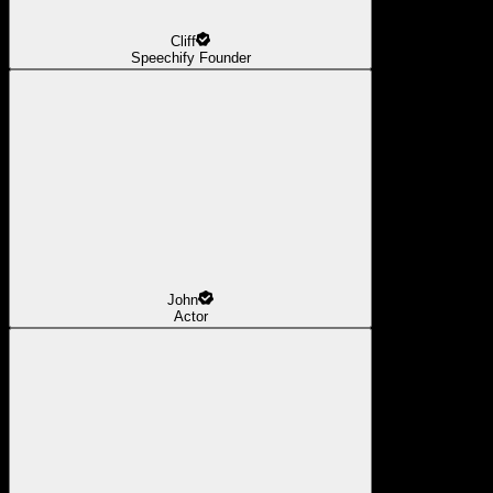
Cliff
Speechify Founder
John
Actor