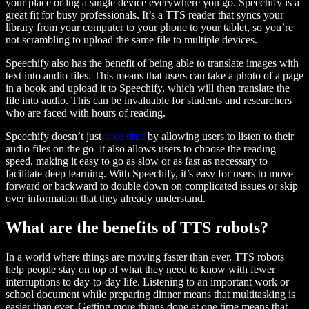
your place or lug a single device everywhere you go. Speechify is a
great fit for busy professionals. It’s a TTS reader that syncs your
library from your computer to your phone to your tablet, so you’re
not scrambling to upload the same file to multiple devices.
Speechify also has the benefit of being able to translate images with
text into audio files. This means that users can take a photo of a page
in a book and upload it to Speechify, which will then translate the
file into audio. This can be invaluable for students and researchers
who are faced with hours of reading.
Speechify doesn’t just
save time
by allowing users to listen to their
audio files on the go–it also allows users to choose the reading
speed, making it easy to go as slow or as fast as necessary to
facilitate deep learning. With Speechify, it’s easy for users to move
forward or backward to double down on complicated issues or skip
over information that they already understand.
What are the benefits of TTS robots?
In a world where things are moving faster than ever, TTS robots
help people stay on top of what they need to know with fewer
interruptions to day-to-day life. Listening to an important work or
school document while preparing dinner means that multitasking is
easier than ever. Getting more things done at one time means that