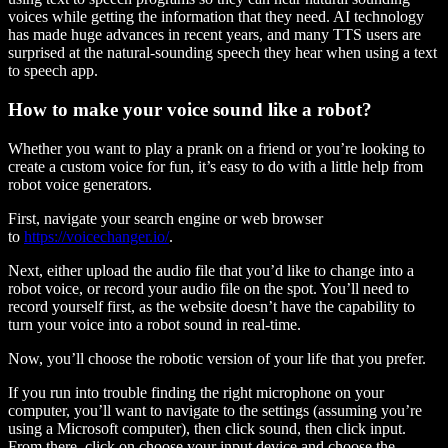
voices while getting the information that they need. AI technology
has made huge advances in recent years, and many TTS users are
surprised at the natural-sounding speech they hear when using a text
to speech app.
How to make your voice sound like a robot?
Whether you want to play a prank on a friend or you’re looking to
create a custom voice for fun, it’s easy to do with a little help from
robot voice generators.
First, navigate your search engine or web browser
to
https://voicechanger.io/
.
Next, either upload the audio file that you’d like to change into a
robot voice, or record your audio file on the spot. You’ll need to
record yourself first, as the website doesn’t have the capability to
turn your voice into a robot sound in real-time.
Now, you’ll choose the robotic version of your life that you prefer.
If you run into trouble finding the right microphone on your
computer, you’ll want to navigate to the settings (assuming you’re
using a Microsoft computer), then click sound, then click input.
From there, click on choose your input device and choose the