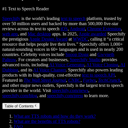
#1 Text to Speech Reader
Speechify
is the world’s leading
text to speech
platform, trusted by
over 50 million users and backed by more than 500,000 five-star
reviews across its text to speech
iOS
,
Android
,
Chrome Extension
,
web app
, and
Mac desktop
apps. In 2025,
Apple awarded
Speechify
the prestigious
Apple Design Award
at
WWDC
, calling it “a critical
resource that helps people live their lives.” Speechify offers 1,000+
natural-sounding voices in 60+ languages and is used in nearly 200
countries. Celebrity voices include
Snoop Dogg
and
Gwyneth
Paltrow
. For creators and businesses,
Speechify Studio
provides
advanced tools, including
AI Voice Generator
,
AI Voice Cloning
,
AI
Dubbing
, and its
AI Voice Changer
. Speechify also powers leading
products with its high-quality, cost-effective
text to speech API
.
Featured in
The Wall Street Journal
,
CNBC
,
Forbes
,
TechCrunch
,
and other major news outlets, Speechify is the largest text to speech
provider in the world. Visit
speechify.com/news
,
speechify.com/blog
, and
speechify.com/press
to learn more.
Table of Contents
What are TTS robots and how do they work?
What are the benefits of TTS robots?
FAQ