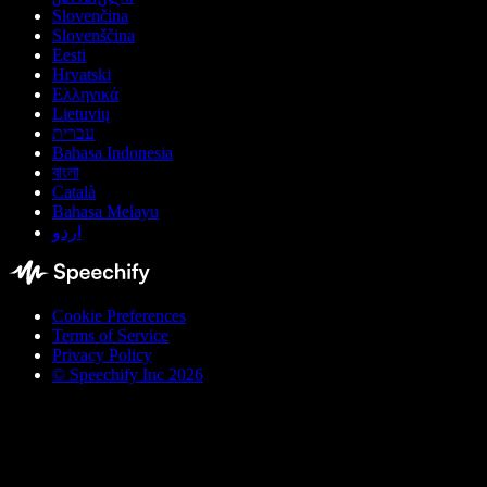
Slovenčina
Slovenščina
Eesti
Hrvatski
Ελληνικά
Lietuvių
עברית
Bahasa Indonesia
বাংলা
Català
Bahasa Melayu
اردو
Cookie Preferences
Terms of Service
Privacy Policy
© Speechify Inc 2026