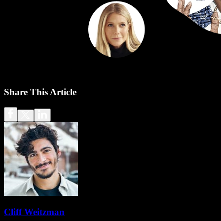
Share This Article
Cliff Weitzman