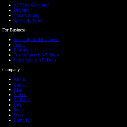
AI Voice Generator
Dubbing
Voice Cloning
Speechify Work
For Business
Speechify for Developers
Teams
Education
Text to Speech API Docs
Voice Agents API Docs
Company
About
Contact
Blog
Careers
Affiliates
Help
Status
Press
Brand Kit