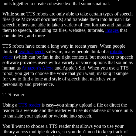
units together to create cohesive text that sounds natural.
While some TTS robots are only able to take certain types of speech
files (like Microsoft documents) and translate them into human-like
speech, others are able to take a variety of text formats and translate
them to speech, including txt files, websites, tutorials,
images
that
contain text, and more.
TTS robots have come a long way in recent years. When people
think of
text to speech
software, many people think of a
robotic
voice
(which can be fun in the right context), but most text to speech
software provides users with a variety of voice options that sound as
human as
Amazon’s Alexa
and Apple’s Siri. When you use a TTS
robot, you get to choose the voice that you want, making it simple
for you to find a tone and style of speech that matches your
personality and preference.
TTS reader
Using a
TTS reader
is easy–you simply upload a file or direct the
reader to a website and the reader will use its database of voice units
to translate your upload or website into speech.
You’ll want to choose a TTS reader that allows you to use your
library across multiple devices, so you don’t need to keep track of