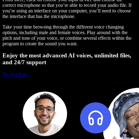
correct microphone so that you’re able to record your audio file. If
you’re using an interface on your computer, you’ll need to choose
the interface that has the microphone.
Take your time browsing through the different voice changing
options, including male and female voices. Play around with the
pitch and tone of your voice, or combine several effects within the
program to create the sound you want.
Enjoy the most advanced AI voices, unlimited files,
and 24/7 support
Try For Free