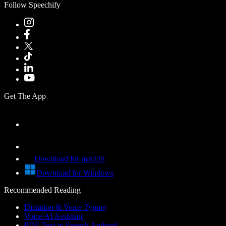
Follow Speechify
Get The App
Download for macOS
Download for Windows
Recommended Reading
Dictation & Voice Typing
Voice AI Assistant
PDF Text to Speech Android