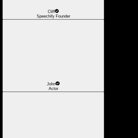
Cliff
Speechify Founder
John
Actor