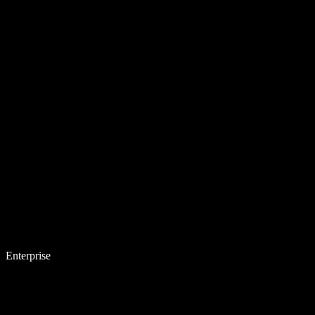
Enterprise