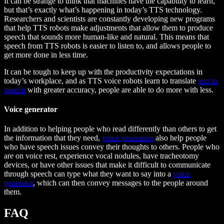
It can be strange to think that machines have the capability to learn,
but that’s exactly what’s happening in today’s TTS technology.
Researchers and scientists are constantly developing new programs
that help TTS robots make adjustments that allow them to produce
speech that sounds more human-like and natural. This means that
speech from TTS robots is easier to listen to, and allows people to
get more done in less time.
It can be tough to keep up with the productivity expectations in
today’s workplace, and as TTS voice robots learn to translate
text to
speech
with greater accuracy, people are able to do more with less.
Voice generator
In addition to helping people who read differently than others to get
the information that they need,
voice generators
also help people
who have speech issues convey their thoughts to others. People who
are on voice rest, experience vocal nodules, have tracheotomy
devices, or have other issues that make it difficult to communicate
through speech can type what they want to say into a
voice
generator
, which can then convey messages to the people around
them.
FAQ