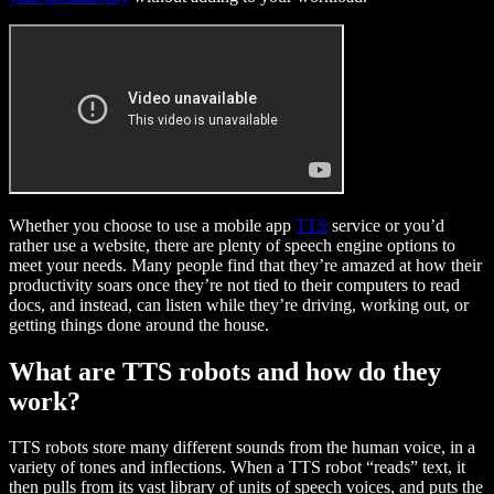
Whether you choose to use a mobile app
TTS
service or you’d
rather use a website, there are plenty of speech engine options to
meet your needs. Many people find that they’re amazed at how their
productivity soars once they’re not tied to their computers to read
docs, and instead, can listen while they’re driving, working out, or
getting things done around the house.
What are TTS robots and how do they
work?
TTS robots store many different sounds from the human voice, in a
variety of tones and inflections. When a TTS robot “reads” text, it
then pulls from its vast library of units of speech voices, and puts the