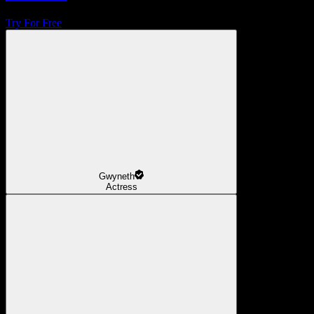
Try For Free
Gwyneth
Actress