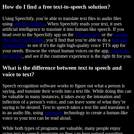
How do I find a free text-to-speech solution?
Using Speechify, you’re able to translate text files to audio files
using
speech synthesis
. When Speechify reads your text, it uses
artificial intelligence to translate it into human-like speech. If you
head over to the Speechify app on the
iOS app store
or the
Google
Play store on Android
, you’ll find that you’re able to do a
free trial
of Speechify
to see if it’s the right high-quality voice TTS app for
your needs. Browse the virtual human voices on the app,
check out
the pricing
, and see if the customer experience is the right fit for you.
What is the difference between text to speech and
voice to text?
Speech recognition software works to figure out what a person is
saying, and translate their words into a text file. While doing this can
be valuable in many instances, it takes away the intonation and
inflection of a person’s voice, and can leave some of what they’re
saying to be desired. Text to speech takes a text file and translates it
to an audio file, using
voiceover
technology to create a human-like
voice so your text can be read aloud.
While both types of programs are valuable, many people enjoy
using text to speech programs so they can hear natural sounding