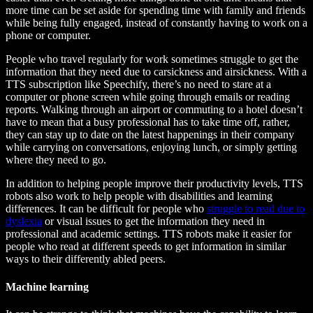
more time can be set aside for spending time with family and friends
while being fully engaged, instead of constantly having to work on a
phone or computer.
People who travel regularly for work sometimes struggle to get the
information that they need due to carsickness and airsickness. With a
TTS subscription like Speechify, there’s no need to stare at a
computer or phone screen while going through emails or reading
reports. Walking through an airport or commuting to a hotel doesn’t
have to mean that a busy professional has to take time off, rather,
they can stay up to date on the latest happenings in their company
while carrying on conversations, enjoying lunch, or simply getting
where they need to go.
In addition to helping people improve their productivity levels, TTS
robots also work to help people with disabilities and learning
differences. It can be difficult for people who
struggle to read due to
dyslexia
or visual issues to get the information they need in
professional and academic settings. TTS robots make it easier for
people who read at different speeds to get information in similar
ways to their differently abled peers.
Machine learning