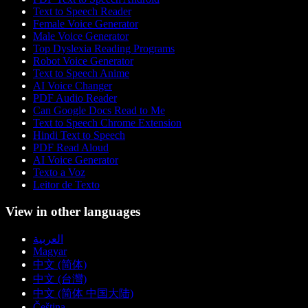
Text to Speech Reader
Female Voice Generator
Male Voice Generator
Top Dyslexia Reading Programs
Robot Voice Generator
Text to Speech Anime
AI Voice Changer
PDF Audio Reader
Can Google Docs Read to Me
Text to Speech Chrome Extension
Hindi Text to Speech
PDF Read Aloud
AI Voice Generator
Texto a Voz
Leitor de Texto
View in other languages
العربية
Magyar
中文 (简体)
中文 (台灣)
中文 (简体 中国大陆)
Čeština