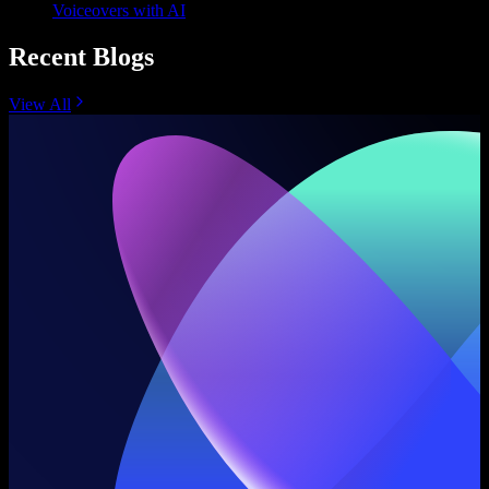
Voiceovers with AI
Recent Blogs
View All