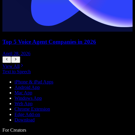
Top 5 Voice Agent Companies in 2026
April 28, 2026
A
View All
Text to Speech
iPhone & iPad Apps
Android App
Mac App
Windows App
Web App
Chrome Extension
Edge Add-on
Download
For Creators