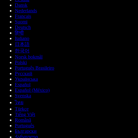
Dansk
Nederlands
Français
Suomi
Deutsch
हिन्दी
Italiano
日本語
한국어
Norsk bokmål
Polski
Português Brasileiro
Русский
Українська
Español
Español (México)
Svenska
ไทย
Türkçe
Tiếng Việt
Română
Português
Български
ქართული