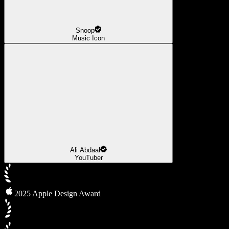
Snoop
Music Icon
Ali Abdaal
YouTuber
2025 Apple Design Award