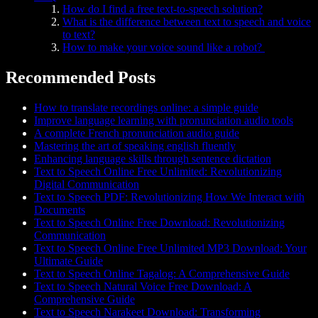
How do I find a free text-to-speech solution?
What is the difference between text to speech and voice
to text?
How to make your voice sound like a robot?
Recommended Posts
How to translate recordings online: a simple guide
Improve language learning with pronunciation audio tools
A complete French pronunciation audio guide
Mastering the art of speaking english fluently
Enhancing language skills through sentence dictation
Text to Speech Online Free Unlimited: Revolutionizing
Digital Communication
Text to Speech PDF: Revolutionizing How We Interact with
Documents
Text to Speech Online Free Download: Revolutionizing
Communication
Text to Speech Online Free Unlimited MP3 Download: Your
Ultimate Guide
Text to Speech Online Tagalog: A Comprehensive Guide
Text to Speech Natural Voice Free Download: A
Comprehensive Guide
Text to Speech Narakeet Download: Transforming