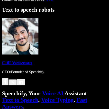
Text to speech robots
Cliff Weitzman
CEO/Founder of Speechify
Speechify, Your
Voice AI
Assistant
Text to Speech
.
Voice Typing
.
Fast
Answers
.