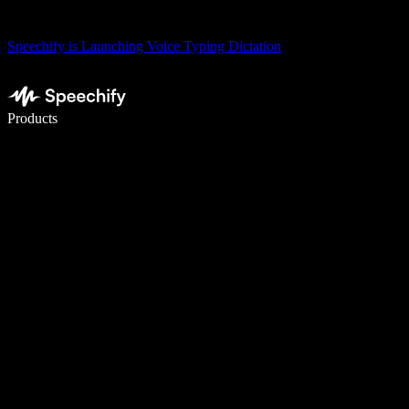
Speechify is Launching Voice Typing Dictation
Write 5× faster with voice typing
Products
Learn More