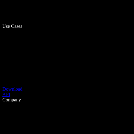
Use Cases
Download
API
Company