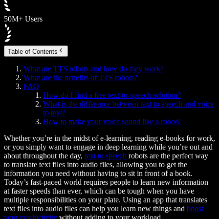
50M+ Users
Table of Contents
What are TTS robots and how do they work?
What are the benefits of TTS robots?
FAQ
How do I find a free text-to-speech solution?
What is the difference between text to speech and voice
to text?
How to make your voice sound like a robot?
Whether you’re in the midst of e-learning, reading e-books for work,
or you simply want to engage in deep learning while you’re out and
about throughout the day,
text to speech
robots are the perfect way
to translate text files into audio files, allowing you to get the
information you need without having to sit in front of a book.
Today’s fast-paced world requires people to learn new information
at faster speeds than ever, which can be tough when you have
multiple responsibilities on your plate. Using an app that translates
text files into audio files can help you learn new things and
boost
your productivity
without adding to your workload.