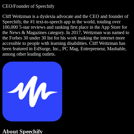
CEO/Founder of Speechify
Cliff Weitzman is a dyslexia advocate and the CEO and founder of
Speechify, the #1 text-to-speech app in the world, totaling over
100,000 5-star reviews and ranking first place in the App Store for
the News & Magazines category. In 2017, Weitzman was named to
the Forbes 30 under 30 list for his work making the internet more
accessible to people with learning disabilities. Cliff Weitzman has
been featured in EdSurge, Inc., PC Mag, Entrepreneur, Mashable,
among other leading outlets.
About Speechify