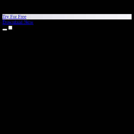
Try For Free
Download Now
Products
Text to Speech
iPhone & iPad Apps
Android App
Chrome Extension
Edge Extension
Web App
Mac App
Windows App