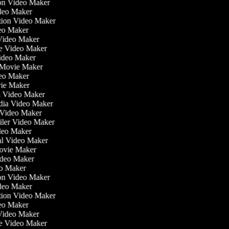
tion Video Maker
ideo Maker
ation Video Maker
eo Maker
 Video Maker
ate Video Maker
Video Maker
 Movie Maker
ideo Maker
ovie Maker
lm Video Maker
edia Video Maker
e Video Maker
railer Video Maker
ideo Maker
ial Video Maker
 Movie Maker
ideo Maker
eo Maker
tion Video Maker
ideo Maker
ation Video Maker
eo Maker
 Video Maker
ate Video Maker