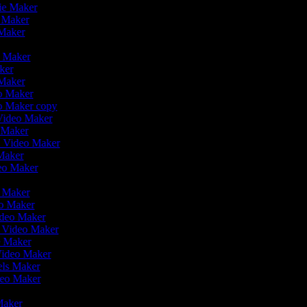
vie Maker
o Maker
 Maker
r
o Maker
aker
 Maker
eo Maker
eo Maker copy
n Video Maker
o Maker
on Video Maker
Maker
deo Maker
eo Maker
eo Maker
ideo Maker
n Video Maker
e Maker
Video Maker
eels Maker
ideo Maker
 Maker