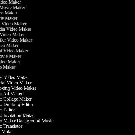
Video Maker
 Movie Maker
ideo Maker
ovie Maker
lm Video Maker
edia Video Maker
e Video Maker
railer Video Maker
ideo Maker
ial Video Maker
 Movie Maker
ideo Maker
eo Maker
l Video Maker
ial Video Maker
xing Video Maker
o Ad Maker
 Collage Maker
 Dubbing Editor
 Editor
 Invitation Maker
o Maker Background Music
 Translator
 Maker