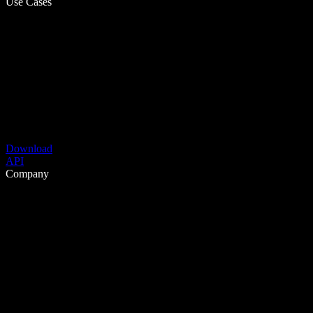
Use Cases
Download
API
Company