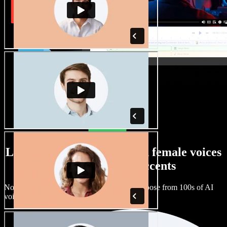
Large selection of male and female voices
with all kinds of accents
No two projects have to sound the same. Choose from 100s of AI
voice actors and accents and fine tune them.