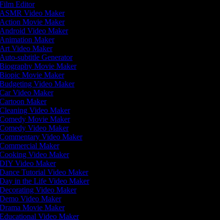
Film Editor
ASMR Video Maker
Action Movie Maker
Android Video Maker
Animation Maker
Art Video Maker
Auto-subtitle Generator
Biography Movie Maker
Biopic Movie Maker
Budgeting Video Maker
Car Video Maker
Cartoon Maker
Cleaning Video Maker
Comedy Movie Maker
Comedy Video Maker
Commentary Video Maker
Commercial Maker
Cooking Video Maker
DIY Video Maker
Dance Tutorial Video Maker
Day in the Life Video Maker
Decorating Video Maker
Demo Video Maker
Drama Movie Maker
Educational Video Maker