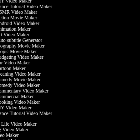
Y Video Maker
nce Tutorial Video Maker
MR Video Maker
tion Movie Maker
droid Video Maker
imation Maker
t Video Maker
to-subtitle Generator
ography Movie Maker
opic Movie Maker
dgeting Video Maker
r Video Maker
rtoon Maker
eaning Video Maker
medy Movie Maker
medy Video Maker
mmentary Video Maker
mmercial Maker
oking Video Maker
Y Video Maker
nce Tutorial Video Maker
he Life Video Maker
ng Video Maker
deo Maker