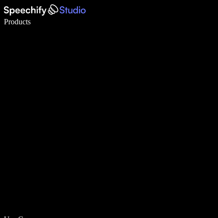
Write 5× faster with voice typing
Products
Learn More