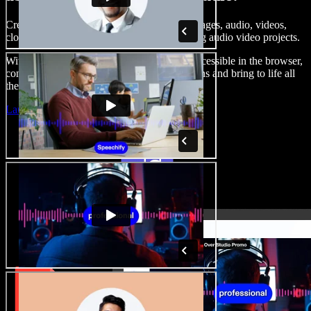
Create voice overs, add royalty free stock images, audio, videos,
clone your voice, to create complete, stunning audio video projects.
With a zero learning curve and everything accessible in the browser,
content creators can shed traditional limitations and bring to life all
their creative ideas.
Launch Studio