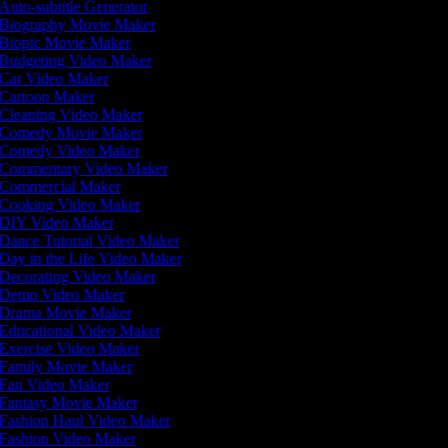
Auto-subtitle Generator
Biography Movie Maker
Biopic Movie Maker
Budgeting Video Maker
Car Video Maker
Cartoon Maker
Cleaning Video Maker
Comedy Movie Maker
Comedy Video Maker
Commentary Video Maker
Commercial Maker
Cooking Video Maker
DIY Video Maker
Dance Tutorial Video Maker
Day in the Life Video Maker
Decorating Video Maker
Demo Video Maker
Drama Movie Maker
Educational Video Maker
Exercise Video Maker
Family Movie Maker
Fan Video Maker
Fantasy Movie Maker
Fashion Haul Video Maker
Fashion Video Maker