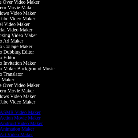
 Over Video Maker
ern Movie Maker
ows Video Maker
ube Video Maker
l Video Maker
ial Video Maker
xing Video Maker
o Ad Maker
 Collage Maker
 Dubbing Editor
 Editor
 Invitation Maker
o Maker Background Music
 Translator
 Maker
 Over Video Maker
ern Movie Maker
ows Video Maker
ube Video Maker
ASMR Video Maker
Action Movie Maker
Android Video Maker
Animation Maker
Art Video Maker