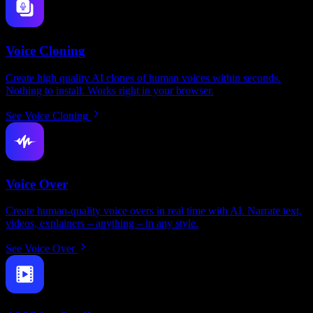
Voice Cloning
Create high quality AI clones of human voices within seconds.
Nothing to install. Works right in your browser.
See Voice Cloning
Voice Over
Create human-quality voice overs in real time with AI. Narrate text,
videos, explainers – anything – in any style.
See Voice Over