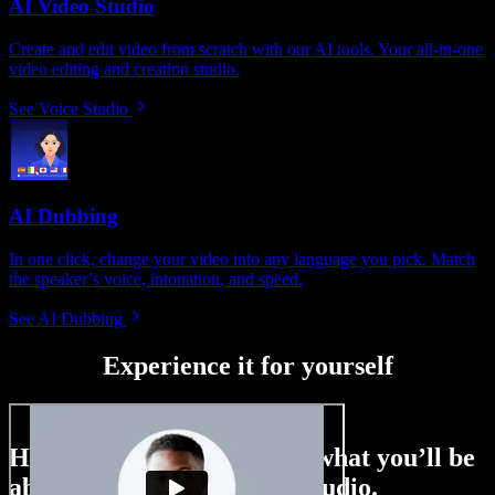
AI Video Studio
Create and edit video from scratch with our AI tools. Your all-in-one
video editing and creation studio.
See Voice Studio
AI Dubbing
In one click, change your video into any language you pick. Match
the speaker’s voice, intonation, and speed.
See AI Dubbing
Experience it for yourself
Here’s just a small taste of what you’ll be
able to do with Speechify Studio.