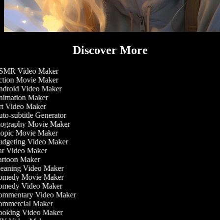
Discover More
MR Video Maker
tion Movie Maker
droid Video Maker
imation Maker
t Video Maker
to-subtitle Generator
ography Movie Maker
opic Movie Maker
dgeting Video Maker
r Video Maker
rtoon Maker
eaning Video Maker
medy Movie Maker
medy Video Maker
mmentary Video Maker
mmercial Maker
oking Video Maker