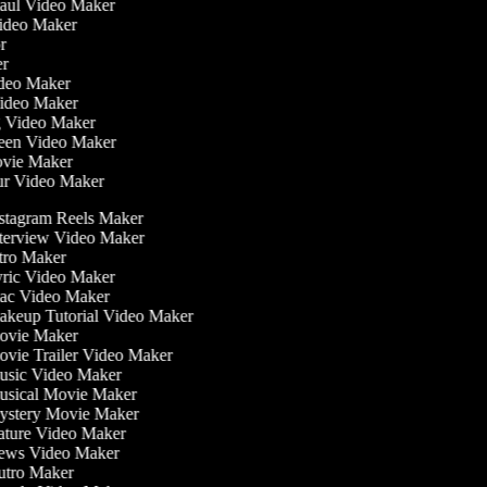
Haul Video Maker
Video Maker
or
ker
Video Maker
Video Maker
g Video Maker
reen Video Maker
ovie Maker
ur Video Maker
stagram Reels Maker
terview Video Maker
tro Maker
ric Video Maker
c Video Maker
keup Tutorial Video Maker
vie Maker
vie Trailer Video Maker
sic Video Maker
sical Movie Maker
stery Movie Maker
ture Video Maker
ws Video Maker
tro Maker