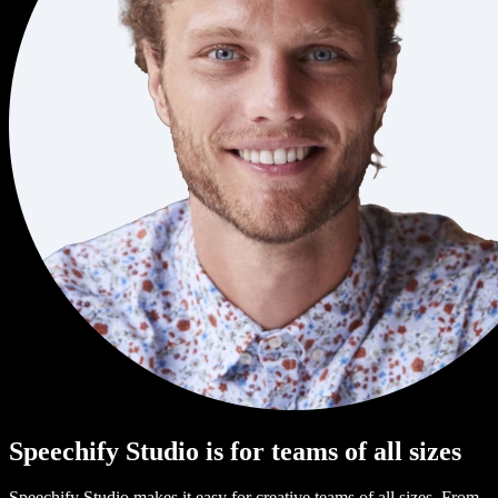
Speechify Studio is for teams of all sizes
Speechify Studio makes it easy for creative teams of all sizes. From