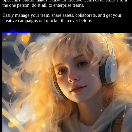
the one person, do-it-all, to enterprise teams.
Easily manage your team, share assets, collaborate, and get your
creative campaigns out quicker than ever before.
Launch Studio