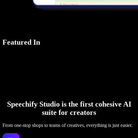
Featured In
Speechify Studio is the first cohesive AI
suite for creators
From one-stop shops to teams of creatives, everything is just easier.