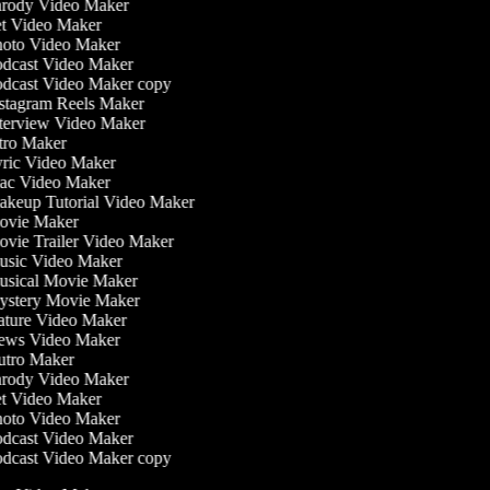
rody Video Maker
t Video Maker
oto Video Maker
dcast Video Maker
dcast Video Maker copy
stagram Reels Maker
terview Video Maker
tro Maker
ric Video Maker
c Video Maker
keup Tutorial Video Maker
vie Maker
vie Trailer Video Maker
sic Video Maker
sical Movie Maker
stery Movie Maker
ture Video Maker
ws Video Maker
tro Maker
rody Video Maker
t Video Maker
oto Video Maker
dcast Video Maker
dcast Video Maker copy