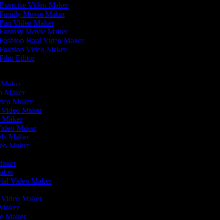
Exercise Video Maker
Family Movie Maker
Fan Video Maker
Fantasy Movie Maker
Fashion Haul Video Maker
Fashion Video Maker
Film Editor
eo Maker
eo Maker
ideo Maker
n Video Maker
e Maker
Video Maker
eels Maker
ideo Maker
 Maker
Maker
rial Video Maker
r
er Video Maker
 Maker
ie Maker