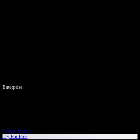
Enterprise
Talk to Sales
Try For Free