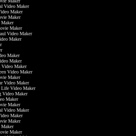
ovie Maker
nal Video Maker
 Video Maker
Movie Maker
eo Maker
Movie Maker
Haul Video Maker
Video Maker
or
ker
Video Maker
Video Maker
g Video Maker
reen Video Maker
ovie Maker
ur Video Maker
he Life Video Maker
ng Video Maker
deo Maker
ovie Maker
nal Video Maker
 Video Maker
Movie Maker
eo Maker
Movie Maker