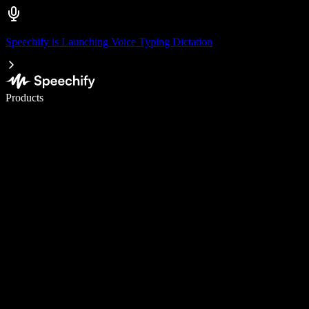
Speechify is Launching Voice Typing Dictation
Write 5× faster with voice typing
Products
Learn More