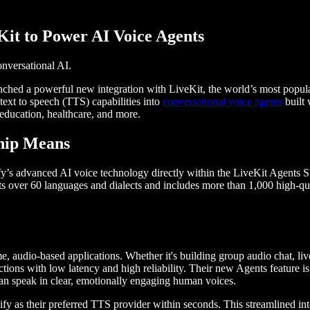
Kit to Power AI Voice Agents
nversational AI.
unched a powerful new integration with LiveKit, the world’s most popula
text to speech (TTS) capabilities into
conversational voice agents
built 
 education, healthcare, and more.
hip Means
y’s advanced AI voice technology directly within the LiveKit Agents SD
ts over 60 languages and dialects and includes more than 1,000 high-q
e, audio-based applications. Whether it's building group audio chat, liv
actions with low latency and high reliability. Their new Agents feature is
can speak in clear, emotionally engaging human voices.
y as their preferred TTS provider within seconds. This streamlined int