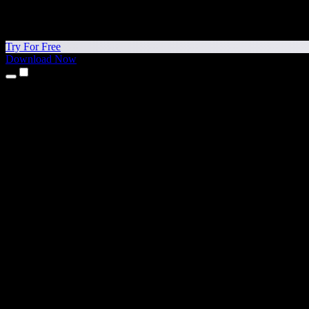
Try For Free
Download Now
Products
Text to Speech
iPhone & iPad Apps
Android App
Chrome Extension
Edge Extension
Web App
Mac App
Windows App