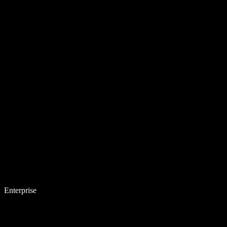
Enterprise