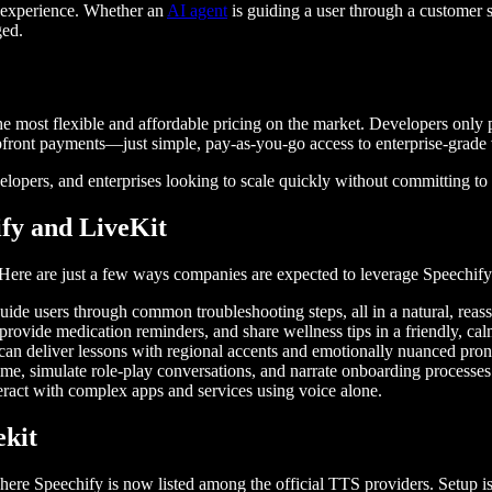
al experience. Whether an
AI agent
is guiding a user through a customer se
ged.
the most flexible and affordable pricing on the market. Developers only
upfront payments—just simple, pay-as-you-go access to enterprise-grade 
velopers, and enterprises looking to scale quickly without committing to
ify and LiveKit
. Here are just a few ways companies are expected to leverage Speechi
guide users through common troubleshooting steps, all in a natural, reas
 provide medication reminders, and share wellness tips in a friendly, ca
s can deliver lessons with regional accents and emotionally nuanced pron
time, simulate role-play conversations, and narrate onboarding processes
teract with complex apps and services using voice alone.
vekit
here Speechify is now listed among the official TTS providers. Setup i