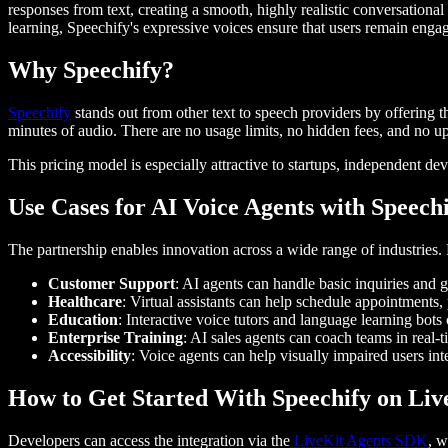
responses from text, creating a smooth, highly realistic conversation
learning, Speechify's expressive voices ensure that users remain enga
Why Speechify?
Speechify
stands out from other text to speech providers by offering 
minutes of audio. There are no usage limits, no hidden fees, and no 
This pricing model is especially attractive to startups, independent de
Use Cases for AI Voice Agents with Speech
The partnership enables innovation across a wide range of industries
Customer Support
: AI agents can handle basic inquiries and 
Healthcare
: Virtual assistants can help schedule appointments,
Education
: Interactive voice tutors and language learning bot
Enterprise Training
: AI sales agents can coach teams in real-
Accessibility
: Voice agents can help visually impaired users in
How to Get Started With Speechify on Li
Developers can access the integration via the
LiveKit Agents SDK
, w