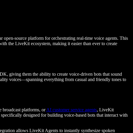
r open-source platform for orchestrating real-time voice agents. This
with the LiveKit ecosystem, making it easier than ever to create
K, giving them the ability to create voice-driven bots that sound
uality voices—spanning everything from casual and friendly tones to
e broadcast platforms, or
AI customer service agents
, LiveKit
 specifically designed for building voice-based bots that interact with
egration allows LiveKit Agents to instantly synthesize spoken