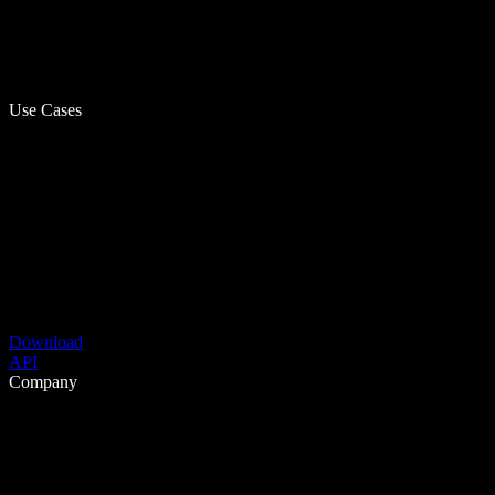
Use Cases
Download
API
Company