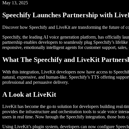
May 13, 2025
Speechify Launches Partnership with Live
Discover how Speechify and LiveKit are transforming the future of co
Speechify, the leading AI voice generation platform, has officially la
partnership enables developers to seamlessly plug Speechify’s lifelike 
responsive, emotionally intelligent agents for customer support, sales,
What The Speechify and LiveKit Partners
With this integration, LiveKit developers now have access to Speechif
natural, expressive, and human-like. Speechify’s TTS offering suppor
professional and persuasive delivery.
A Look at LiveKit
LiveKit has become the go-to solution for developers building real-tim
provides the infrastructure and orchestration tools to scale voice inter
users in real time. Now hrough the Speechify integration, those bots 
Using LiveKit’s plugin system, developers can now configure Speechif