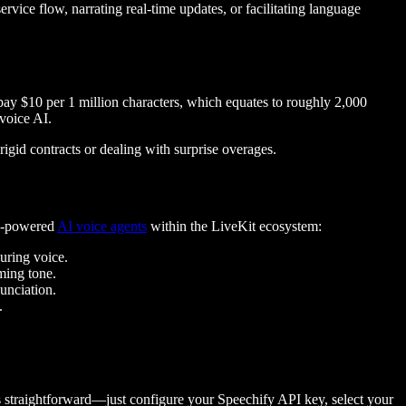
rvice flow, narrating real-time updates, or facilitating language
 pay $10 per 1 million characters, which equates to roughly 2,000
voice AI.
 rigid contracts or dealing with surprise overages.
fy-powered
AI voice agents
within the LiveKit ecosystem:
suring voice.
lming tone.
unciation.
.
s straightforward—just configure your Speechify API key, select your