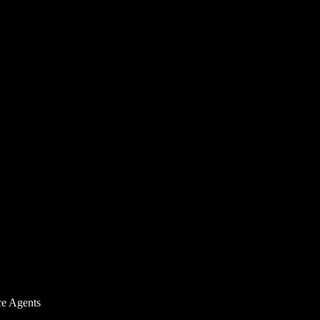
ce Agents