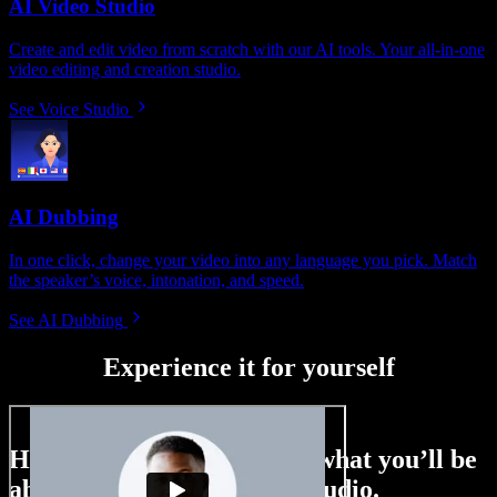
AI Video Studio
Create and edit video from scratch with our AI tools. Your all-in-one
video editing and creation studio.
See Voice Studio
AI Dubbing
In one click, change your video into any language you pick. Match
the speaker’s voice, intonation, and speed.
See AI Dubbing
Experience it for yourself
Here’s just a small taste of what you’ll be
able to do with Speechify Studio.