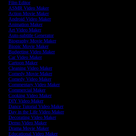
Film Editor
ASMR Video Maker
Action Movie Maker
Android Video Maker
Animation Maker
Art Video Maker
Auto-subtitle Generator
Biography Movie Maker
Biopic Movie Maker
Budgeting Video Maker
Car Video Maker
Cartoon Maker
Cleaning Video Maker
Comedy Movie Maker
Comedy Video Maker
Commentary Video Maker
Commercial Maker
Cooking Video Maker
DIY Video Maker
Dance Tutorial Video Maker
Day in the Life Video Maker
Decorating Video Maker
Demo Video Maker
Drama Movie Maker
Educational Video Maker