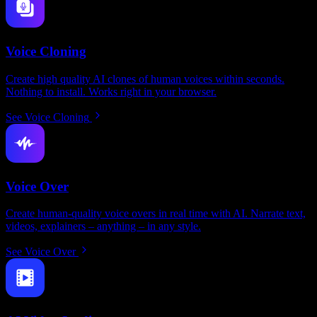
Voice Cloning
Create high quality AI clones of human voices within seconds.
Nothing to install. Works right in your browser.
See Voice Cloning
Voice Over
Create human-quality voice overs in real time with AI. Narrate text,
videos, explainers – anything – in any style.
See Voice Over