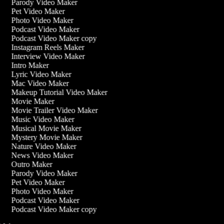
Parody Video Maker
Pet Video Maker
Photo Video Maker
Podcast Video Maker
Podcast Video Maker copy
Instagram Reels Maker
Interview Video Maker
Intro Maker
Lyric Video Maker
Mac Video Maker
Makeup Tutorial Video Maker
Movie Maker
Movie Trailer Video Maker
Music Video Maker
Musical Movie Maker
Mystery Movie Maker
Nature Video Maker
News Video Maker
Outro Maker
Parody Video Maker
Pet Video Maker
Photo Video Maker
Podcast Video Maker
Podcast Video Maker copy