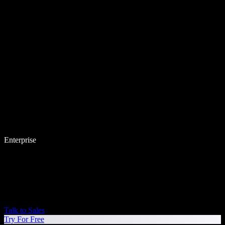
Enterprise
Talk to Sales
Try For Free