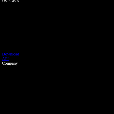
Use Cases
Download
API
Company