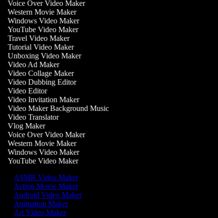
Voice Over Video Maker
Western Movie Maker
Windows Video Maker
YouTube Video Maker
Travel Video Maker
Tutorial Video Maker
Unboxing Video Maker
Video Ad Maker
Video Collage Maker
Video Dubbing Editor
Video Editor
Video Invitation Maker
Video Maker Background Music
Video Translator
Vlog Maker
Voice Over Video Maker
Western Movie Maker
Windows Video Maker
YouTube Video Maker
ASMR Video Maker
Action Movie Maker
Android Video Maker
Animation Maker
Art Video Maker