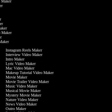
eo Maker
ker
er
ker
Maker
eo Maker
er
 Maker
Instagram Reels Maker
Interview Video Maker
Intro Maker
Lyric Video Maker
Mac Video Maker
Makeup Tutorial Video Maker
Movie Maker
Movie Trailer Video Maker
Music Video Maker
Musical Movie Maker
Mystery Movie Maker
Nature Video Maker
News Video Maker
Outro Maker