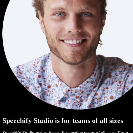
Speechify Studio is for teams of all sizes
Speechify Studio makes it easy for creative teams of all sizes. From