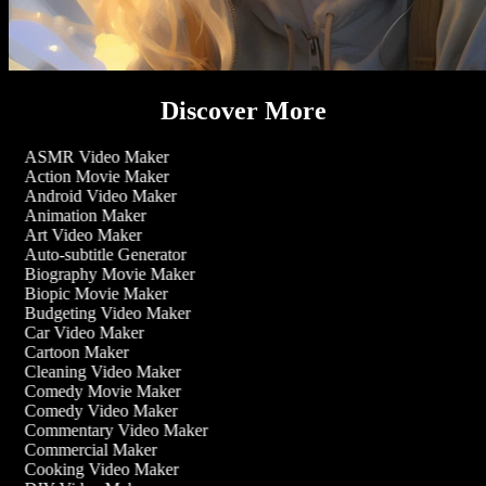
Discover More
ASMR Video Maker
Action Movie Maker
Android Video Maker
Animation Maker
Art Video Maker
Auto-subtitle Generator
Biography Movie Maker
Biopic Movie Maker
Budgeting Video Maker
Car Video Maker
Cartoon Maker
Cleaning Video Maker
Comedy Movie Maker
Comedy Video Maker
Commentary Video Maker
Commercial Maker
Cooking Video Maker