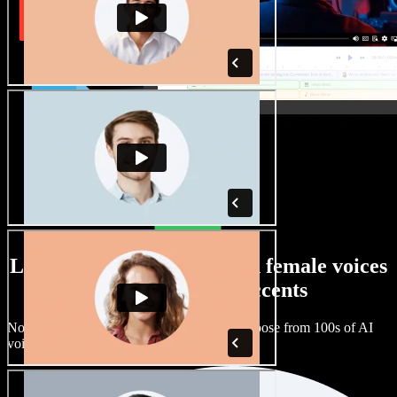
Large selection of male and female voices
with all kinds of accents
No two projects have to sound the same. Choose from 100s of AI
voice actors and accents and fine tune them.