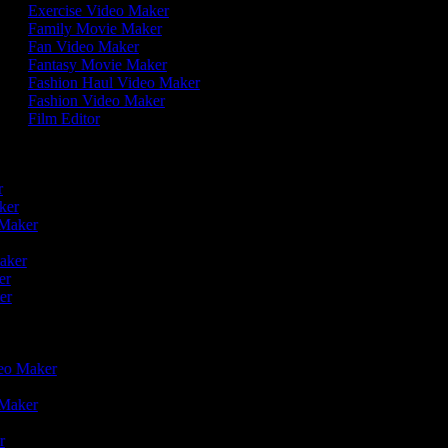
Exercise Video Maker
Family Movie Maker
Fan Video Maker
Fantasy Movie Maker
Fashion Haul Video Maker
Fashion Video Maker
Film Editor
r
er
aker
o Maker
r
Maker
ker
ker
deo Maker
o Maker
er