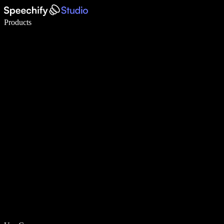
Write 5× faster with voice typing
Products
Learn More