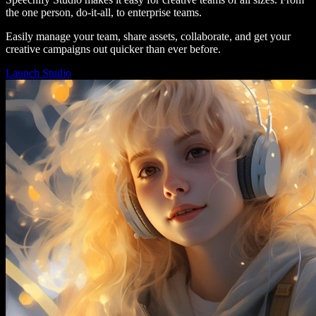
the one person, do-it-all, to enterprise teams.
Easily manage your team, share assets, collaborate, and get your
creative campaigns out quicker than ever before.
Launch Studio