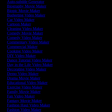
Auto-subtitle Generator
Biography Movie Maker
Biopic Movie Maker
Budgeting Video Maker
Car Video Maker
Cartoon Maker
Cleaning Video Maker
Comedy Movie Maker
Comedy Video Maker
Commentary Video Maker
Commercial Maker
Cooking Video Maker
DIY Video Maker
Dance Tutorial Video Maker
Day in the Life Video Maker
Decorating Video Maker
Demo Video Maker
Drama Movie Maker
Educational Video Maker
Exercise Video Maker
Family Movie Maker
Fan Video Maker
Fantasy Movie Maker
Fashion Haul Video Maker
Fashion Video Maker