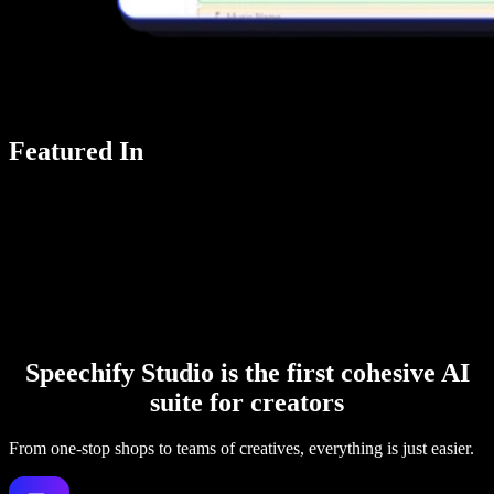
Featured In
Speechify Studio is the first cohesive AI
suite for creators
From one-stop shops to teams of creatives, everything is just easier.