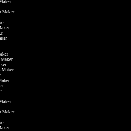
o Maker
er
eo Maker
r
aker
 Maker
ker
aker
r
r
Maker
eo Maker
Maker
deo Maker
er
 Maker
ker
er
o Maker
er
eo Maker
r
aker
 Maker