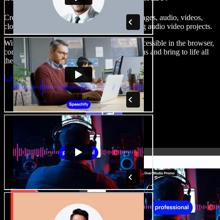
Create voice overs, add royalty free stock images, audio, videos,
clone your voice, to create complete, stunning audio video projects.
With a zero learning curve and everything accessible in the browser,
content creators can shed traditional limitations and bring to life all
their creative ideas.
Launch Studio