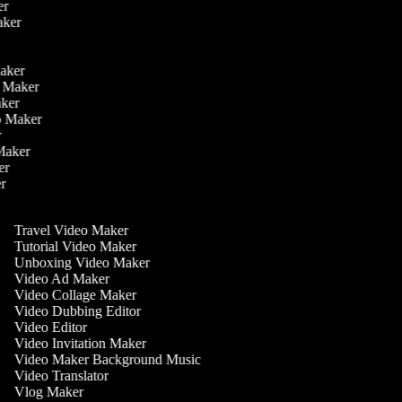
ker
aker
r
r
Maker
eo Maker
Maker
deo Maker
er
 Maker
ker
er
Travel Video Maker
Tutorial Video Maker
Unboxing Video Maker
Video Ad Maker
Video Collage Maker
Video Dubbing Editor
Video Editor
Video Invitation Maker
Video Maker Background Music
Video Translator
Vlog Maker