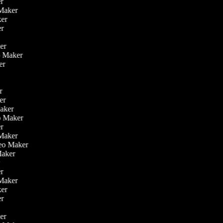
er
o Maker
aker
er
ker
eo Maker
ker
er
ker
Maker
eo Maker
er
 Maker
ideo Maker
 Maker
r
er
o Maker
aker
er
ker