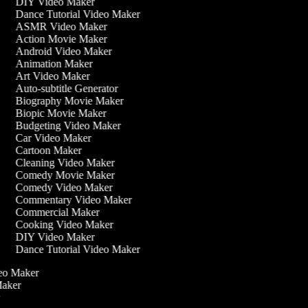
DIY Video Maker
Dance Tutorial Video Maker
ASMR Video Maker
Action Movie Maker
Android Video Maker
Animation Maker
Art Video Maker
Auto-subtitle Generator
Biography Movie Maker
Biopic Movie Maker
Budgeting Video Maker
Car Video Maker
Cartoon Maker
Cleaning Video Maker
Comedy Movie Maker
Comedy Video Maker
Commentary Video Maker
Commercial Maker
Cooking Video Maker
DIY Video Maker
Dance Tutorial Video Maker
ideo Maker
 Maker
r