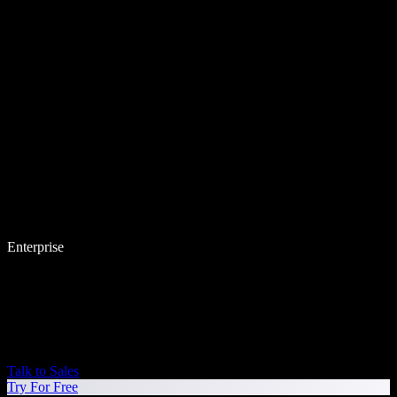
Enterprise
Talk to Sales
Try For Free