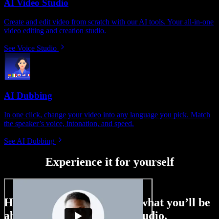
AI Video Studio
Create and edit video from scratch with our AI tools. Your all-in-one
video editing and creation studio.
See Voice Studio
AI Dubbing
In one click, change your video into any language you pick. Match
the speaker’s voice, intonation, and speed.
See AI Dubbing
Experience it for yourself
Here’s just a small taste of what you’ll be
able to do with Speechify Studio.