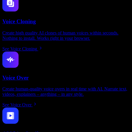
Voice Cloning
Create high quality AI clones of human voices within seconds.
Nothing to install. Works right in your browser.
See Voice Cloning
Voice Over
Create human-quality voice overs in real time with AI. Narrate text,
videos, explainers – anything – in any style.
See Voice Over