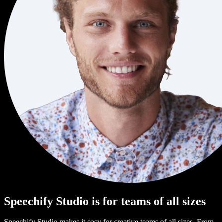
Speechify Studio is for teams of all sizes
Speechify Studio makes it easy for creative teams of all sizes. From