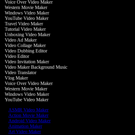
Voice Over Video Maker
Western Movie Maker
Windows Video Maker
YouTube Video Maker
Travel Video Maker
Tutorial Video Maker
Unboxing Video Maker
Video Ad Maker
Video Collage Maker
Video Dubbing Editor
Video Editor
Video Invitation Maker
Video Maker Background Music
Video Translator
Vlog Maker
Voice Over Video Maker
Western Movie Maker
Windows Video Maker
YouTube Video Maker
ASMR Video Maker
Action Movie Maker
Android Video Maker
Animation Maker
Art Video Maker