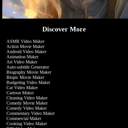
Discover More
ASMR Video Maker
Action Movie Maker
Android Video Maker
Animation Maker
Art Video Maker
Auto-subtitle Generator
Biography Movie Maker
Biopic Movie Maker
Budgeting Video Maker
Car Video Maker
Cartoon Maker
Cleaning Video Maker
Comedy Movie Maker
Comedy Video Maker
Commentary Video Maker
Commercial Maker
Cooking Video Maker