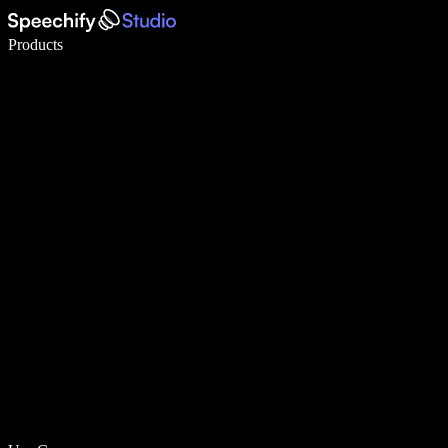
Write 5× faster with voice typing
Products
Learn More