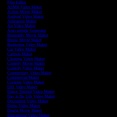
Film Editor
ASMR Video Maker
Action Movie Maker
Android Video Maker
Animation Maker
Art Video Maker
Auto-subtitle Generator
Biography Movie Maker
Biopic Movie Maker
Budgeting Video Maker
Car Video Maker
Cartoon Maker
Cleaning Video Maker
Comedy Movie Maker
Comedy Video Maker
Commentary Video Maker
Commercial Maker
Cooking Video Maker
DIY Video Maker
Dance Tutorial Video Maker
Day in the Life Video Maker
Decorating Video Maker
Demo Video Maker
Drama Movie Maker
Educational Video Maker