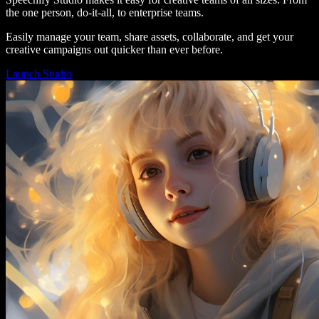
the one person, do-it-all, to enterprise teams.
Easily manage your team, share assets, collaborate, and get your
creative campaigns out quicker than ever before.
Launch Studio