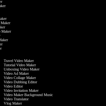
ker
aker
r
r
Maker
eo Maker
Maker
deo Maker
er
 Maker
ker
er
Travel Video Maker
Tutorial Video Maker
Unboxing Video Maker
Video Ad Maker
Video Collage Maker
Video Dubbing Editor
Video Editor
Video Invitation Maker
Video Maker Background Music
Video Translator
Vlog Maker