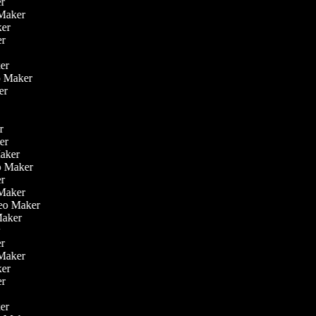
er
o Maker
aker
ker
ker
eo Maker
ker
er
ker
Maker
eo Maker
er
 Maker
ideo Maker
 Maker
r
er
o Maker
aker
ker
ker