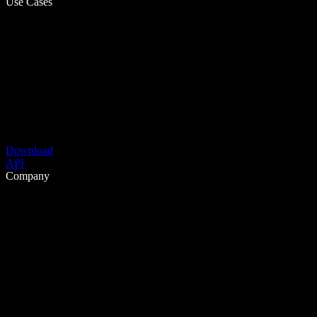
Use Cases
Download
API
Company