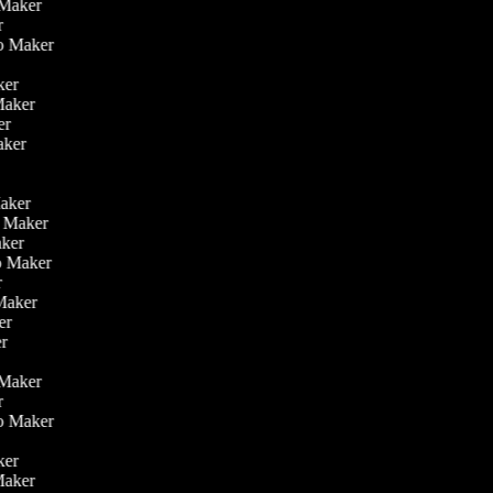
o Maker
er
eo Maker
r
aker
 Maker
ker
aker
r
r
Maker
eo Maker
Maker
deo Maker
er
 Maker
ker
er
o Maker
er
eo Maker
r
aker
 Maker