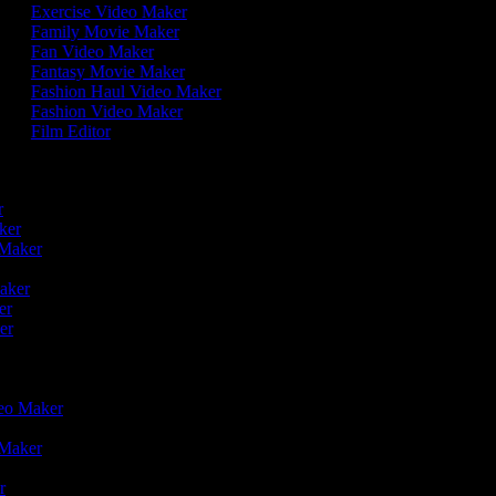
Exercise Video Maker
Family Movie Maker
Fan Video Maker
Fantasy Movie Maker
Fashion Haul Video Maker
Fashion Video Maker
Film Editor
r
er
aker
o Maker
r
Maker
ker
ker
deo Maker
o Maker
er