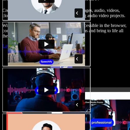
Create voice overs, add royalty free stock images, audio, videos,
clone your voice, to create complete, stunning audio video projects.
With a zero learning curve and everything accessible in the browser,
content creators can shed traditional limitations and bring to life all
their creative ideas.
Launch Studio