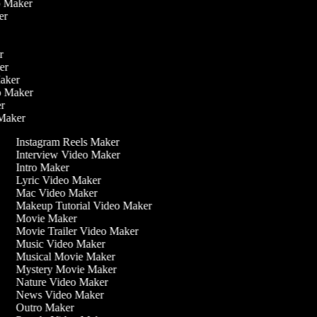
eo Maker
ker
er
ker
Maker
eo Maker
er
 Maker
Instagram Reels Maker
Interview Video Maker
Intro Maker
Lyric Video Maker
Mac Video Maker
Makeup Tutorial Video Maker
Movie Maker
Movie Trailer Video Maker
Music Video Maker
Musical Movie Maker
Mystery Movie Maker
Nature Video Maker
News Video Maker
Outro Maker