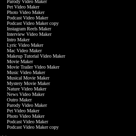
Parody Video Maker
Pet Video Maker
Photo Video Maker
Podcast Video Maker
Podcast Video Maker copy
Instagram Reels Maker
Interview Video Maker
Intro Maker
Lyric Video Maker
Mac Video Maker
Makeup Tutorial Video Maker
Movie Maker
Movie Trailer Video Maker
Music Video Maker
Musical Movie Maker
Mystery Movie Maker
Nature Video Maker
News Video Maker
Outro Maker
Parody Video Maker
Pet Video Maker
Photo Video Maker
Podcast Video Maker
Podcast Video Maker copy