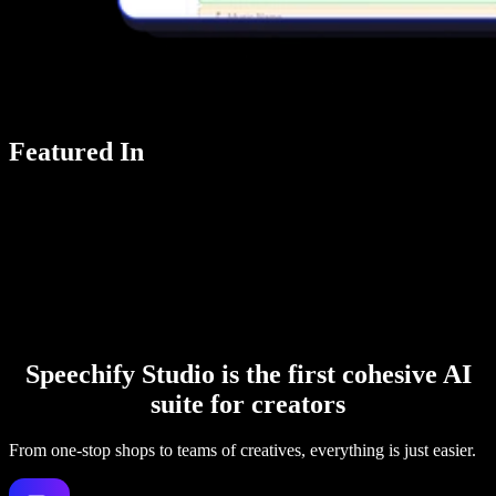
Featured In
Speechify Studio is the first cohesive AI
suite for creators
From one-stop shops to teams of creatives, everything is just easier.