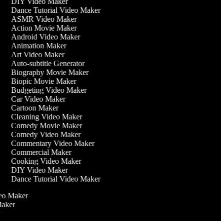
DIY Video Maker
Dance Tutorial Video Maker
ASMR Video Maker
Action Movie Maker
Android Video Maker
Animation Maker
Art Video Maker
Auto-subtitle Generator
Biography Movie Maker
Biopic Movie Maker
Budgeting Video Maker
Car Video Maker
Cartoon Maker
Cleaning Video Maker
Comedy Movie Maker
Comedy Video Maker
Commentary Video Maker
Commercial Maker
Cooking Video Maker
DIY Video Maker
Dance Tutorial Video Maker
ideo Maker
 Maker
r