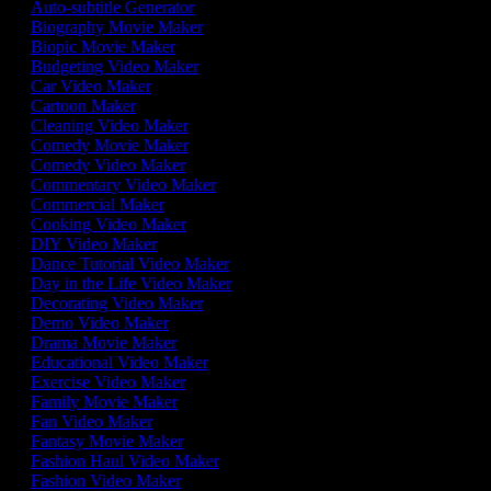
Auto-subtitle Generator
Biography Movie Maker
Biopic Movie Maker
Budgeting Video Maker
Car Video Maker
Cartoon Maker
Cleaning Video Maker
Comedy Movie Maker
Comedy Video Maker
Commentary Video Maker
Commercial Maker
Cooking Video Maker
DIY Video Maker
Dance Tutorial Video Maker
Day in the Life Video Maker
Decorating Video Maker
Demo Video Maker
Drama Movie Maker
Educational Video Maker
Exercise Video Maker
Family Movie Maker
Fan Video Maker
Fantasy Movie Maker
Fashion Haul Video Maker
Fashion Video Maker