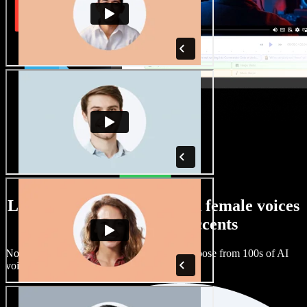
Large selection of male and female voices
with all kinds of accents
No two projects have to sound the same. Choose from 100s of AI
voice actors and accents and fine tune them.