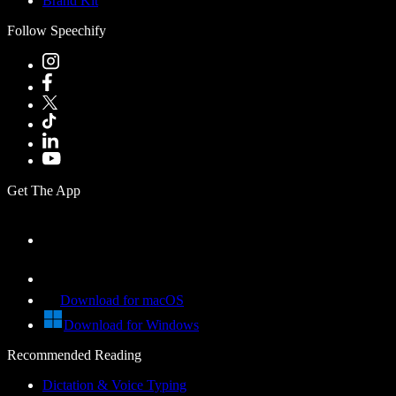
Brand Kit
Follow Speechify
Get The App
Download for macOS
Download for Windows
Recommended Reading
Dictation & Voice Typing