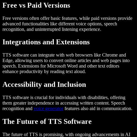
Free vs Paid Versions
Free versions often offer basic features, while paid versions provide
advanced functionalities like different voice options, speech
recognition, and uninterrupted listening experience.
Integrations and Extensions
TTS software can integrate with web browsers like Chrome and
Edge, allowing users to convert online articles and web pages into
speech. Extensions for Microsoft Word and other text editors
enhance productivity by reading text aloud.
Accessibility and Inclusion
TTS software is crucial for individuals with disabilities, offering
them greater independence in accessing written content. Speech
recognition and
voice generator
features also aid in communication.
The Future of TTS Software
The future of TTS is promising, with ongoing advancements in AI