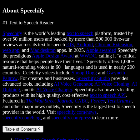
About Speechify
#1 Text to Speech Reader
Speechify
is the world’s leading
text to speech
platform, trusted by
over 50 million users and backed by more than 500,000 five-star
reviews across its text to speech
iOS
,
Android
,
Chrome Extension
,
web app
, and
Mac desktop
apps. In 2025,
Apple awarded
Speechify
the prestigious
Apple Design Award
at
WWDC
, calling it “a critical
resource that helps people live their lives.” Speechify offers 1,000+
natural-sounding voices in 60+ languages and is used in nearly 200
countries. Celebrity voices include
Snoop Dogg
and
Gwyneth
Paltrow
. For creators and businesses,
Speechify Studio
provides
advanced tools, including
AI Voice Generator
,
AI Voice Cloning
,
AI
Dubbing
, and its
AI Voice Changer
. Speechify also powers leading
products with its high-quality, cost-effective
text to speech API
.
Featured in
The Wall Street Journal
,
CNBC
,
Forbes
,
TechCrunch
,
and other major news outlets, Speechify is the largest text to speech
provider in the world. Visit
speechify.com/news
,
speechify.com/blog
, and
speechify.com/press
to learn more.
Table of Contents