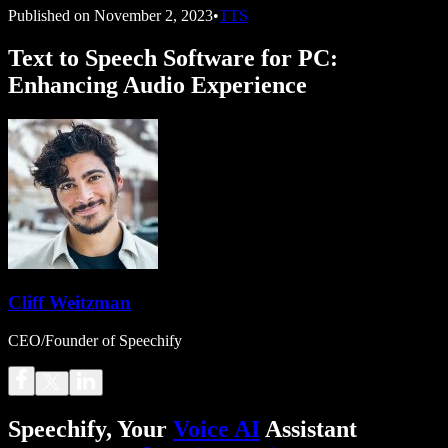
Published on
November 2, 2023
•
TTS
Text to Speech Software for PC:
Enhancing Audio Experience
Cliff Weitzman
CEO/Founder of Speechify
Speechify, Your
Voice AI
Assistant