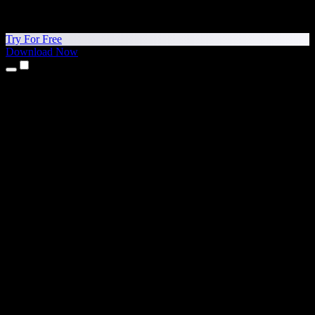
Try For Free
Download Now
Products
Text to Speech
iPhone & iPad Apps
Android App
Chrome Extension
Edge Extension
Web App
Mac App
Windows App