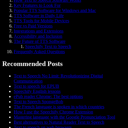
How Text to Speech Software Works
Key Features to Look For
Popular TTS Software for Windows and Mac
TTS Software in Daily Life
TTS Tools for Mobile Devices
Free vs Paid Versions
Integrations and Extensions
Accessibility and Inclusion
The Future of TTS Software
Speechify Text to Speech
Frequently Asked Questions
Recommended Posts
Text to Speech No Limit: Revolutionizing Digital
Communication
Text to speech for EPUB
Speechify English lessons
ePub reader Chrome: The best options
Text to Speech SpongeBob
The French language is spoken in which countries
How I use the Speechify Chrome Extension
Mastering language with the Google Pronunciation Tool
Best alternatives to Natural Reader Text to Speech
Text to speech on web browsers