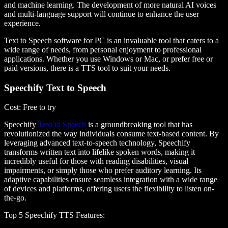
and machine learning. The development of more natural AI voices
and multi-language support will continue to enhance the user
experience.
Text to Speech software for PC is an invaluable tool that caters to a
wide range of needs, from personal enjoyment to professional
applications. Whether you use Windows or Mac, or prefer free or
paid versions, there is a TTS tool to suit your needs.
Speechify Text to Speech
Cost
: Free to try
Speechify
Text to Speech
is a groundbreaking tool that has
revolutionized the way individuals consume text-based content. By
leveraging advanced text-to-speech technology, Speechify
transforms written text into lifelike spoken words, making it
incredibly useful for those with reading disabilities, visual
impairments, or simply those who prefer auditory learning. Its
adaptive capabilities ensure seamless integration with a wide range
of devices and platforms, offering users the flexibility to listen on-
the-go.
Top 5 Speechify TTS Features
: