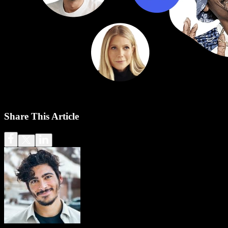
Share This Article