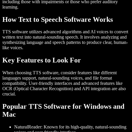
including those with impairments or those who prefer auditory
learning.
How Text to Speech Software Works
TTS software utilizes advanced algorithms and AI voices to convert
written text into natural-sounding speech. It involves analyzing and
synthesizing language and speech patterns to produce clear, human-
like voices.
Key Features to Look For
When choosing TTS software, consider features like different
languages support, natural-sounding voices, and file format
compatibility. User-friendly interfaces and advanced features like
OCR (Optical Character Recognition) and API integration are also
crucial.
Popular TTS Software for Windows and
Mac
NaturalReader
: Known for its high-quality, natural-sounding