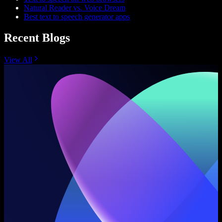
Natural Reader vs. Voice Dream
Best text to speech generator apps
Recent Blogs
View All