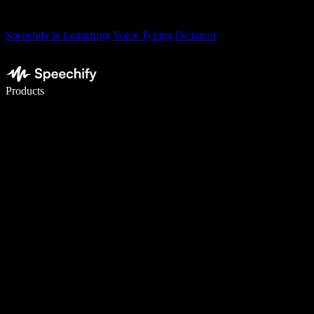
Speechify is Launching Voice Typing Dictation
Write 5× faster with voice typing
Products
Learn More