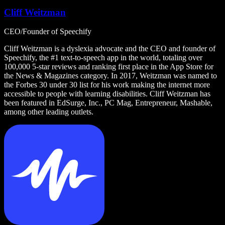
Cliff Weitzman
CEO/Founder of Speechify
Cliff Weitzman is a dyslexia advocate and the CEO and founder of
Speechify, the #1 text-to-speech app in the world, totaling over
100,000 5-star reviews and ranking first place in the App Store for
the News & Magazines category. In 2017, Weitzman was named to
the Forbes 30 under 30 list for his work making the internet more
accessible to people with learning disabilities. Cliff Weitzman has
been featured in EdSurge, Inc., PC Mag, Entrepreneur, Mashable,
among other leading outlets.