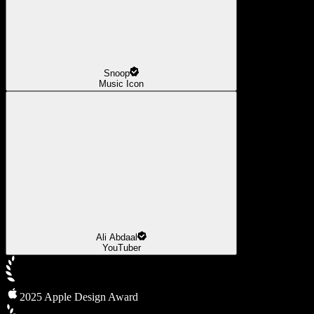
Snoop
Music Icon
Ali Abdaal
YouTuber
2025 Apple Design Award