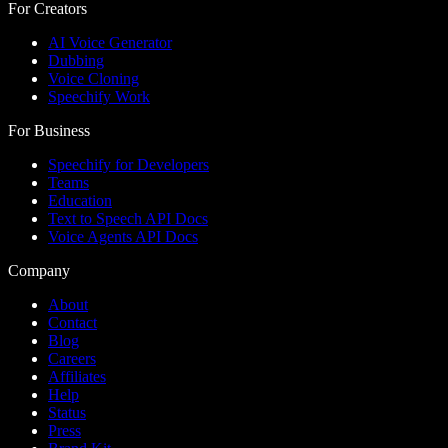
For Creators
AI Voice Generator
Dubbing
Voice Cloning
Speechify Work
For Business
Speechify for Developers
Teams
Education
Text to Speech API Docs
Voice Agents API Docs
Company
About
Contact
Blog
Careers
Affiliates
Help
Status
Press