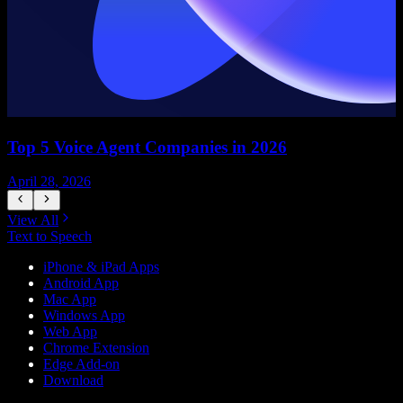
Top 5 Voice Agent Companies in 2026
April 28, 2026
A
View All
Text to Speech
iPhone & iPad Apps
Android App
Mac App
Windows App
Web App
Chrome Extension
Edge Add-on
Download