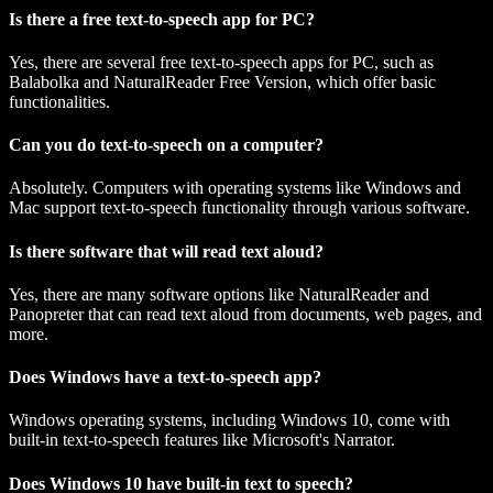
Is there a free text-to-speech app for PC?
Yes, there are several free text-to-speech apps for PC, such as
Balabolka and NaturalReader Free Version, which offer basic
functionalities.
Can you do text-to-speech on a computer?
Absolutely. Computers with operating systems like Windows and
Mac support text-to-speech functionality through various software.
Is there software that will read text aloud?
Yes, there are many software options like NaturalReader and
Panopreter that can read text aloud from documents, web pages, and
more.
Does Windows have a text-to-speech app?
Windows operating systems, including Windows 10, come with
built-in text-to-speech features like Microsoft's Narrator.
Does Windows 10 have built-in text to speech?