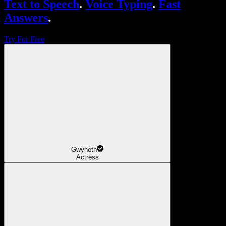
Text to Speech
.
Voice Typing
.
Fast
Answers
.
Try For Free
Gwyneth
Actress