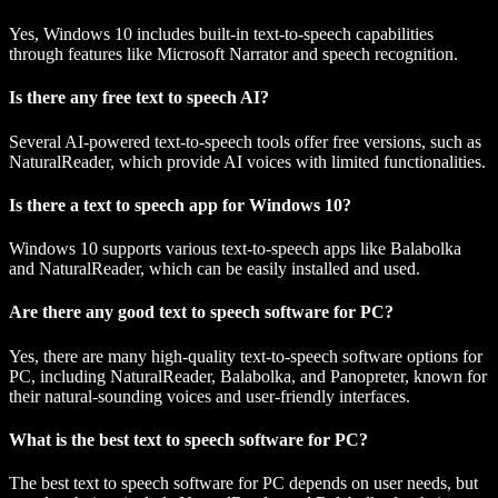
Yes, Windows 10 includes built-in text-to-speech capabilities
through features like Microsoft Narrator and speech recognition.
Is there any free text to speech AI?
Several AI-powered text-to-speech tools offer free versions, such as
NaturalReader, which provide AI voices with limited functionalities.
Is there a text to speech app for Windows 10?
Windows 10 supports various text-to-speech apps like Balabolka
and NaturalReader, which can be easily installed and used.
Are there any good text to speech software for PC?
Yes, there are many high-quality text-to-speech software options for
PC, including NaturalReader, Balabolka, and Panopreter, known for
their natural-sounding voices and user-friendly interfaces.
What is the best text to speech software for PC?
The best text to speech software for PC depends on user needs, but