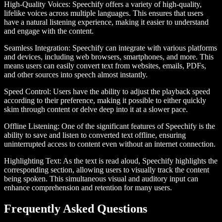
High-Quality Voices
: Speechify offers a variety of high-quality,
lifelike voices across multiple languages. This ensures that users
have a natural listening experience, making it easier to understand
and engage with the content.
Seamless Integration
: Speechify can integrate with various platforms
and devices, including web browsers, smartphones, and more. This
means users can easily convert text from websites, emails, PDFs,
and other sources into speech almost instantly.
Speed Control
: Users have the ability to adjust the playback speed
according to their preference, making it possible to either quickly
skim through content or delve deep into it at a slower pace.
Offline Listening
: One of the significant features of Speechify is the
ability to save and listen to converted text offline, ensuring
uninterrupted access to content even without an internet connection.
Highlighting Text
: As the text is read aloud, Speechify highlights the
corresponding section, allowing users to visually track the content
being spoken. This simultaneous visual and auditory input can
enhance comprehension and retention for many users.
Frequently Asked Questions