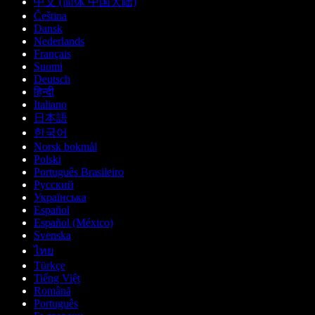
中文 (简体 中国大陆)
Čeština
Dansk
Nederlands
Français
Suomi
Deutsch
हिन्दी
Italiano
日本語
한국어
Norsk bokmål
Polski
Português Brasileiro
Русский
Українська
Español
Español (México)
Svenska
ไทย
Türkçe
Tiếng Việt
Română
Português