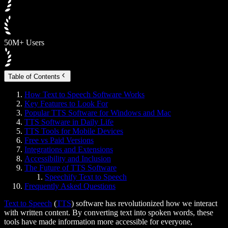
50M+ Users
Table of Contents
How Text to Speech Software Works
Key Features to Look For
Popular TTS Software for Windows and Mac
TTS Software in Daily Life
TTS Tools for Mobile Devices
Free vs Paid Versions
Integrations and Extensions
Accessibility and Inclusion
The Future of TTS Software
Speechify Text to Speech
Frequently Asked Questions
Text to Speech
(
TTS
) software has revolutionized how we interact
with written content. By converting text into spoken words, these
tools have made information more accessible for everyone,