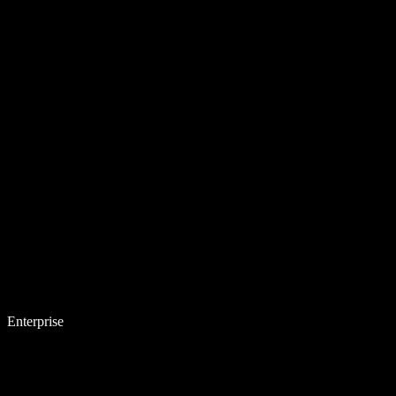
Enterprise