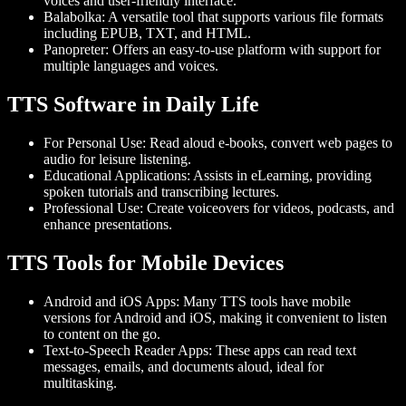
voices and user-friendly interface.
Balabolka
: A versatile tool that supports various file formats
including EPUB, TXT, and HTML.
Panopreter
: Offers an easy-to-use platform with support for
multiple languages and voices.
TTS Software in Daily Life
For Personal Use
: Read aloud e-books, convert web pages to
audio for leisure listening.
Educational Applications
: Assists in eLearning, providing
spoken tutorials and transcribing lectures.
Professional Use
: Create voiceovers for videos, podcasts, and
enhance presentations.
TTS Tools for Mobile Devices
Android and iOS Apps
: Many TTS tools have mobile
versions for Android and iOS, making it convenient to listen
to content on the go.
Text-to-Speech Reader Apps
: These apps can read text
messages, emails, and documents aloud, ideal for
multitasking.