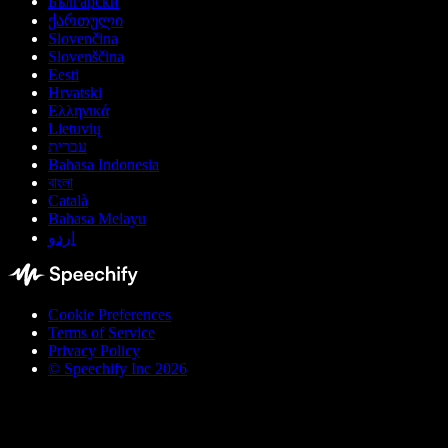
Български
ქართული
Slovenčina
Slovenščina
Eesti
Hrvatski
Ελληνικά
Lietuvių
עברית
Bahasa Indonesia
বাংলা
Català
Bahasa Melayu
اردو
Cookie Preferences
Terms of Service
Privacy Policy
© Speechify Inc 2026