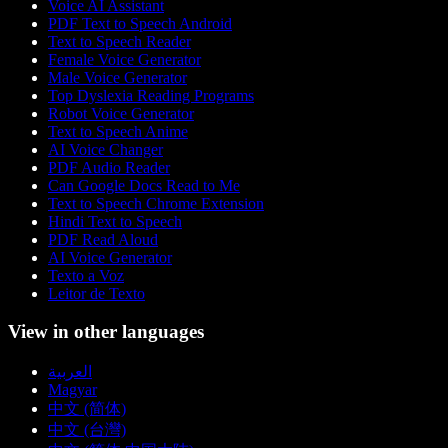
Voice AI Assistant
PDF Text to Speech Android
Text to Speech Reader
Female Voice Generator
Male Voice Generator
Top Dyslexia Reading Programs
Robot Voice Generator
Text to Speech Anime
AI Voice Changer
PDF Audio Reader
Can Google Docs Read to Me
Text to Speech Chrome Extension
Hindi Text to Speech
PDF Read Aloud
AI Voice Generator
Texto a Voz
Leitor de Texto
View in other languages
العربية
Magyar
中文 (简体)
中文 (台灣)