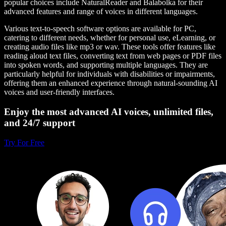
popular choices include NaturalReader and Balabolka for their
advanced features and range of voices in different languages.
Various text-to-speech software options are available for PC,
catering to different needs, whether for personal use, eLearning, or
creating audio files like mp3 or wav. These tools offer features like
reading aloud text files, converting text from web pages or PDF files
into spoken words, and supporting multiple languages. They are
particularly helpful for individuals with disabilities or impairments,
offering them an enhanced experience through natural-sounding AI
voices and user-friendly interfaces.
Enjoy the most advanced AI voices, unlimited files,
and 24/7 support
Try For Free