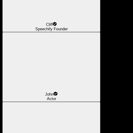
Cliff
Speechify Founder
John
Actor