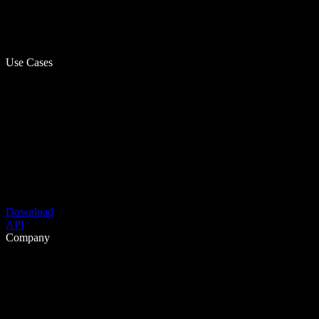
Use Cases
Download
API
Company