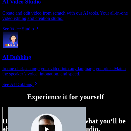
AI Video Studio
Create and edit video from scratch with our AI tools. Your all-in-one
video editing and creation studio.
See Voice Studio
AI Dubbing
In one click, change your video into any language you pick. Match
the speaker’s voice, intonation, and speed.
See AI Dubbing
Experience it for yourself
Here’s just a small taste of what you’ll be
able to do with Speechify Studio.