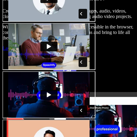
Create voice overs, add royalty free stock images, audio, videos,
clone your voice, to create complete, stunning audio video projects.
With a zero learning curve and everything accessible in the browser,
content creators can shed traditional limitations and bring to life all
their creative ideas.
Launch Studio