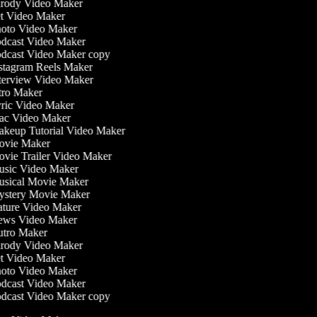
rody Video Maker
t Video Maker
oto Video Maker
dcast Video Maker
dcast Video Maker copy
stagram Reels Maker
terview Video Maker
tro Maker
ric Video Maker
c Video Maker
keup Tutorial Video Maker
vie Maker
vie Trailer Video Maker
sic Video Maker
sical Movie Maker
stery Movie Maker
ture Video Maker
ws Video Maker
tro Maker
rody Video Maker
t Video Maker
oto Video Maker
dcast Video Maker
dcast Video Maker copy