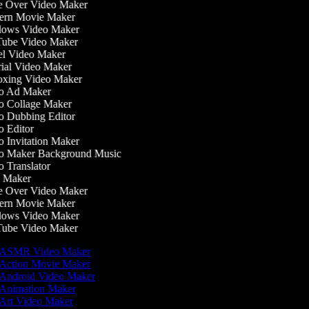
 Over Video Maker
rn Movie Maker
ows Video Maker
ube Video Maker
l Video Maker
ial Video Maker
ing Video Maker
 Ad Maker
 Collage Maker
 Dubbing Editor
 Editor
 Invitation Maker
 Maker Background Music
 Translator
 Maker
 Over Video Maker
rn Movie Maker
ows Video Maker
ube Video Maker
ASMR Video Maker
Action Movie Maker
Android Video Maker
Animation Maker
Art Video Maker