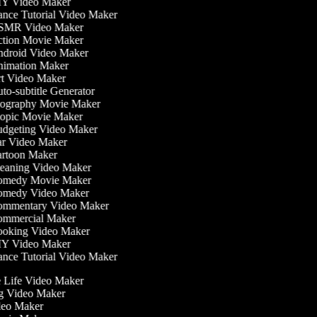
Y Video Maker
nce Tutorial Video Maker
MR Video Maker
tion Movie Maker
droid Video Maker
imation Maker
t Video Maker
o-subtitle Generator
ography Movie Maker
opic Movie Maker
dgeting Video Maker
r Video Maker
rtoon Maker
eaning Video Maker
medy Movie Maker
medy Video Maker
mmentary Video Maker
mmercial Maker
oking Video Maker
Y Video Maker
nce Tutorial Video Maker
he Life Video Maker
ng Video Maker
deo Maker