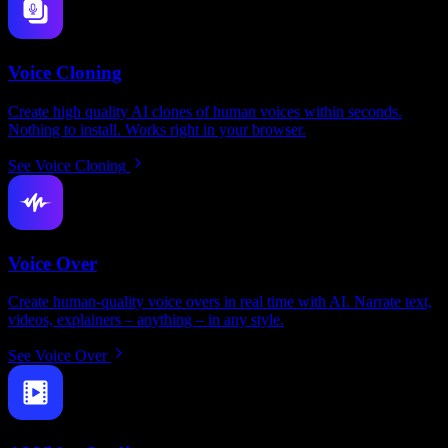
Voice Cloning
Create high quality AI clones of human voices within seconds.
Nothing to install. Works right in your browser.
See Voice Cloning
Voice Over
Create human-quality voice overs in real time with AI. Narrate text,
videos, explainers – anything – in any style.
See Voice Over