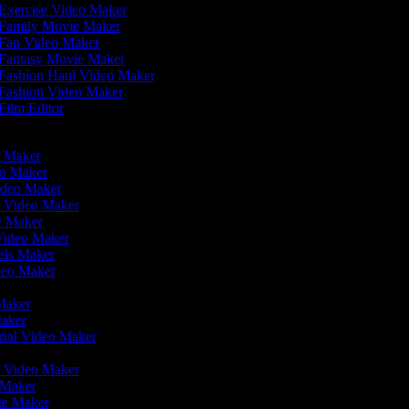
Exercise Video Maker
Family Movie Maker
Fan Video Maker
Fantasy Movie Maker
Fashion Haul Video Maker
Fashion Video Maker
Film Editor
eo Maker
eo Maker
Video Maker
n Video Maker
ie Maker
 Video Maker
eels Maker
ideo Maker
 Maker
Maker
rial Video Maker
r
er Video Maker
o Maker
vie Maker