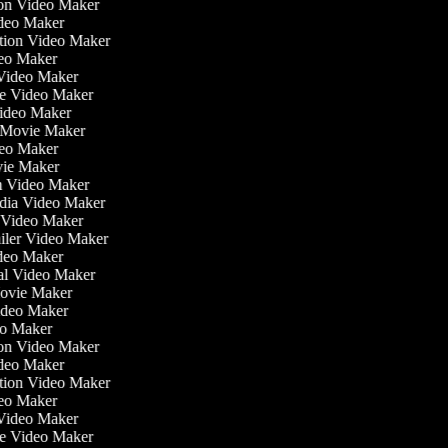
tion Video Maker
ideo Maker
ation Video Maker
eo Maker
 Video Maker
ate Video Maker
Video Maker
 Movie Maker
ideo Maker
ovie Maker
lm Video Maker
edia Video Maker
e Video Maker
railer Video Maker
ideo Maker
ial Video Maker
 Movie Maker
Video Maker
deo Maker
tion Video Maker
ideo Maker
ation Video Maker
eo Maker
 Video Maker
ate Video Maker