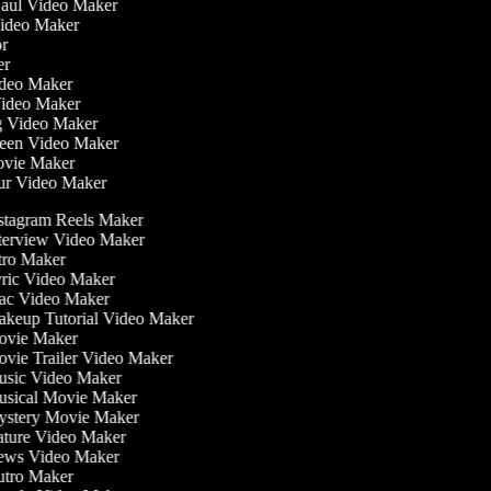
Haul Video Maker
 Video Maker
tor
ker
Video Maker
Video Maker
ng Video Maker
creen Video Maker
Movie Maker
our Video Maker
stagram Reels Maker
terview Video Maker
tro Maker
ric Video Maker
c Video Maker
keup Tutorial Video Maker
vie Maker
vie Trailer Video Maker
sic Video Maker
sical Movie Maker
stery Movie Maker
ture Video Maker
ws Video Maker
tro Maker