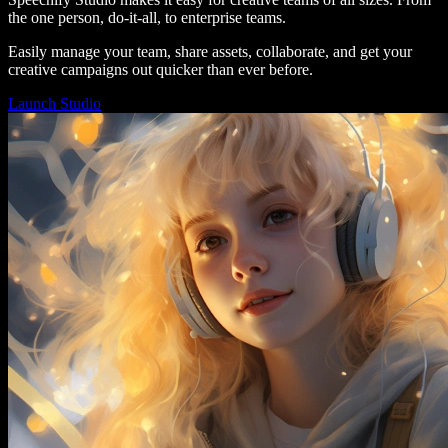
the one person, do-it-all, to enterprise teams.
Easily manage your team, share assets, collaborate, and get your
creative campaigns out quicker than ever before.
Launch Studio