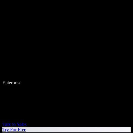
Enterprise
Talk to Sales
Try For Free