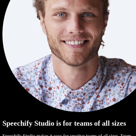
Speechify Studio is for teams of all sizes
Speechify Studio makes it easy for creative teams of all sizes. From