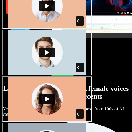
Large selection of male and female voices
with all kinds of accents
No two projects have to sound the same. Choose from 100s of AI
voice actors and accents and fine tune them.