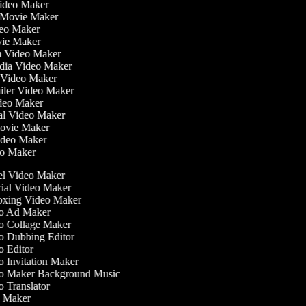
Video Maker
 Movie Maker
ideo Maker
ovie Maker
lm Video Maker
edia Video Maker
e Video Maker
railer Video Maker
ideo Maker
ial Video Maker
 Movie Maker
Video Maker
deo Maker
l Video Maker
ial Video Maker
ing Video Maker
 Ad Maker
 Collage Maker
 Dubbing Editor
 Editor
 Invitation Maker
 Maker Background Music
 Translator
 Maker