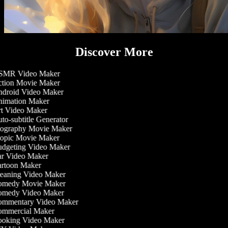
Discover More
MR Video Maker
tion Movie Maker
droid Video Maker
imation Maker
t Video Maker
o-subtitle Generator
ography Movie Maker
opic Movie Maker
dgeting Video Maker
r Video Maker
rtoon Maker
eaning Video Maker
medy Movie Maker
medy Video Maker
mmentary Video Maker
mmercial Maker
oking Video Maker