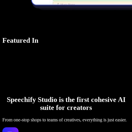
Featured In
Speechify Studio is the first cohesive AI
suite for creators
From one-stop shops to teams of creatives, everything is just easier.