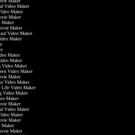
ovie Maker
nal Video Maker
 Video Maker
Movie Maker
eo Maker
 Movie Maker
Haul Video Maker
 Video Maker
tor
ker
Video Maker
Video Maker
ng Video Maker
creen Video Maker
Movie Maker
our Video Maker
he Life Video Maker
ng Video Maker
deo Maker
ovie Maker
nal Video Maker
 Video Maker
Movie Maker
eo Maker
 Movie Maker