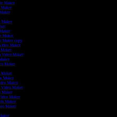
vie Maker
o Maker
 Maker
r
eo Maker
aker
 Maker
eo Maker
eo Maker copy
n Video Maker
o Maker
on Video Maker
 Maker
deo Maker
eo Maker
eo Maker
Video Maker
n Video Maker
ie Maker
 Video Maker
eels Maker
ideo Maker
 Maker