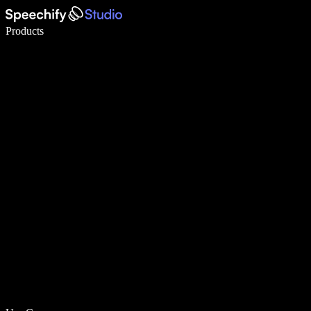
Write 5× faster with voice typing
Products
Learn More