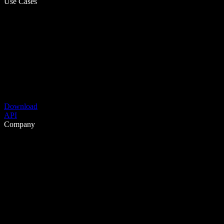
Use Cases
Download
API
Company