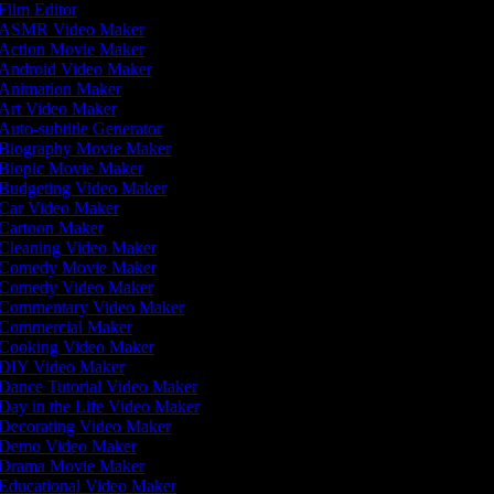
Film Editor
ASMR Video Maker
Action Movie Maker
Android Video Maker
Animation Maker
Art Video Maker
Auto-subtitle Generator
Biography Movie Maker
Biopic Movie Maker
Budgeting Video Maker
Car Video Maker
Cartoon Maker
Cleaning Video Maker
Comedy Movie Maker
Comedy Video Maker
Commentary Video Maker
Commercial Maker
Cooking Video Maker
DIY Video Maker
Dance Tutorial Video Maker
Day in the Life Video Maker
Decorating Video Maker
Demo Video Maker
Drama Movie Maker
Educational Video Maker