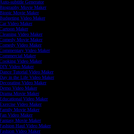
Auto-subtitle Generator
Biography Movie Maker
Biopic Movie Maker
Budgeting Video Maker
Car Video Maker
Cartoon Maker
Cleaning Video Maker
Comedy Movie Maker
Comedy Video Maker
Commentary Video Maker
Commercial Maker
Cooking Video Maker
DIY Video Maker
Dance Tutorial Video Maker
Day in the Life Video Maker
Decorating Video Maker
Demo Video Maker
Drama Movie Maker
Educational Video Maker
Exercise Video Maker
Family Movie Maker
Fan Video Maker
Fantasy Movie Maker
Fashion Haul Video Maker
Fashion Video Maker