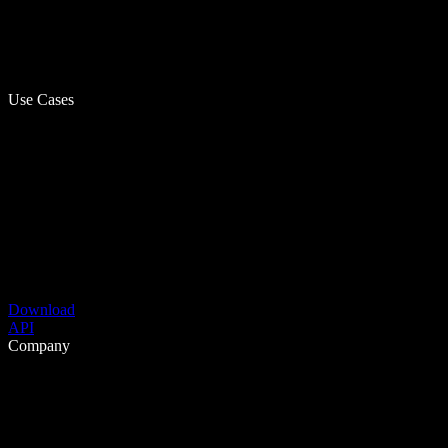
Use Cases
Download
API
Company