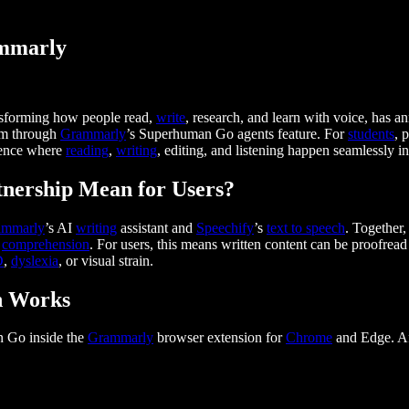
ammarly
sforming how people read,
write
, research, and learn with voice, has 
em through
Grammarly
’s Superhuman Go agents feature. For
students
, 
rience where
reading
,
writing
, editing, and listening happen seamlessly i
nership Mean for Users?
ammarly
’s AI
writing
assistant and
Speechify
’s
text to speech
. Together
g
comprehension
. For users, this means written content can be proofread
D
,
dyslexia
, or visual strain.
n Works
n Go inside the
Grammarly
browser extension for
Chrome
and Edge. Af