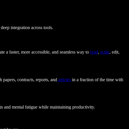
deep integration across tools.
eate a faster, more accessible, and seamless way to
read
,
write
, edit,
h papers, contracts, reports, and
articles
in a fraction of the time with
ain and mental fatigue while maintaining productivity.