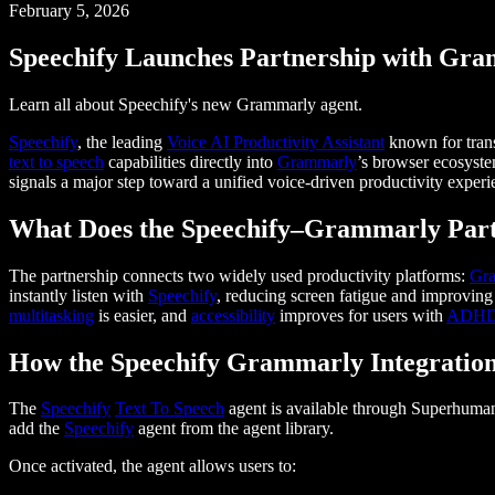
February 5, 2026
Speechify Launches Partnership with Gr
Learn all about Speechify's new Grammarly agent.
Speechify
, the leading
Voice AI Productivity Assistant
known for tran
text to speech
capabilities directly into
Grammarly
’s browser ecosyst
signals a major step toward a unified voice-driven productivity expe
What Does the Speechify–Grammarly Part
The partnership connects two widely used productivity platforms:
Gr
instantly listen with
Speechify
, reducing screen fatigue and improvin
multitasking
is easier, and
accessibility
improves for users with
ADH
How the Speechify Grammarly Integratio
The
Speechify
Text To Speech
agent is available through Superhuma
add the
Speechify
agent from the agent library.
Once activated, the agent allows users to: