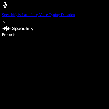
Speechify is Launching Voice Typing Dictation
Write 5× faster with voice typing
Products
Learn More