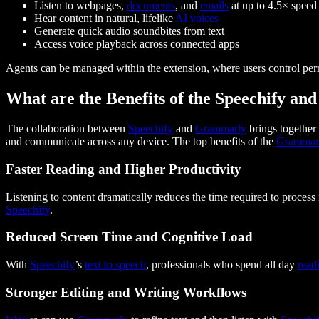
Listen to webpages,
documents
, and
emails
at up to 4.5× speed
Hear content in natural, lifelike
AI voices
Generate quick audio soundbites from text
Access voice playback across connected apps
Agents can be managed within the extension, where users control permi
What are the Benefits of the Speechify a
The collaboration between
Speechify
and
Grammarly
brings togethe
and communicate across any device. The top benefits of the
Grammar
Faster Reading and Higher Productivity
Listening to content dramatically reduces the time required to process
Speechify
.
Reduced Screen Time and Cognitive Load
With
Speechify
’s
text to speech
, professionals who spend all day
read
Stronger Editing and Writing Workflows