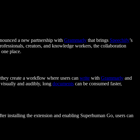
announced a new partnership with
Grammarly
that brings
Speechify
’s
professionals, creators, and knowledge workers, the collaboration
n one place.
, they create a workflow where users can
write
with
Grammarly
and
 visually and audibly, long
documents
can be consumed faster,
ter installing the extension and enabling Superhuman Go, users can