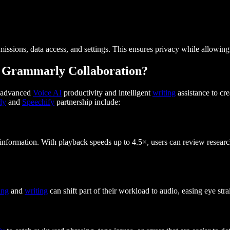
ssions, data access, and settings. This ensures privacy while allowing 
nd Grammarly Collaboration?
r advanced
Voice AI
productivity and intelligent
writing
assistance to cr
ly
and
Speechify
partnership include:
 information. With playback speeds up to 4.5×, users can review researc
ing
and
writing
can shift part of their workload to audio, easing eye str