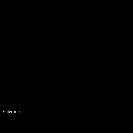
Enterprise