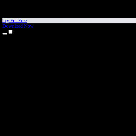
Try For Free
Download Now
Products
Text to Speech
iPhone & iPad Apps
Android App
Chrome Extension
Edge Extension
Web App
Mac App
Windows App