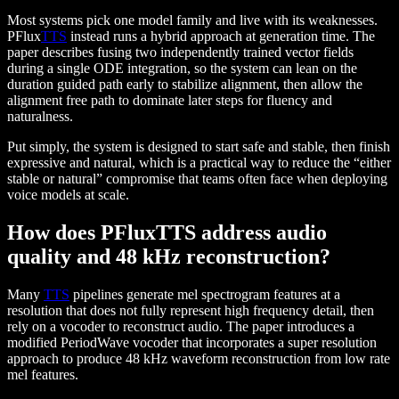
Most systems pick one model family and live with its weaknesses.
PFlux
TTS
instead runs a hybrid approach at generation time. The
paper describes fusing two independently trained vector fields
during a single ODE integration, so the system can lean on the
duration guided path early to stabilize alignment, then allow the
alignment free path to dominate later steps for fluency and
naturalness.
Put simply, the system is designed to start safe and stable, then finish
expressive and natural, which is a practical way to reduce the “either
stable or natural” compromise that teams often face when deploying
voice models at scale.
How does PFluxTTS address audio
quality and 48 kHz reconstruction?
Many
TTS
pipelines generate mel spectrogram features at a
resolution that does not fully represent high frequency detail, then
rely on a vocoder to reconstruct audio. The paper introduces a
modified PeriodWave vocoder that incorporates a super resolution
approach to produce 48 kHz waveform reconstruction from low rate
mel features.