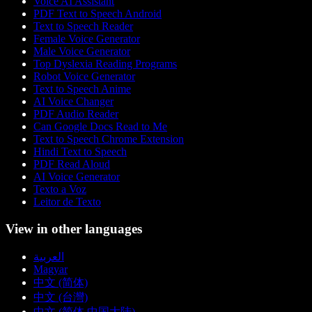
Voice AI Assistant
PDF Text to Speech Android
Text to Speech Reader
Female Voice Generator
Male Voice Generator
Top Dyslexia Reading Programs
Robot Voice Generator
Text to Speech Anime
AI Voice Changer
PDF Audio Reader
Can Google Docs Read to Me
Text to Speech Chrome Extension
Hindi Text to Speech
PDF Read Aloud
AI Voice Generator
Texto a Voz
Leitor de Texto
View in other languages
العربية
Magyar
中文 (简体)
中文 (台灣)
中文 (简体 中国大陆)