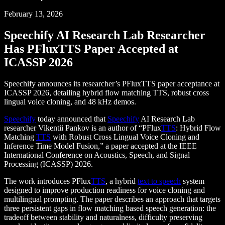
February 13, 2026
Speechify AI Research Lab Researcher
Has PFluxTTS Paper Accepted at
ICASSP 2026
Speechify announces its researcher’s PFluxTTS paper acceptance at
ICASSP 2026, detailing hybrid flow matching TTS, robust cross
lingual voice cloning, and 48 kHz demos.
Speechify
today announced that
Speechify
AI Research Lab
researcher Vikentii Pankov is an author of “PFlux
TTS
: Hybrid Flow
Matching
TTS
with Robust Cross Lingual Voice Cloning and
Inference Time Model Fusion,” a paper accepted at the IEEE
International Conference on Acoustics, Speech, and Signal
Processing (ICASSP) 2026.
The work introduces PFlux
TTS
, a hybrid
text to speech
system
designed to improve production readiness for voice cloning and
multilingual prompting. The paper describes an approach that targets
three persistent gaps in flow matching based speech generation: the
tradeoff between stability and naturalness, difficulty preserving