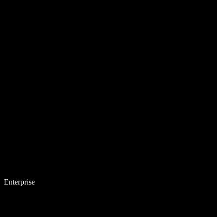
Enterprise