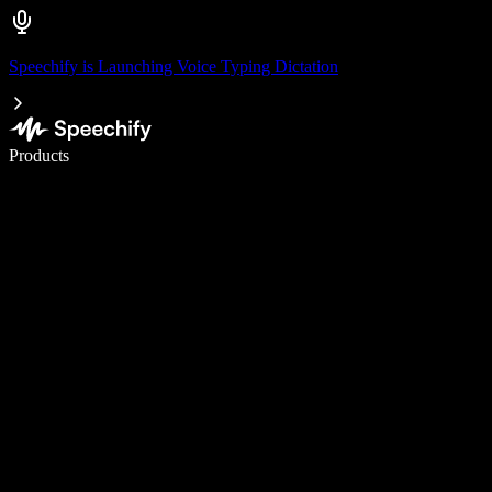
Speechify is Launching Voice Typing Dictation
Write 5× faster with voice typing
Products
Learn More