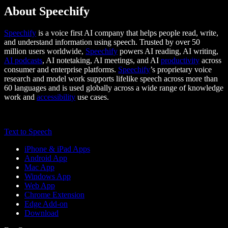
About Speechify
Speechify
is a voice first AI company that helps people read, write,
and understand information using speech. Trusted by over 50
million users worldwide,
Speechify
powers AI reading, AI writing,
AI podcasts
, AI notetaking, AI meetings, and AI
productivity
across
consumer and enterprise platforms.
Speechify
’s proprietary voice
research and model work supports lifelike speech across more than
60 languages and is used globally across a wide range of knowledge
work and
accessibility
use cases.
Text to Speech
iPhone & iPad Apps
Android App
Mac App
Windows App
Web App
Chrome Extension
Edge Add-on
Download