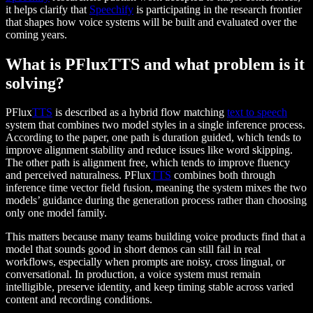
it helps clarify that
Speechify
is participating in the research frontier
that shapes how voice systems will be built and evaluated over the
coming years.
What is PFluxTTS and what problem is it
solving?
PFlux
TTS
is described as a hybrid flow matching
text to speech
system that combines two model styles in a single inference process.
According to the paper, one path is duration guided, which tends to
improve alignment stability and reduce issues like word skipping.
The other path is alignment free, which tends to improve fluency
and perceived naturalness. PFlux
TTS
combines both through
inference time vector field fusion, meaning the system mixes the two
models’ guidance during the generation process rather than choosing
only one model family.
This matters because many teams building voice products find that a
model that sounds good in short demos can still fail in real
workflows, especially when prompts are noisy, cross lingual, or
conversational. In production, a voice system must remain
intelligible, preserve identity, and keep timing stable across varied
content and recording conditions.