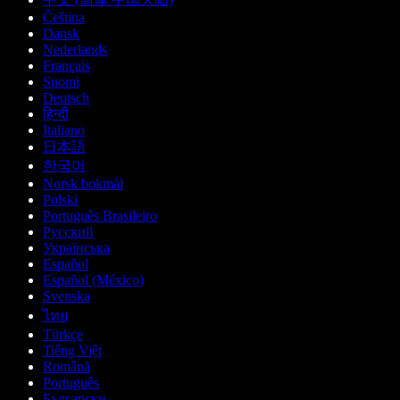
Čeština
Dansk
Nederlands
Français
Suomi
Deutsch
हिन्दी
Italiano
日本語
한국어
Norsk bokmål
Polski
Português Brasileiro
Русский
Українська
Español
Español (México)
Svenska
ไทย
Türkçe
Tiếng Việt
Română
Português
Български