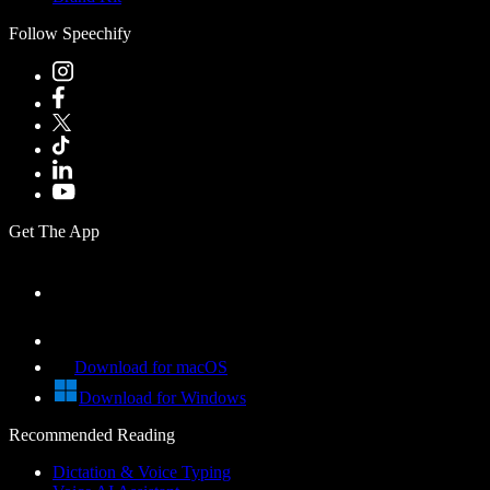
Follow Speechify
Get The App
Download for macOS
Download for Windows
Recommended Reading
Dictation & Voice Typing