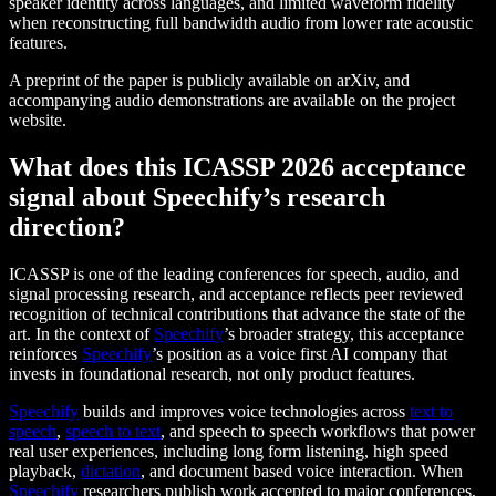
speaker identity across languages, and limited waveform fidelity
when reconstructing full bandwidth audio from lower rate acoustic
features.
A preprint of the paper is publicly available on arXiv, and
accompanying audio demonstrations are available on the project
website.
What does this ICASSP 2026 acceptance
signal about Speechify’s research
direction?
ICASSP is one of the leading conferences for speech, audio, and
signal processing research, and acceptance reflects peer reviewed
recognition of technical contributions that advance the state of the
art. In the context of
Speechify
’s broader strategy, this acceptance
reinforces
Speechify
’s position as a voice first AI company that
invests in foundational research, not only product features.
Speechify
builds and improves voice technologies across
text to
speech
,
speech to text
, and speech to speech workflows that power
real user experiences, including long form listening, high speed
playback,
dictation
, and document based voice interaction. When
Speechify
researchers publish work accepted to major conferences,