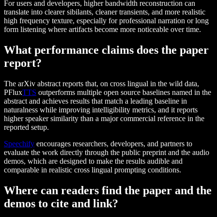
For users and developers, higher bandwidth reconstruction can
translate into clearer sibilants, cleaner transients, and more realistic
high frequency texture, especially for professional narration or long
form listening where artifacts become more noticeable over time.
What performance claims does the paper
report?
The arXiv abstract reports that, on cross lingual in the wild data,
PFlux
TTS
outperforms multiple open source baselines named in the
abstract and achieves results that match a leading baseline in
naturalness while improving intelligibility metrics, and it reports
higher speaker similarity than a major commercial reference in the
reported setup.
Speechify
encourages researchers, developers, and partners to
evaluate the work directly through the public preprint and the audio
demos, which are designed to make the results audible and
comparable in realistic cross lingual prompting conditions.
Where can readers find the paper and the
demos to cite and link?