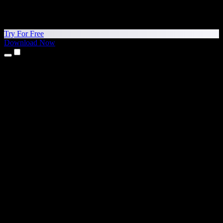
Try For Free
Download Now
Products
Text to Speech
iPhone & iPad Apps
Android App
Chrome Extension
Edge Extension
Web App
Mac App
Windows App