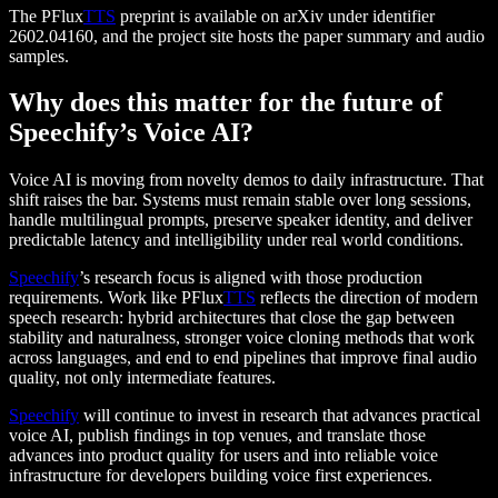
The PFlux
TTS
preprint is available on arXiv under identifier
2602.04160, and the project site hosts the paper summary and audio
samples.
Why does this matter for the future of
Speechify’s Voice AI?
Voice AI is moving from novelty demos to daily infrastructure. That
shift raises the bar. Systems must remain stable over long sessions,
handle multilingual prompts, preserve speaker identity, and deliver
predictable latency and intelligibility under real world conditions.
Speechify
’s research focus is aligned with those production
requirements. Work like PFlux
TTS
reflects the direction of modern
speech research: hybrid architectures that close the gap between
stability and naturalness, stronger voice cloning methods that work
across languages, and end to end pipelines that improve final audio
quality, not only intermediate features.
Speechify
will continue to invest in research that advances practical
voice AI, publish findings in top venues, and translate those
advances into product quality for users and into reliable voice
infrastructure for developers building voice first experiences.