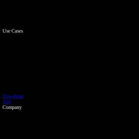
Use Cases
Download
API
Company