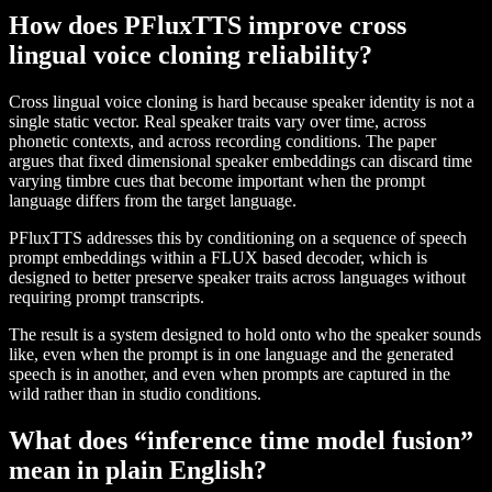
How does PFluxTTS improve cross
lingual voice cloning reliability?
Cross lingual voice cloning is hard because speaker identity is not a
single static vector. Real speaker traits vary over time, across
phonetic contexts, and across recording conditions. The paper
argues that fixed dimensional speaker embeddings can discard time
varying timbre cues that become important when the prompt
language differs from the target language.
PFluxTTS addresses this by conditioning on a sequence of speech
prompt embeddings within a FLUX based decoder, which is
designed to better preserve speaker traits across languages without
requiring prompt transcripts.
The result is a system designed to hold onto who the speaker sounds
like, even when the prompt is in one language and the generated
speech is in another, and even when prompts are captured in the
wild rather than in studio conditions.
What does “inference time model fusion”
mean in plain English?