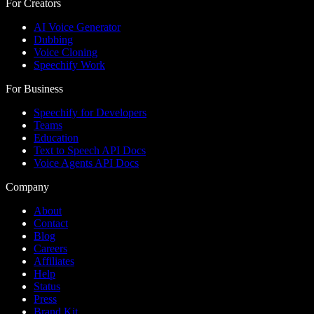
For Creators
AI Voice Generator
Dubbing
Voice Cloning
Speechify Work
For Business
Speechify for Developers
Teams
Education
Text to Speech API Docs
Voice Agents API Docs
Company
About
Contact
Blog
Careers
Affiliates
Help
Status
Press
Brand Kit