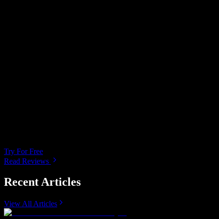
Miracle reader. Been looking for a program like
this to proof read my work. Allows me to
develop a personalized style of reading. Love it!
Amazing!!! A dream come true! This is simply
the best tool as an data specialist and having to
do reports my time is limited and this tool is a
must have for companies or any individual who
is trying to better their reading abilities and
increase productivity .
Try For Free
Read Reviews
Recent Articles
View All Articles