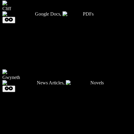
Cliff
Google Docs
,
PDFs
Gwyneth
News Articles
,
Novels