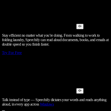
Stay efficient no matter what you’re doing. From walking to work to
folding laundry, Speechify can read aloud documents, books, and emails at
double speed so you finish faster.
Try For Free
Talk instead of type — Speechify dictates your words and reads anything
aloud, in every app across
Windows