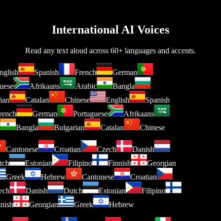
International AI Voices
Read any text aloud across 60+ languages and accents.
glish
Spanish
French
German
uese
Afrikaans
Arabic
Bangla
ian
Catalan
Chinese
English
Spanish
ench
German
Portuguese
Afrikaans
Bangla
Bulgarian
Catalan
Chinese
Cantonese
Croatian
Czech
Danish
utch
Estonian
Filipino
Finnish
Georgian
Greek
Hebrew
Cantonese
Croatian
zech
Danish
Dutch
Estonian
Filipino
nnish
Georgian
Greek
Hebrew