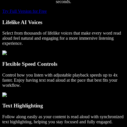
seconds.
Try Full Version for Free
Lifelike AI Voices
Select from thousands of lifelike voices that make every word read
aloud feel natural and engaging for a more immersive listening
experience.
Flexible Speed Controls
Control how you listen with adjustable playback speeds up to 4x
faster. Enjoy having text read aloud at the pace that best fits your
workflow.
Text Highlighting
Follow along easily as your content is read aloud with synchronized
text highlighting, helping you stay focused and fully engaged.