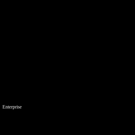
Enterprise