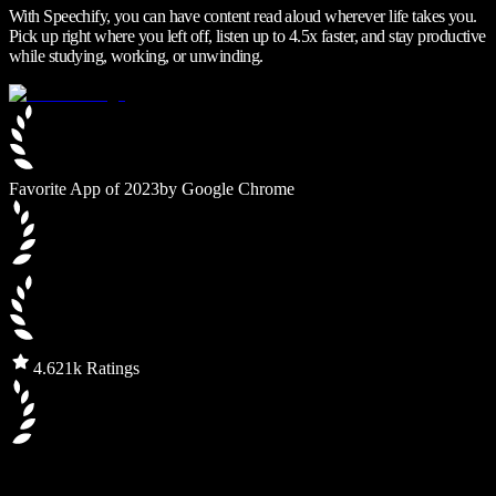
With Speechify, you can have content read aloud wherever life takes you.
Pick up right where you left off, listen up to 4.5x faster, and stay productive
while studying, working, or unwinding.
Favorite App of 2023
by Google Chrome
4.6
21k Ratings