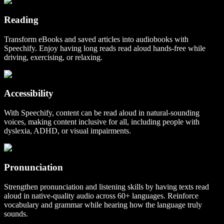
Reading
Transform eBooks and saved articles into audiobooks with
Speechify. Enjoy having long reads read aloud hands-free while
driving, exercising, or relaxing.
Accessibility
With Speechify, content can be read aloud in natural-sounding
voices, making content inclusive for all, including people with
dyslexia, ADHD, or visual impairments.
Pronunciation
Strengthen pronunciation and listening skills by having texts read
aloud in native-quality audio across 60+ languages. Reinforce
vocabulary and grammar while hearing how the language truly
sounds.