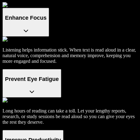
Enhance Focus
Listening helps information stick. When text is read aloud in a clear,
natural voice, comprehension and memory improve, keeping you
more engaged and focused.
Prevent Eye Fatigue
Long hours of reading can take a toll. Let your lengthy reports,
research, or study sessions be read aloud so you can give your eyes
the rest they deserve.
Improve Productivity