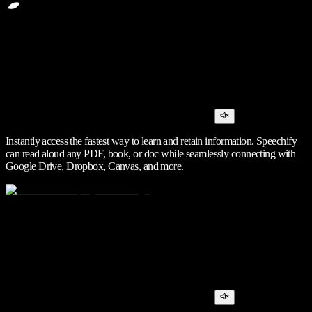
Instantly access the fastest way to learn and retain information. Speechify
can read aloud any PDF, book, or doc while seamlessly connecting with
Google Drive, Dropbox, Canvas, and more.