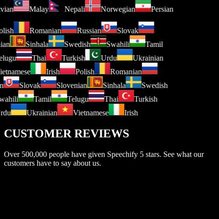
atvian
Malay
Nepali
Norwegian
Persian
lish
Romanian
Russian
Slovak
ian
Sinhala
Swedish
Swahili
Tamil
lugu
Thai
Turkish
Urdu
Ukrainian
etnamese
Irish
Polish
Romanian
n
Slovak
Slovenian
Sinhala
Swedish
ahili
Tamil
Telugu
Thai
Turkish
rdu
Ukrainian
Vietnamese
Irish
CUSTOMER REVIEWS
Over 500,000 people have given Speechify 5 stars. See what our
customers have to say about us.