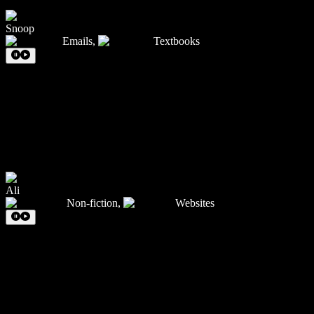
Snoop
Emails
,
Textbooks
Ali
Non-fiction
,
Websites