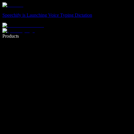
Speechify is Launching Voice Typing Dictation
Write 5× faster with voice typing
Products
Learn More