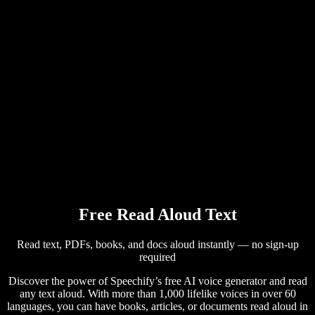
AI Voice Generator
User Stories
Read Aloud Google Docs
B2B Case Studies
AI Voice Changer
Reviews
Apps that Read Out Text
Press
Read to Me
Text to Speech Reader
Enterprise
Speechify for Enterprise & EDU
Speechify for Access to Work
Speechify for DSA
SIMBA Voice Agents
Free Read Aloud Text
Speechify for Developers
Read text, PDFs, books, and docs aloud instantly — no sign-up
required
Discover the power of Speechify’s free AI voice generator and read
any text aloud. With more than 1,000 lifelike voices in over 60
languages, you can have books, articles, or documents read aloud in