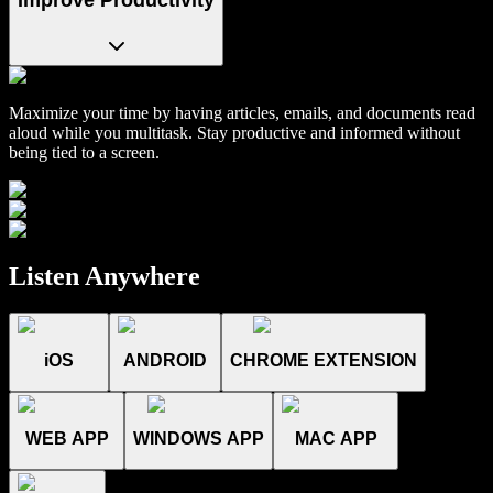
Maximize your time by having articles, emails, and documents read
aloud while you multitask. Stay productive and informed without
being tied to a screen.
Listen Anywhere
iOS
ANDROID
CHROME EXTENSION
WEB APP
WINDOWS APP
MAC APP