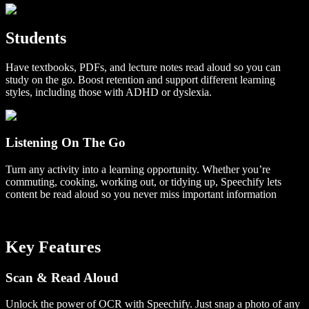
Students
Have textbooks, PDFs, and lecture notes read aloud so you can
study on the go. Boost retention and support different learning
styles, including those with ADHD or dyslexia.
Listening On The Go
Turn any activity into a learning opportunity. Whether you’re
commuting, cooking, working out, or tidying up, Speechify lets
content be read aloud so you never miss important information
Key Features
Scan & Read Aloud
Unlock the power of OCR with Speechify. Just snap a photo of any