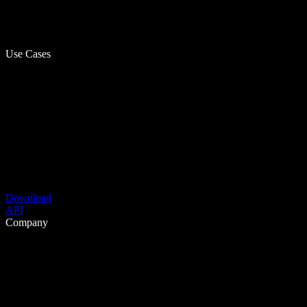
Use Cases
Download
API
Company