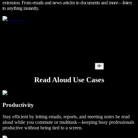
extension. From emails and news articles to documents and more—listen
to anything instantly.
Read Aloud Use Cases
Productivity
Stay efficient by letting emails, reports, and meeting notes be read
aloud while you commute or multitask—keeping busy professionals
productive without being tied to a screen.