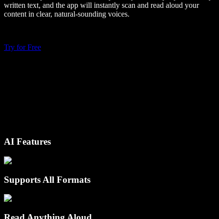
written text, and the app will instantly scan and read aloud your
content in clear, natural-sounding voices.
Try for Free
AI Features
Supports All Formats
Read Anything Aloud