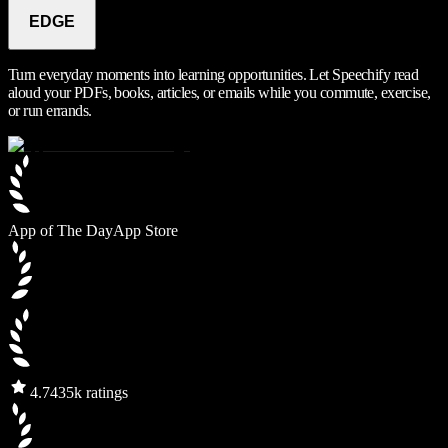
EDGE
Turn everyday moments into learning opportunities. Let Speechify read
aloud your PDFs, books, articles, or emails while you commute, exercise,
or run errands.
App of The Day
App Store
4.7
435k ratings