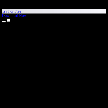
Try For Free
Download Now
Products
Text to Speech
iPhone & iPad Apps
Android App
Chrome Extension
Edge Extension
Web App
Mac App
Windows App
AI Voice Generator
Voice Over
Dubbing
Voice Cloning