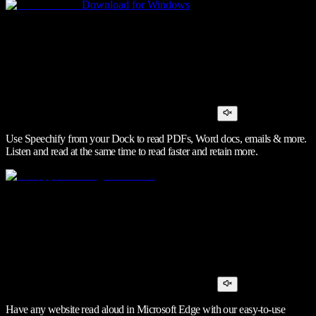
Download for Windows
Use Speechify from your Dock to read PDFs, Word docs, emails & more.
Listen and read at the same time to read faster and retain more.
Have any website read aloud in Microsoft Edge with our easy-to-use