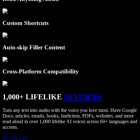
Custom Shortcuts
Auto-skip Filler Content
Cross-Platform Compatibility
1,000+ LIFELIKE
AI VOICES
Turn any text into audio with the voice you love most. Have Google
Docs, articles, emails, books, fanfiction, PDFs, websites, and more
read aloud in over 1,000 lifelike AI voices across 60+ languages and
accents.
Try For Free