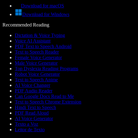
Download for macOS
Download for Windows
Recommended Reading
Dictation & Voice Typing
Voice AI Assistant
PDF Text to Speech Android
Text to Speech Reader
Female Voice Generator
Male Voice Generator
Top Dyslexia Reading Programs
Robot Voice Generator
Text to Speech Anime
AI Voice Changer
PDF Audio Reader
Can Google Docs Read to Me
Text to Speech Chrome Extension
Hindi Text to Speech
PDF Read Aloud
AI Voice Generator
Texto a Voz
Leitor de Texto