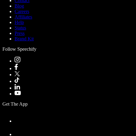
Contact
Blog
Careers
Affiliates
Help
Status
Press
Brand Kit
Follow Speechify
Get The App