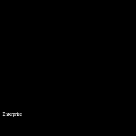
Enterprise