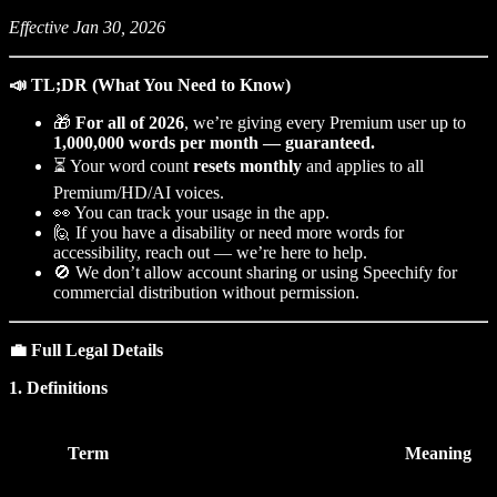
Effective Jan 30, 2026
📣 TL;DR (What You Need to Know)
🎁
For all of 2026
, we’re giving every Premium user up to
1,000,000 words per month — guaranteed.
⏳ Your word count
resets monthly
and applies to all
Premium/HD/AI voices.
👀 You can track your usage in the app.
🙋 If you have a disability or need more words for
accessibility, reach out — we’re here to help.
🚫 We don’t allow account sharing or using Speechify for
commercial distribution without permission.
💼 Full Legal Details
1. Definitions
Term
Meaning