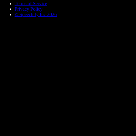
Terms of Service
Privacy Policy
© Speechify Inc 2026