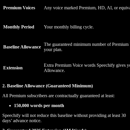
Premium Voices
Any voice marked Premium, HD, AI, or equiva
Monthly Period
Your monthly billing cycle.
The guaranteed minimum number of Premium 
Baseline Allowance
your plan.
Extra Premium Voice words Speechify gives y
Extension
Allowance.
2. Baseline Allowance (Guaranteed Minimum)
All Premium subscribers are contractually guaranteed at least:
150,000 words per month
Speechify will not reduce this baseline without providing at least 30
days’ advance notice.