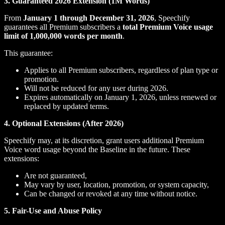
3. Guaranteed 2026 Extension (1M Words)
From
January 1 through December 31, 2026
, Speechify
guarantees all Premium subscribers a
total Premium Voice usage
limit of 1,000,000 words per month
.
This guarantee:
Applies to all Premium subscribers, regardless of plan type or
promotion.
Will not be reduced for any user during 2026.
Expires automatically on January 1, 2026, unless renewed or
replaced by updated terms.
4. Optional Extensions (After 2026)
Speechify may, at its discretion, grant users additional Premium
Voice word usage beyond the Baseline in the future. These
extensions:
Are not guaranteed,
May vary by user, location, promotion, or system capacity,
Can be changed or revoked at any time without notice.
5. Fair-Use and Abuse Policy