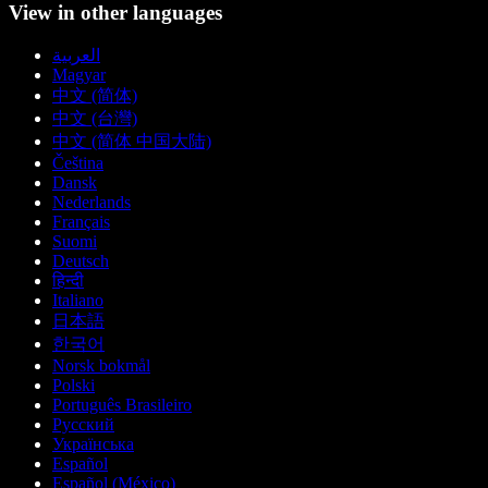
View in other languages
العربية
Magyar
中文 (简体)
中文 (台灣)
中文 (简体 中国大陆)
Čeština
Dansk
Nederlands
Français
Suomi
Deutsch
हिन्दी
Italiano
日本語
한국어
Norsk bokmål
Polski
Português Brasileiro
Русский
Українська
Español
Español (México)