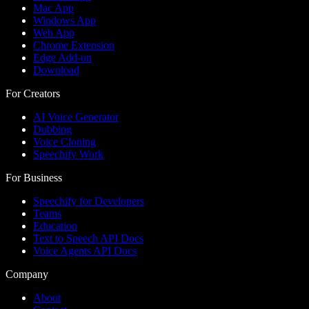
Mac App
Windows App
Web App
Chrome Extension
Edge Add-on
Download
For Creators
AI Voice Generator
Dubbing
Voice Cloning
Speechify Work
For Business
Speechify for Developers
Teams
Education
Text to Speech API Docs
Voice Agents API Docs
Company
About