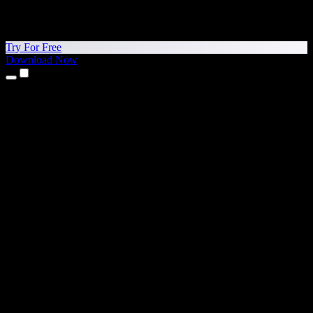
Try For Free
Download Now
Products
Text to Speech
iPhone & iPad Apps
Android App
Chrome Extension
Edge Extension
Web App
Mac App
Windows App