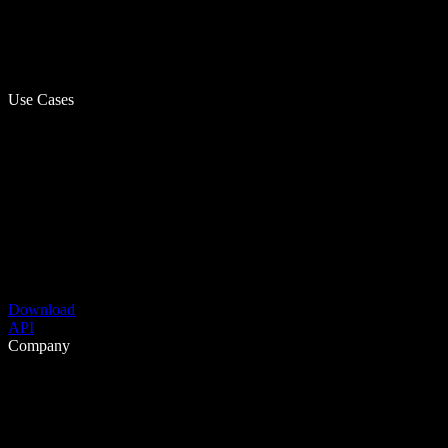
Use Cases
Download
API
Company