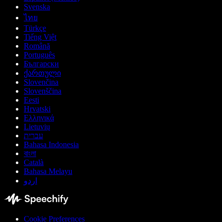
Svenska
ไทย
Türkçe
Tiếng Việt
Română
Português
Български
ქართული
Slovenčina
Slovenščina
Eesti
Hrvatski
Ελληνικά
Lietuvių
עברית
Bahasa Indonesia
বাংলা
Català
Bahasa Melayu
اردو
Cookie Preferences