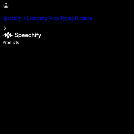
Speechify is Launching Voice Typing Dictation
Write 5× faster with voice typing
Products
Learn More