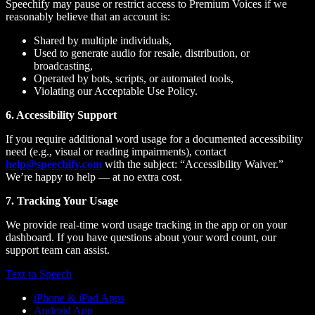
Speechify may pause or restrict access to Premium Voices if we
reasonably believe that an account is:
Shared by multiple individuals,
Used to generate audio for resale, distribution, or
broadcasting,
Operated by bots, scripts, or automated tools,
Violating our Acceptable Use Policy.
6. Accessibility Support
If you require additional word usage for a documented accessibility
need (e.g., visual or reading impairments), contact
help@speechify.com
with the subject: “Accessibility Waiver.”
We’re happy to help — at no extra cost.
7. Tracking Your Usage
We provide real-time word usage tracking in the app or on your
dashboard. If you have questions about your word count, our
support team can assist.
Text to Speech
iPhone & iPad Apps
Android App