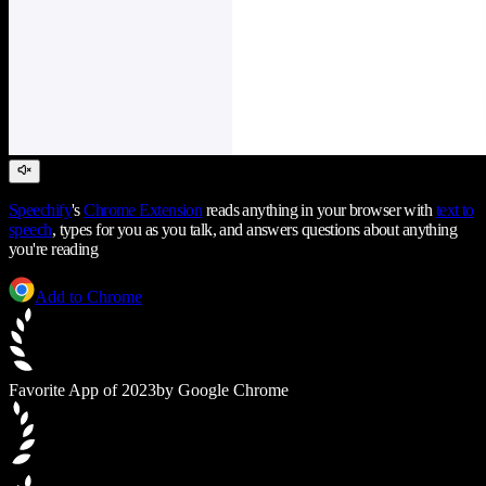
Speechify
's
Chrome Extension
reads anything in your browser with
text to
speech
, types for you as you talk, and answers questions about anything
you're reading
Add to Chrome
Favorite App of 2023
by Google Chrome