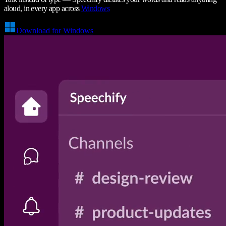
aloud, in every app across
Windows
Download for Windows