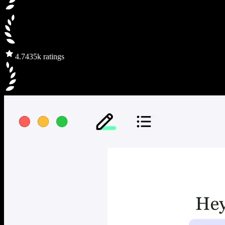
4.7
435k ratings