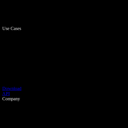
Use Cases
Download
API
Company