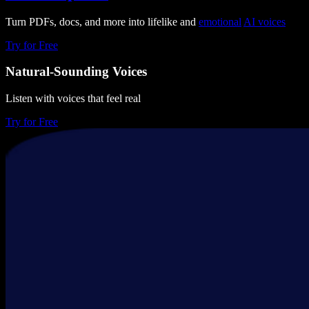
Turn PDFs, docs, and more into lifelike and
emotional
AI voices
Try for Free
Natural-Sounding Voices
Listen with voices that feel real
Try for Free