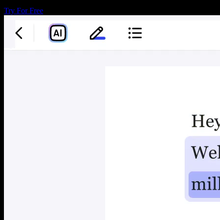
Try For Free