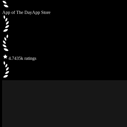
App of The Day
App Store
4.7
435k ratings