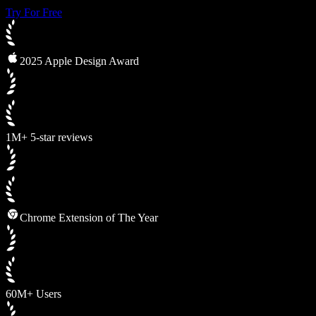
Try For Free
2025 Apple Design Award
1M+ 5-star reviews
Chrome Extension of The Year
60M+ Users