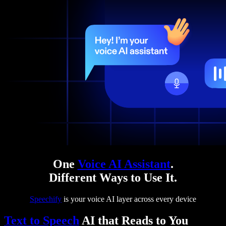
One
Voice AI Assistant
.
Different Ways to Use It.
Speechify
is your voice AI layer across every device
Text to Speech
AI that Reads to You