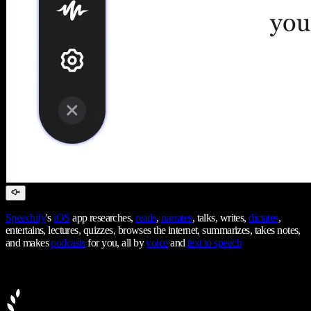
Speechify
's
iOS
app researches,
reads
,
narrates
, talks, writes,
dictates
,
entertains, lectures, quizzes, browses the internet, summarizes, takes notes,
and makes
podcasts
for you, all by
voice
and
text to speech