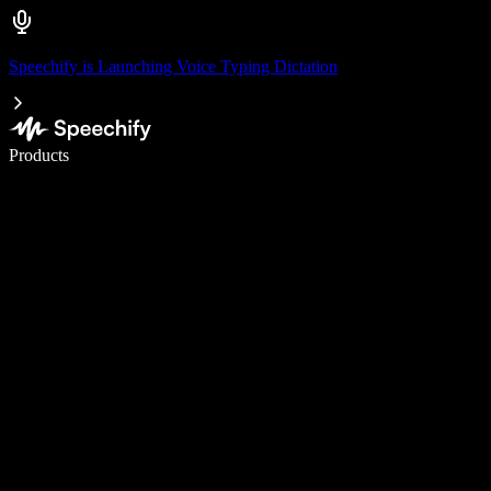
Speechify is Launching Voice Typing Dictation
Write 5× faster with voice typing
Products
Learn More