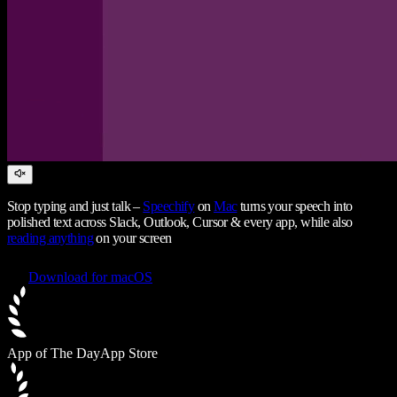
Stop typing and just talk –
Speechify
on
Mac
turns your speech into
polished text across Slack, Outlook, Cursor & every app, while also
reading anything
on your screen
Download for macOS
App of The Day
App Store