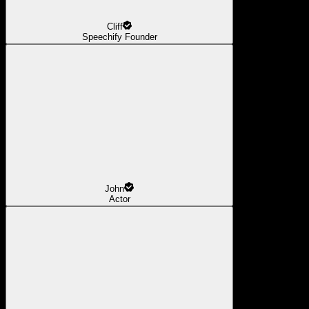
Cliff
Speechify Founder
John
Actor