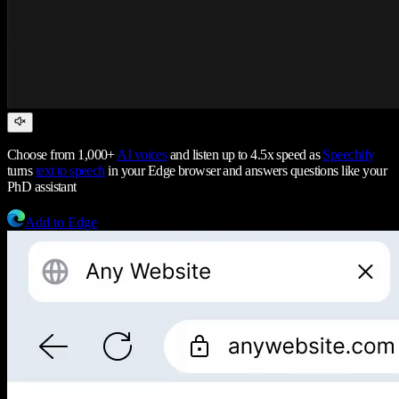
Choose from 1,000+
AI voices
and listen up to 4.5x speed as
Speechify
turns
text to speech
in your Edge browser and answers questions like your
PhD assistant
Add to Edge