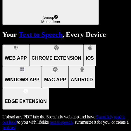
Snoop
Music Icon
Your
Text to Speech
, Every Device
WEB APP
CHROME EXTENSION
iOS
WINDOWS APP
MAC APP
ANDROID
EDGE EXTENSION
Upload any PDF into the Speechify web app and have
Speechify
read it
out loud
to you with lifelike
text to speech,
summarize it for you, or create a
podcast