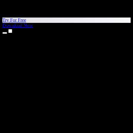
Try For Free
Download Now
Products
Text to Speech
iPhone & iPad Apps
Android App
Chrome Extension
Edge Extension
Web App
Mac App
Windows App