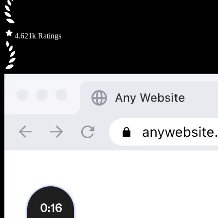
4.6
21k Ratings