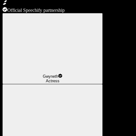
Official Speechify partnership
Gwyneth
Actress