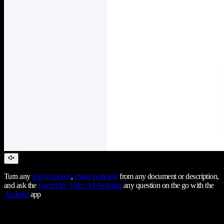
Turn any
text to speech
,
create podcasts
from any document or description,
and ask the
Speechify Voice AI Assistant
any question on the go with the
Android
app