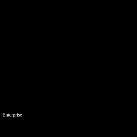
Enterprise