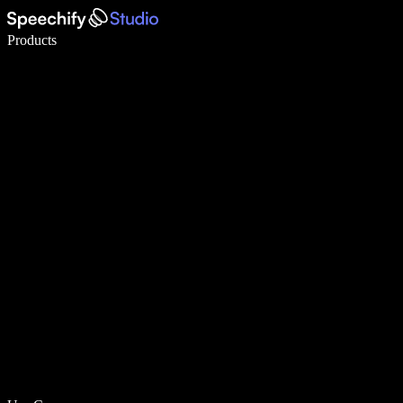
Write 5× faster with voice typing
Products
Learn More