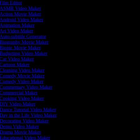
Film Editor
ASMR Video Maker
Action Movie Maker
Android Video Maker
Animation Maker
Art Video Maker
Auto-subtitle Generator
Biography Movie Maker
Biopic Movie Maker
Budgeting Video Maker
Car Video Maker
Cartoon Maker
Cleaning Video Maker
Comedy Movie Maker
Comedy Video Maker
Commentary Video Maker
Commercial Maker
Cooking Video Maker
DIY Video Maker
Dance Tutorial Video Maker
Day in the Life Video Maker
Decorating Video Maker
Demo Video Maker
Drama Movie Maker
Educational Video Maker