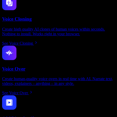
Voice Cloning
Create high quality AI clones of human voices within seconds.
Nothing to install. Works right in your browser.
See Voice Cloning
Voice Over
Create human-quality voice overs in real time with AI. Narrate text,
videos, explainers – anything – in any style.
See Voice Over