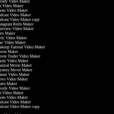
rody Video Maker
t Video Maker
oto Video Maker
dcast Video Maker
dcast Video Maker copy
stagram Reels Maker
terview Video Maker
tro Maker
ric Video Maker
c Video Maker
keup Tutorial Video Maker
vie Maker
vie Trailer Video Maker
sic Video Maker
sical Movie Maker
stery Movie Maker
ture Video Maker
ws Video Maker
tro Maker
rody Video Maker
t Video Maker
oto Video Maker
dcast Video Maker
dcast Video Maker copy