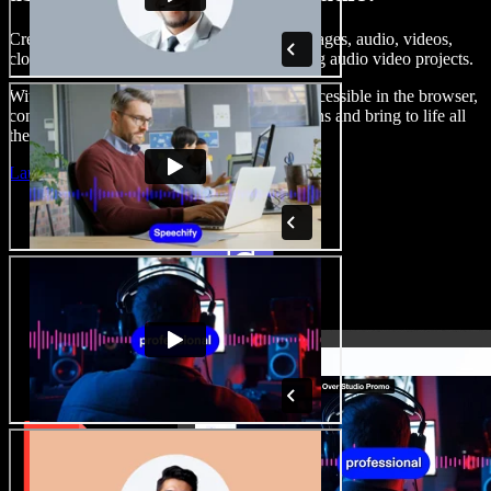
Create voice overs, add royalty free stock images, audio, videos,
clone your voice, to create complete, stunning audio video projects.
With a zero learning curve and everything accessible in the browser,
content creators can shed traditional limitations and bring to life all
their creative ideas.
Launch Studio