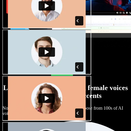
Large selection of male and female voices
with all kinds of accents
No two projects have to sound the same. Choose from 100s of AI
voice actors and accents and fine tune them.