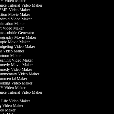
Y Video Maker
nce Tutorial Video Maker
MR Video Maker
tion Movie Maker
droid Video Maker
imation Maker
t Video Maker
o-subtitle Generator
ography Movie Maker
opic Movie Maker
dgeting Video Maker
r Video Maker
rtoon Maker
eaning Video Maker
medy Movie Maker
medy Video Maker
mmentary Video Maker
mmercial Maker
oking Video Maker
Y Video Maker
nce Tutorial Video Maker
he Life Video Maker
ng Video Maker
deo Maker