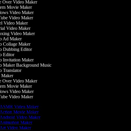
 Over Video Maker
rn Movie Maker
ows Video Maker
ube Video Maker
l Video Maker
ial Video Maker
xing Video Maker
o Ad Maker
 Collage Maker
 Dubbing Editor
 Editor
 Invitation Maker
 Maker Background Music
 Translator
 Maker
 Over Video Maker
rn Movie Maker
ows Video Maker
ube Video Maker
ASMR Video Maker
Action Movie Maker
Android Video Maker
Animation Maker
Art Video Maker