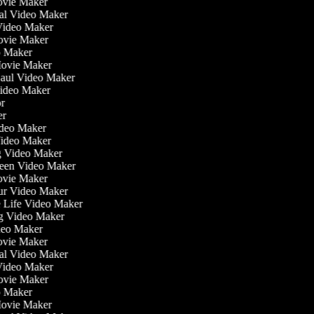
ovie Maker
nal Video Maker
 Video Maker
Movie Maker
eo Maker
 Movie Maker
Haul Video Maker
Video Maker
tor
ker
Video Maker
Video Maker
ng Video Maker
reen Video Maker
Movie Maker
our Video Maker
he Life Video Maker
ng Video Maker
deo Maker
ovie Maker
nal Video Maker
 Video Maker
Movie Maker
eo Maker
 Movie Maker