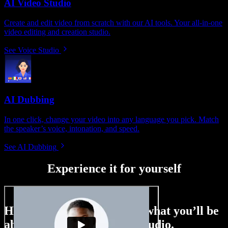
AI Video Studio
Create and edit video from scratch with our AI tools. Your all-in-one
video editing and creation studio.
See Voice Studio
AI Dubbing
In one click, change your video into any language you pick. Match
the speaker’s voice, intonation, and speed.
See AI Dubbing
Experience it for yourself
Here’s just a small taste of what you’ll be
able to do with Speechify Studio.