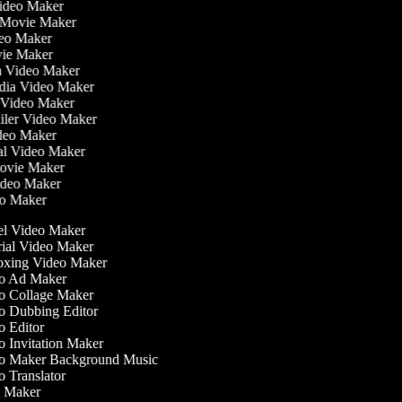
Video Maker
 Movie Maker
ideo Maker
ovie Maker
lm Video Maker
edia Video Maker
e Video Maker
railer Video Maker
ideo Maker
ial Video Maker
 Movie Maker
Video Maker
deo Maker
l Video Maker
ial Video Maker
xing Video Maker
o Ad Maker
 Collage Maker
 Dubbing Editor
 Editor
 Invitation Maker
 Maker Background Music
 Translator
 Maker