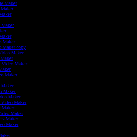
vie Maker
o Maker
 Maker
r
o Maker
aker
 Maker
eo Maker
eo Maker copy
n Video Maker
o Maker
on Video Maker
 Maker
deo Maker
eo Maker
eo Maker
ideo Maker
n Video Maker
ie Maker
 Video Maker
eels Maker
ideo Maker
 Maker