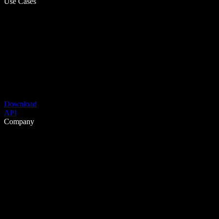
Use Cases
Download
API
Company