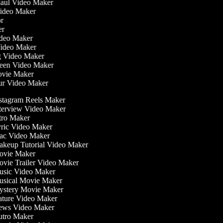
Haul Video Maker
Video Maker
tor
ker
Video Maker
Video Maker
ng Video Maker
reen Video Maker
Movie Maker
our Video Maker
stagram Reels Maker
terview Video Maker
tro Maker
ric Video Maker
c Video Maker
keup Tutorial Video Maker
vie Maker
vie Trailer Video Maker
sic Video Maker
sical Movie Maker
stery Movie Maker
ture Video Maker
ws Video Maker
tro Maker