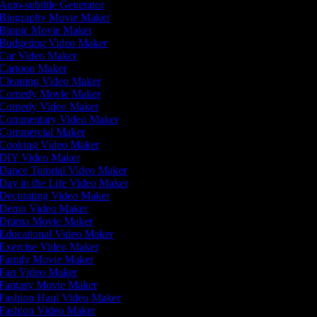
Auto-subtitle Generator
Biography Movie Maker
Biopic Movie Maker
Budgeting Video Maker
Car Video Maker
Cartoon Maker
Cleaning Video Maker
Comedy Movie Maker
Comedy Video Maker
Commentary Video Maker
Commercial Maker
Cooking Video Maker
DIY Video Maker
Dance Tutorial Video Maker
Day in the Life Video Maker
Decorating Video Maker
Demo Video Maker
Drama Movie Maker
Educational Video Maker
Exercise Video Maker
Family Movie Maker
Fan Video Maker
Fantasy Movie Maker
Fashion Haul Video Maker
Fashion Video Maker