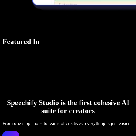
Featured In
Speechify Studio is the first cohesive AI
suite for creators
From one-stop shops to teams of creatives, everything is just easier.