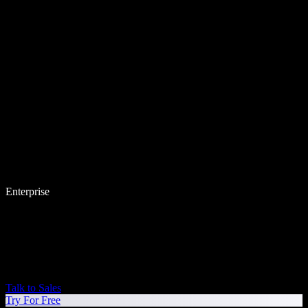
Enterprise
Talk to Sales
Try For Free