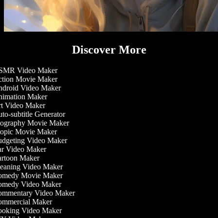
Discover More
MR Video Maker
tion Movie Maker
droid Video Maker
imation Maker
t Video Maker
o-subtitle Generator
ography Movie Maker
opic Movie Maker
dgeting Video Maker
r Video Maker
rtoon Maker
eaning Video Maker
medy Movie Maker
medy Video Maker
mmentary Video Maker
mmercial Maker
oking Video Maker