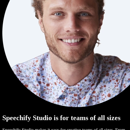
Speechify Studio is for teams of all sizes
Speechify Studio makes it easy for creative teams of all sizes. From