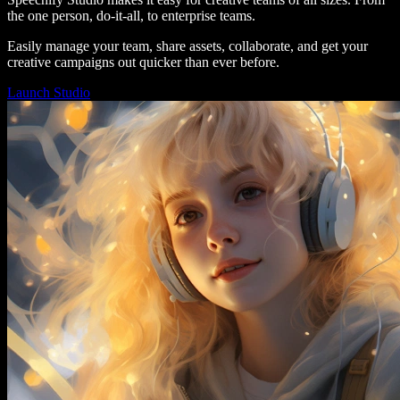
the one person, do-it-all, to enterprise teams.
Easily manage your team, share assets, collaborate, and get your
creative campaigns out quicker than ever before.
Launch Studio