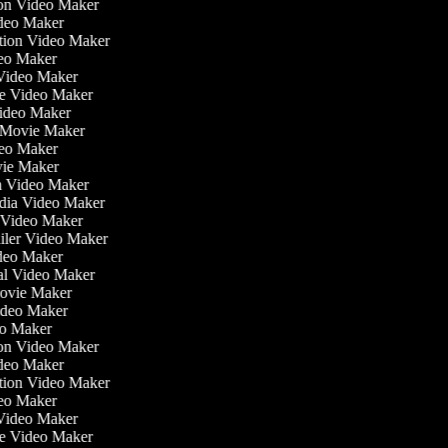
tion Video Maker
ideo Maker
ation Video Maker
eo Maker
 Video Maker
ate Video Maker
Video Maker
 Movie Maker
ideo Maker
ovie Maker
lm Video Maker
edia Video Maker
e Video Maker
railer Video Maker
ideo Maker
ial Video Maker
 Movie Maker
Video Maker
deo Maker
tion Video Maker
ideo Maker
ation Video Maker
eo Maker
 Video Maker
ate Video Maker