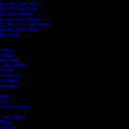
Exercise Video Maker
Family Movie Maker
Fan Video Maker
Fantasy Movie Maker
Fashion Haul Video Maker
Fashion Video Maker
Film Editor
eo Maker
eo Maker
ideo Maker
n Video Maker
ie Maker
 Video Maker
eels Maker
ideo Maker
 Maker
Maker
rial Video Maker
r
er Video Maker
o Maker
vie Maker