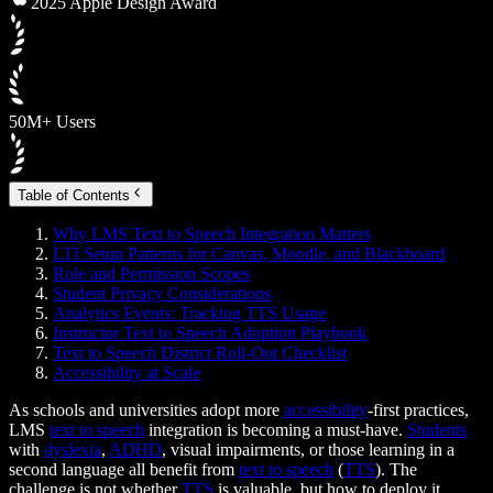
2025 Apple Design Award
50M+ Users
Table of Contents
Why LMS Text to Speech Integration Matters
LTI Setup Patterns for Canvas, Moodle, and Blackboard
Role and Permission Scopes
Student Privacy Considerations
Analytics Events: Tracking TTS Usage
Instructor Text to Speech Adoption Playbook
Text to Speech District Roll-Out Checklist
Accessibility at Scale
As schools and universities adopt more
accessibility
-first practices,
LMS
text to speech
integration is becoming a must-have.
Students
with
dyslexia
,
ADHD
, visual impairments, or those learning in a
second language all benefit from
text to speech
(
TTS
). The
challenge is not whether
TTS
is valuable, but how to deploy it