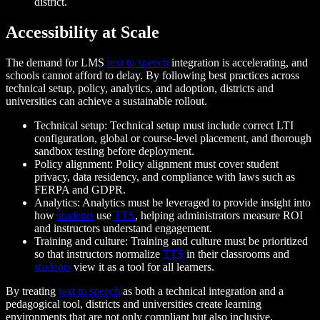
district.
Accessibility at Scale
The demand for LMS
text to speech
integration is accelerating, and
schools cannot afford to delay. By following best practices across
technical setup, policy, analytics, and adoption, districts and
universities can achieve a sustainable rollout.
Technical setup: Technical setup must include correct LTI
configuration, global or course-level placement, and thorough
sandbox testing before deployment.
Policy alignment: Policy alignment must cover student
privacy, data residency, and compliance with laws such as
FERPA and GDPR.
Analytics: Analytics must be leveraged to provide insight into
how
students
use
TTS
, helping administrators measure ROI
and instructors understand engagement.
Training and culture: Training and culture must be prioritized
so that instructors normalize
TTS
in their classrooms and
students
view it as a tool for all learners.
By treating
text to speech
as both a technical integration and a
pedagogical tool, districts and universities create learning
environments that are not only compliant but also inclusive.