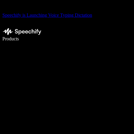
Speechify is Launching Voice Typing Dictation
Write 5× faster with voice typing
Products
Learn More