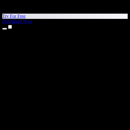
Try For Free
Download Now
Products
Text to Speech
iPhone & iPad Apps
Android App
Chrome Extension
Edge Extension
Web App
Mac App
Windows App