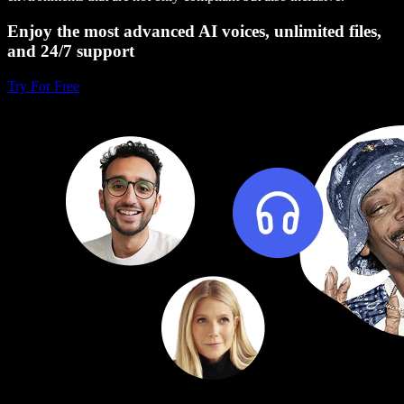
Enjoy the most advanced AI voices, unlimited files,
and 24/7 support
Try For Free