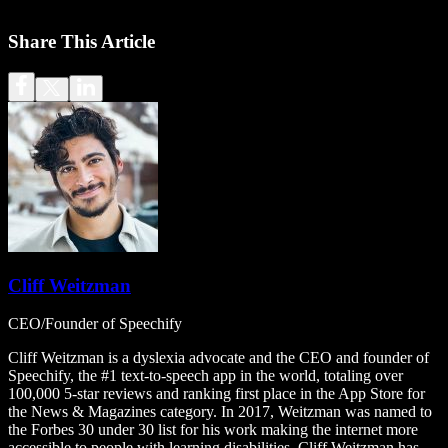
Share This Article
Cliff Weitzman
CEO/Founder of Speechify
Cliff Weitzman is a dyslexia advocate and the CEO and founder of
Speechify, the #1 text-to-speech app in the world, totaling over
100,000 5-star reviews and ranking first place in the App Store for
the News & Magazines category. In 2017, Weitzman was named to
the Forbes 30 under 30 list for his work making the internet more
accessible to people with learning disabilities. Cliff Weitzman has