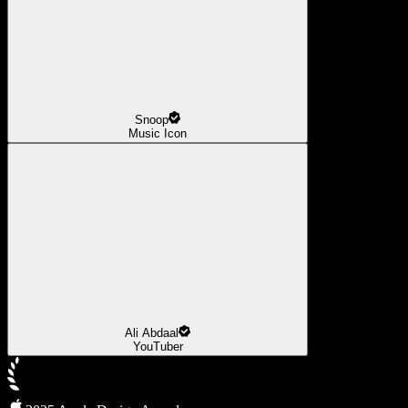
Snoop
Music Icon
Ali Abdaal
YouTuber