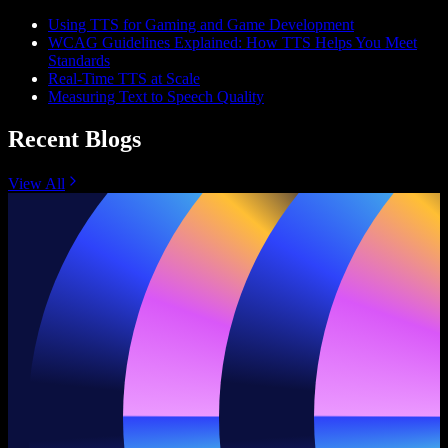
Using TTS for Gaming and Game Development
WCAG Guidelines Explained: How TTS Helps You Meet
Standards
Real-Time TTS at Scale
Measuring Text to Speech Quality
Recent Blogs
View All