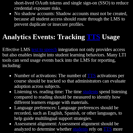
short-lived OAuth tokens and single sign-on (SSO) to reduce
credential exposure risks.
No shadow accounts: Shadow accounts must not be created,
because all student access should route through the LMS to
prevent duplicate or insecure profiles.
Analytics Events: Tracking
TTS
Usage
Effective LMS
text to speech
integration not only provides access
but also enables insight into student learning behaviors. Many LTI
tools can send usage events back into the LMS for reporting,
including:
Number of activations: The number of
TTS
activations per
course should be tracked so that administrators can evaluate
adoption across subjects.
Listening vs. reading time: The time
students
spend listening
compared to reading should be measured to identify how
different learners engage with materials.
Language preferences: Language preferences should be
recorded, such as English, Spanish, or other languages, to
help guide multilingual support strategies.
Assessment alignment: Assessment alignment should be
analyzed to determine whether
students
rely on
TTS
more