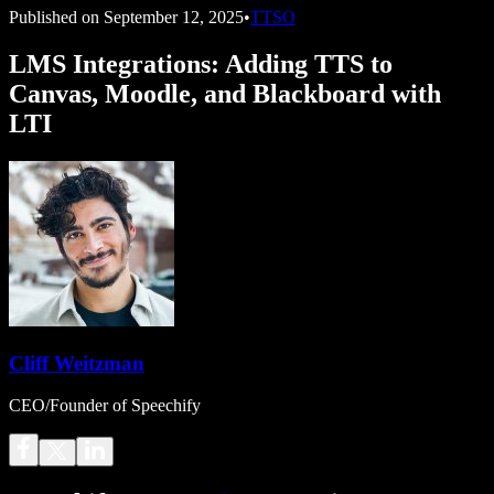
Published on
September 12, 2025
•
TTSO
LMS Integrations: Adding TTS to
Canvas, Moodle, and Blackboard with
LTI
Cliff Weitzman
CEO/Founder of Speechify