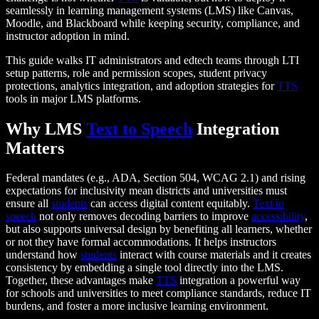
seamlessly in learning management systems (LMS) like Canvas,
Moodle, and Blackboard while keeping security, compliance, and
instructor adoption in mind.
This guide walks IT administrators and edtech teams through LTI
setup patterns, role and permission scopes, student privacy
protections, analytics integration, and adoption strategies for
TTS
tools in major LMS platforms.
Why LMS
Text to Speech
Integration
Matters
Federal mandates (e.g., ADA, Section 504, WCAG 2.1) and rising
expectations for inclusivity mean districts and universities must
ensure all
students
can access digital content equitably.
Text to
speech
not only removes decoding barriers to improve
accessibility
,
but also supports universal design by benefiting all learners, whether
or not they have formal accommodations. It helps instructors
understand how
students
interact with course materials and it creates
consistency by embedding a single tool directly into the LMS.
Together, these advantages make
TTS
integration a powerful way
for schools and universities to meet compliance standards, reduce IT
burdens, and foster a more inclusive learning environment.