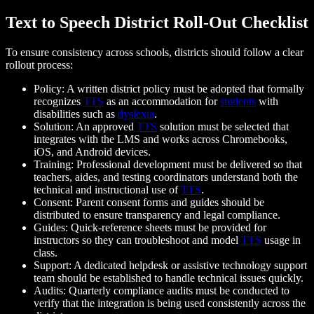
Text to Speech District Roll-Out Checklist
To ensure consistency across schools, districts should follow a clear
rollout process:
Policy: A written district policy must be adopted that formally
recognizes
TTS
as an accommodation for
students
with
disabilities such as
dyslexia
.
Solution: An approved
TTS
solution must be selected that
integrates with the LMS and works across Chromebooks,
iOS, and Android devices.
Training: Professional development must be delivered so that
teachers, aides, and testing coordinators understand both the
technical and instructional use of
TTS
.
Consent: Parent consent forms and guides should be
distributed to ensure transparency and legal compliance.
Guides: Quick-reference sheets must be provided for
instructors so they can troubleshoot and model
TTS
usage in
class.
Support: A dedicated helpdesk or assistive technology support
team should be established to handle technical issues quickly.
Audits: Quarterly compliance audits must be conducted to
verify that the integration is being used consistently across the