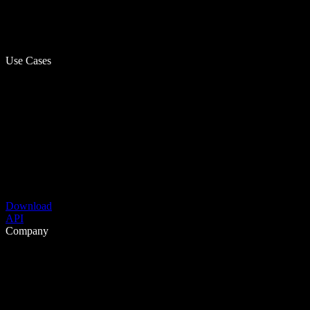
Use Cases
Download
API
Company