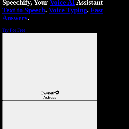
Speechify, Your
Voice AI
Assistant
Text to Speech
.
Voice Typing
.
Fast
Answers
.
Try For Free
Gwyneth
Actress