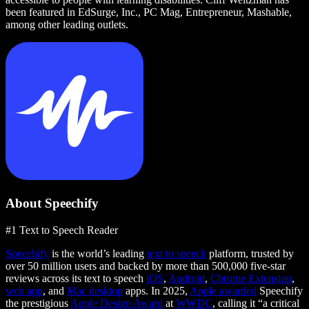
been featured in EdSurge, Inc., PC Mag, Entrepreneur, Mashable,
among other leading outlets.
About Speechify
#1 Text to Speech Reader
Speechify
is the world’s leading
text to speech
platform, trusted by
over 50 million users and backed by more than 500,000 five-star
reviews across its text to speech
iOS
,
Android
,
Chrome Extension
,
web app
, and
Mac desktop
apps. In 2025,
Apple awarded
Speechify
the prestigious
Apple Design Award
at
WWDC
, calling it “a critical