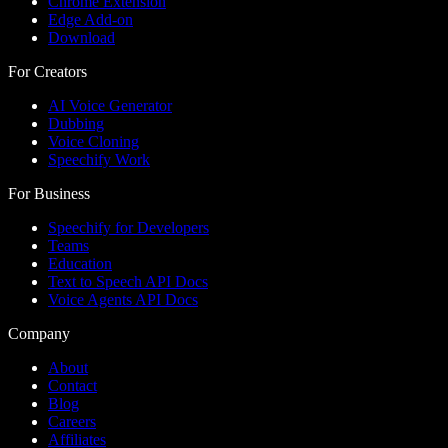
Chrome Extension
Edge Add-on
Download
For Creators
AI Voice Generator
Dubbing
Voice Cloning
Speechify Work
For Business
Speechify for Developers
Teams
Education
Text to Speech API Docs
Voice Agents API Docs
Company
About
Contact
Blog
Careers
Affiliates