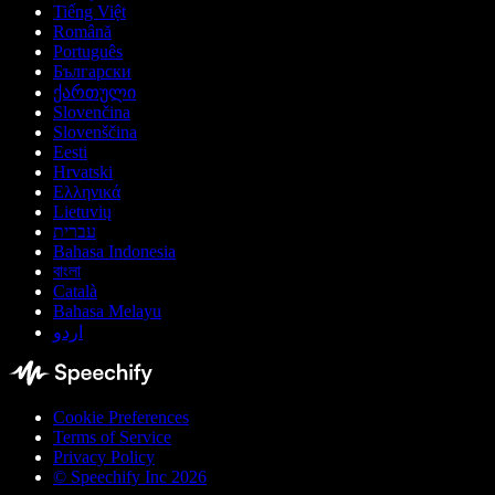
Tiếng Việt
Română
Português
Български
ქართული
Slovenčina
Slovenščina
Eesti
Hrvatski
Ελληνικά
Lietuvių
עברית
Bahasa Indonesia
বাংলা
Català
Bahasa Melayu
اردو
Cookie Preferences
Terms of Service
Privacy Policy
© Speechify Inc 2026