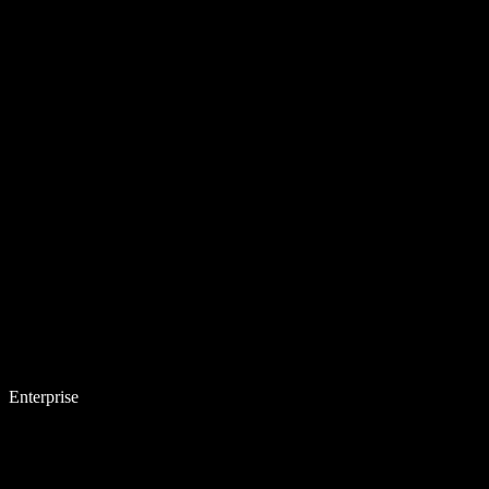
Enterprise