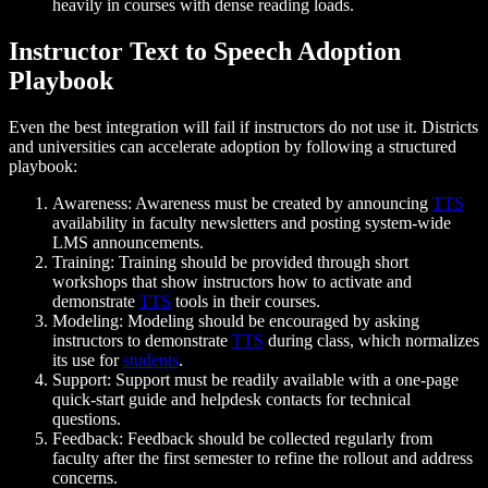
heavily in courses with dense reading loads.
Instructor Text to Speech Adoption
Playbook
Even the best integration will fail if instructors do not use it. Districts
and universities can accelerate adoption by following a structured
playbook:
Awareness: Awareness must be created by announcing
TTS
availability in faculty newsletters and posting system-wide
LMS announcements.
Training: Training should be provided through short
workshops that show instructors how to activate and
demonstrate
TTS
tools in their courses.
Modeling: Modeling should be encouraged by asking
instructors to demonstrate
TTS
during class, which normalizes
its use for
students
.
Support: Support must be readily available with a one-page
quick-start guide and helpdesk contacts for technical
questions.
Feedback: Feedback should be collected regularly from
faculty after the first semester to refine the rollout and address
concerns.