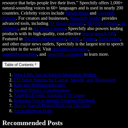
resource that helps people live their lives.” Speechify offers 1,000+
natural-sounding voices in 60+ languages and is used in nearly 200
countries. Celebrity voices include
Snoop Dogg
and
Gwyneth
Paltrow
. For creators and businesses,
Speechify Studio
provides
advanced tools, including
AI Voice Generator
,
AI Voice Cloning
,
AI
Dubbing
, and its
AI Voice Changer
. Speechify also powers leading
products with its high-quality, cost-effective
text to speech API
.
Featured in
The Wall Street Journal
,
CNBC
,
Forbes
,
TechCrunch
,
and other major news outlets, Speechify is the largest text to speech
provider in the world. Visit
speechify.com/news
,
speechify.com/blog
, and
speechify.com/press
to learn more.
Table of Contents
Why LMS Text to Speech Integration Matters
LTI Setup Patterns for Canvas, Moodle, and Blackboard
Role and Permission Scopes
Student Privacy Considerations
Analytics Events: Tracking TTS Usage
Instructor Text to Speech Adoption Playbook
Text to Speech District Roll-Out Checklist
Accessibility at Scale
Recommended Posts