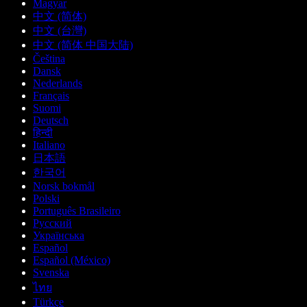
Magyar
中文 (简体)
中文 (台灣)
中文 (简体 中国大陆)
Čeština
Dansk
Nederlands
Français
Suomi
Deutsch
हिन्दी
Italiano
日本語
한국어
Norsk bokmål
Polski
Português Brasileiro
Русский
Українська
Español
Español (México)
Svenska
ไทย
Türkçe