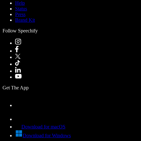
Help
Status
Press
Brand Kit
Follow Speechify
Get The App
Download for macOS
Download for Windows