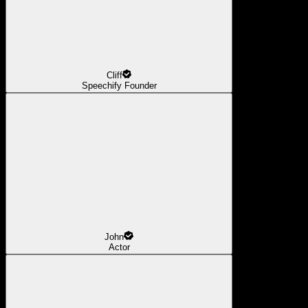
Cliff
Speechify Founder
John
Actor