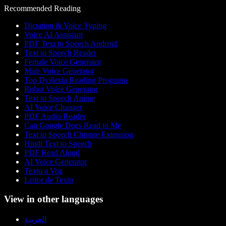
Recommended Reading
Dictation & Voice Typing
Voice AI Assistant
PDF Text to Speech Android
Text to Speech Reader
Female Voice Generator
Male Voice Generator
Top Dyslexia Reading Programs
Robot Voice Generator
Text to Speech Anime
AI Voice Changer
PDF Audio Reader
Can Google Docs Read to Me
Text to Speech Chrome Extension
Hindi Text to Speech
PDF Read Aloud
AI Voice Generator
Texto a Voz
Leitor de Texto
View in other languages
العربية