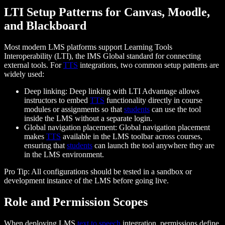
LTI Setup Patterns for Canvas, Moodle,
and Blackboard
Most modern LMS platforms support Learning Tools
Interoperability (LTI), the IMS Global standard for connecting
external tools. For
TTS
integrations, two common setup patterns are
widely used:
Deep linking: Deep linking with LTI Advantage allows
instructors to embed
TTS
functionality directly in course
modules or assignments so that
students
can use the tool
inside the LMS without a separate login.
Global navigation placement: Global navigation placement
makes
TTS
available in the LMS toolbar across courses,
ensuring that
students
can launch the tool anywhere they are
in the LMS environment.
Pro Tip: All configurations should be tested in a sandbox or
development instance of the LMS before going live.
Role and Permission Scopes
When deploying LMS
text to speech
integration, permissions define