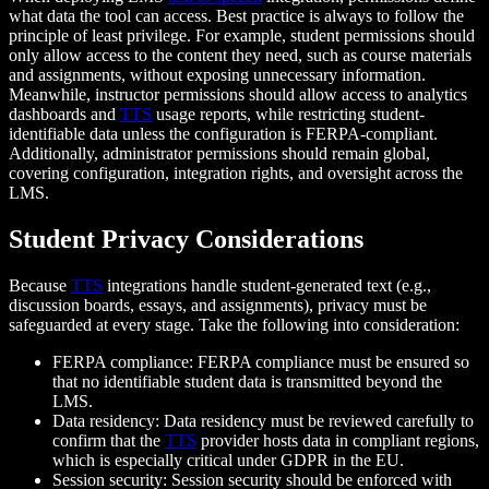
what data the tool can access. Best practice is always to follow the
principle of least privilege. For example, student permissions should
only allow access to the content they need, such as course materials
and assignments, without exposing unnecessary information.
Meanwhile, instructor permissions should allow access to analytics
dashboards and
TTS
usage reports, while restricting student-
identifiable data unless the configuration is FERPA-compliant.
Additionally, administrator permissions should remain global,
covering configuration, integration rights, and oversight across the
LMS.
Student Privacy Considerations
Because
TTS
integrations handle student-generated text (e.g.,
discussion boards, essays, and assignments), privacy must be
safeguarded at every stage. Take the following into consideration:
FERPA compliance: FERPA compliance must be ensured so
that no identifiable student data is transmitted beyond the
LMS.
Data residency: Data residency must be reviewed carefully to
confirm that the
TTS
provider hosts data in compliant regions,
which is especially critical under GDPR in the EU.
Session security: Session security should be enforced with