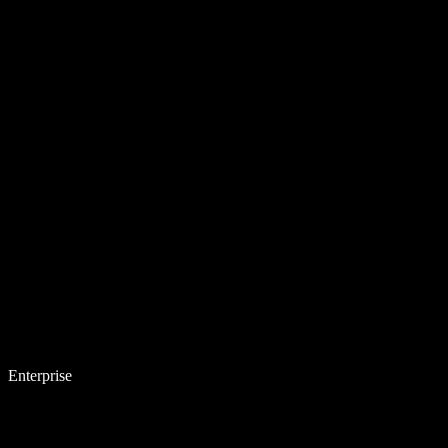
Enterprise