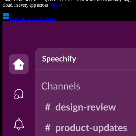
aloud, in every app across
Windows
Download for Windows