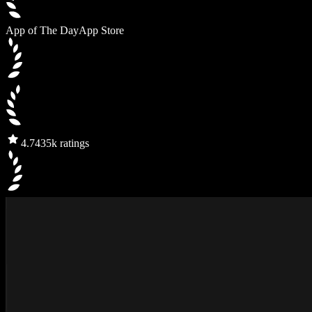
App of The Day
App Store
4.7
435k ratings