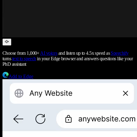
Choose from 1,000+
AI voices
and listen up to 4.5x speed as
Speechify
turns
text to speech
in your Edge browser and answers questions like your
PhD assistant
Add to Edge