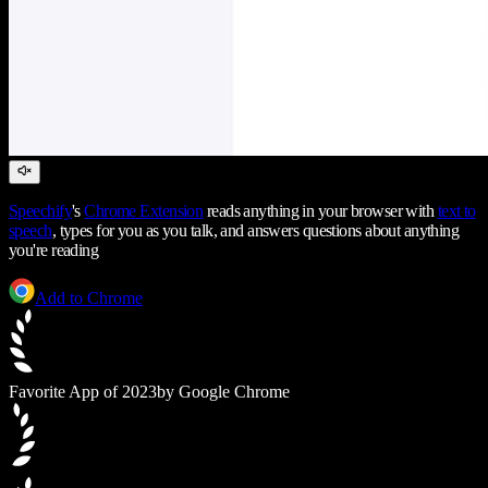
Speechify
's
Chrome Extension
reads anything in your browser with
text to
speech
, types for you as you talk, and answers questions about anything
you're reading
Add to Chrome
Favorite App of 2023
by Google Chrome