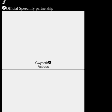
Official Speechify partnership
Gwyneth
Actress