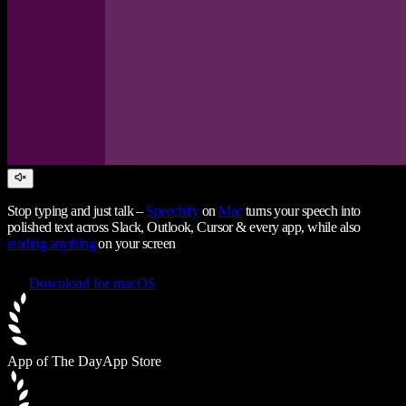
Stop typing and just talk –
Speechify
on
Mac
turns your speech into
polished text across Slack, Outlook, Cursor & every app, while also
reading anything
on your screen
Download for macOS
App of The Day
App Store