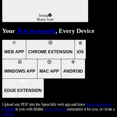
Snoop
Music Icon
Your
Text to Speech
, Every Device
WEB APP
CHROME EXTENSION
iOS
WINDOWS APP
MAC APP
ANDROID
EDGE EXTENSION
Upload any PDF into the Speechify web app and have
Speechify
read it
out loud
to you with lifelike
text to speech,
summarize it for you, or create a
podcast