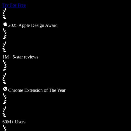
Try For Free
2025 Apple Design Award
1M+ 5-star reviews
Chrome Extension of The Year
60M+ Users