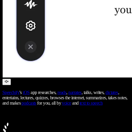
Speechify
's
iOS
app researches,
reads
,
narrates
, talks, writes,
dictates
,
entertains, lectures, quizzes, browses the internet, summarizes, takes notes,
and makes
podcasts
for you, all by
voice
and
text to speech