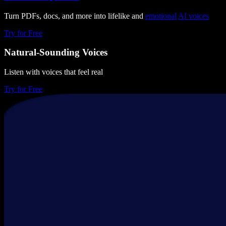
Turn PDFs, docs, and more into lifelike and
emotional
AI voices
Try for Free
Natural-Sounding Voices
Listen with voices that feel real
Try for Free