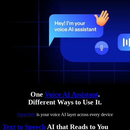
One
Voice AI Assistant
.
Different Ways to Use It.
Speechify
is your voice AI layer across every device
Text to Speech
AI that Reads to You