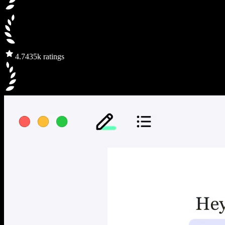
4.7
435k ratings