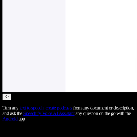
Turn any
text to speech
,
create podcasts
from any document or description,
and ask the
Speechify Voice AI Assistant
any question on the go with the
Android
app