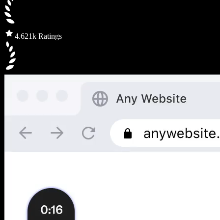
4.6
21k Ratings