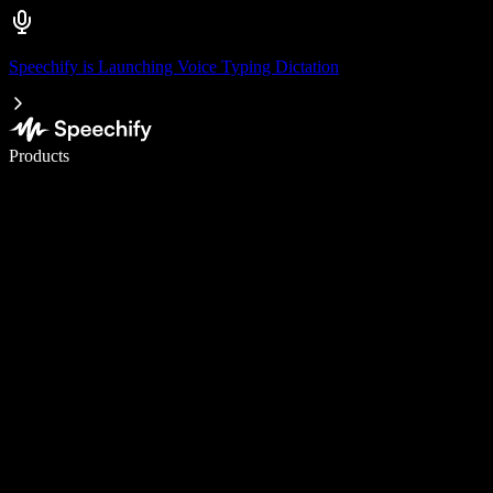
Speechify is Launching Voice Typing Dictation
Write 5× faster with voice typing
Products
Learn More