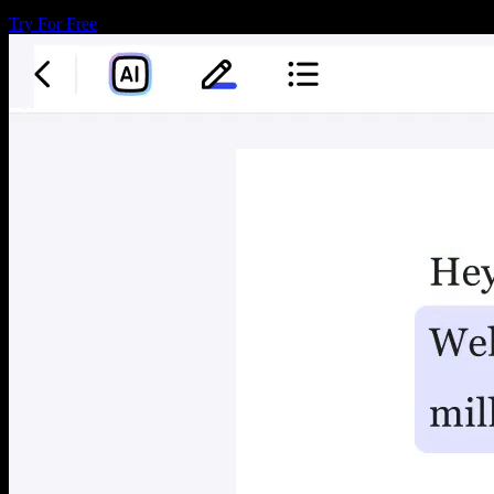
Try For Free