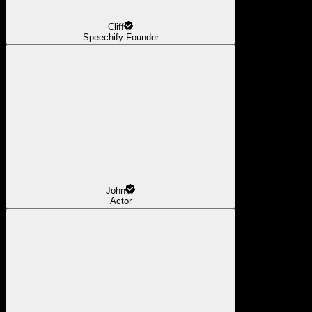
Cliff
Speechify Founder
John
Actor