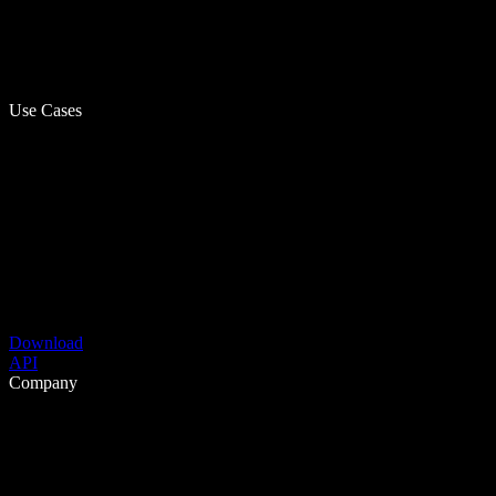
Use Cases
Download
API
Company