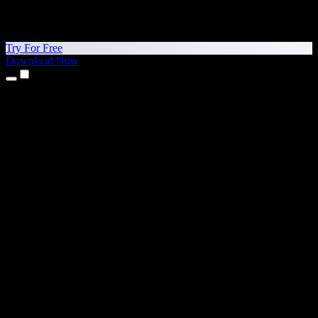
Try For Free
Download Now
Products
Text to Speech
iPhone & iPad Apps
Android App
Chrome Extension
Edge Extension
Web App
Mac App
Windows App