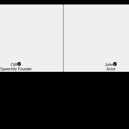
Cliff
John
Speechify Founder
Actor