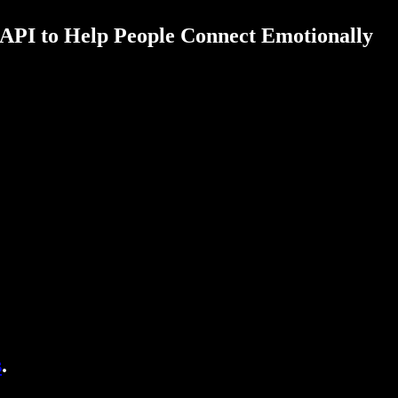
API to Help People Connect Emotionally
s
.