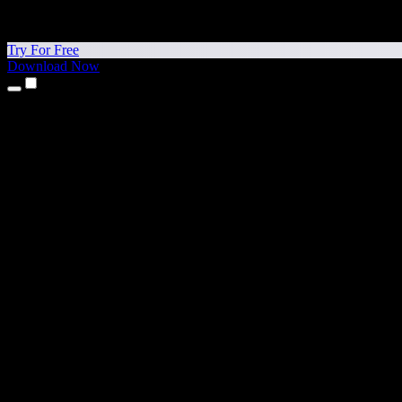
Try For Free
Download Now
Products
Text to Speech
iPhone & iPad Apps
Android App
Chrome Extension
Edge Extension
Web App
Mac App
Windows App