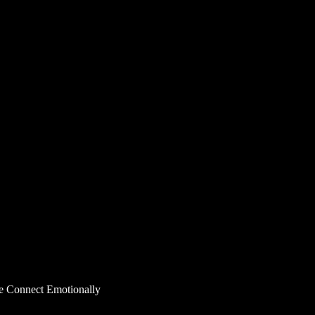
e Connect Emotionally