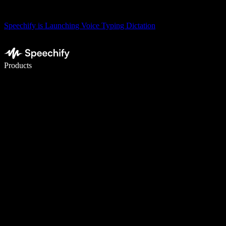
Speechify is Launching Voice Typing Dictation
Write 5× faster with voice typing
Products
Learn More