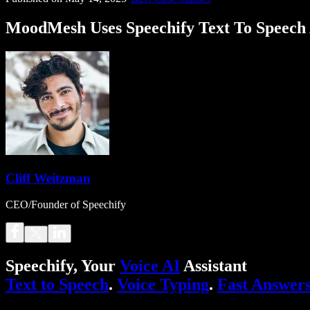
MoodMesh Uses Speechify Text To Speech 
Cliff Weitzman
CEO/Founder of Speechify
Speechify, Your
Voice AI
Assistant
Text to Speech
.
Voice Typing
.
Fast Answer