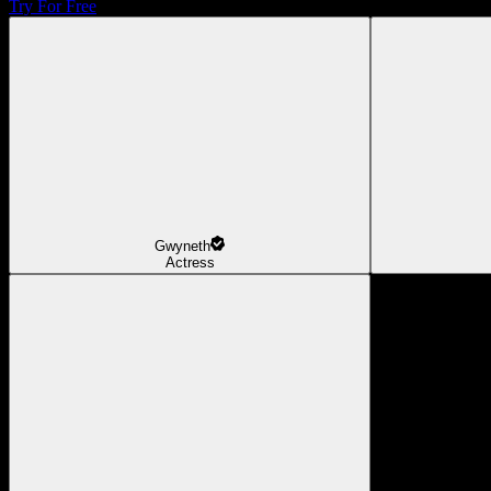
Try For Free
Gwyneth
Actress