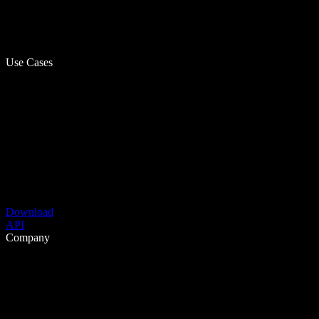
Use Cases
Download
API
Company