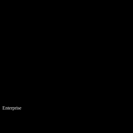
Enterprise