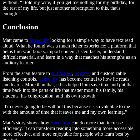
without. “I told my wife, if you get me nothing for my birthday, for
the rest of my life, but just another subscription to this, that's
enough.”
Conclusion
Matt came to
Speechify
looking for a simple way to have text read
aloud. What he found was a much richer experience: a platform that
helps him scan books, import content, listen faster, understand
difficult material, and learn in a way that matches his strengths as an
auditory learner.
From the scan feature to
summaries
,
quizzes
, and customizable
listening controls,
Speechify
has become central to how he reads
and learns. More than that, it has helped him save time and put that
time back into the parts of life that matter most: his family, his
students, his congregation, and his own growth.
“I'm never going to be without this because it's so valuable to me
with the amount of time that it saves me and my own learning.”
Matt’s story shows how
Speechify
can do more than increase
efficiency. It can transform reading into something more accessible,
more effective, and more enjoyable for people who learn best by
hearing.