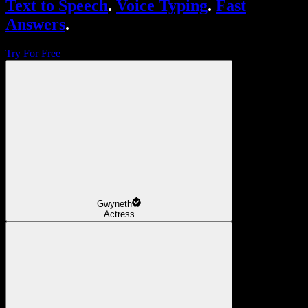
Text to Speech
.
Voice Typing
.
Fast
Answers
.
Try For Free
Gwyneth
Actress