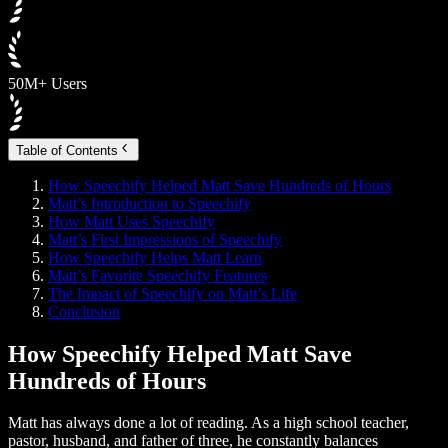
50M+ Users
Table of Contents
How Speechify Helped Matt Save Hundreds of Hours
Matt’s Introduction to Speechify
How Matt Uses Speechify
Matt’s First Impressions of Speechify
How Speechify Helps Matt Learn
Matt’s Favorite Speechify Features
The Impact of Speechify on Matt’s Life
Conclusion
How Speechify Helped Matt Save
Hundreds of Hours
Matt has always done a lot of reading. As a high school teacher,
pastor, husband, and father of three, he constantly balances