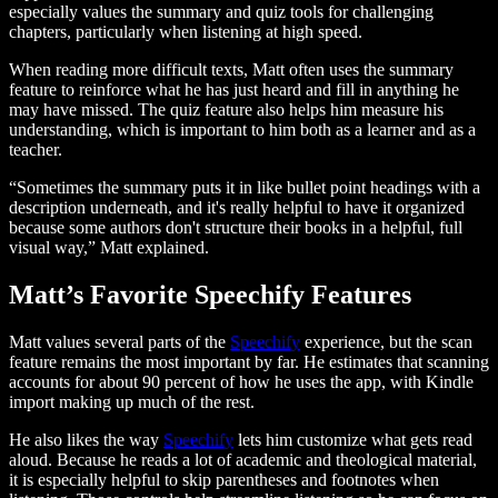
especially values the summary and quiz tools for challenging
chapters, particularly when listening at high speed.
When reading more difficult texts, Matt often uses the summary
feature to reinforce what he has just heard and fill in anything he
may have missed. The quiz feature also helps him measure his
understanding, which is important to him both as a learner and as a
teacher.
“Sometimes the summary puts it in like bullet point headings with a
description underneath, and it's really helpful to have it organized
because some authors don't structure their books in a helpful, full
visual way,” Matt explained.
Matt’s Favorite Speechify Features
Matt values several parts of the
Speechify
experience, but the scan
feature remains the most important by far. He estimates that scanning
accounts for about 90 percent of how he uses the app, with Kindle
import making up much of the rest.
He also likes the way
Speechify
lets him customize what gets read
aloud. Because he reads a lot of academic and theological material,
it is especially helpful to skip parentheses and footnotes when