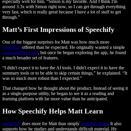
especially well for him. “Simon is my favorite. And I think I'm
around 3.3x with Simon right now, so I can get through everything
very fast, which is really great because I have a lot of stuff to get
through.”
Matt’s First Impressions of Speechify
One of the biggest surprises for Matt was how much more
Speechify
offered than he expected. He originally wanted a simple
scan-and-listen tool
, but once he began exploring the app, he found
a much broader set of features.
“I didn't expect it to have the AI tools. I didn't expect it to have the
summary tools or to be able to skip certain things,” he explained. “It
was so much more robust than I expected.”
That changed how he thought about the product. Instead of seeing it
as a single-purpose utility, he began to see it as a reading and
learning platform with far more value than he anticipated.
How Speechify Helps Matt Learn
Speechify
does more for Matt than simply
read text aloud
. It also
supports how he studies and understands difficult material. He