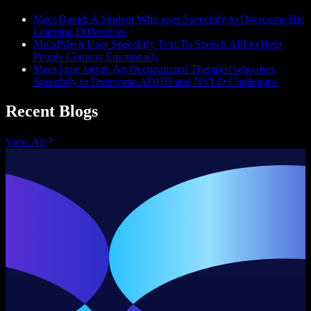
Meet David: A Student Who uses Speechify to Overcome His
Learning Differences
MoodMesh Uses Speechify Text To Speech API to Help
People Connect Emotionally
Meet Josie Jarvis: An Occupational Therapist who uses
Speechify to Overcome ADHD and NVLD Challenges
Recent Blogs
View All