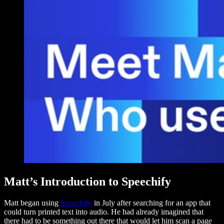
Matt’s Introduction to Speechify
Matt began using
Speechify
in July after searching for an app that
could turn printed text into audio. He had already imagined that
there had to be something out there that would let him scan a page