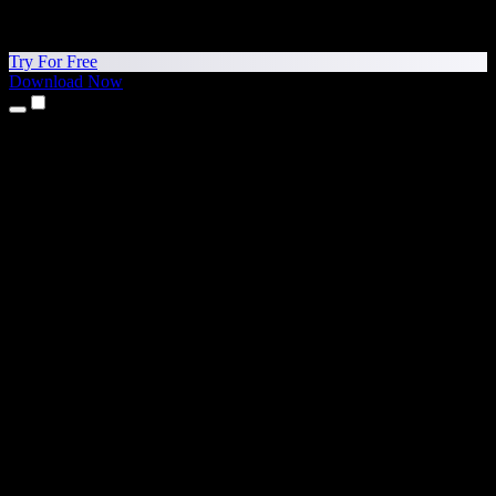
Try For Free
Download Now
Products
Text to Speech
iPhone & iPad Apps
Android App
Chrome Extension
Edge Extension
Web App
Mac App
Windows App