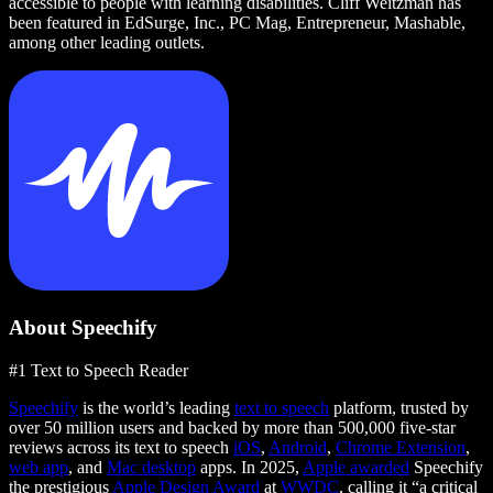
accessible to people with learning disabilities. Cliff Weitzman has
been featured in EdSurge, Inc., PC Mag, Entrepreneur, Mashable,
among other leading outlets.
About Speechify
#1 Text to Speech Reader
Speechify
is the world’s leading
text to speech
platform, trusted by
over 50 million users and backed by more than 500,000 five-star
reviews across its text to speech
iOS
,
Android
,
Chrome Extension
,
web app
, and
Mac desktop
apps. In 2025,
Apple awarded
Speechify
the prestigious
Apple Design Award
at
WWDC
, calling it “a critical