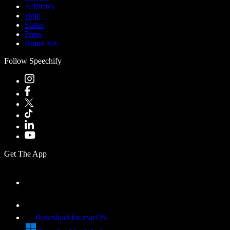
Affiliates
Help
Status
Press
Brand Kit
Follow Speechify
Get The App
Download for macOS