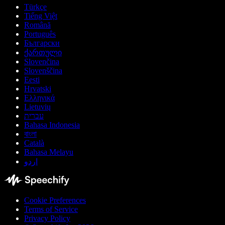
Türkçe
Tiếng Việt
Română
Português
Български
ქართული
Slovenčina
Slovenščina
Eesti
Hrvatski
Ελληνικά
Lietuvių
עברית
Bahasa Indonesia
বাংলা
Català
Bahasa Melayu
اردو
Cookie Preferences
Terms of Service
Privacy Policy