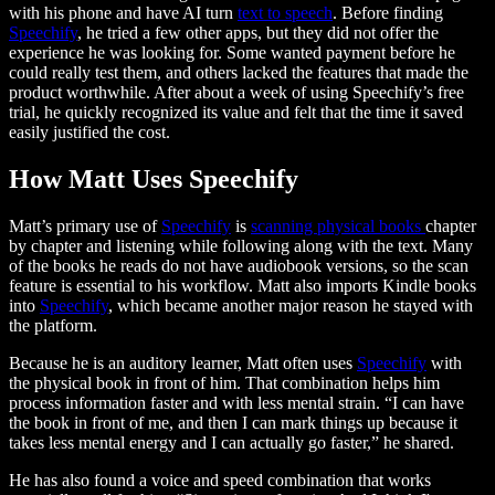
with his phone and have AI turn
text to speech
. Before finding
Speechify
, he tried a few other apps, but they did not offer the
experience he was looking for. Some wanted payment before he
could really test them, and others lacked the features that made the
product worthwhile. After about a week of using Speechify’s free
trial, he quickly recognized its value and felt that the time it saved
easily justified the cost.
How Matt Uses Speechify
Matt’s primary use of
Speechify
is
scanning physical books
chapter
by chapter and listening while following along with the text. Many
of the books he reads do not have audiobook versions, so the scan
feature is essential to his workflow. Matt also imports Kindle books
into
Speechify
, which became another major reason he stayed with
the platform.
Because he is an auditory learner, Matt often uses
Speechify
with
the physical book in front of him. That combination helps him
process information faster and with less mental strain. “I can have
the book in front of me, and then I can mark things up because it
takes less mental energy and I can actually go faster,” he shared.
He has also found a voice and speed combination that works