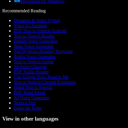
Download for Windows
Recommended Reading
Dictation & Voice Typing
Voice AI Assistant
PDF Text to Speech Android
Text to Speech Reader
Female Voice Generator
Male Voice Generator
Top Dyslexia Reading Programs
Robot Voice Generator
Text to Speech Anime
AI Voice Changer
PDF Audio Reader
Can Google Docs Read to Me
Text to Speech Chrome Extension
Hindi Text to Speech
PDF Read Aloud
AI Voice Generator
Texto a Voz
Leitor de Texto
View in other languages