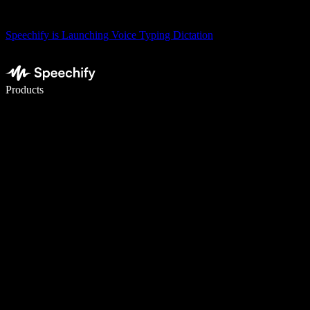
Speechify is Launching Voice Typing Dictation
Write 5× faster with voice typing
Products
Learn More