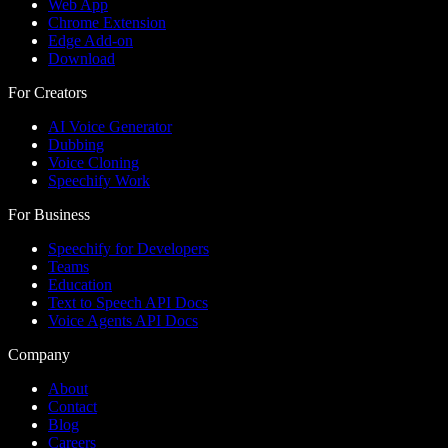
Web App
Chrome Extension
Edge Add-on
Download
For Creators
AI Voice Generator
Dubbing
Voice Cloning
Speechify Work
For Business
Speechify for Developers
Teams
Education
Text to Speech API Docs
Voice Agents API Docs
Company
About
Contact
Blog
Careers