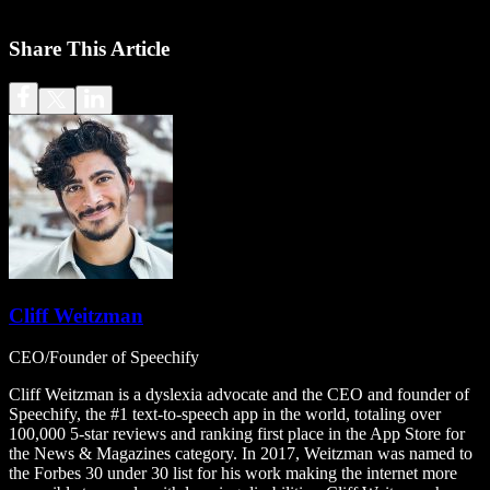
Share This Article
Cliff Weitzman
CEO/Founder of Speechify
Cliff Weitzman is a dyslexia advocate and the CEO and founder of
Speechify, the #1 text-to-speech app in the world, totaling over
100,000 5-star reviews and ranking first place in the App Store for
the News & Magazines category. In 2017, Weitzman was named to
the Forbes 30 under 30 list for his work making the internet more