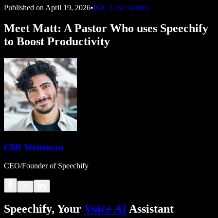
Published on
April 19, 2026
•
B2C Case Studies
Meet Matt: A Pastor Who uses Speechify
to Boost Productivity
Cliff Weitzman
CEO/Founder of Speechify
Speechify, Your
Voice AI
Assistant