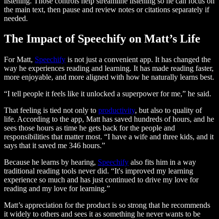
listening. Those controls help streamline listening so he can focus on
the main text, then pause and review notes or citations separately if
needed.
The Impact of Speechify on Matt’s Life
For Matt,
Speechify
is not just a convenient app. It has changed the
way he experiences reading and learning. It has made reading faster,
more enjoyable, and more aligned with how he naturally learns best.
“I tell people it feels like it unlocked a superpower for me,” he said.
That feeling is tied not only to
productivity
, but also to quality of
life. According to the app, Matt has saved hundreds of hours, and he
sees those hours as time he gets back for the people and
responsibilities that matter most. “I have a wife and three kids, and it
says that it saved me 346 hours.”
Because he learns by hearing,
Speechify
also fits him in a way
traditional reading tools never did. “It's improved my learning
experience so much and has just continued to drive my love for
reading and my love for learning.”
Matt’s appreciation for the product is so strong that he recommends
it widely to others and sees it as something he never wants to be