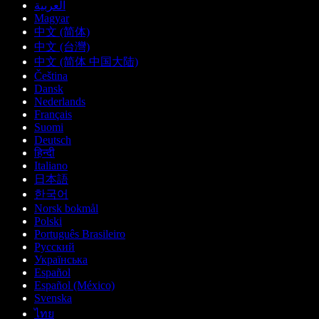
العربية
Magyar
中文 (简体)
中文 (台灣)
中文 (简体 中国大陆)
Čeština
Dansk
Nederlands
Français
Suomi
Deutsch
हिन्दी
Italiano
日本語
한국어
Norsk bokmål
Polski
Português Brasileiro
Русский
Українська
Español
Español (México)
Svenska
ไทย