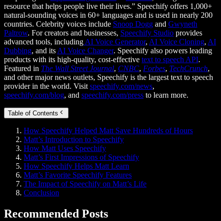
resource that helps people live their lives.” Speechify offers 1,000+
natural-sounding voices in 60+ languages and is used in nearly 200
countries. Celebrity voices include
Snoop Dogg
and
Gwyneth
Paltrow
. For creators and businesses,
Speechify Studio
provides
advanced tools, including
AI Voice Generator
,
AI Voice Cloning
,
AI
Dubbing
, and its
AI Voice Changer
. Speechify also powers leading
products with its high-quality, cost-effective
text to speech API
.
Featured in
The Wall Street Journal
,
CNBC
,
Forbes
,
TechCrunch
,
and other major news outlets, Speechify is the largest text to speech
provider in the world. Visit
speechify.com/news
,
speechify.com/blog
, and
speechify.com/press
to learn more.
Table of Contents
How Speechify Helped Matt Save Hundreds of Hours
Matt’s Introduction to Speechify
How Matt Uses Speechify
Matt’s First Impressions of Speechify
How Speechify Helps Matt Learn
Matt’s Favorite Speechify Features
The Impact of Speechify on Matt’s Life
Conclusion
Recommended Posts