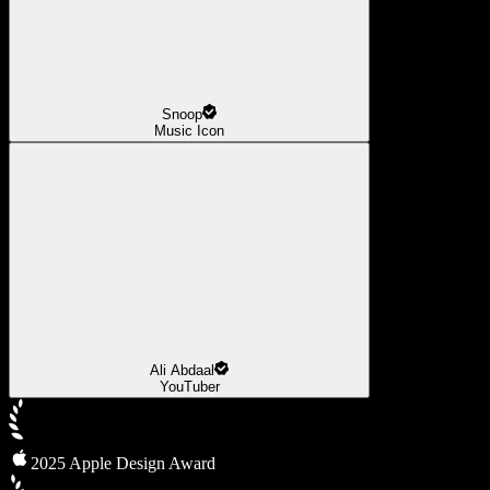
Snoop
Music Icon
Ali Abdaal
YouTuber
2025 Apple Design Award