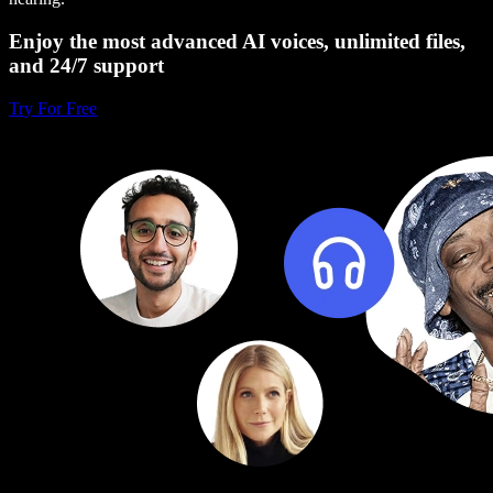
Enjoy the most advanced AI voices, unlimited files,
and 24/7 support
Try For Free