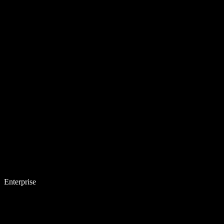
Enterprise