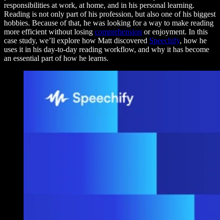
responsibilities at work, at home, and in his personal learning.
Reading is not only part of his profession, but also one of his biggest
hobbies. Because of that, he was looking for a way to make reading
more efficient without losing
comprehension
or enjoyment. In this
case study, we’ll explore how Matt discovered
Speechify
, how he
uses it in his day-to-day reading workflow, and why it has become
an essential part of how he learns.