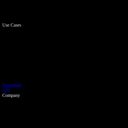
Use Cases
Download
API
Company