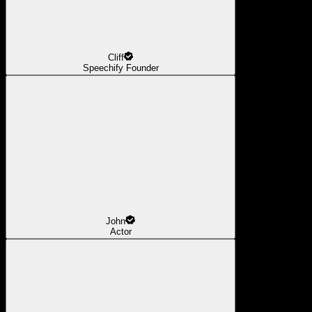
Cliff
Speechify Founder
John
Actor