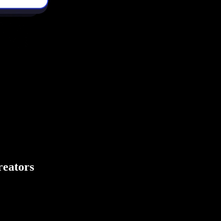
creators