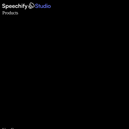
Write 5× faster with voice typing
Products
Learn More