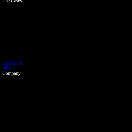
Use Cases
Download
API
Company