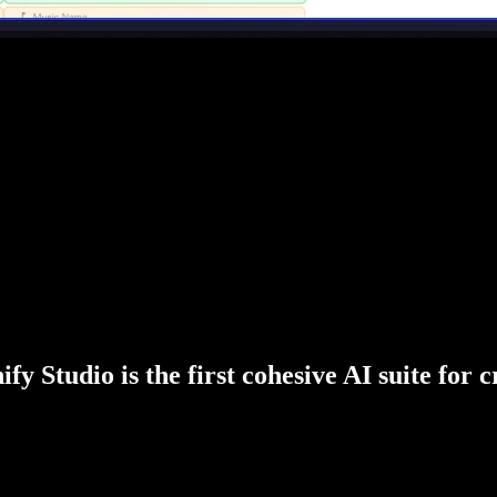
fy Studio is the first cohesive AI suite for 