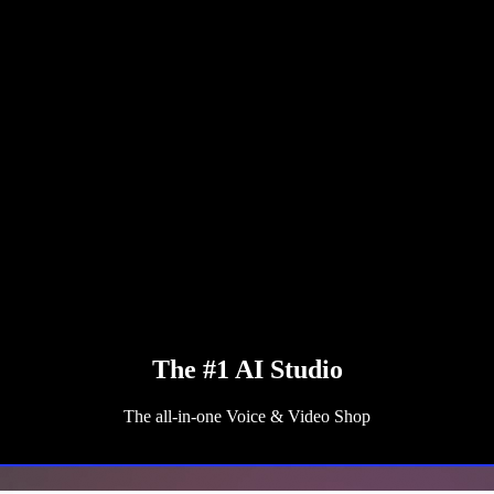
The #1 AI Studio
The all-in-one Voice & Video Shop