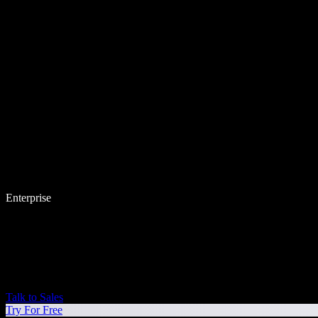
Enterprise
Talk to Sales
Try For Free