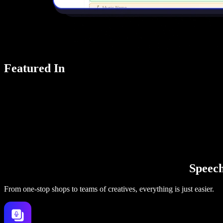
Featured In
Speechi
From one-stop shops to teams of creatives, everything is just easier.