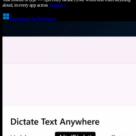
aloud, in every app across
Windows
Download for Windows