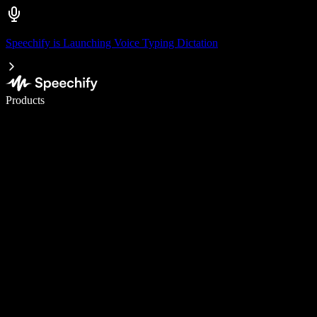
Speechify is Launching Voice Typing Dictation
Write 5× faster with voice typing
Products
Learn More