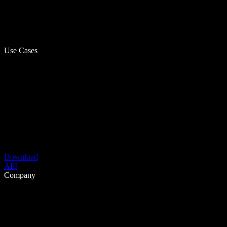
Use Cases
Download
API
Company