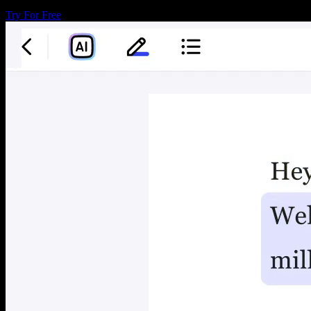
Try For Free