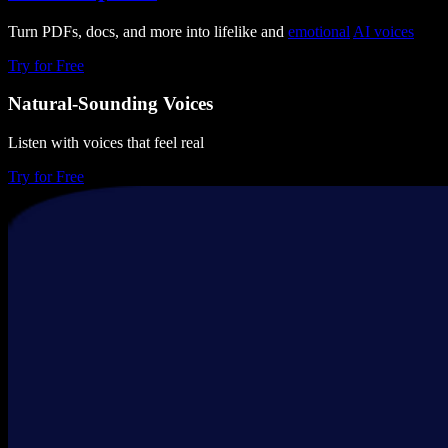
Turn PDFs, docs, and more into lifelike and
emotional
AI voices
Try for Free
Natural-Sounding Voices
Listen with voices that feel real
Try for Free