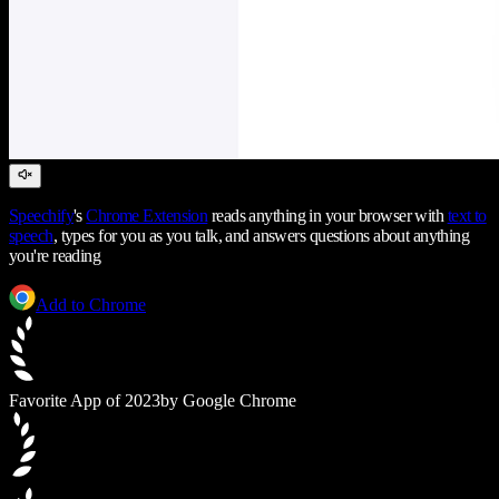
Speechify
's
Chrome Extension
reads anything in your browser with
text to
speech
, types for you as you talk, and answers questions about anything
you're reading
Add to Chrome
Favorite App of 2023
by Google Chrome