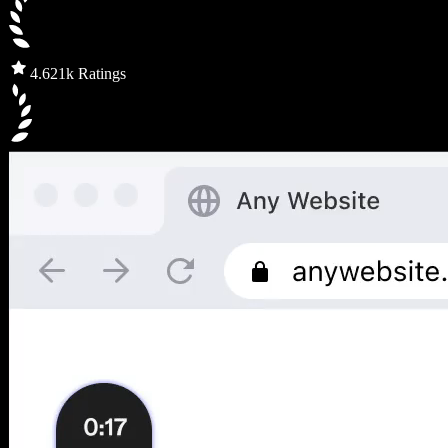
4.6
21k Ratings