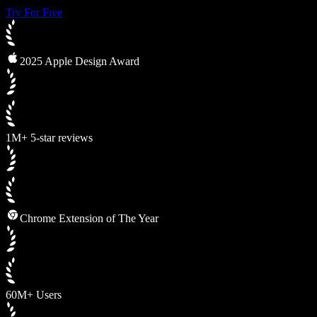
Try For Free
2025 Apple Design Award
1M+ 5-star reviews
Chrome Extension of The Year
60M+ Users