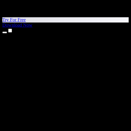
Try For Free
Download Now
Products
Text to Speech
iPhone & iPad Apps
Android App
Chrome Extension
Edge Extension
Web App
Mac App
Windows App