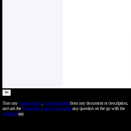
Turn any
text to speech
,
create podcasts
from any document or description,
and ask the
Speechify Voice AI Assistant
any question on the go with the
Android
app