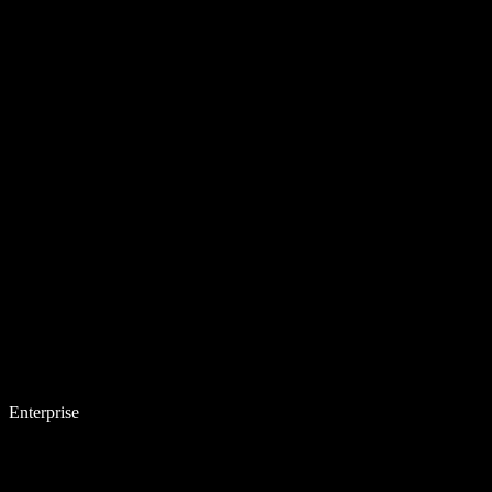
Enterprise