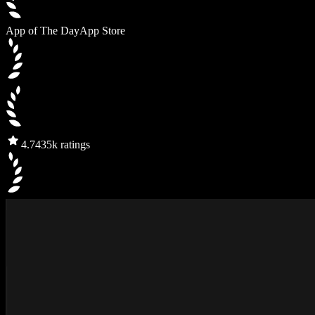
App of The Day
App Store
4.7
435k ratings