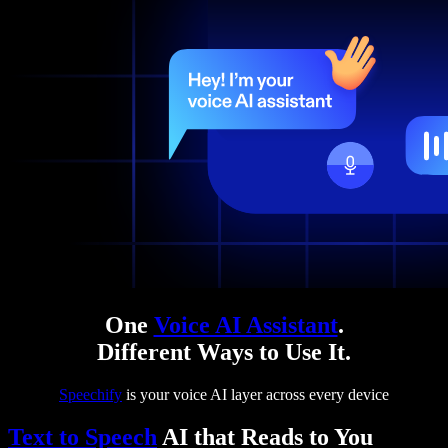
One
Voice AI Assistant
.
Different Ways to Use It.
Speechify
is your voice AI layer across every device
Text to Speech
AI that Reads to You