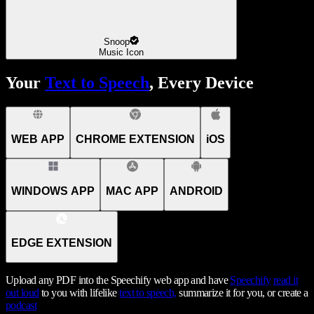
Snoop
Music Icon
Your
Text to Speech
, Every Device
WEB APP
CHROME EXTENSION
iOS
WINDOWS APP
MAC APP
ANDROID
EDGE EXTENSION
Upload any PDF into the Speechify web app and have
Speechify
read it
out loud
to you with lifelike
text to speech,
summarize it for you, or create a
podcast