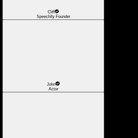
Cliff
Speechify Founder
John
Actor