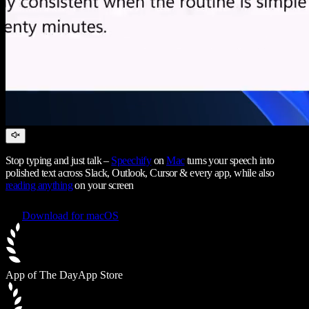
Stop typing and just talk –
Speechify
on
Mac
turns your speech into
polished text across Slack, Outlook, Cursor & every app, while also
reading anything
on your screen
Download for macOS
App of The Day
App Store