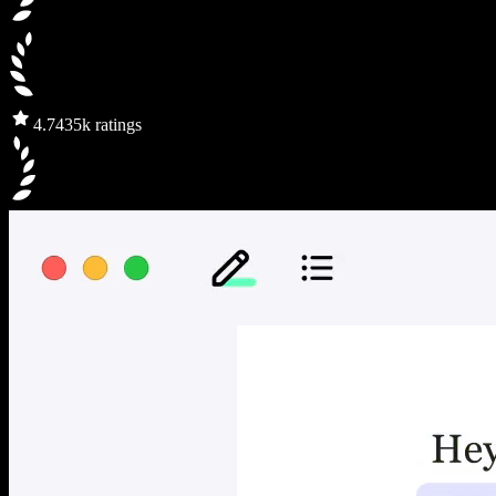
4.7
435k ratings