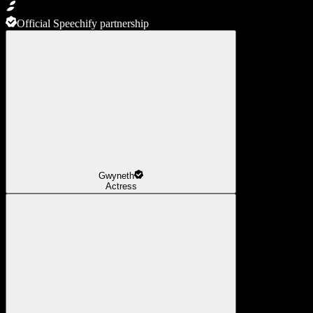
Official Speechify partnership
Gwyneth
Actress