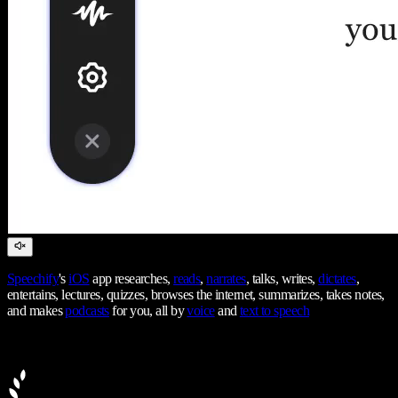
Speechify
's
iOS
app researches,
reads
,
narrates
, talks, writes,
dictates
,
entertains, lectures, quizzes, browses the internet, summarizes, takes notes,
and makes
podcasts
for you, all by
voice
and
text to speech