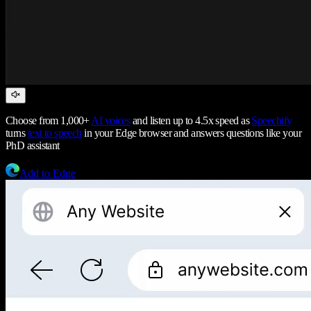
Choose from 1,000+
AI voices
and listen up to 4.5x speed as
Speechify
turns
text to speech
in your Edge browser and answers questions like your
PhD assistant
Add to Edge