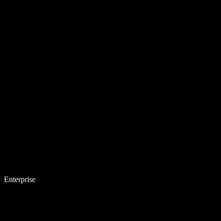
Enterprise