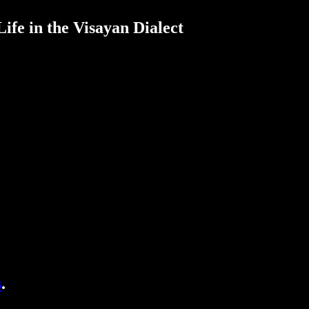
ife in the Visayan Dialect
s
.