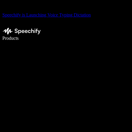
Speechify is Launching Voice Typing Dictation
Write 5× faster with voice typing
Products
Learn More