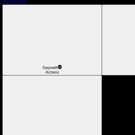
Try For Free
Gwyneth
Actress