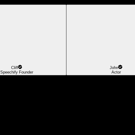
Cliff
John
Speechify Founder
Actor