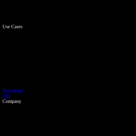
Use Cases
Download
API
Company