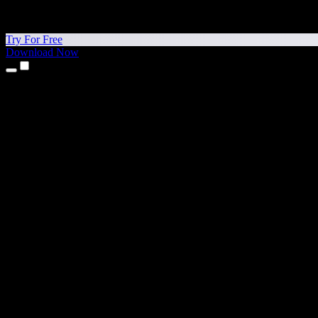
Try For Free
Download Now
Products
Text to Speech
iPhone & iPad Apps
Android App
Chrome Extension
Edge Extension
Web App
Mac App
Windows App