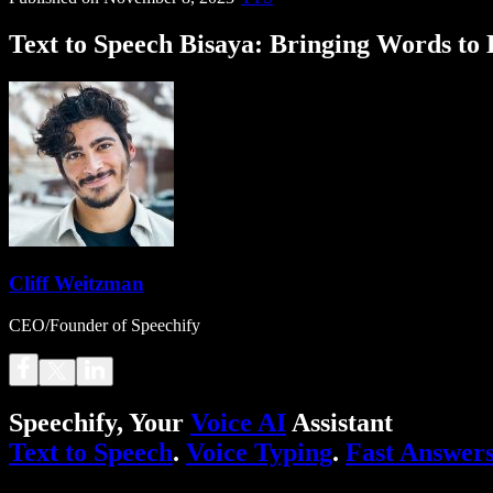
Text to Speech Bisaya: Bringing Words to L
Cliff Weitzman
CEO/Founder of Speechify
Speechify, Your
Voice AI
Assistant
Text to Speech
.
Voice Typing
.
Fast Answer