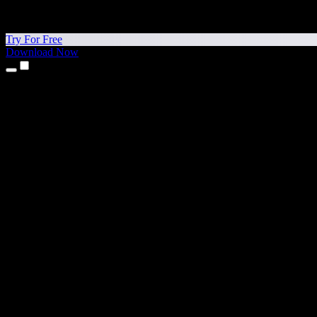
Try For Free
Download Now
Products
Text to Speech
iPhone & iPad Apps
Android App
Chrome Extension
Edge Extension
Web App
Mac App
Windows App