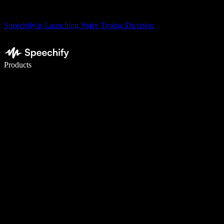
Speechify is Launching Voice Typing Dictation
Write 5× faster with voice typing
Products
Learn More