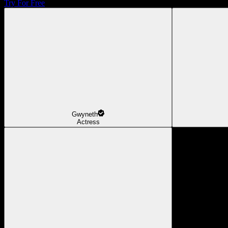
Try For Free
Gwyneth
Actress