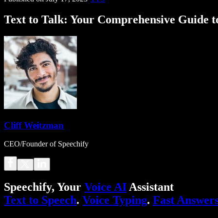
Text to Talk: Your Comprehensive Guide t
Cliff Weitzman
CEO/Founder of Speechify
Speechify, Your
Voice AI
Assistant
Text to Speech
.
Voice Typing
.
Fast Answer