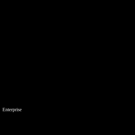
Enterprise