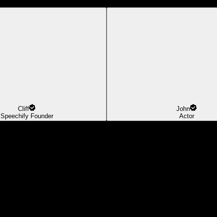
Cliff
John
Speechify Founder
Actor