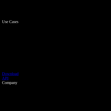
Use Cases
Download
API
Company