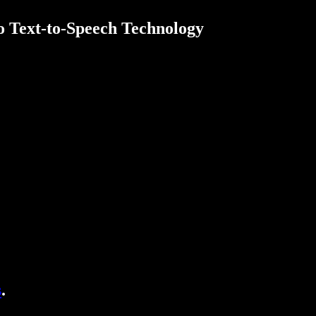
o Text-to-Speech Technology
s
.