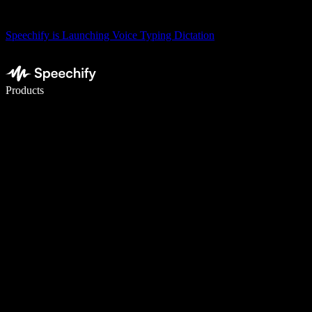
Speechify is Launching Voice Typing Dictation
Write 5× faster with voice typing
Products
Learn More