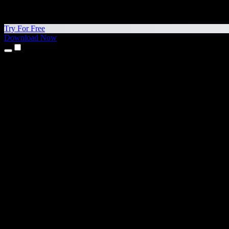
Try For Free
Download Now
Products
Text to Speech
iPhone & iPad Apps
Android App
Chrome Extension
Edge Extension
Web App
Mac App
Windows App