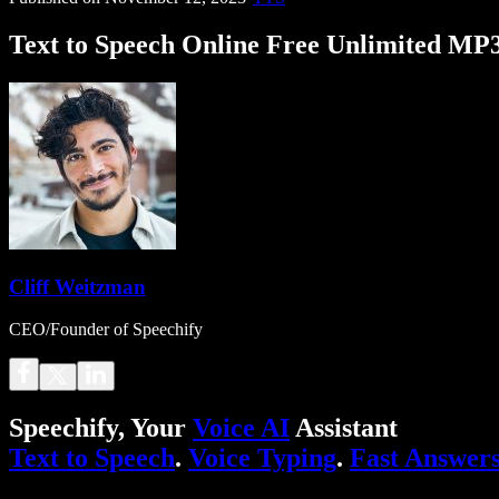
Text to Speech Online Free Unlimited MP
Cliff Weitzman
CEO/Founder of Speechify
Speechify, Your
Voice AI
Assistant
Text to Speech
.
Voice Typing
.
Fast Answer