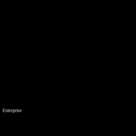
Enterprise