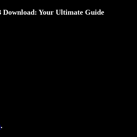
3 Download: Your Ultimate Guide
s
.