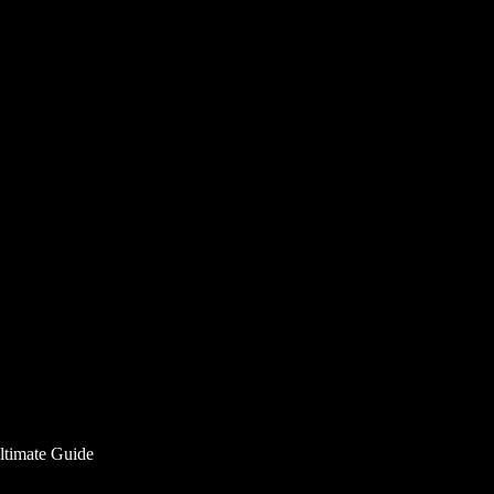
ltimate Guide