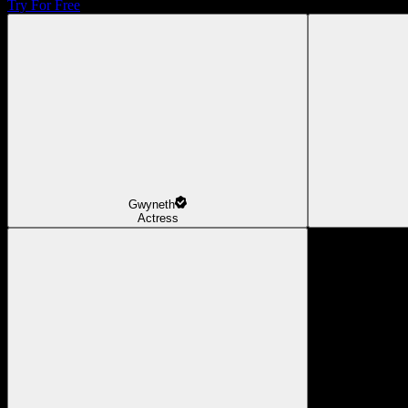
Try For Free
Gwyneth
Actress