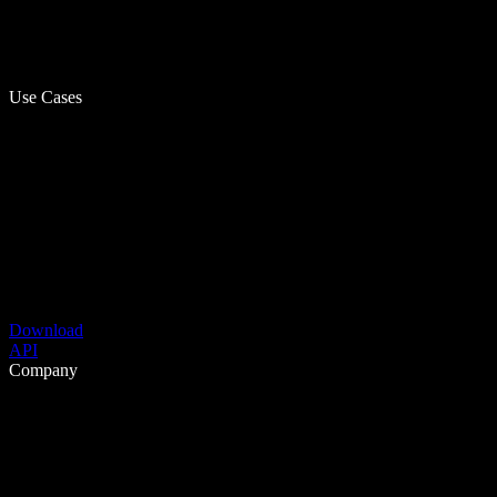
Use Cases
Download
API
Company