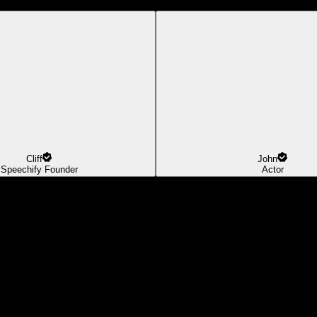
Cliff
John
Speechify Founder
Actor