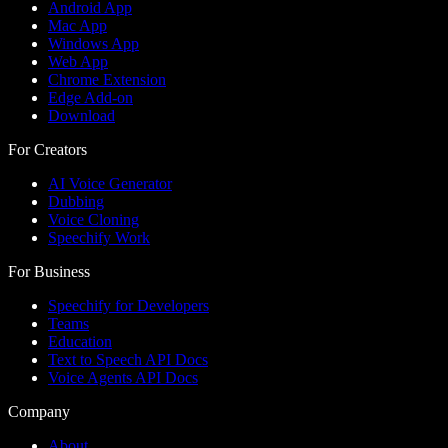
Android App
Mac App
Windows App
Web App
Chrome Extension
Edge Add-on
Download
For Creators
AI Voice Generator
Dubbing
Voice Cloning
Speechify Work
For Business
Speechify for Developers
Teams
Education
Text to Speech API Docs
Voice Agents API Docs
Company
About