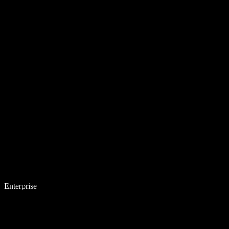
Enterprise