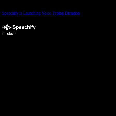
Speechify is Launching Voice Typing Dictation
Write 5× faster with voice typing
Products
Learn More