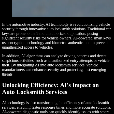
In the automotive industry, AI technology is revolutionizing vehicle
security through innovative auto locksmith solutions. Traditional car
keys are prone to theft and unauthorized duplication, posing
significant security risks for vehicle owners. AI-powered smart keys
use encryption technology and biometric authentication to prevent
unauthorized access to vehicles.
In addition, AI algorithms can analyze driving patterns and detect
suspicious activities, such as unauthorized entry attempts or vehicle
theft. By integrating AI into auto locksmith services, vehicle
manufacturers can enhance security and protect against emerging
threats.
Unlocking Efficiency: AI's Impact on
Auto Locksmith Services
AI technology is also transforming the efficiency of auto locksmith
services, enabling faster response times and more accurate solutions.
AI-powered diagnostic tools can quickly identify issues with smart