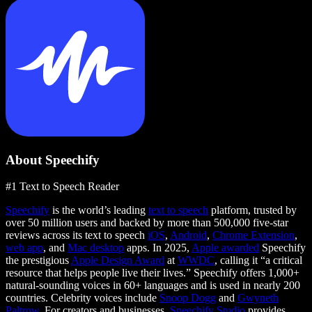
About Speechify
#1 Text to Speech Reader
Speechify
is the world’s leading
text to speech
platform, trusted by
over 50 million users and backed by more than 500,000 five-star
reviews across its text to speech
iOS
,
Android
,
Chrome Extension
,
web app
, and
Mac desktop
apps. In 2025,
Apple awarded
Speechify
the prestigious
Apple Design Award
at
WWDC
, calling it “a critical
resource that helps people live their lives.” Speechify offers 1,000+
natural-sounding voices in 60+ languages and is used in nearly 200
countries. Celebrity voices include
Snoop Dogg
and
Gwyneth
Paltrow
. For creators and businesses,
Speechify Studio
provides