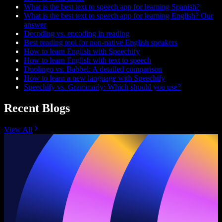
What is the best text to speech app for learning Spanish?
What is the best text to speech app for learning English? Our
answer
Decoding vs. encoding in reading
Best reading tool for non-native English speakers
How to learn English with Speechify
How to learn English with text to speech
Duolingo vs. Babbel: A detailed comparison
How to learn a new language with Speechify
Speechify vs. Grammarly: Which should you use?
Recent Blogs
View All