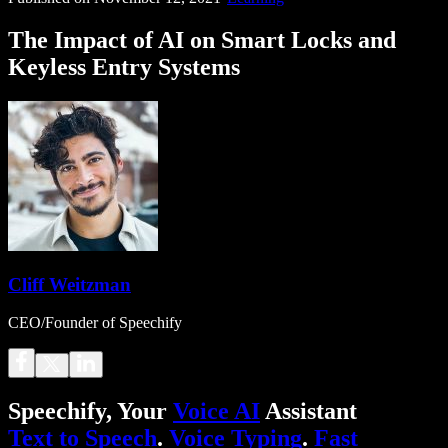
The Impact of AI on Smart Locks and
Keyless Entry Systems
Cliff Weitzman
CEO/Founder of Speechify
Speechify, Your
Voice AI
Assistant
Text to Speech
.
Voice Typing
.
Fast