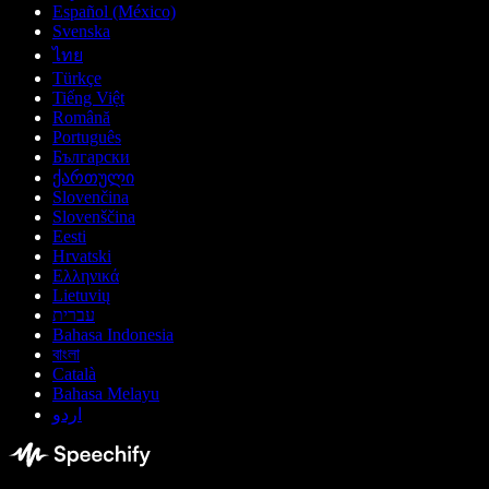
Español (México)
Svenska
ไทย
Türkçe
Tiếng Việt
Română
Português
Български
ქართული
Slovenčina
Slovenščina
Eesti
Hrvatski
Ελληνικά
Lietuvių
עברית
Bahasa Indonesia
বাংলা
Català
Bahasa Melayu
اردو