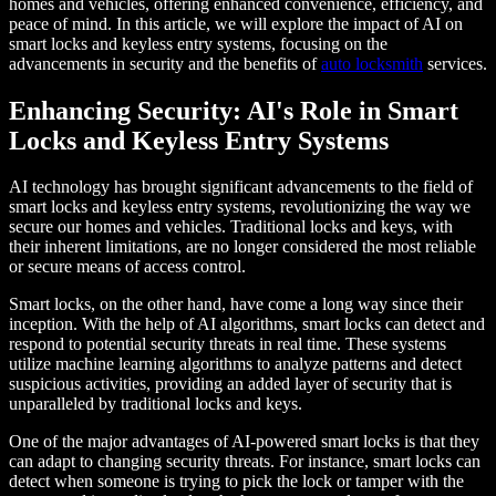
homes and vehicles, offering enhanced convenience, efficiency, and
peace of mind. In this article, we will explore the impact of AI on
smart locks and keyless entry systems, focusing on the
advancements in security and the benefits of
auto locksmith
services.
Enhancing Security: AI's Role in Smart
Locks and Keyless Entry Systems
AI technology has brought significant advancements to the field of
smart locks and keyless entry systems, revolutionizing the way we
secure our homes and vehicles. Traditional locks and keys, with
their inherent limitations, are no longer considered the most reliable
or secure means of access control.
Smart locks, on the other hand, have come a long way since their
inception. With the help of AI algorithms, smart locks can detect and
respond to potential security threats in real time. These systems
utilize machine learning algorithms to analyze patterns and detect
suspicious activities, providing an added layer of security that is
unparalleled by traditional locks and keys.
One of the major advantages of AI-powered smart locks is that they
can adapt to changing security threats. For instance, smart locks can
detect when someone is trying to pick the lock or tamper with the