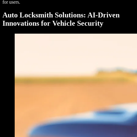
for users.
Auto Locksmith Solutions: AI-Driven
Innovations for Vehicle Security