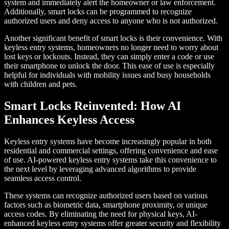
system and immediately alert the homeowner or law enforcement.
Additionally, smart locks can be programmed to recognize
authorized users and deny access to anyone who is not authorized.
Another significant benefit of smart locks is their convenience. With
keyless entry systems, homeowners no longer need to worry about
lost keys or lockouts. Instead, they can simply enter a code or use
their smartphone to unlock the door. This ease of use is especially
helpful for individuals with mobility issues and busy households
with children and pets.
Smart Locks Reinvented: How AI
Enhances Keyless Access
Keyless entry systems have become increasingly popular in both
residential and commercial settings, offering convenience and ease
of use. AI-powered keyless entry systems take this convenience to
the next level by leveraging advanced algorithms to provide
seamless access control.
These systems can recognize authorized users based on various
factors such as biometric data, smartphone proximity, or unique
access codes. By eliminating the need for physical keys, AI-
enhanced keyless entry systems offer greater security and flexibility