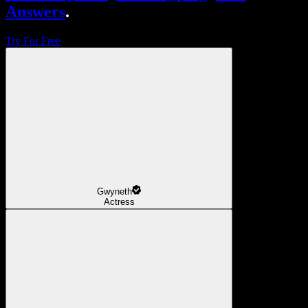
Answers
.
Try For Free
Gwyneth
Actress