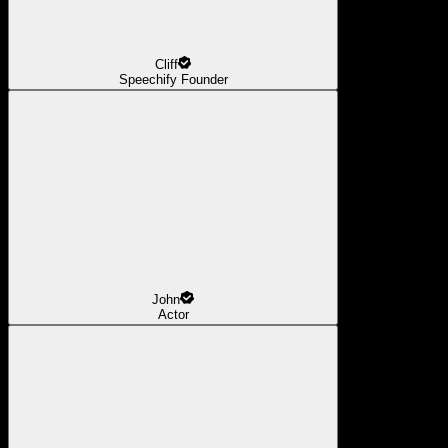
Cliff
Speechify Founder
John
Actor