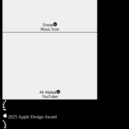
Snoop
Music Icon
Ali Abdaal
YouTuber
2025 Apple Design Award