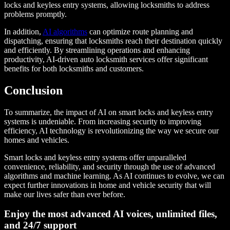
locks and keyless entry systems, allowing locksmiths to address
problems promptly.
In addition,
AI algorithms
can optimize route planning and
dispatching, ensuring that locksmiths reach their destination quickly
and efficiently. By streamlining operations and enhancing
productivity, AI-driven auto locksmith services offer significant
benefits for both locksmiths and customers.
Conclusion
To summarize, the impact of AI on smart locks and keyless entry
systems is undeniable. From increasing security to improving
efficiency, AI technology is revolutionizing the way we secure our
homes and vehicles.
Smart locks and keyless entry systems offer unparalleled
convenience, reliability, and security through the use of advanced
algorithms and machine learning. As AI continues to evolve, we can
expect further innovations in home and vehicle security that will
make our lives safer than ever before.
Enjoy the most advanced AI voices, unlimited files,
and 24/7 support