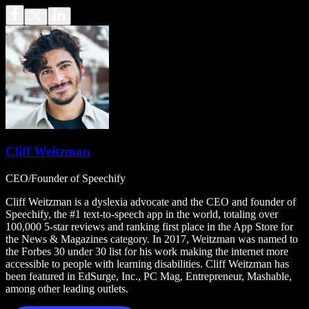
Cliff Weitzman
CEO/Founder of Speechify
Cliff Weitzman is a dyslexia advocate and the CEO and founder of
Speechify, the #1 text-to-speech app in the world, totaling over
100,000 5-star reviews and ranking first place in the App Store for
the News & Magazines category. In 2017, Weitzman was named to
the Forbes 30 under 30 list for his work making the internet more
accessible to people with learning disabilities. Cliff Weitzman has
been featured in EdSurge, Inc., PC Mag, Entrepreneur, Mashable,
among other leading outlets.