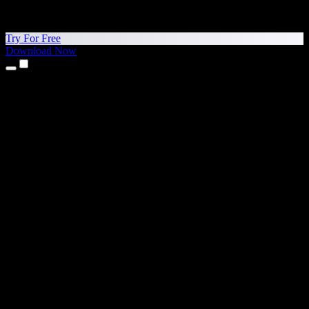
Try For Free
Download Now
Products
Text to Speech
iPhone & iPad Apps
Android App
Chrome Extension
Edge Extension
Web App
Mac App
Windows App