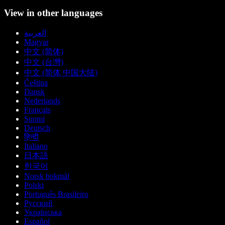
View in other languages
العربية
Magyar
中文 (简体)
中文 (台灣)
中文 (简体 中国大陆)
Čeština
Dansk
Nederlands
Français
Suomi
Deutsch
हिन्दी
Italiano
日本語
한국어
Norsk bokmål
Polski
Português Brasileiro
Русский
Українська
Español