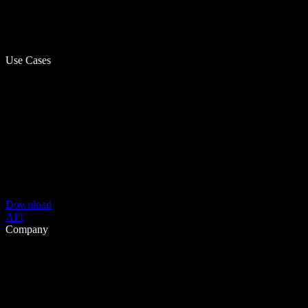
Use Cases
Download
API
Company