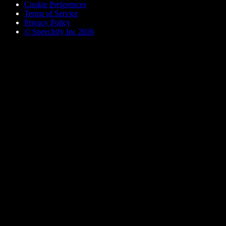
Cookie Preferences
Terms of Service
Privacy Policy
© Speechify Inc 2026