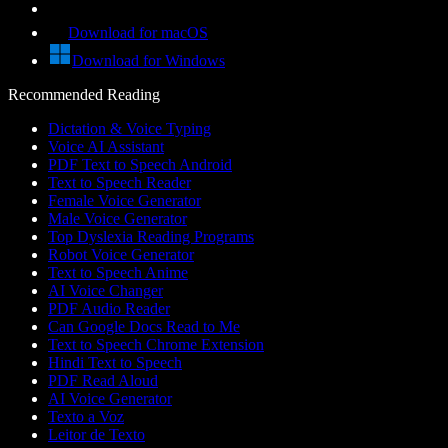
Download for macOS
Download for Windows
Recommended Reading
Dictation & Voice Typing
Voice AI Assistant
PDF Text to Speech Android
Text to Speech Reader
Female Voice Generator
Male Voice Generator
Top Dyslexia Reading Programs
Robot Voice Generator
Text to Speech Anime
AI Voice Changer
PDF Audio Reader
Can Google Docs Read to Me
Text to Speech Chrome Extension
Hindi Text to Speech
PDF Read Aloud
AI Voice Generator
Texto a Voz
Leitor de Texto