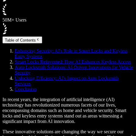
50M+ Users
Table of Contents
Enhancing Security: AI's Role in Smart Locks and Keyless
Entry Systems
Smart Locks Reinvented: How AI Enhances Keyless Access
Auto Locksmith Solutions: AI-Driven Innovations for Vehicle
Security
Unlocking Efficiency: AI's Impact on Auto Locksmith
Services
Conclusion
In recent years, the integration of artificial intelligence (AI)
technology has revolutionized numerous facets of our lives,
encompassing domains such as home and vehicle security. Smart
locks and keyless entry systems stand out as areas witnessing a
significant impact from AI innovation.
These innovative solutions are changing the way we secure our