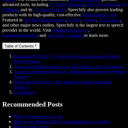
advanced tools, including
AI Voice Generator
,
AI Voice Cloning
,
AI
Dubbing
, and its
AI Voice Changer
. Speechify also powers leading
products with its high-quality, cost-effective
text to speech API
.
Featured in
The Wall Street Journal
,
CNBC
,
Forbes
,
TechCrunch
,
and other major news outlets, Speechify is the largest text to speech
provider in the world. Visit
speechify.com/news
,
speechify.com/blog
, and
speechify.com/press
to learn more.
Table of Contents
Enhancing Security: AI's Role in Smart Locks and Keyless
Entry Systems
Smart Locks Reinvented: How AI Enhances Keyless Access
Auto Locksmith Solutions: AI-Driven Innovations for Vehicle
Security
Unlocking Efficiency: AI's Impact on Auto Locksmith
Services
Conclusion
Recommended Posts
How to reduce your accent
How to get through all of your readings in law school
How to write faster