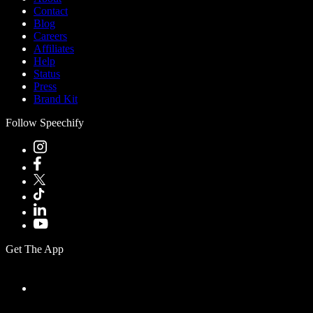
Contact
Blog
Careers
Affiliates
Help
Status
Press
Brand Kit
Follow Speechify
Get The App