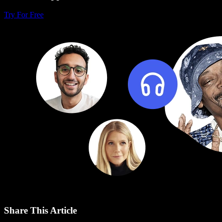
Try For Free
Share This Article