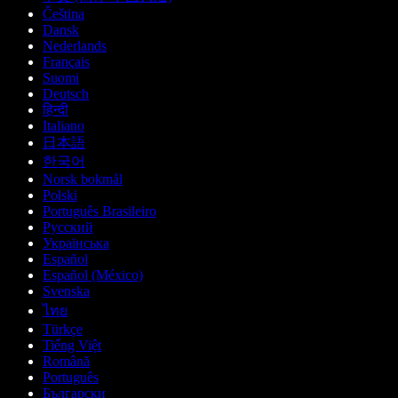
Čeština
Dansk
Nederlands
Français
Suomi
Deutsch
हिन्दी
Italiano
日本語
한국어
Norsk bokmål
Polski
Português Brasileiro
Русский
Українська
Español
Español (México)
Svenska
ไทย
Türkçe
Tiếng Việt
Română
Português
Български