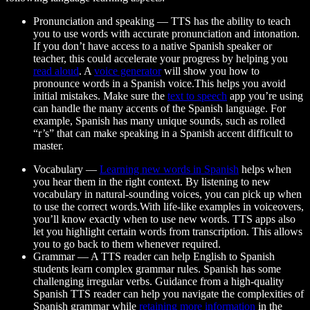
Pronunciation and speaking
— TTS has the ability to teach
you to use words with accurate pronunciation and intonation.
If you don’t have access to a native Spanish speaker or
teacher, this could accelerate your progress by helping you
read aloud
. A
voice generator
will show you how to
pronounce words in a Spanish voice.This helps you avoid
initial mistakes. Make sure the
text to speech
app you’re using
can handle the many accents of the Spanish language. For
example, Spanish has many unique sounds, such as rolled
“r’s” that can make speaking in a Spanish accent difficult to
master.
Vocabulary
—
Learning new words in Spanish
helps when
you hear them in the right context. By listening to new
vocabulary in natural-sounding voices, you can pick up when
to use the correct words.With life-like examples in voiceovers,
you’ll know exactly when to use new words. TTS apps also
let you highlight certain words from transcription. This allows
you to go back to them whenever required.
Grammar
— A TTS reader can help English to Spanish
students learn complex grammar rules. Spanish has some
challenging irregular verbs. Guidance from a high-quality
Spanish TTS reader can help you navigate the complexities of
Spanish grammar while
retaining more information
in the