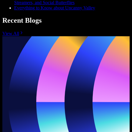
Streamers, and Social Butterflies
Everything to Know about Uncanny Valley
Recent Blogs
View All