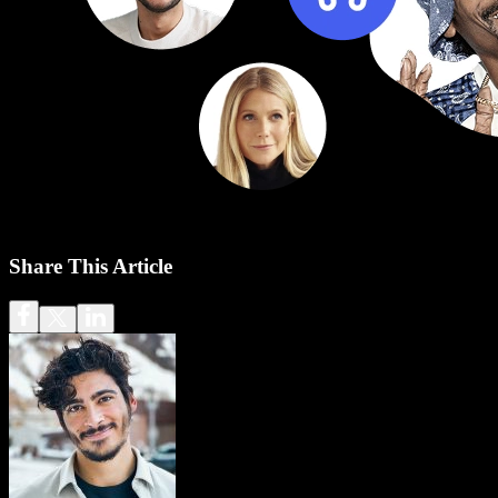
Share This Article