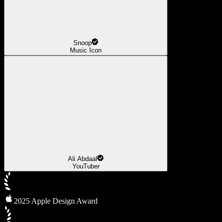
Snoop
Music Icon
Ali Abdaal
YouTuber
2025 Apple Design Award