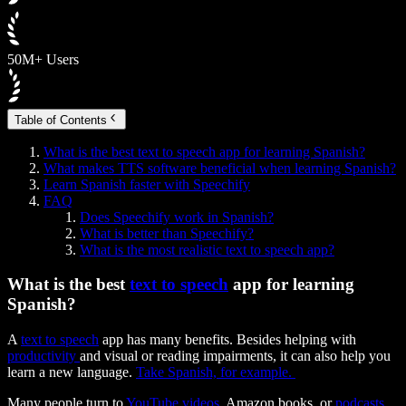
50M+ Users
Table of Contents
What is the best text to speech app for learning Spanish?
What makes TTS software beneficial when learning Spanish?
Learn Spanish faster with Speechify
FAQ
Does Speechify work in Spanish?
What is better than Speechify?
What is the most realistic text to speech app?
What is the best
text to speech
app for learning
Spanish?
A
text to speech
app has many benefits. Besides helping with
productivity
and visual or reading impairments, it can also help you
learn a new language.
Take Spanish, for example.
Many people turn to
YouTube videos
, Amazon books, or
podcasts