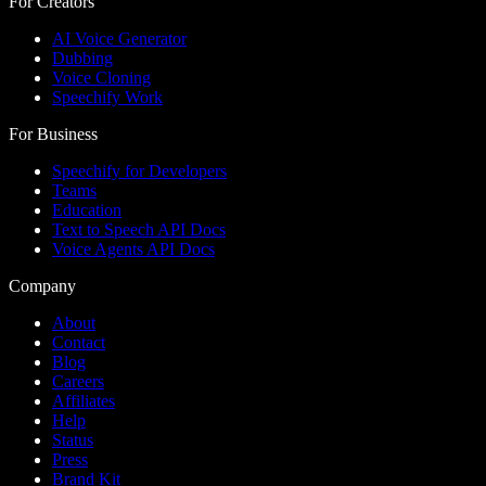
For Creators
AI Voice Generator
Dubbing
Voice Cloning
Speechify Work
For Business
Speechify for Developers
Teams
Education
Text to Speech API Docs
Voice Agents API Docs
Company
About
Contact
Blog
Careers
Affiliates
Help
Status
Press
Brand Kit