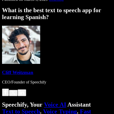
What is the best text to speech app for
learning Spanish?
Cliff Weitzman
CEO/Founder of Speechify
Speechify, Your
Voice AI
Assistant
Text to Speech
.
Voice Typing
.
Fast