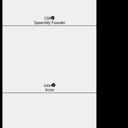
Cliff
Speechify Founder
John
Actor