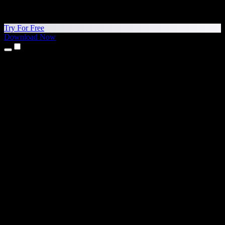
Try For Free
Download Now
Products
Text to Speech
iPhone & iPad Apps
Android App
Chrome Extension
Edge Extension
Web App
Mac App
Windows App