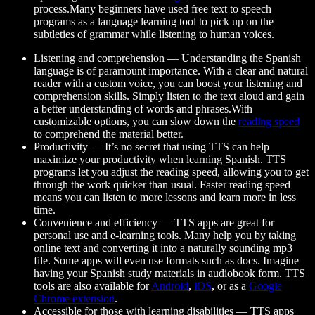
process.Many beginners have used free text to speech
programs as a language learning tool to pick up on the
subtleties of grammar while listening to human voices.
Listening and comprehension
— Understanding the Spanish
language is of paramount importance. With a clear and natural
reader with a custom voice, you can boost your listening and
comprehension skills. Simply listen to the text aloud and gain
a better understanding of words and phrases.With
customizable options, you can slow down the
reading speed
to comprehend the material better.
Productivity
— It’s no secret that using TTS can help
maximize your productivity when learning Spanish. TTS
programs let you adjust the reading speed, allowing you to get
through the work quicker than usual. Faster reading speed
means you can listen to more lessons and learn more in less
time.
Convenience and efficiency
— TTS apps are great for
personal use and e-learning tools. Many help you by taking
online text and converting it into a naturally sounding mp3
file. Some apps will even use formats such as docs. Imagine
having your Spanish study materials in audiobook form. TTS
tools are also available for
Android
,
iOS
, or as a
Google
Chrome extension
.
Accessible for those with learning disabilities
— TTS apps