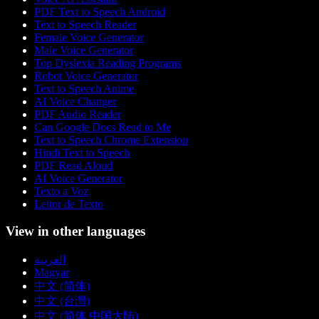
PDF Text to Speech Android
Text to Speech Reader
Female Voice Generator
Male Voice Generator
Top Dyslexia Reading Programs
Robot Voice Generator
Text to Speech Anime
AI Voice Changer
PDF Audio Reader
Can Google Docs Read to Me
Text to Speech Chrome Extension
Hindi Text to Speech
PDF Read Aloud
AI Voice Generator
Texto a Voz
Leitor de Texto
View in other languages
العربية
Magyar
中文 (简体)
中文 (台灣)
中文 (简体 中国大陆)