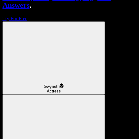
Answers
.
Try For Free
Gwyneth
Actress