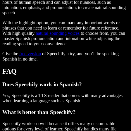
hours of human speech and can adjust for nuances, such as
intonation, emphasis, and pronunciation, to create natural-sounding
speech.
With the highlight option, you can mark any important words or
phrases that you need to learn or remember for future reference.
With high-quality
natural-sounding voices
to choose from, you can
master Spanish pronunciation and intonation while adjusting the
reading speed to your convenience.
Give the
free version
of Speechify a try, and you’ll be speaking
Spanish in no time.
FAQ
Does Speechify work in Spanish?
Yes, Speechify is a TTS reader that comes with many advantages
when learning a language such as Spanish.
What is better than Speechify?
Speechify works so well because it offers many customizable
options for every level of learner. Speechify handles many file