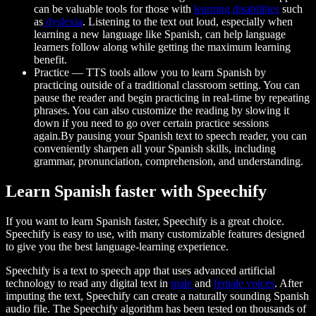
can be valuable tools for those with
learning disabilities
such
as
dyslexia
. Listening to the text out loud, especially when
learning a new language like Spanish, can help language
learners follow along while getting the maximum learning
benefit.
Practice
— TTS tools allow you to learn Spanish by
practicing outside of a traditional classroom setting. You can
pause the reader and begin practicing in real-time by repeating
phrases. You can also customize the reading by slowing it
down if you need to go over certain practice sessions
again.By pausing your Spanish text to speech reader, you can
conveniently sharpen all your Spanish skills, including
grammar, pronunciation, comprehension, and understanding.
Learn Spanish faster with Speechify
If you want to learn Spanish faster, Speechify is a great choice.
Speechify is easy to use, with many customizable features designed
to give you the best language-learning experience.
Speechify is a text to speech app that uses advanced artificial
technology to read any digital text in
male
and
female voices
. After
imputing the text, Speechify can create a naturally sounding Spanish
audio file. The Speechify algorithm has been tested on thousands of