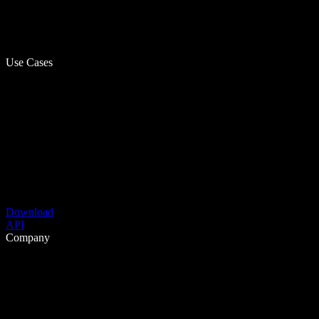
Use Cases
Download
API
Company