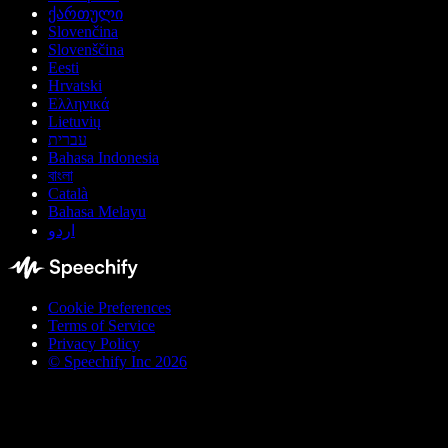
ქართული
Slovenčina
Slovenščina
Eesti
Hrvatski
Ελληνικά
Lietuvių
עברית
Bahasa Indonesia
বাংলা
Català
Bahasa Melayu
اردو
Cookie Preferences
Terms of Service
Privacy Policy
© Speechify Inc 2026