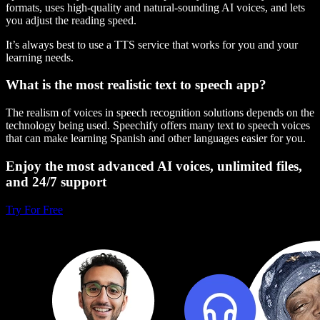
formats, uses high-quality and natural-sounding AI voices, and lets
you adjust the reading speed.
It’s always best to use a TTS service that works for you and your
learning needs.
What is the most realistic text to speech app?
The realism of voices in speech recognition solutions depends on the
technology being used. Speechify offers many text to speech voices
that can make learning Spanish and other languages easier for you.
Enjoy the most advanced AI voices, unlimited files,
and 24/7 support
Try For Free