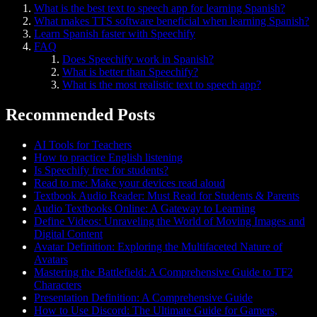
What is the best text to speech app for learning Spanish?
What makes TTS software beneficial when learning Spanish?
Learn Spanish faster with Speechify
FAQ
Does Speechify work in Spanish?
What is better than Speechify?
What is the most realistic text to speech app?
Recommended Posts
AI Tools for Teachers
How to practice English listening
Is Speechify free for students?
Read to me: Make your devices read aloud
Textbook Audio Reader: Must Read for Students & Parents
Audio Textbooks Online: A Gateway to Learning
Define Videos: Unraveling the World of Moving Images and
Digital Content
Avatar Definition: Exploring the Multifaceted Nature of
Avatars
Mastering the Battlefield: A Comprehensive Guide to TF2
Characters
Presentation Definition: A Comprehensive Guide
How to Use Discord: The Ultimate Guide for Gamers,