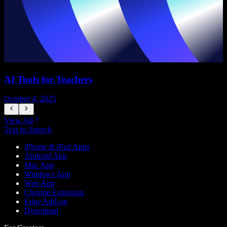
AI Tools for Teachers
October 4, 2025
J
View All
Text to Speech
iPhone & iPad Apps
Android App
Mac App
Windows App
Web App
Chrome Extension
Edge Add-on
Download