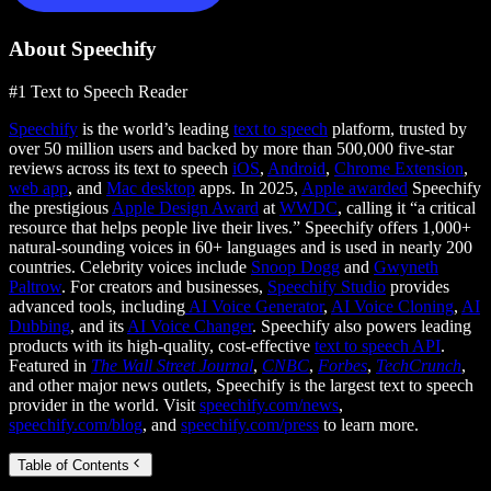
About Speechify
#1 Text to Speech Reader
Speechify
is the world’s leading
text to speech
platform, trusted by
over 50 million users and backed by more than 500,000 five-star
reviews across its text to speech
iOS
,
Android
,
Chrome Extension
,
web app
, and
Mac desktop
apps. In 2025,
Apple awarded
Speechify
the prestigious
Apple Design Award
at
WWDC
, calling it “a critical
resource that helps people live their lives.” Speechify offers 1,000+
natural-sounding voices in 60+ languages and is used in nearly 200
countries. Celebrity voices include
Snoop Dogg
and
Gwyneth
Paltrow
. For creators and businesses,
Speechify Studio
provides
advanced tools, including
AI Voice Generator
,
AI Voice Cloning
,
AI
Dubbing
, and its
AI Voice Changer
. Speechify also powers leading
products with its high-quality, cost-effective
text to speech API
.
Featured in
The Wall Street Journal
,
CNBC
,
Forbes
,
TechCrunch
,
and other major news outlets, Speechify is the largest text to speech
provider in the world. Visit
speechify.com/news
,
speechify.com/blog
, and
speechify.com/press
to learn more.
Table of Contents