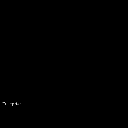
Enterprise