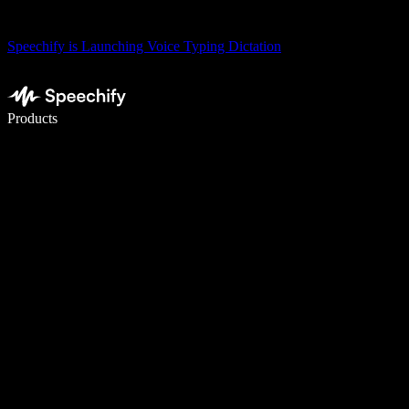
Speechify is Launching Voice Typing Dictation
Write 5× faster with voice typing
Products
Learn More