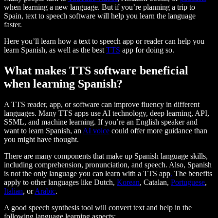
when learning a new language. But if you’re planning a trip to
Spain, text to speech software will help you learn the language
faster.
Here you’ll learn how a text to speech app or reader can help you
learn Spanish, as well as the best
TTS
app for doing so.
What makes TTS software beneficial
when learning Spanish?
A TTS reader, app, or software can improve fluency in different
languages. Many TTS apps use AI technology, deep learning, API,
SSML, and machine learning. If you’re an English speaker and
want to learn Spanish, an
AI voice
could offer more guidance than
you might have thought.
There are many components that make up Spanish language skills,
including comprehension, pronunciation, and speech. Also, Spanish
is not the only language you can learn with a TTS app
.
The benefits
apply to other languages like Dutch,
Korean
, Catalan,
Portuguese
,
Italian
, or
Arabic
.
A good speech synthesis tool will convert text and help in the
following language learning aspects: