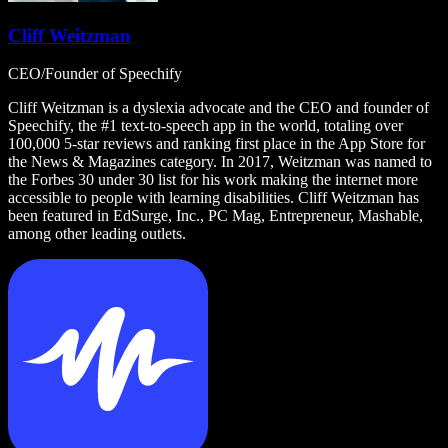
Cliff Weitzman
CEO/Founder of Speechify
Cliff Weitzman is a dyslexia advocate and the CEO and founder of
Speechify, the #1 text-to-speech app in the world, totaling over
100,000 5-star reviews and ranking first place in the App Store for
the News & Magazines category. In 2017, Weitzman was named to
the Forbes 30 under 30 list for his work making the internet more
accessible to people with learning disabilities. Cliff Weitzman has
been featured in EdSurge, Inc., PC Mag, Entrepreneur, Mashable,
among other leading outlets.