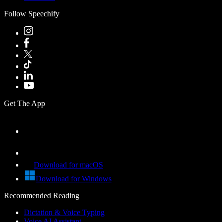
Follow Speechify
Get The App
Download for macOS
Download for Windows
Recommended Reading
Dictation & Voice Typing
Voice AI Assistant