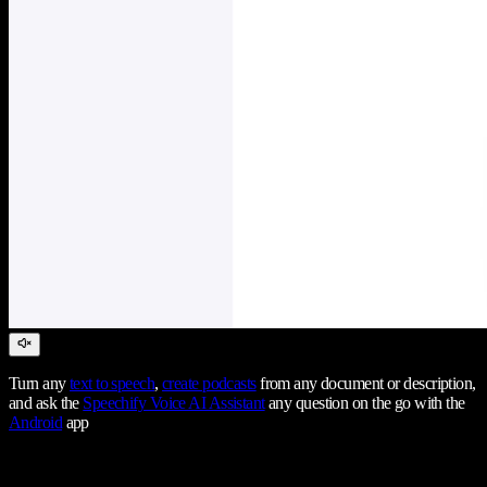
Turn any
text to speech
,
create podcasts
from any document or description,
and ask the
Speechify Voice AI Assistant
any question on the go with the
Android
app