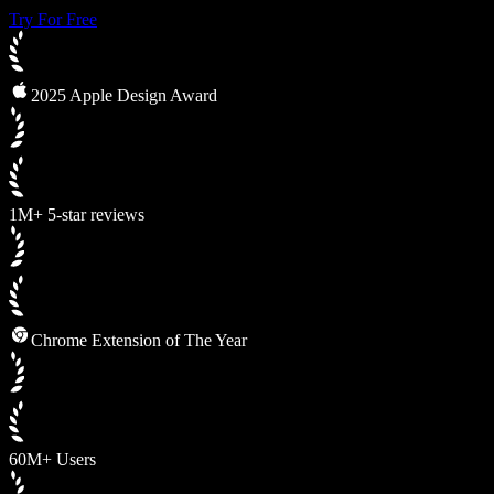
Try For Free
2025 Apple Design Award
1M+ 5-star reviews
Chrome Extension of The Year
60M+ Users