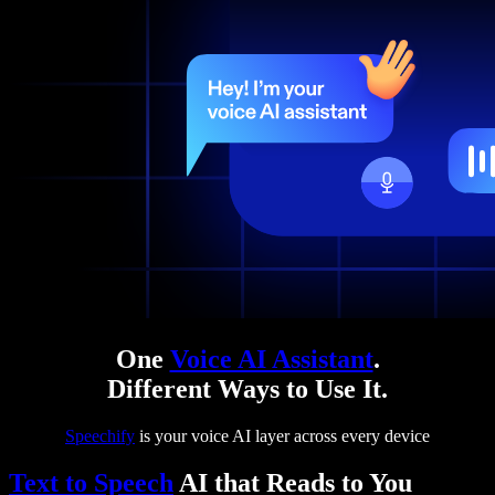
One
Voice AI Assistant
.
Different Ways to Use It.
Speechify
is your voice AI layer across every device
Text to Speech
AI that Reads to You