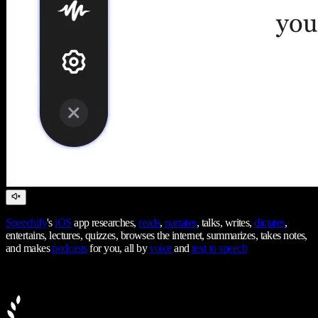
Speechify
's
iOS
app researches,
reads
,
narrates
, talks, writes,
dictates
,
entertains, lectures, quizzes, browses the internet, summarizes, takes notes,
and makes
podcasts
for you, all by
voice
and
text to speech