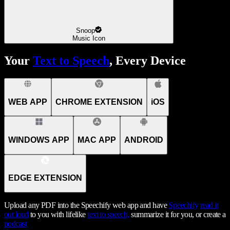
Snoop
Music Icon
Your
Text to Speech
, Every Device
WEB APP
CHROME EXTENSION
iOS
WINDOWS APP
MAC APP
ANDROID
EDGE EXTENSION
Upload any PDF into the Speechify web app and have
Speechify
read it
out loud
to you with lifelike
text to speech,
summarize it for you, or create a
podcast