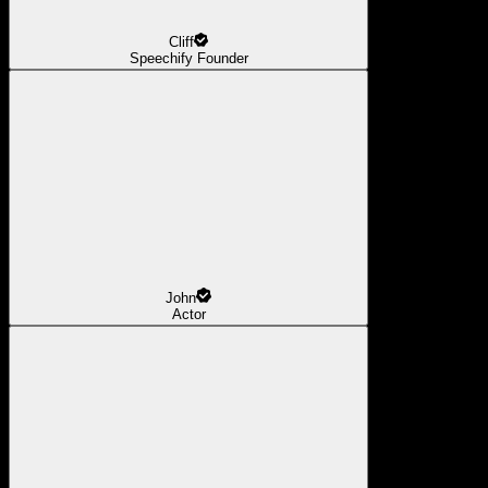
Cliff
Speechify Founder
John
Actor