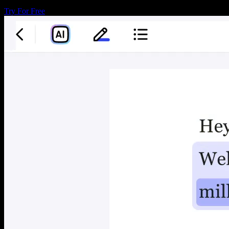
Try For Free