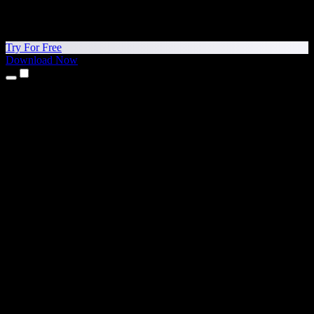
Try For Free
Download Now
Products
Text to Speech
iPhone & iPad Apps
Android App
Chrome Extension
Edge Extension
Web App
Mac App
Windows App