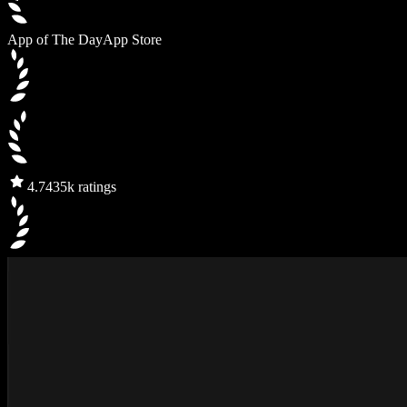
App of The Day
App Store
4.7
435k ratings