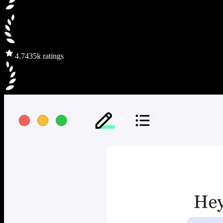
4.7
435k ratings