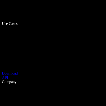
Use Cases
Download
API
Company