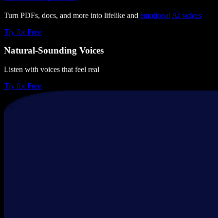
Turn PDFs, docs, and more into lifelike and
emotional
AI voices
Try for Free
Natural-Sounding Voices
Listen with voices that feel real
Try for Free