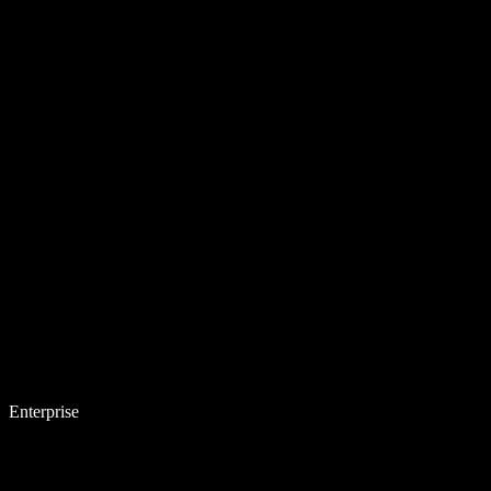
Enterprise