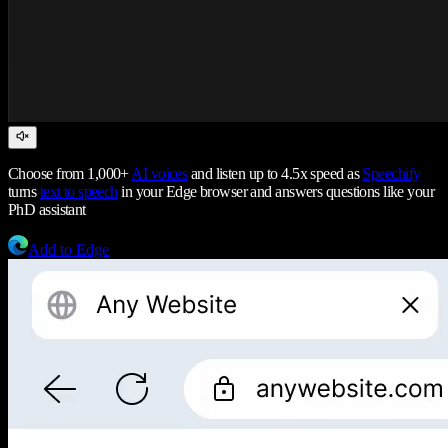
Choose from 1,000+
AI voices
and listen up to 4.5x speed as
Speechify
turns
text to speech
in your Edge browser and answers questions like your
PhD assistant
Add to Edge