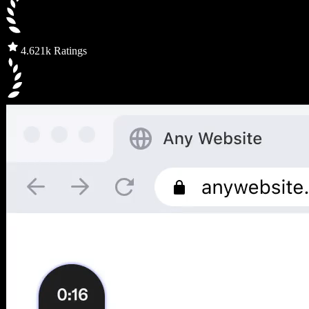
4.6
21k Ratings