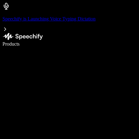
Speechify is Launching Voice Typing Dictation
Write 5× faster with voice typing
Products
Learn More