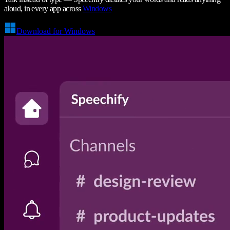
aloud, in every app across
Windows
Download for Windows