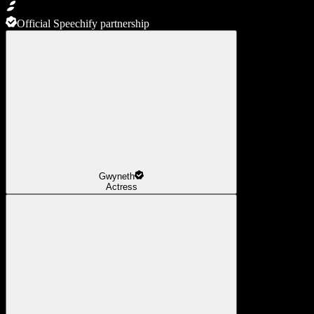
Official Speechify partnership
Gwyneth
Actress