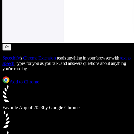
Speechify
's
Chrome Extension
reads anything in your browser with
text to
speech
, types for you as you talk, and answers questions about anything
you're reading
Add to Chrome
Favorite App of 2023
by Google Chrome