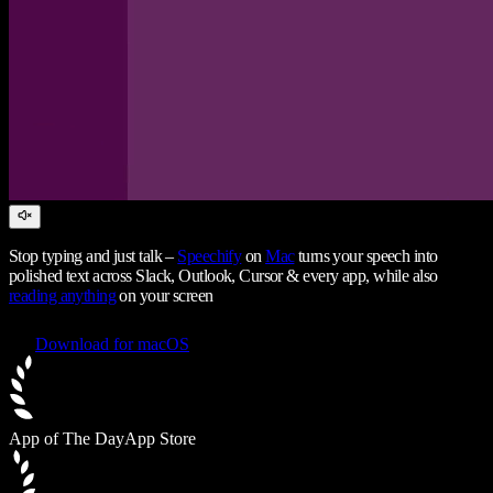
Stop typing and just talk –
Speechify
on
Mac
turns your speech into
polished text across Slack, Outlook, Cursor & every app, while also
reading anything
on your screen
Download for macOS
App of The Day
App Store