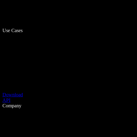
Use Cases
Download
API
Company