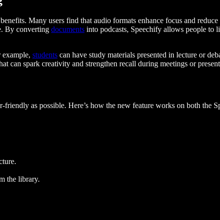
e benefits. Many users find that audio formats enhance focus and reduce 
ge. By converting
documents
into podcasts, Speechify allows people to l
or example,
students
can have study materials presented in lecture or de
that can spark creativity and strengthen recall during meetings or present
er-friendly as possible. Here’s how the new feature works on both the 
cture.
m the library.