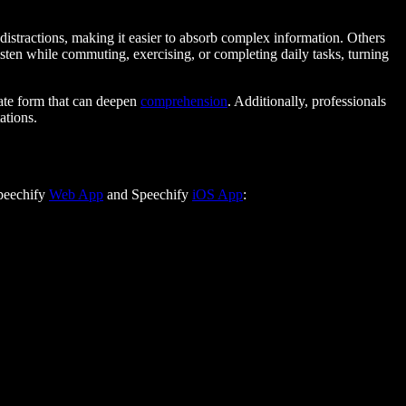
distractions, making it easier to absorb complex information. Others
isten while commuting, exercising, or completing daily tasks, turning
bate form that can deepen
comprehension
. Additionally, professionals
ations.
Speechify
Web App
and Speechify
iOS App
: