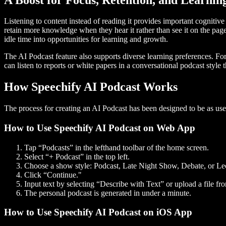
Listening to content instead of reading it provides important cognitiv
retain more knowledge when they hear it rather than see it on the pa
idle time into opportunities for learning and growth.
The AI Podcast feature also supports diverse learning preferences. F
can listen to reports or white papers in a conversational podcast style 
How Speechify AI Podcast Works
The process for creating an AI Podcast has been designed to be as us
How to Use Speechify AI Podcast on Web App
Tap “Podcasts” in the lefthand toolbar of the home screen.
Select “+ Podcast” in the top left.
Choose a show style: Podcast, Late Night Show, Debate, or Le
Click “Continue."
Input text by selecting “Describe with Text” or upload a file fro
The personal podcast is generated in under a minute.
How to Use Speechify AI Podcast on iOS App