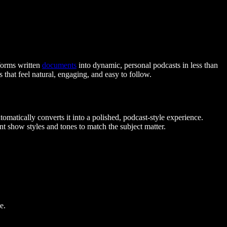
forms written
documents
into dynamic, personal podcasts in less than
that feel natural, engaging, and easy to follow.
utomatically converts it into a polished, podcast-style experience.
ent show styles and tones to match the subject matter.
e.