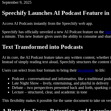
September 9, 2025
Speechify Launches AI Podcast Feature in
Access AI Podcasts instantly from the Speechify web app.
Speechify has officially unveiled a new AI Podcast feature on the
Spe
a minute. This new feature gives users the ability to consume and sha
Text Transformed into Podcasts
At its core, the AI Podcast feature takes any written content, whether i
Instead of simply reading text aloud, Speechify structures the content 
Users can select from four formats to bring their
documents
to life:
Podcast – conversational and informative, like a traditional pod
Late Night Show – lively, entertaining, and playful in delivery
Debate – two perspectives presented back and forth, sparking cr
Lecture – structured, clear, and academic in tone
This flexibility makes it possible for the same document to take on ve
A Boost for Focus, Retention, and Learnin