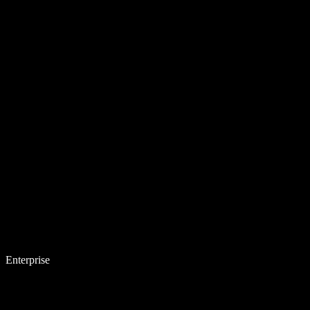
Enterprise