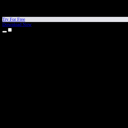
Try For Free
Download Now
Products
Text to Speech
iPhone & iPad Apps
Android App
Chrome Extension
Edge Extension
Web App
Mac App
Windows App