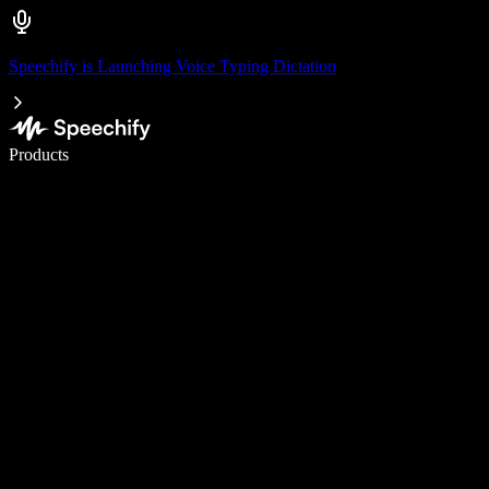
Speechify is Launching Voice Typing Dictation
Write 5× faster with voice typing
Products
Learn More