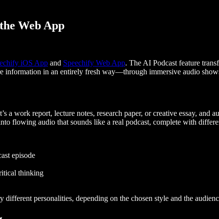
 the Web App
echify iOS App
and
Speechify Web App
. The AI Podcast feature trans
re information in an entirely fresh way—through immersive audio shows 
t’s a work report, lecture notes, research paper, or creative essay, and a
into flowing audio that sounds like a real podcast, complete with differ
cast episode
itical thinking
ry different personalities, depending on the chosen style and the audienc
g