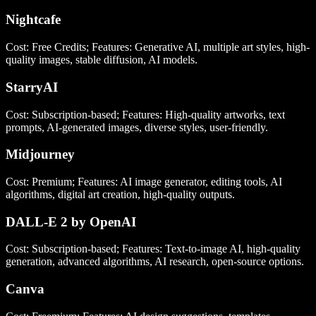
Nightcafe
Cost: Free Credits; Features: Generative AI, multiple art styles, high-
quality images, stable diffusion, AI models.
StarryAI
Cost: Subscription-based; Features: High-quality artworks, text
prompts, AI-generated images, diverse styles, user-friendly.
Midjourney
Cost: Premium; Features: AI image generator, editing tools, AI
algorithms, digital art creation, high-quality outputs.
DALL-E 2 by OpenAI
Cost: Subscription-based; Features: Text-to-image AI, high-quality
generation, advanced algorithms, AI research, open-source options.
Canva