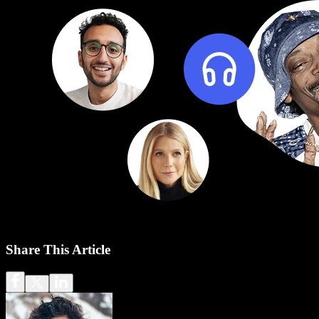
Share This Article