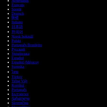
Nederlands
Français
Suomi
Deutsch
हिन्दी
Italiano
日本語
한국어
Norsk bokmål
Polski
Português Brasileiro
Русский
Українська
Español
Español (México)
Svenska
ไทย
Türkçe
Tiếng Việt
Română
Português
Български
ქართული
Slovenčina