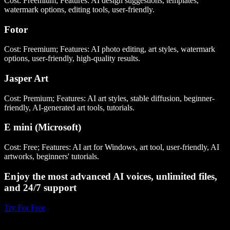
Cost: Freemium; Features: AI design suggestions, templates,
watermark options, editing tools, user-friendly.
Fotor
Cost: Freemium; Features: AI photo editing, art styles, watermark
options, user-friendly, high-quality results.
Jasper Art
Cost: Premium; Features: AI art styles, stable diffusion, beginner-
friendly, AI-generated art tools, tutorials.
E mini (Microsoft)
Cost: Free; Features: AI art for Windows, art tool, user-friendly, AI
artworks, beginners' tutorials.
Enjoy the most advanced AI voices, unlimited files,
and 24/7 support
Try For Free