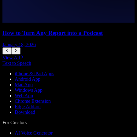
How to Turn Any Report into a Podcast
January 18, 2026
J
View All
Text to Speech
iPhone & iPad Apps
Android App
Mac App
Windows App
Web App
Chrome Extension
Edge Add-on
Download
For Creators
AI Voice Generator