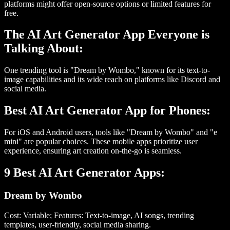
platforms might offer open-source options or limited features for
free.
The AI Art Generator App Everyone is
Talking About:
One trending tool is "Dream by Wombo," known for its text-to-
image capabilities and its wide reach on platforms like Discord and
social media.
Best AI Art Generator App for Phones:
For iOS and Android users, tools like "Dream by Wombo" and "e
mini" are popular choices. These mobile apps prioritize user
experience, ensuring art creation on-the-go is seamless.
9 Best AI Art Generator Apps:
Dream by Wombo
Cost: Variable; Features: Text-to-image, AI songs, trending
templates, user-friendly, social media sharing.