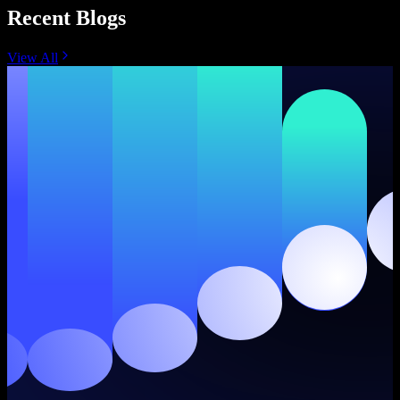
Recent Blogs
View All