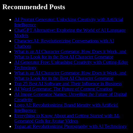
Recommended Posts
AI Prompt Generator: Unlocking Creativity with Artificial
Intelligence
ChatGPT Alternative: Exploring the World of AI Language
Models
Character.AI: Revolutionizing Conversations with AI
Chatbots
What is an AI Character Generator, How Does it Work, and
What to Look for in the Best AI Character Generator
AI Generator Free: Unleashing Creativity with Cutting-Edge
Technology
What is an AI Character Generator, How Does it Work, and
What to Look for in the Best AI Character Generator
Top 25 Best AI Software and Their Influence in Business
AI Word Generator: The Future of Content Creation
AI Image Generator Names: Unveiling the Future of Digital
Creativity
Logo AI: Revolutionizing Brand Identity with Artificial
Intelligence
Everything to Know About and Getting Started with AI-
Generated Girls for Avatar Videos
Topaz.ai: Revolutionizing Photography with AI Technology