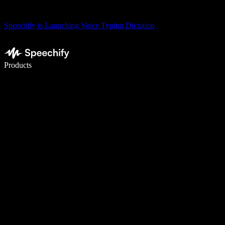
Speechify is Launching Voice Typing Dictation
Write 5× faster with voice typing
Products
Learn More