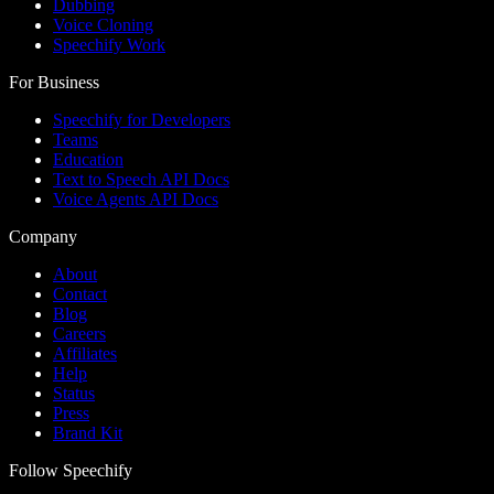
Dubbing
Voice Cloning
Speechify Work
For Business
Speechify for Developers
Teams
Education
Text to Speech API Docs
Voice Agents API Docs
Company
About
Contact
Blog
Careers
Affiliates
Help
Status
Press
Brand Kit
Follow Speechify