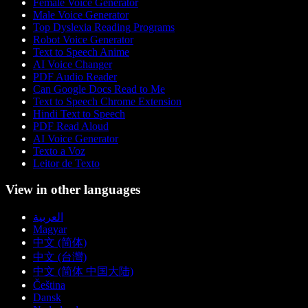
Female Voice Generator
Male Voice Generator
Top Dyslexia Reading Programs
Robot Voice Generator
Text to Speech Anime
AI Voice Changer
PDF Audio Reader
Can Google Docs Read to Me
Text to Speech Chrome Extension
Hindi Text to Speech
PDF Read Aloud
AI Voice Generator
Texto a Voz
Leitor de Texto
View in other languages
العربية
Magyar
中文 (简体)
中文 (台灣)
中文 (简体 中国大陆)
Čeština
Dansk