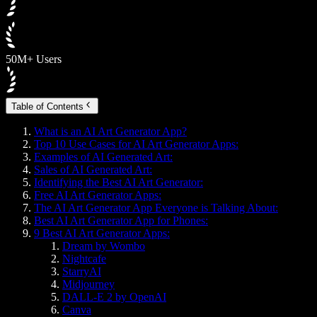
50M+ Users
Table of Contents
What is an AI Art Generator App?
Top 10 Use Cases for AI Art Generator Apps:
Examples of AI Generated Art:
Sales of AI Generated Art:
Identifying the Best AI Art Generator:
Free AI Art Generator Apps:
The AI Art Generator App Everyone is Talking About:
Best AI Art Generator App for Phones:
9 Best AI Art Generator Apps:
Dream by Wombo
Nightcafe
StarryAI
Midjourney
DALL-E 2 by OpenAI
Canva