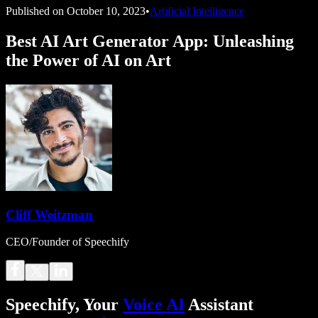
Published on
October 10, 2023
•
Artificial Intelligence
Best AI Art Generator App: Unleashing
the Power of AI on Art
Cliff Weitzman
CEO/Founder of Speechify
Speechify, Your
Voice AI
Assistant