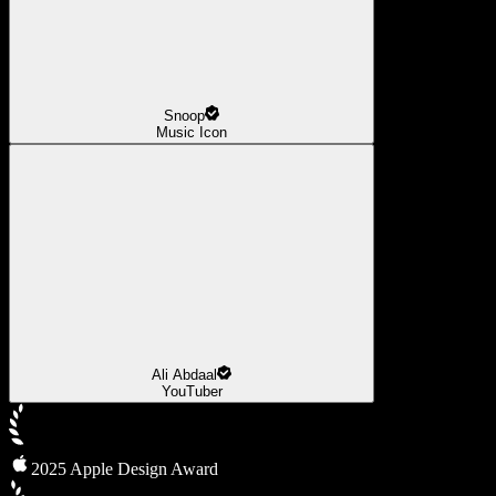
Snoop
Music Icon
Ali Abdaal
YouTuber
2025 Apple Design Award