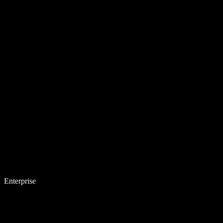
Enterprise