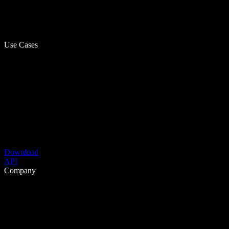
Use Cases
Download
API
Company