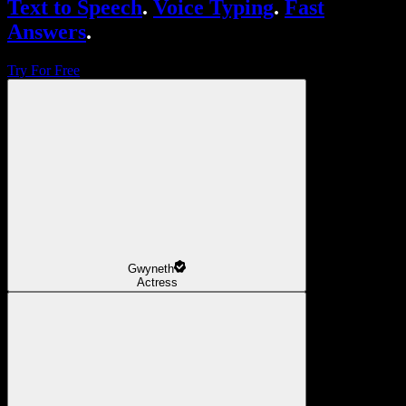
Text to Speech
.
Voice Typing
.
Fast
Answers
.
Try For Free
Gwyneth
Actress