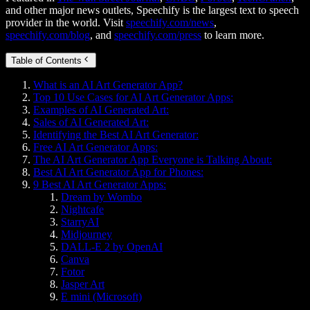
and other major news outlets, Speechify is the largest text to speech
provider in the world. Visit
speechify.com/news
,
speechify.com/blog
, and
speechify.com/press
to learn more.
Table of Contents
What is an AI Art Generator App?
Top 10 Use Cases for AI Art Generator Apps:
Examples of AI Generated Art:
Sales of AI Generated Art:
Identifying the Best AI Art Generator:
Free AI Art Generator Apps:
The AI Art Generator App Everyone is Talking About:
Best AI Art Generator App for Phones:
9 Best AI Art Generator Apps:
Dream by Wombo
Nightcafe
StarryAI
Midjourney
DALL-E 2 by OpenAI
Canva
Fotor
Jasper Art
E mini (Microsoft)