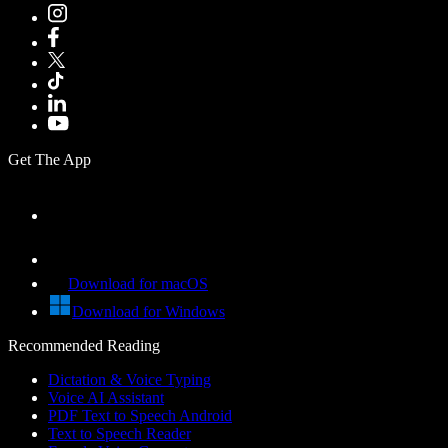
Get The App
Download for macOS
Download for Windows
Recommended Reading
Dictation & Voice Typing
Voice AI Assistant
PDF Text to Speech Android
Text to Speech Reader