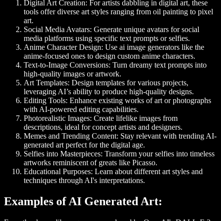
Digital Art Creation
: For artists dabbling in digital art, these
tools offer diverse art styles ranging from oil painting to pixel
art.
Social Media Avatars
: Generate unique avatars for social
media platforms using specific text prompts or selfies.
Anime Character Design
: Use ai image generators like the
anime-focused ones to design custom anime characters.
Text-to-Image Conversions
: Turn dreamy text prompts into
high-quality images or artwork.
Art Templates
: Design templates for various projects,
leveraging AI’s ability to produce high-quality designs.
Editing Tools
: Enhance existing works of art or photographs
with AI-powered editing capabilities.
Photorealistic Images
: Create lifelike images from
descriptions, ideal for concept artists and designers.
Memes and Trending Content
: Stay relevant with trending AI-
generated art perfect for the digital age.
Selfies into Masterpieces
: Transform your selfies into timeless
artworks reminiscent of greats like Picasso.
Educational Purposes
: Learn about different art styles and
techniques through AI's interpretations.
Examples of AI Generated Art: