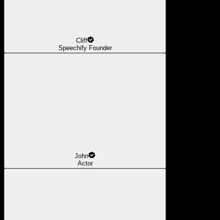
Cliff
Speechify Founder
John
Actor