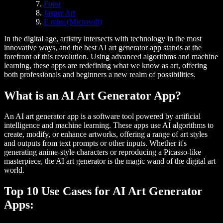
Fotor
Jasper Art
E mini (Microsoft)
In the digital age, artistry intersects with technology in the most
innovative ways, and the best AI art generator app stands at the
forefront of this revolution. Using advanced algorithms and machine
learning, these apps are redefining what we know as art, offering
both professionals and beginners a new realm of possibilities.
What is an AI Art Generator App?
An AI art generator app is a software tool powered by artificial
intelligence and machine learning. These apps use AI algorithms to
create, modify, or enhance artworks, offering a range of art styles
and outputs from text prompts or other inputs. Whether it's
generating anime-style characters or reproducing a Picasso-like
masterpiece, the AI art generator is the magic wand of the digital art
world.
Top 10 Use Cases for AI Art Generator
Apps: