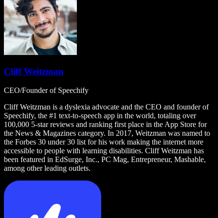
Cliff Weitzman
CEO/Founder of Speechify
Cliff Weitzman is a dyslexia advocate and the CEO and founder of
Speechify, the #1 text-to-speech app in the world, totaling over
100,000 5-star reviews and ranking first place in the App Store for
the News & Magazines category. In 2017, Weitzman was named to
the Forbes 30 under 30 list for his work making the internet more
accessible to people with learning disabilities. Cliff Weitzman has
been featured in EdSurge, Inc., PC Mag, Entrepreneur, Mashable,
among other leading outlets.