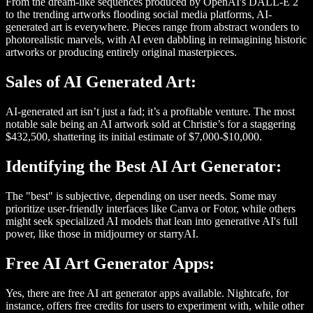
From the dream-like sequences produced by OpenAI's DALL-E 2
to the trending artworks flooding social media platforms, AI-
generated art is everywhere. Pieces range from abstract wonders to
photorealistic marvels, with AI even dabbling in reimagining historic
artworks or producing entirely original masterpieces.
Sales of AI Generated Art:
AI-generated art isn’t just a fad; it’s a profitable venture. The most
notable sale being an AI artwork sold at Christie’s for a staggering
$432,500, shattering its initial estimate of $7,000-$10,000.
Identifying the Best AI Art Generator:
The "best" is subjective, depending on user needs. Some may
prioritize user-friendly interfaces like Canva or Fotor, while others
might seek specialized AI models that lean into generative AI's full
power, like those in midjourney or starryAI.
Free AI Art Generator Apps:
Yes, there are free AI art generator apps available. Nightcafe, for
instance, offers free credits for users to experiment with, while other