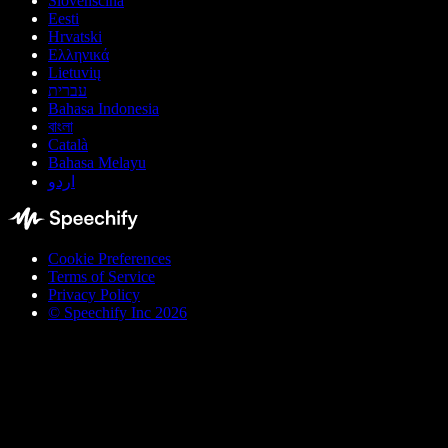
Slovenščina
Eesti
Hrvatski
Ελληνικά
Lietuvių
עברית
Bahasa Indonesia
বাংলা
Català
Bahasa Melayu
اردو
Cookie Preferences
Terms of Service
Privacy Policy
© Speechify Inc 2026