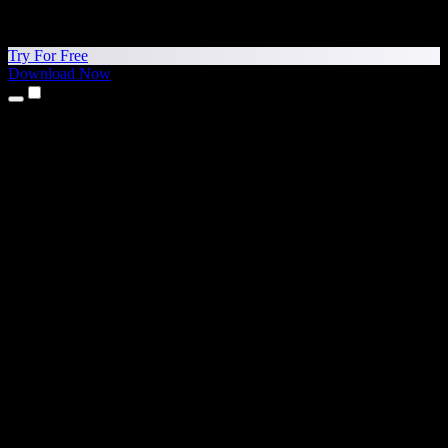
Try For Free
Download Now
Products
Text to Speech
iPhone & iPad Apps
Android App
Chrome Extension
Edge Extension
Web App
Mac App
Windows App