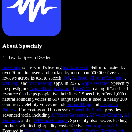
About Speechify
#1 Text to Speech Reader
Speechify
is the world’s leading
text to speech
platform, trusted by
over 50 million users and backed by more than 500,000 five-star
reviews across its text to speech
iOS
,
Android
,
Chrome Extension
,
web app
, and
Mac desktop
apps. In 2025,
Apple awarded
Speechify
the prestigious
Apple Design Award
at
WWDC
, calling it “a critical
resource that helps people live their lives.” Speechify offers 1,000+
natural-sounding voices in 60+ languages and is used in nearly 200
countries. Celebrity voices include
Snoop Dogg
and
Gwyneth
Paltrow
. For creators and businesses,
Speechify Studio
provides
advanced tools, including
AI Voice Generator
,
AI Voice Cloning
,
AI
Dubbing
, and its
AI Voice Changer
. Speechify also powers leading
products with its high-quality, cost-effective
text to speech API
.
Featured in
The Wall Street Journal
,
CNBC
,
Forbes
,
TechCrunch
,