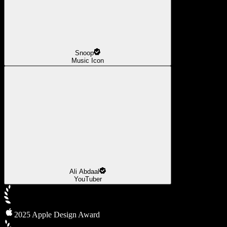
Snoop
Music Icon
Ali Abdaal
YouTuber
2025 Apple Design Award