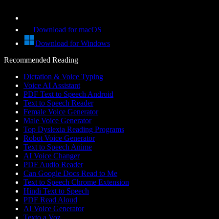
Download for macOS
Download for Windows
Recommended Reading
Dictation & Voice Typing
Voice AI Assistant
PDF Text to Speech Android
Text to Speech Reader
Female Voice Generator
Male Voice Generator
Top Dyslexia Reading Programs
Robot Voice Generator
Text to Speech Anime
AI Voice Changer
PDF Audio Reader
Can Google Docs Read to Me
Text to Speech Chrome Extension
Hindi Text to Speech
PDF Read Aloud
AI Voice Generator
Texto a Voz