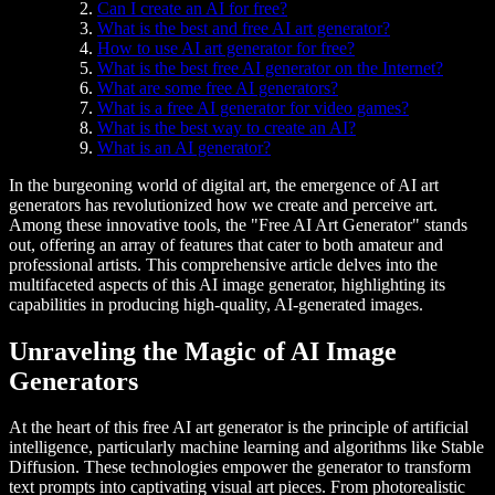
Can I create an AI for free?
What is the best and free AI art generator?
How to use AI art generator for free?
What is the best free AI generator on the Internet?
What are some free AI generators?
What is a free AI generator for video games?
What is the best way to create an AI?
What is an AI generator?
In the burgeoning world of digital art, the emergence of AI art
generators has revolutionized how we create and perceive art.
Among these innovative tools, the "Free AI Art Generator" stands
out, offering an array of features that cater to both amateur and
professional artists. This comprehensive article delves into the
multifaceted aspects of this AI image generator, highlighting its
capabilities in producing high-quality, AI-generated images.
Unraveling the Magic of AI Image
Generators
At the heart of this free AI art generator is the principle of artificial
intelligence, particularly machine learning and algorithms like Stable
Diffusion. These technologies empower the generator to transform
text prompts into captivating visual art pieces. From photorealistic