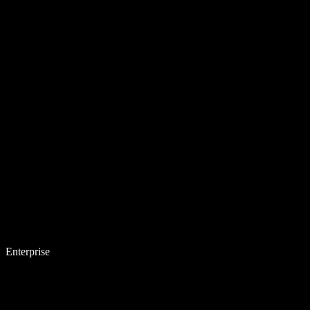
Enterprise