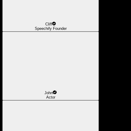
Cliff
Speechify Founder
John
Actor