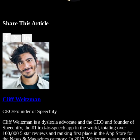
Share This Article
Cliff Weitzman
CEO/Founder of Speechify
Cliff Weitzman is a dyslexia advocate and the CEO and founder of
Speechify, the #1 text-to-speech app in the world, totaling over
100,000 5-star reviews and ranking first place in the App Store for
the News & Magazines category. In 2017, Weitzman was named to