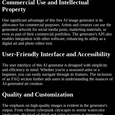
Commercial Use and Intellectual
Property
One significant advantage of this free AI image generator is its
allowance for commercial purposes. Artists and creators can use the
generated artwork for social media posts, marketing materials, or
even as part of their commercial portfolios. The generator's API also
enables integration with other software, enhancing its utility as a
digital art and photo editor tool.
User-Friendly Interface and Accessibility
The user interface of this AI generator is designed with simplicity
and efficiency in mind. Whether you're a seasoned artist or a
beginner, you can easily navigate through its features. The inclusion
of an FAQ section further aids users in understanding the nuances of
AI-generated art creation.
Quality and Customization
The emphasis on high-quality images is evident in the generator's
output. From vibrant cyberpunk cityscapes to serene watercolor
landscapes, the level of detail and color accuracy is impressive.