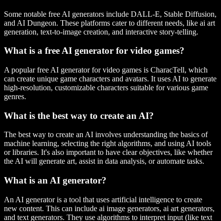
Some notable free AI generators include DALL-E, Stable Diffusion,
and AI Dungeon. These platforms cater to different needs, like ai art
generation, text-to-image creation, and interactive story-telling.
What is a free AI generator for video games?
A popular free AI generator for video games is CharacTell, which
can create unique game characters and avatars. It uses AI to generate
high-resolution, customizable characters suitable for various game
genres.
What is the best way to create an AI?
The best way to create an AI involves understanding the basics of
machine learning, selecting the right algorithms, and using AI tools
or libraries. It's also important to have clear objectives, like whether
the AI will generate art, assist in data analysis, or automate tasks.
What is an AI generator?
An AI generator is a tool that uses artificial intelligence to create
new content. This can include ai image generators, ai art generators,
and text generators. They use algorithms to interpret input (like text