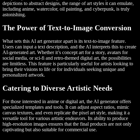
depictions to abstract designs, the range of art styles it can emulate,
including anime, watercolor, oil painting, and cyberpunk, is truly
astonishing.
The Power of Text-to-Image Conversion
What sets this AI art generator apart is its text-to-image feature.
Users can input a text description, and the AI interprets this to create
AI-generated art. Whether it’s concept art for a story, avatars for
social media, or sci-fi and retro-themed digital art, the possibilities
are limitless. This feature is particularly useful for artists looking to
bring their visions to life or for individuals seeking unique and
personalized artwork.
Catering to Diverse Artistic Needs
For those interested in anime or digital art, the AI generator offers
specialized templates and tools. It can adjust aspect ratios, mimic
canvas textures, and even replicate the pixel art style, making it a
versatile tool for various artistic endeavors. Its ability to produce
high-resolution images ensures that the final products are not only
captivating but also suitable for commercial use.