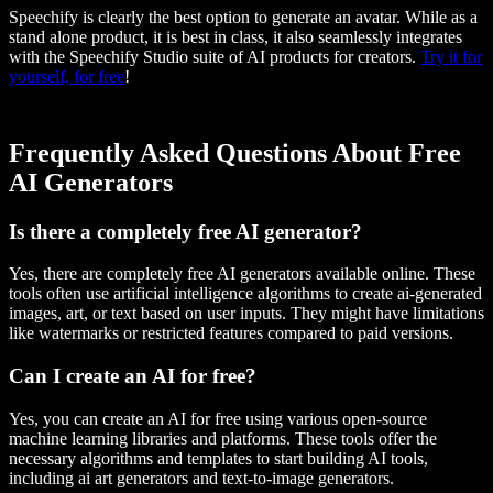
Speechify is clearly the best option to generate an avatar. While as a
stand alone product, it is best in class, it also seamlessly integrates
with the Speechify Studio suite of AI products for creators.
Try it for
yourself, for free
!
Frequently Asked Questions About Free
AI Generators
Is there a completely free AI generator?
Yes, there are completely free AI generators available online. These
tools often use artificial intelligence algorithms to create ai-generated
images, art, or text based on user inputs. They might have limitations
like watermarks or restricted features compared to paid versions.
Can I create an AI for free?
Yes, you can create an AI for free using various open-source
machine learning libraries and platforms. These tools offer the
necessary algorithms and templates to start building AI tools,
including ai art generators and text-to-image generators.