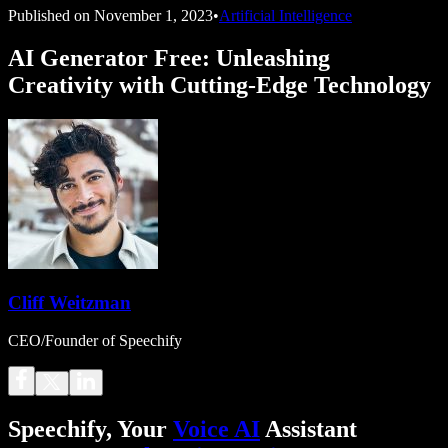
Published on
November 1, 2023
•
Artificial Intelligence
AI Generator Free: Unleashing
Creativity with Cutting-Edge Technology
Cliff Weitzman
CEO/Founder of Speechify
Speechify, Your
Voice AI
Assistant