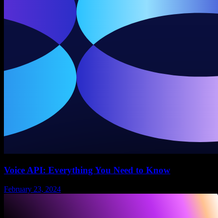
Voice API: Everything You Need to Know
February 23, 2024