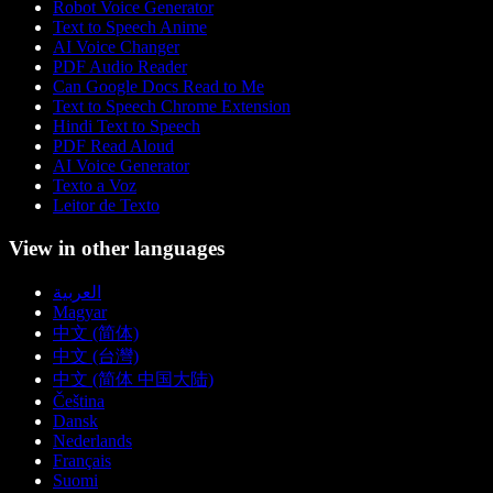
Robot Voice Generator
Text to Speech Anime
AI Voice Changer
PDF Audio Reader
Can Google Docs Read to Me
Text to Speech Chrome Extension
Hindi Text to Speech
PDF Read Aloud
AI Voice Generator
Texto a Voz
Leitor de Texto
View in other languages
العربية
Magyar
中文 (简体)
中文 (台灣)
中文 (简体 中国大陆)
Čeština
Dansk
Nederlands
Français
Suomi