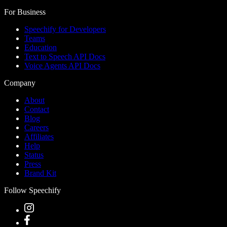
For Business
Speechify for Developers
Teams
Education
Text to Speech API Docs
Voice Agents API Docs
Company
About
Contact
Blog
Careers
Affiliates
Help
Status
Press
Brand Kit
Follow Speechify