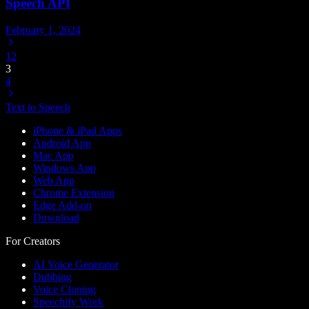
Speech API
February 1, 2024
1
2
3
4
Text to Speech
iPhone & iPad Apps
Android App
Mac App
Windows App
Web App
Chrome Extension
Edge Add-on
Download
For Creators
AI Voice Generator
Dubbing
Voice Cloning
Speechify Work