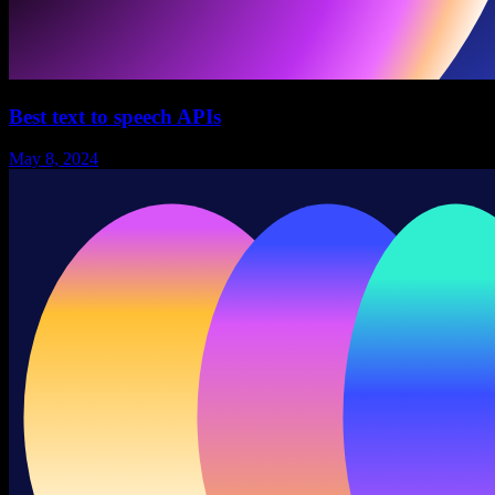
Best text to speech APIs
May 8, 2024