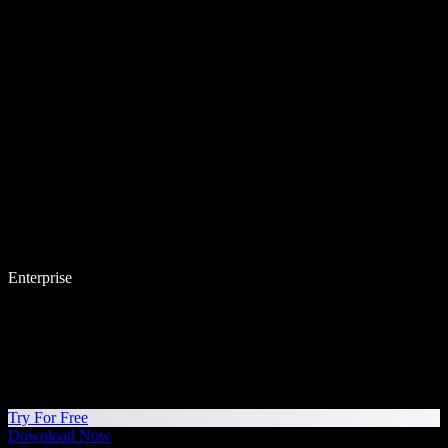
Enterprise
Try For Free
Download Now