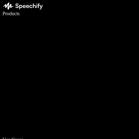
Write 5× faster with voice typing
Products
Learn More