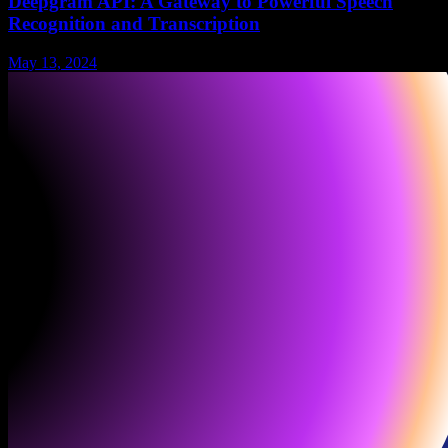
Deepgram API: A Gateway to Powerful Speech
Recognition and Transcription
May 13, 2024