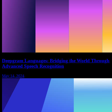
Deepgram Languages: Bridging the World Through
Advanced Speech Recognition
May 14, 2024