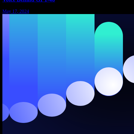
May 17, 2024