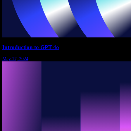
Introduction to GPT-4o
May 17, 2024