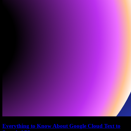
Everything to Know About Google Cloud Text to