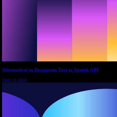
Alternatives to Deepgram Text to Speech API
April 15, 2024