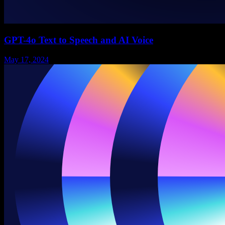
GPT-4o Text to Speech and AI Voice
May 17, 2024