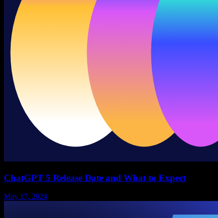
ChatGPT 5 Release Date and What to Expect
May 17, 2024