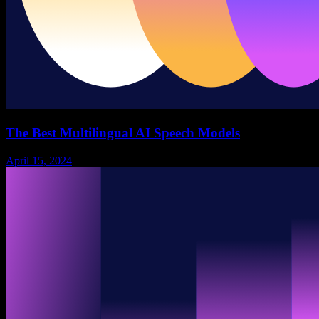
The Best Multilingual AI Speech Models
April 15, 2024