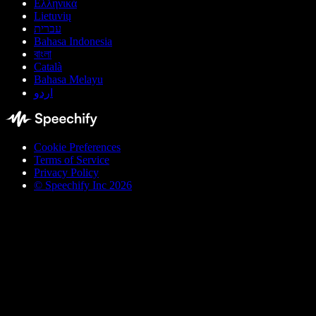
Ελληνικά
Lietuvių
עברית
Bahasa Indonesia
বাংলা
Català
Bahasa Melayu
اردو
Cookie Preferences
Terms of Service
Privacy Policy
© Speechify Inc 2026