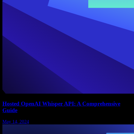
Hosted OpenAI Whisper API: A Comprehensive
Guide
May 14, 2024