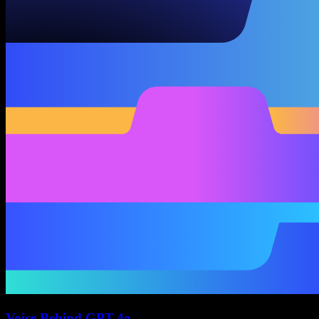
Voice Behind GPT-4o