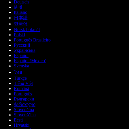
Deutsch
हिन्दी
Italiano
日本語
한국어
Norsk bokmål
Polski
Português Brasileiro
Русский
Українська
Español
Español (México)
Svenska
ไทย
Türkçe
Tiếng Việt
Română
Português
Български
ქართული
Slovenčina
Slovenščina
Eesti
Hrvatski