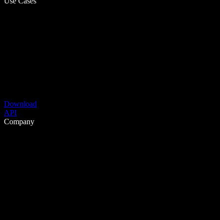
Use Cases
Download
API
Company