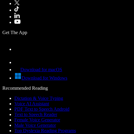
Get The App
Download for macOS
Download for Windows
Recommended Reading
Dictation & Voice Typing
Voice AI Assistant
PDF Text to Speech Android
Text to Speech Reader
Female Voice Generator
Male Voice Generator
Top Dyslexia Reading Programs