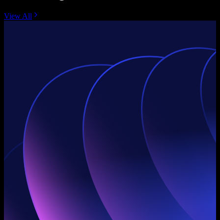
View All