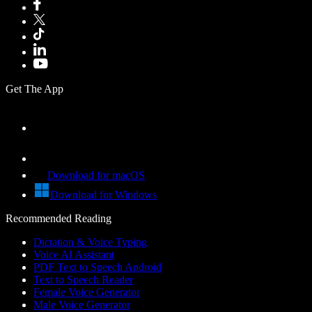
Get The App
Download for macOS
Download for Windows
Recommended Reading
Dictation & Voice Typing
Voice AI Assistant
PDF Text to Speech Android
Text to Speech Reader
Female Voice Generator
Male Voice Generator