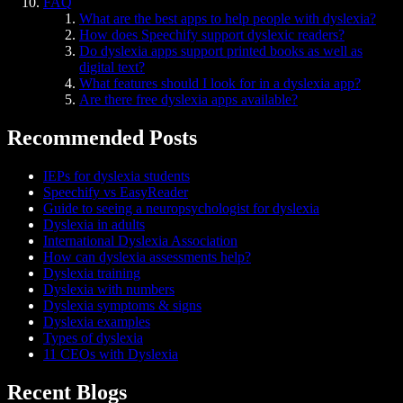
FAQ
What are the best apps to help people with dyslexia?
How does Speechify support dyslexic readers?
Do dyslexia apps support printed books as well as
digital text?
What features should I look for in a dyslexia app?
Are there free dyslexia apps available?
Recommended Posts
IEPs for dyslexia students
Speechify vs EasyReader
Guide to seeing a neuropsychologist for dyslexia
Dyslexia in adults
International Dyslexia Association
How can dyslexia assessments help?
Dyslexia training
Dyslexia with numbers
Dyslexia symptoms & signs
Dyslexia examples
Types of dyslexia
11 CEOs with Dyslexia
Recent Blogs