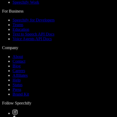
Speechify Work
For Business
Speechify for Developers
Teams
Education
Text to Speech API Docs
Voice Agents API Docs
Company
About
Contact
Blog
Careers
Affiliates
Help
Status
Press
Brand Kit
Follow Speechify