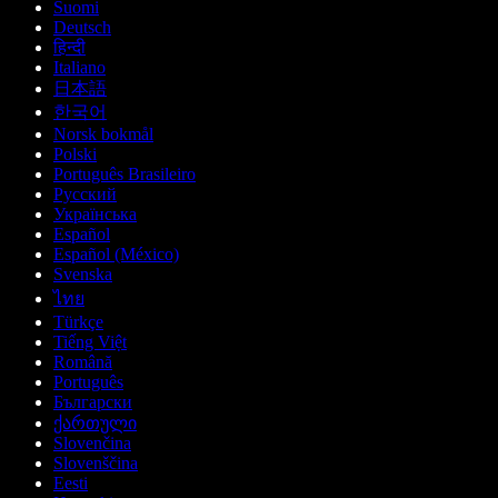
Suomi
Deutsch
हिन्दी
Italiano
日本語
한국어
Norsk bokmål
Polski
Português Brasileiro
Русский
Українська
Español
Español (México)
Svenska
ไทย
Türkçe
Tiếng Việt
Română
Português
Български
ქართული
Slovenčina
Slovenščina
Eesti