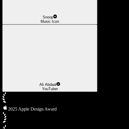
Snoop
Music Icon
Ali Abdaal
YouTuber
2025 Apple Design Award