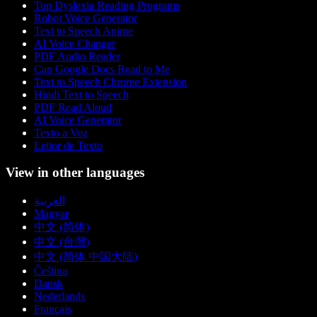
Top Dyslexia Reading Programs
Robot Voice Generator
Text to Speech Anime
AI Voice Changer
PDF Audio Reader
Can Google Docs Read to Me
Text to Speech Chrome Extension
Hindi Text to Speech
PDF Read Aloud
AI Voice Generator
Texto a Voz
Leitor de Texto
View in other languages
العربية
Magyar
中文 (简体)
中文 (台灣)
中文 (简体 中国大陆)
Čeština
Dansk
Nederlands
Français