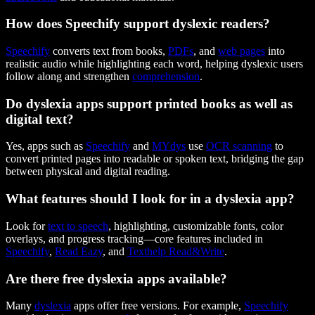
How does Speechify support dyslexic readers?
Speechify
converts text from books,
PDFs
, and
web pages
into
realistic audio while highlighting each word, helping dyslexic users
follow along and strengthen
comprehension
.
Do dyslexia apps support printed books as well as
digital text?
Yes, apps such as
Speechify
and
MYdys
use
OCR scanning
to
convert printed pages into readable or spoken text, bridging the gap
between physical and digital reading.
What features should I look for in a dyslexia app?
Look for
text to speech
, highlighting, customizable fonts, color
overlays, and progress tracking—core features included in
Speechify
,
Read Eazy
, and
Texthelp Read&Write
.
Are there free dyslexia apps available?
Many
dyslexia
apps offer free versions. For example,
Speechify