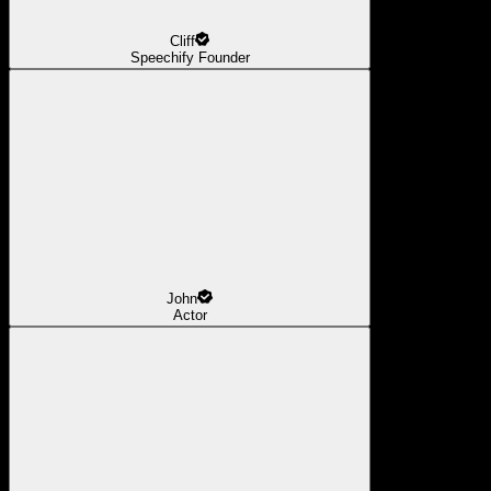
Cliff
Speechify Founder
John
Actor