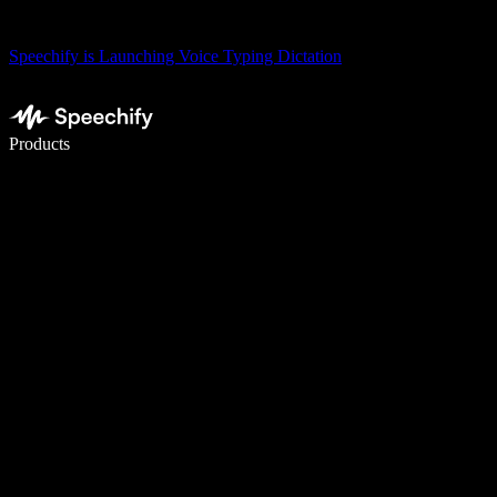
Speechify is Launching Voice Typing Dictation
Write 5× faster with voice typing
Products
Learn More