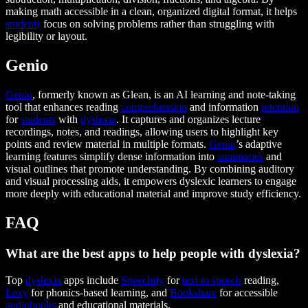
making math accessible in a clean, organized digital format, it helps
students
focus on solving problems rather than struggling with
legibility or layout.
Genio
Genio
, formerly known as Glean, is an AI learning and note-taking
tool that enhances reading
comprehension
and information
retention
for
students
with
dyslexia
. It captures and organizes lecture
recordings, notes, and readings, allowing users to highlight key
points and review material in multiple formats.
Genio
’s adaptive
learning features simplify dense information into
summaries
and
visual outlines that promote understanding. By combining auditory
and visual processing aids, it empowers dyslexic learners to engage
more deeply with educational material and improve study efficiency.
FAQ
What are the best apps to help people with dyslexia?
Top
dyslexia
apps include
Speechify
for
text to speech
reading,
Lexy
for phonics-based learning, and
Bookshare
for accessible
audiobooks
and educational materials.