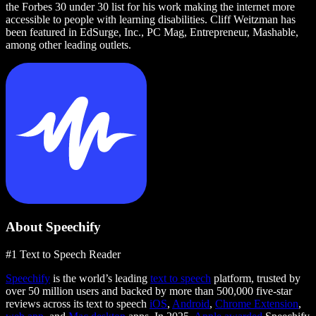
the Forbes 30 under 30 list for his work making the internet more
accessible to people with learning disabilities. Cliff Weitzman has
been featured in EdSurge, Inc., PC Mag, Entrepreneur, Mashable,
among other leading outlets.
About Speechify
#1 Text to Speech Reader
Speechify
is the world’s leading
text to speech
platform, trusted by
over 50 million users and backed by more than 500,000 five-star
reviews across its text to speech
iOS
,
Android
,
Chrome Extension
,