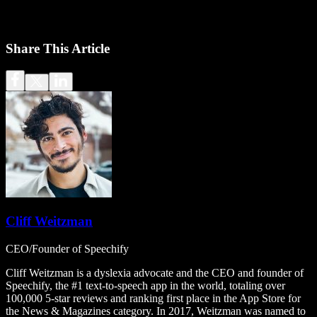
Share This Article
Cliff Weitzman
CEO/Founder of Speechify
Cliff Weitzman is a dyslexia advocate and the CEO and founder of
Speechify, the #1 text-to-speech app in the world, totaling over
100,000 5-star reviews and ranking first place in the App Store for
the News & Magazines category. In 2017, Weitzman was named to