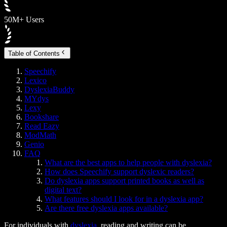
50M+ Users
Table of Contents
Speechify
Lexico
DyslexiaBuddy
MYdys
Lexy
Bookshare
Read Eazy
ModMath
Genio
FAQ
What are the best apps to help people with dyslexia?
How does Speechify support dyslexic readers?
Do dyslexia apps support printed books as well as
digital text?
What features should I look for in a dyslexia app?
Are there free dyslexia apps available?
For individuals with
dyslexia
, reading and writing can be