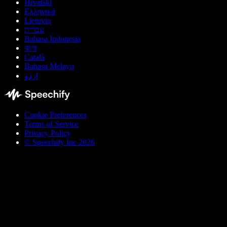
Hrvatski
Ελληνικά
Lietuvių
עברית
Bahasa Indonesia
বাংলা
Català
Bahasa Melayu
اردو
Cookie Preferences
Terms of Service
Privacy Policy
© Speechify Inc 2026