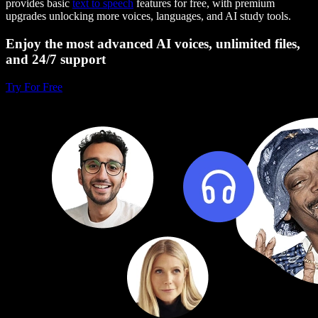
provides basic
text to speech
features for free, with premium
upgrades unlocking more voices, languages, and AI study tools.
Enjoy the most advanced AI voices, unlimited files,
and 24/7 support
Try For Free