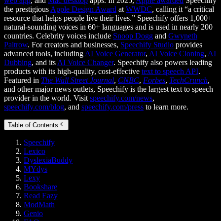
web app
, and
Mac desktop
apps. In 2025,
Apple awarded
Speechify
the prestigious
Apple Design Award
at
WWDC
, calling it “a critical
resource that helps people live their lives.” Speechify offers 1,000+
natural-sounding voices in 60+ languages and is used in nearly 200
countries. Celebrity voices include
Snoop Dogg
and
Gwyneth
Paltrow
. For creators and businesses,
Speechify Studio
provides
advanced tools, including
AI Voice Generator
,
AI Voice Cloning
,
AI
Dubbing
, and its
AI Voice Changer
. Speechify also powers leading
products with its high-quality, cost-effective
text to speech API
.
Featured in
The Wall Street Journal
,
CNBC
,
Forbes
,
TechCrunch
,
and other major news outlets, Speechify is the largest text to speech
provider in the world. Visit
speechify.com/news
,
speechify.com/blog
, and
speechify.com/press
to learn more.
Table of Contents
Speechify
Lexico
DyslexiaBuddy
MYdys
Lexy
Bookshare
Read Eazy
ModMath
Genio