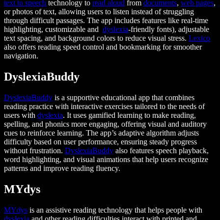
text to speech
technology to
read aloud
from
documents
,
web pages
,
or photos of text, allowing users to listen instead of struggling
through difficult passages. The app includes features like real-time
highlighting, customizable and
dyslexia
-friendly fonts), adjustable
text spacing, and background colors to reduce visual stress.
Lexico
also offers reading speed control and bookmarking for smoother
navigation.
DyslexiaBuddy
DyslexiaBuddy
is a supportive educational app that combines
reading practice with interactive exercises tailored to the needs of
users with
dyslexia
. It uses gamified learning to make reading,
spelling, and phonics more engaging, offering visual and auditory
cues to reinforce learning. The app’s adaptive algorithm adjusts
difficulty based on user performance, ensuring steady progress
without frustration.
DyslexiaBuddy
also features speech playback,
word highlighting, and visual animations that help users recognize
patterns and improve reading fluency.
MYdys
MYdys
is an assistive reading technology that helps people with
dyslexia
and other reading difficulties interact with printed and