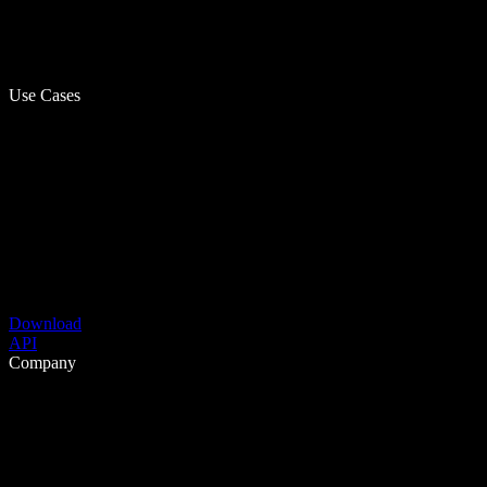
Use Cases
Download
API
Company