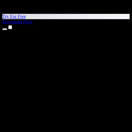
Try For Free
Download Now
Products
Text to Speech
iPhone & iPad Apps
Android App
Chrome Extension
Edge Extension
Web App
Mac App
Windows App