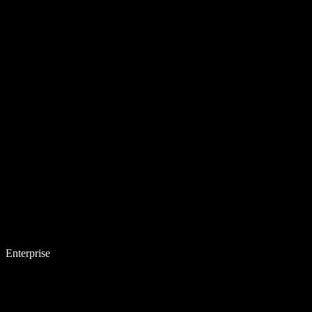
Enterprise