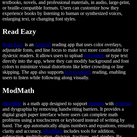
textbooks, novels, and professional materials, in audio, large-print,
or braille-compatible formats. Users can customize how they
experience books by listening to human or synthesized voices,
enlarging text, or changing font styles.
Read Eazy
Read Eazy
is an
Android
reading app that uses color overlays,
adjustable fonts, and line focus to make text more comfortable for
dyslexic readers. It allows users to upload
documents
or type text
directly into the app, where they can modify background and font
colors to minimize visual distortions like letter crowding or line
skipping. The app also supports
text to speech
reading, enabling
users to listen while following along visually.
ModMath
ModMath
is a math app designed to support
students
with
dyslexia
and dysgraphia by removing handwriting barriers. It provides a
digital graph paper interface where users can complete math
problems using a touchscreen or keyboard instead of writing by
hand. The app automatically aligns numbers and equations, ensuring
clarity and accuracy.
ModMath
includes tools for addition,
subtraction, multiplication, division, fractions, and algebra. By