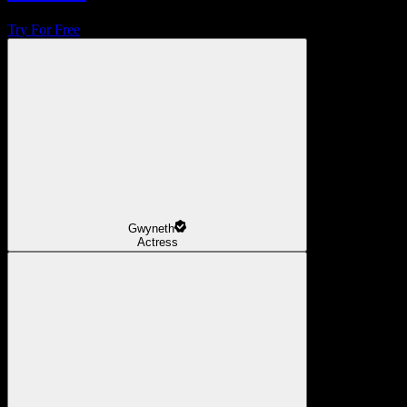
Try For Free
Gwyneth
Actress