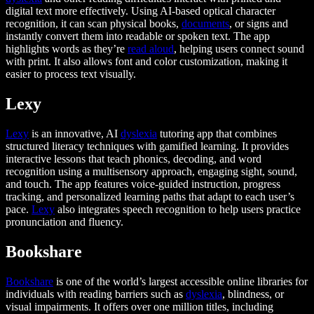
digital text more effectively. Using AI-based optical character
recognition, it can scan physical books,
documents
, or signs and
instantly convert them into readable or spoken text. The app
highlights words as they’re
read aloud
, helping users connect sound
with print. It also allows font and color customization, making it
easier to process text visually.
Lexy
Lexy
is an innovative, AI
dyslexia
tutoring app that combines
structured literacy techniques with gamified learning. It provides
interactive lessons that teach phonics, decoding, and word
recognition using a multisensory approach, engaging sight, sound,
and touch. The app features voice-guided instruction, progress
tracking, and personalized learning paths that adapt to each user’s
pace.
Lexy
also integrates speech recognition to help users practice
pronunciation and fluency.
Bookshare
Bookshare
is one of the world’s largest accessible online libraries for
individuals with reading barriers such as
dyslexia
, blindness, or
visual impairments. It offers over one million titles, including