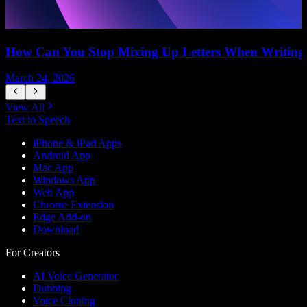
How Can You Stop Mixing Up Letters When Writing
March 24, 2026
M
View All
Text to Speech
iPhone & iPad Apps
Android App
Mac App
Windows App
Web App
Chrome Extension
Edge Add-on
Download
For Creators
AI Voice Generator
Dubbing
Voice Cloning