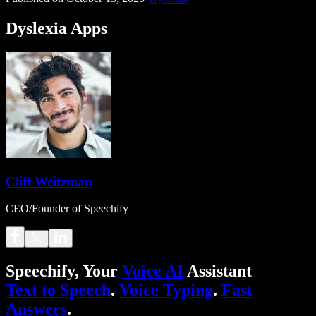
Dyslexia Apps
Cliff Weitzman
CEO/Founder of Speechify
Speechify, Your
Voice AI
Assistant
Text to Speech
.
Voice Typing
.
Fast
Answers
.