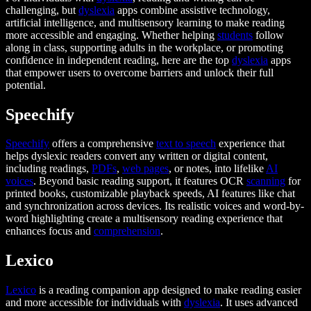
challenging, but
dyslexia
apps combine assistive technology,
artificial intelligence, and multisensory learning to make reading
more accessible and engaging. Whether helping
students
follow
along in class, supporting adults in the workplace, or promoting
confidence in independent reading, here are the top
dyslexia
apps
that empower users to overcome barriers and unlock their full
potential.
Speechify
Speechify
offers a comprehensive
text to speech
experience that
helps dyslexic readers convert any written or digital content,
including readings,
PDFs
,
web pages
, or notes, into lifelike
AI
voices
. Beyond basic reading support, it features OCR
scanning
for
printed books, customizable playback speeds, AI features like chat
and synchronization across devices. Its realistic voices and word-by-
word highlighting create a multisensory reading experience that
enhances focus and
comprehension
.
Lexico
Lexico
is a reading companion app designed to make reading easier
and more accessible for individuals with
dyslexia
. It uses advanced