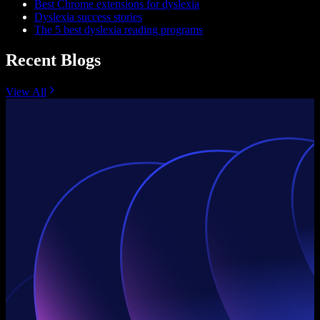
Best Chrome extensions for dyslexia
Dyslexia success stories
The 5 best dyslexia reading programs
Recent Blogs
View All