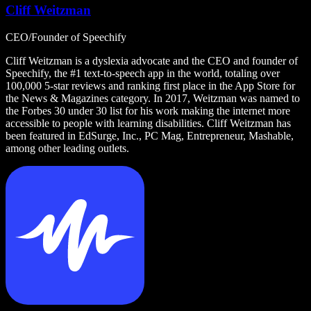
Cliff Weitzman
CEO/Founder of Speechify
Cliff Weitzman is a dyslexia advocate and the CEO and founder of
Speechify, the #1 text-to-speech app in the world, totaling over
100,000 5-star reviews and ranking first place in the App Store for
the News & Magazines category. In 2017, Weitzman was named to
the Forbes 30 under 30 list for his work making the internet more
accessible to people with learning disabilities. Cliff Weitzman has
been featured in EdSurge, Inc., PC Mag, Entrepreneur, Mashable,
among other leading outlets.