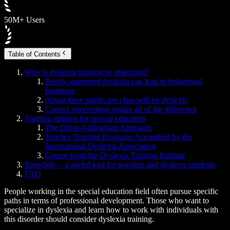
50M+ Users
Table of Contents
Why is dyslexia training so important?
Poorly supported dyslexia can lead to behavioral
problems
About three pupils per class will be dyslexic
Correct intervention makes all of the difference
Training options for special educators
The Orton-Gillingham Approach
Teacher Training Programs Accredited by the
International Dyslexia Association
Course from the Dyslexia Training Institute
Speechify – a useful tool for teachers and dyslexic students
FAQ
People working in the special education field often pursue specific
paths in terms of professional development. Those who want to
specialize in dyslexia and learn how to work with individuals with
this disorder should consider dyslexia training.