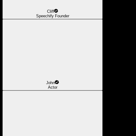
Cliff
Speechify Founder
John
Actor