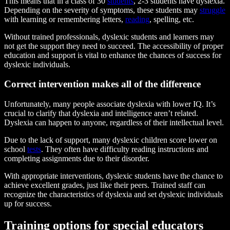
This means that in a class of 30
students
, 2-3 students have dyslexia.
Depending on the severity of symptoms, these students may
struggle
with learning or remembering letters,
reading
, spelling, etc.
Without trained professionals, dyslexic students and learners may
not get the support they need to succeed. The accessibility of proper
education and support is vital to enhance the chances of success for
dyslexic individuals.
Correct intervention makes all of the difference
Unfortunately, many people associate dyslexia with lower IQ. It’s
crucial to clarify that dyslexia and intelligence aren’t related.
Dyslexia can happen to anyone, regardless of their intellectual level.
Due to the lack of support, many dyslexic children score lower on
school
tests
. They often have difficulty reading instructions and
completing assignments due to their disorder.
With appropriate interventions, dyslexic students have the chance to
achieve excellent grades, just like their peers. Trained staff can
recognize the characteristics of dyslexia and set dyslexic individuals
up for success.
Training options for special educators