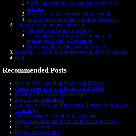
Poorly supported dyslexia can lead to behavioral
problems
About three pupils per class will be dyslexic
Correct intervention makes all of the difference
Training options for special educators
The Orton-Gillingham Approach
Teacher Training Programs Accredited by the
International Dyslexia Association
Course from the Dyslexia Training Institute
Speechify – a useful tool for teachers and dyslexic students
FAQ
Recommended Posts
How AI Voice Can Help People with Dyslexia
Assistive Technology for Dyslexia and ADHD
Speechify: The Perfect Dyslexia App
5 Best Apps for Dyslexia
Top Apps for Dyslexia: Empowering Learners with Assistive
Technology
The best assistive technology for dyslexics
What are accommodations for students with dyslexia?
Dyslexia symptoms
Dyslexia keyboard app