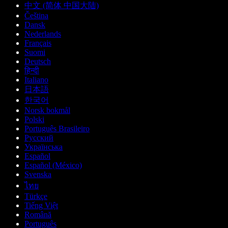
中文 (简体 中国大陆)
Čeština
Dansk
Nederlands
Français
Suomi
Deutsch
हिन्दी
Italiano
日本語
한국어
Norsk bokmål
Polski
Português Brasileiro
Русский
Українська
Español
Español (México)
Svenska
ไทย
Türkçe
Tiếng Việt
Română
Português