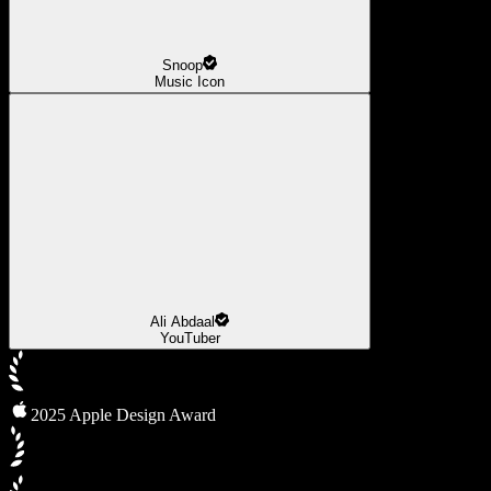
Snoop
Music Icon
Ali Abdaal
YouTuber
2025 Apple Design Award