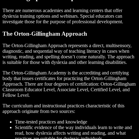
There are numerous academies and learning centers that offer
dyslexia training options and webinars. Special educators can
investigate those for the purpose of professional development.
The Orton-Gillingham Approach
The Orton-Gillingham Approach represents a direct, multisensory,
diagnostic, and sequential way of teaching literacy in cases when
writing, reading, and spelling doesn’t come naturally. The approach
is suitable for those with dyslexia and other learning disabilities.
The Orton-Gillingham Academy is the accrediting and certifying
body that issues certificates for practicing the Orton-Gillingham
Approach. There are four degrees of certification: Orton-Gillingham
Classroom Educator Level, Associate Level, Certified Level, and
Fellow Level.
The curriculum and instructional practices characteristic of this
approach originate from two sources:
Time-tested practices and knowledge
Scientific evidence of the way individuals learn to write and
read, how dyslexia affects writing and reading, and what
practices are suitable for dyslexic individuals