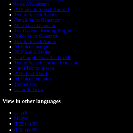
Voice AI Assistant
PDF Text to Speech Android
Text to Speech Reader
Female Voice Generator
Male Voice Generator
Top Dyslexia Reading Programs
Robot Voice Generator
Text to Speech Anime
AI Voice Changer
PDF Audio Reader
Can Google Docs Read to Me
Text to Speech Chrome Extension
Hindi Text to Speech
PDF Read Aloud
AI Voice Generator
Texto a Voz
Leitor de Texto
View in other languages
العربية
Magyar
中文 (简体)
中文 (台灣)