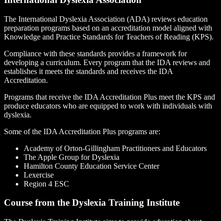
The International Dyslexia Association (ADA) reviews education
preparation programs based on an accreditation model aligned with
Knowledge and Practice Standards for Teachers of Reading (KPS).
Compliance with these standards provides a framework for
developing a curriculum. Every program that the IDA reviews and
establishes it meets the standards and receives the IDA
Accreditation.
Programs that receive the IDA Accreditation Plus meet the KPS and
produce educators who are equipped to work with individuals with
dyslexia.
Some of the IDA Accreditation Plus programs are:
Academy of Orton-Gillingham Practitioners and Educators
The Apple Group for Dyslexia
Hamilton County Education Service Center
Lexercise
Region 4 ESC
Course from the Dyslexia Training Institute