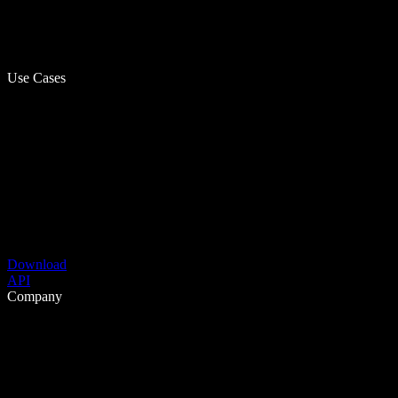
Use Cases
Download
API
Company