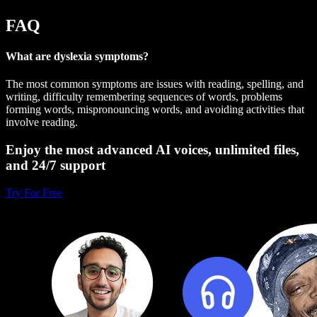
FAQ
What are dyslexia symptoms?
The most common symptoms are issues with reading, spelling, and
writing, difficulty remembering sequences of words, problems
forming words, mispronouncing words, and avoiding activities that
involve reading.
Enjoy the most advanced AI voices, unlimited files,
and 24/7 support
Try For Free