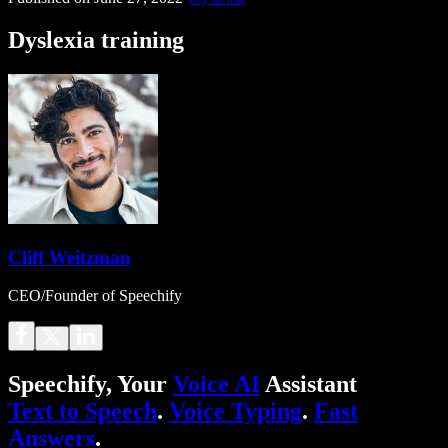
Dyslexia training
Cliff Weitzman
CEO/Founder of Speechify
Speechify, Your
Voice AI
Assistant
Text to Speech
.
Voice Typing
.
Fast
Answers
.