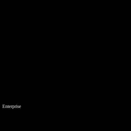
Enterprise