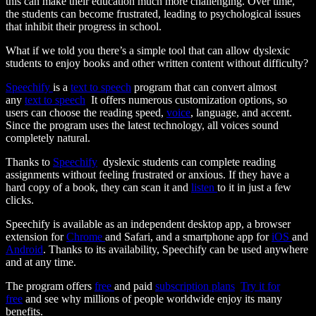
this can make their education much more challenging. Over time,
the students can become frustrated, leading to psychological issues
that inhibit their progress in school.
What if we told you there’s a simple tool that can allow dyslexic
students to enjoy books and other written content without difficulty?
Speechify
is a
text to speech
program that can convert almost
any
text to speech
It offers numerous customization options, so
users can choose the reading speed,
voice
, language, and accent.
Since the program uses the latest technology, all voices sound
completely natural.
Thanks to
Speechify
dyslexic students can complete reading
assignments without feeling frustrated or anxious. If they have a
hard copy of a book, they can scan it and
listen
to it in just a few
clicks.
Speechify is available as an independent desktop app, a browser
extension for
Chrome
and Safari, and a smartphone app for
iOS
and
Android
. Thanks to its availability, Speechify can be used anywhere
and at any time.
The program offers
free
and paid
subscription plans
Try it for
free
and see why millions of people worldwide enjoy its many
benefits.