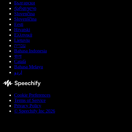
Български
ქართული
Slovenčina
Slovenščina
Eesti
Hrvatski
Ελληνικά
Lietuvių
עברית
Bahasa Indonesia
বাংলা
Català
Bahasa Melayu
اردو
Cookie Preferences
Terms of Service
Privacy Policy
© Speechify Inc 2026