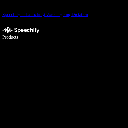
Speechify is Launching Voice Typing Dictation
Write 5× faster with voice typing
Products
Learn More