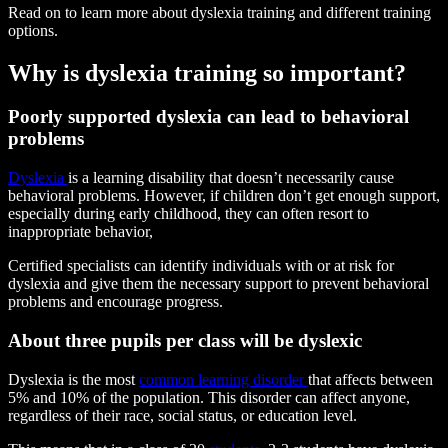
Read on to learn more about dyslexia training and different training
options.
Why is dyslexia training so important?
Poorly supported dyslexia can lead to behavioral
problems
Dyslexia
is a learning disability that doesn’t necessarily cause
behavioral problems. However, if children don’t get enough support,
especially during early childhood, they can often resort to
inappropriate behavior,
Certified specialists can identify individuals with or at risk for
dyslexia and give them the necessary support to prevent behavioral
problems and encourage progress.
About three pupils per class will be dyslexic
Dyslexia is the most
common learning disorder
that affects between
5% and 10% of the population. This disorder can affect anyone,
regardless of their race, social status, or education level.