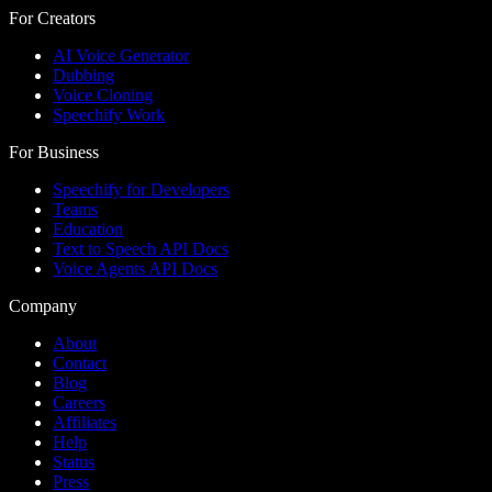
For Creators
AI Voice Generator
Dubbing
Voice Cloning
Speechify Work
For Business
Speechify for Developers
Teams
Education
Text to Speech API Docs
Voice Agents API Docs
Company
About
Contact
Blog
Careers
Affiliates
Help
Status
Press