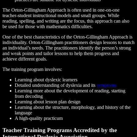
The Orton-Gillingham Approach is often used in one-on-one
teacher-student instructional models and small groups. While
reading, spelling, and writing are the focus, this approach can also
be used for those with mathematics difficulties.
One of the best characteristics of the Orton-Gillingham Approach is
individuality. Orton-Gillingham practitioners design lessons to match
an individual’s needs. The practitioners identify the person’s strong
and weak points and tailor lessons to help them progress and
achieve different goals.
The training program involves:
Learning about dyslexic learners
Detailed understanding of dyslexia and its
symptoms
Learning more about the development of reading, starting
from decoding
Learning about lesson plan design
Learning about the structure, morphology, and history of the
language
A high-quality practicum
Teacher Training Programs Accredited by the
International Dyslexia Association