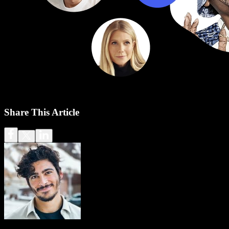
Share This Article