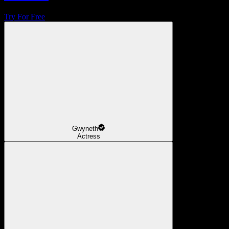
Try For Free
Gwyneth
Actress