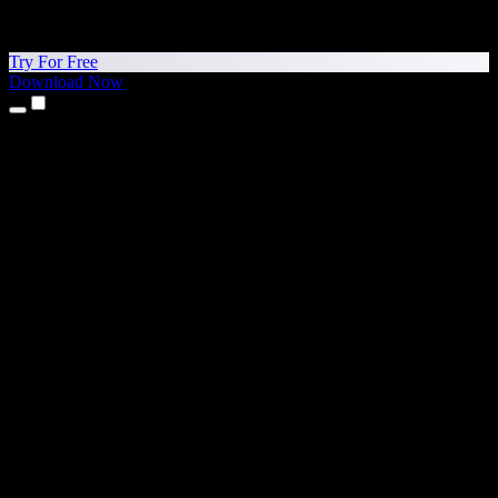
Try For Free
Download Now
Products
Text to Speech
iPhone & iPad Apps
Android App
Chrome Extension
Edge Extension
Web App
Mac App
Windows App