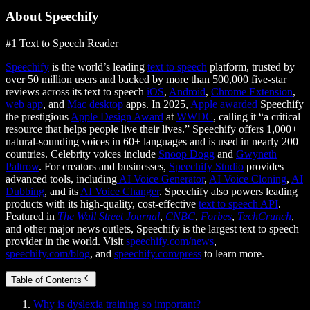
About Speechify
#1 Text to Speech Reader
Speechify
is the world’s leading
text to speech
platform, trusted by
over 50 million users and backed by more than 500,000 five-star
reviews across its text to speech
iOS
,
Android
,
Chrome Extension
,
web app
, and
Mac desktop
apps. In 2025,
Apple awarded
Speechify
the prestigious
Apple Design Award
at
WWDC
, calling it “a critical
resource that helps people live their lives.” Speechify offers 1,000+
natural-sounding voices in 60+ languages and is used in nearly 200
countries. Celebrity voices include
Snoop Dogg
and
Gwyneth
Paltrow
. For creators and businesses,
Speechify Studio
provides
advanced tools, including
AI Voice Generator
,
AI Voice Cloning
,
AI
Dubbing
, and its
AI Voice Changer
. Speechify also powers leading
products with its high-quality, cost-effective
text to speech API
.
Featured in
The Wall Street Journal
,
CNBC
,
Forbes
,
TechCrunch
,
and other major news outlets, Speechify is the largest text to speech
provider in the world. Visit
speechify.com/news
,
speechify.com/blog
, and
speechify.com/press
to learn more.
Table of Contents
Why is dyslexia training so important?