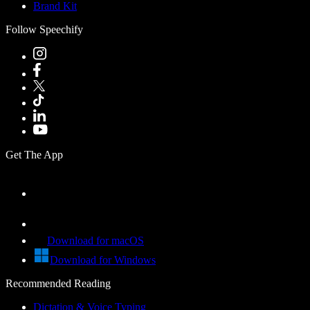
Brand Kit
Follow Speechify
Get The App
Download for macOS
Download for Windows
Recommended Reading
Dictation & Voice Typing