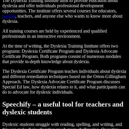
The Dyslexia Training Institute aims to provide education about
dyslexia and offer individuals professional development
opportunities. The institute offers several courses for educators,
parents
, teachers, and anyone else who wants to know more about
dyslexia.
All training courses are held by experienced and qualified
professionals in an interactive environment.
At the time of writing, the Dyslexia Training Institute offers two
programs: Dyslexia Certificate Program and Dyslexia Advocate
Certificate Program. Both programs consist of numerous modules
that provide in-depth knowledge about dyslexia.
The Dyslexia Certificate Program teaches individuals about dyslexia
and different remediation techniques based on the Orton-Gillingham
Approach. The Dyslexia Advocate Certificate Program discusses
Special Ed law, how dyslexia relates to it, and what participants can
do to advocate for dyslexic individuals.
Speechify – a useful tool for teachers and
dyslexic students
Dyslexic students struggle with reading, spelling, and writing, and