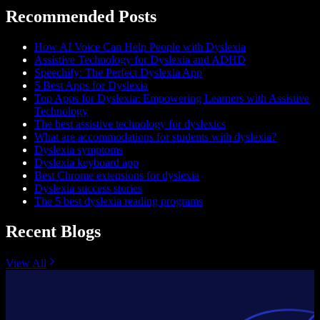
Recommended Posts
How AI Voice Can Help People with Dyslexia
Assistive Technology for Dyslexia and ADHD
Speechify: The Perfect Dyslexia App
5 Best Apps for Dyslexia
Top Apps for Dyslexia: Empowering Learners with Assistive
Technology
The best assistive technology for dyslexics
What are accommodations for students with dyslexia?
Dyslexia symptoms
Dyslexia keyboard app
Best Chrome extensions for dyslexia
Dyslexia success stories
The 5 best dyslexia reading programs
Recent Blogs
View All