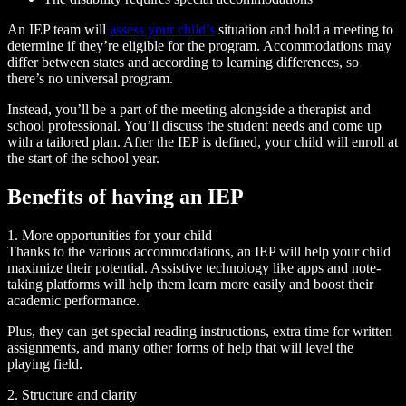
An IEP team will
assess your child’s
situation and hold a meeting to
determine if they’re eligible for the program. Accommodations may
differ between states and according to learning differences, so
there’s no universal program.
Instead, you’ll be a part of the meeting alongside a therapist and
school professional. You’ll discuss the student needs and come up
with a tailored plan. After the IEP is defined, your child will enroll at
the start of the school year.
Benefits of having an IEP
1. More opportunities for your child
Thanks to the various accommodations, an IEP will help your child
maximize their potential. Assistive technology like apps and note-
taking platforms will help them learn more easily and boost their
academic performance.
Plus, they can get special reading instructions, extra time for written
assignments, and many other forms of help that will level the
playing field.
2. Structure and clarity