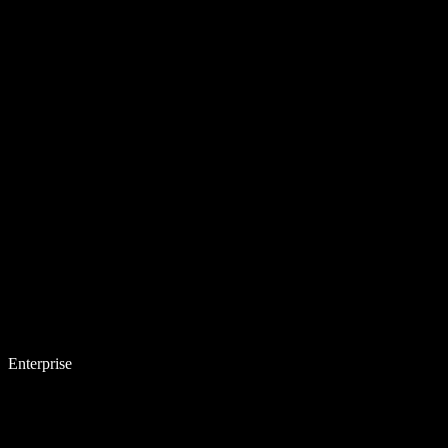
Enterprise