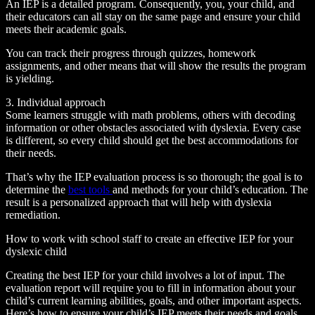
An IEP is a detailed program. Consequently, you, your child, and
their educators can all stay on the same page and ensure your child
meets their academic goals.
You can track their progress through quizzes, homework
assignments, and other means that will show the results the program
is yielding.
3. Individual approach
Some learners struggle with math problems, others with decoding
information or other obstacles associated with dyslexia. Every case
is different, so every child should get the best accommodations for
their needs.
That’s why the IEP evaluation process is so thorough; the goal is to
determine the
best tools
and methods for your child’s education. The
result is a personalized approach that will help with dyslexia
remediation.
How to work with school staff to create an effective IEP for your
dyslexic child
Creating the best IEP for your child involves a lot of input. The
evaluation report will require you to fill in information about your
child’s current learning abilities, goals, and other important aspects.
Here’s how to ensure your child’s IEP meets their needs and goals.