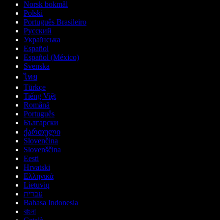
Norsk bokmål
Polski
Português Brasileiro
Русский
Українська
Español
Español (México)
Svenska
ไทย
Türkçe
Tiếng Việt
Română
Português
Български
ქართული
Slovenčina
Slovenščina
Eesti
Hrvatski
Ελληνικά
Lietuvių
עברית
Bahasa Indonesia
বাংলা