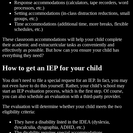
Response accommodations (calculators, tape recorders, word
processors, etc.)
Setting accommodations (in-class distraction reductions, small
groups, etc.)
Time accommodations (additional time, more breaks, flexible
schedules, etc.)
These classroom accommodations will help your child complete
their academic and extracurricular tasks as conveniently and
effectively as possible. But how can you ensure your child has
everything they need?
How to get an IEP for your child
You don’t need to file a special request for an IEP. In fact, you may
not even have to do this yourself. Rather, your child’s school may
start an IEP evaluation process, which is the first step. Of course,
you can also schedule an evaluation with a third-party provider.
The evaluation will determine whether your child meets the two
eligibility criteria:
They have a disability listed in the IDEA (dyslexia,
dyscalculia, dysgraphia, ADHD, etc.)
The disability requires special accommodations