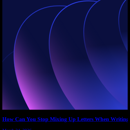
How Can You Stop Mixing Up Letters When Writing