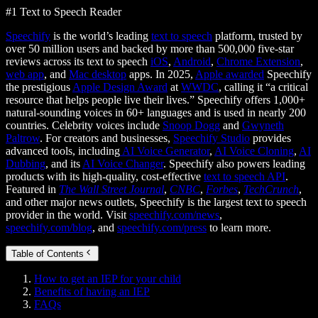
#1 Text to Speech Reader
Speechify
is the world’s leading
text to speech
platform, trusted by
over 50 million users and backed by more than 500,000 five-star
reviews across its text to speech
iOS
,
Android
,
Chrome Extension
,
web app
, and
Mac desktop
apps. In 2025,
Apple awarded
Speechify
the prestigious
Apple Design Award
at
WWDC
, calling it “a critical
resource that helps people live their lives.” Speechify offers 1,000+
natural-sounding voices in 60+ languages and is used in nearly 200
countries. Celebrity voices include
Snoop Dogg
and
Gwyneth
Paltrow
. For creators and businesses,
Speechify Studio
provides
advanced tools, including
AI Voice Generator
,
AI Voice Cloning
,
AI
Dubbing
, and its
AI Voice Changer
. Speechify also powers leading
products with its high-quality, cost-effective
text to speech API
.
Featured in
The Wall Street Journal
,
CNBC
,
Forbes
,
TechCrunch
,
and other major news outlets, Speechify is the largest text to speech
provider in the world. Visit
speechify.com/news
,
speechify.com/blog
, and
speechify.com/press
to learn more.
Table of Contents
How to get an IEP for your child
Benefits of having an IEP
FAQs