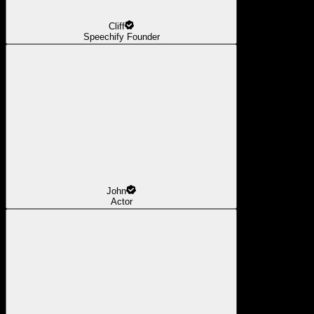
Cliff
Speechify Founder
John
Actor