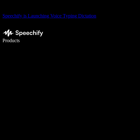
Speechify is Launching Voice Typing Dictation
Write 5× faster with voice typing
Products
Learn More