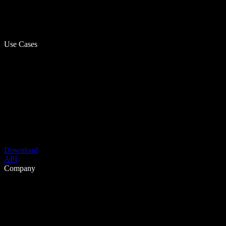
Use Cases
Download
API
Company