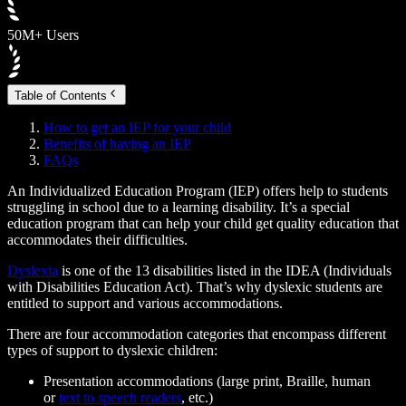
50M+ Users
Table of Contents
How to get an IEP for your child
Benefits of having an IEP
FAQs
An Individualized Education Program (IEP) offers help to students
struggling in school due to a learning disability. It’s a special
education program that can help your child get quality education that
accommodates their difficulties.
Dyslexia
is one of the 13 disabilities listed in the IDEA (Individuals
with Disabilities Education Act). That’s why dyslexic students are
entitled to support and various accommodations.
There are four accommodation categories that encompass different
types of support to dyslexic children:
Presentation accommodations (large print, Braille, human
or
text to speech readers
, etc.)