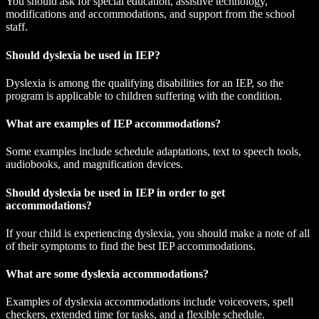
You should ask for special education, assistive technology,
modifications and accommodations, and support from the school
staff.
Should dyslexia be used in IEP?
Dyslexia is among the qualifying disabilities for an IEP, so the
program is applicable to children suffering with the condition.
What are examples of IEP accommodations?
Some examples include schedule adaptations, text to speech tools,
audiobooks, and magnification devices.
Should dyslexia be used in IEP in order to get
accommodations?
If your child is experiencing dyslexia, you should make a note of all
of their symptoms to find the best IEP accommodations.
What are some dyslexia accommodations?
Examples of dyslexia accommodations include voiceovers, spell
checkers, extended time for tasks, and a flexible schedule.