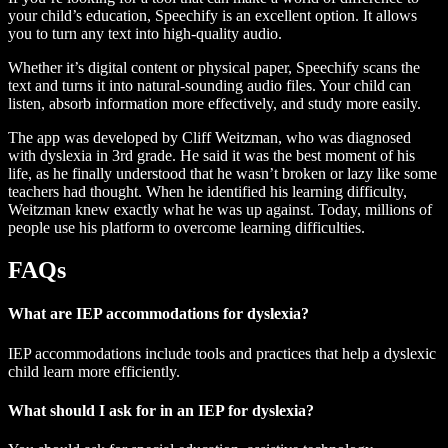
your child’s education, Speechify is an excellent option. It allows
you to turn any text into high-quality audio.
Whether it’s digital content or physical paper, Speechify scans the
text and turns it into natural-sounding audio files. Your child can
listen, absorb information more effectively, and study more easily.
The app was developed by Cliff Weitzman, who was diagnosed
with dyslexia in 3rd grade. He said it was the best moment of his
life, as he finally understood that he wasn’t broken or lazy like some
teachers had thought. When he identified his learning difficulty,
Weitzman knew exactly what he was up against. Today, millions of
people use his platform to overcome learning difficulties.
FAQs
What are IEP accommodations for dyslexia?
IEP accommodations include tools and practices that help a dyslexic
child learn more efficiently.
What should I ask for in an IEP for dyslexia?