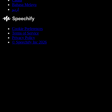
Català
Bahasa Melayu
اردو
Cookie Preferences
Terms of Service
Privacy Policy
© Speechify Inc 2026