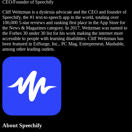
CEO/Founder of Speechify
Cliff Weitzman is a dyslexia advocate and the CEO and founder of
Speechify, the #1 text-to-speech app in the world, totaling over
100,000 5-star reviews and ranking first place in the App Store for
the News & Magazines category. In 2017, Weitzman was named to
the Forbes 30 under 30 list for his work making the internet more
accessible to people with learning disabilities. Cliff Weitzman has
been featured in EdSurge, Inc., PC Mag, Entrepreneur, Mashable,
among other leading outlets.
About Speechify