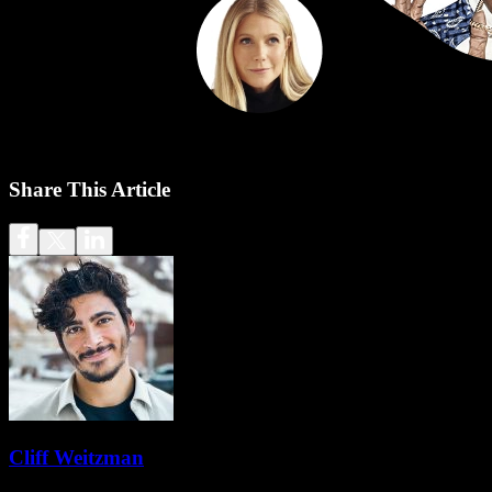
Share This Article
Cliff Weitzman