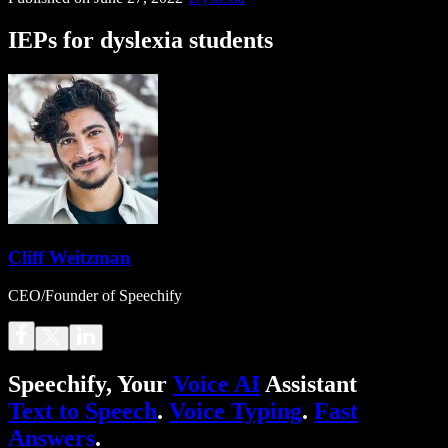
IEPs for dyslexia students
Cliff Weitzman
CEO/Founder of Speechify
Speechify, Your
Voice AI
Assistant
Text to Speech
.
Voice Typing
.
Fast
Answers
.