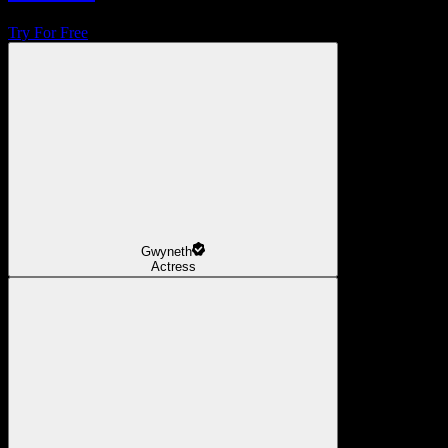
Try For Free
Gwyneth
Actress