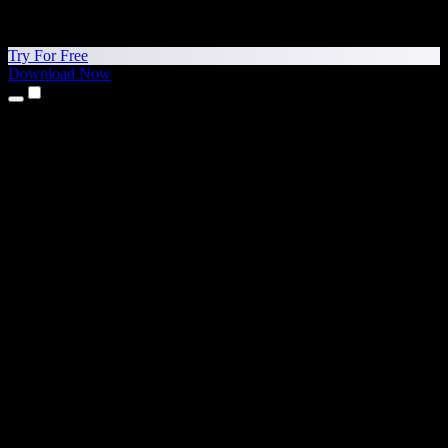
Try For Free
Download Now
Products
Text to Speech
iPhone & iPad Apps
Android App
Chrome Extension
Edge Extension
Web App
Mac App
Windows App