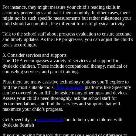
For instance, they might measure your child’s reading skills in
accuracy percentages and track them monthly. In other cases, there
might not be such specific measurements but rather milestones your
child should accomplish, like different forms of physical activity.
Talk to the school staff about progress evaluation to ensure accurate
and timely updates. As the IEP progresses, you can adjust the child’s
goals accordingly.
3. Consider services and supports
The IDEA encompasses a variety of services and support for
dyslexic children. These include occupational therapy, medical or
counseling services, and parent training.
Plus, there are many assistive technology options you’ll explore to
find the most suitable tools.
Text to speech
platforms like Speechify
can be covered by an IEP alongside many other apps and devices.
Assess your child’s need thoroughly, ask the school staff for
recommendations, and find the services and supports that will
maximize your child’s progress.
Get Speechify - a
text to speech
tool to help your children with
dyslexia flourish
If you’re looking for a tool that can make a world of difference to