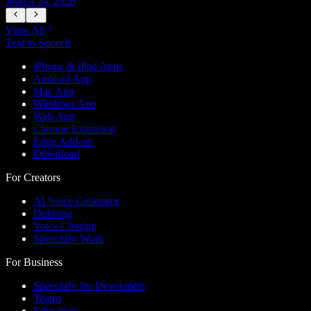
March 24, 2026
M
View All
Text to Speech
iPhone & iPad Apps
Android App
Mac App
Windows App
Web App
Chrome Extension
Edge Add-on
Download
For Creators
AI Voice Generator
Dubbing
Voice Cloning
Speechify Work
For Business
Speechify for Developers
Teams
Education