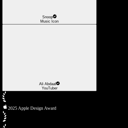
Snoop
Music Icon
Ali Abdaal
YouTuber
2025 Apple Design Award