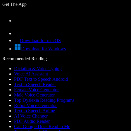
Get The App
Download for macOS
Download for Windows
Recommended Reading
Dictation & Voice Typing
Voice AI Assistant
PDF Text to Speech Android
Text to Speech Reader
Female Voice Generator
Male Voice Generator
Top Dyslexia Reading Programs
Robot Voice Generator
Text to Speech Anime
AI Voice Changer
PDF Audio Reader
Can Google Docs Read to Me