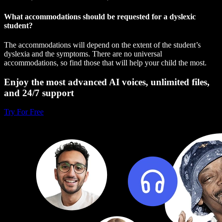
What accommodations should be requested for a dyslexic
student?
The accommodations will depend on the extent of the student’s
dyslexia and the symptoms. There are no universal
accommodations, so find those that will help your child the most.
Enjoy the most advanced AI voices, unlimited files,
and 24/7 support
Try For Free