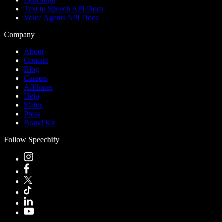
Text to Speech API Docs
Voice Agents API Docs
Company
About
Contact
Blog
Careers
Affiliates
Help
Status
Press
Brand Kit
Follow Speechify