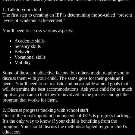
1. Talk to your child
The first step to creating an IEP is determining the so-called “present
levels of academic achievement.”
You’ll need to assess various aspects:
Academic skills
Sensory skills
Behavior
Vocational skills
Mobility
Some of these are objective factors, but others might require you to
discuss them with your child. The same goes for their goals and
needs. You’ll need to set realistic and measurable annual goals that
will determine the best accommodations. Ask your child for as much
input as you can so that they’re involved in the process and get the
program that works for them.
2. Discuss progress tracking with school staff
One of the most important components of IEPs is progress tracking.
It’s the only way to know if your child is benefiting from the
program. You should discuss the methods adopted by your child’s
educators.