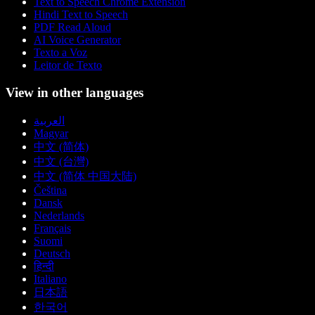
Text to Speech Chrome Extension
Hindi Text to Speech
PDF Read Aloud
AI Voice Generator
Texto a Voz
Leitor de Texto
View in other languages
العربية
Magyar
中文 (简体)
中文 (台灣)
中文 (简体 中国大陆)
Čeština
Dansk
Nederlands
Français
Suomi
Deutsch
हिन्दी
Italiano
日本語
한국어